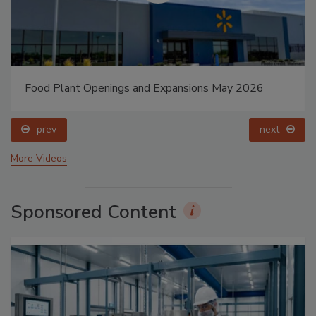
Food Plant Openings and Expansions May 2026
prev
next
More Videos
Sponsored Content