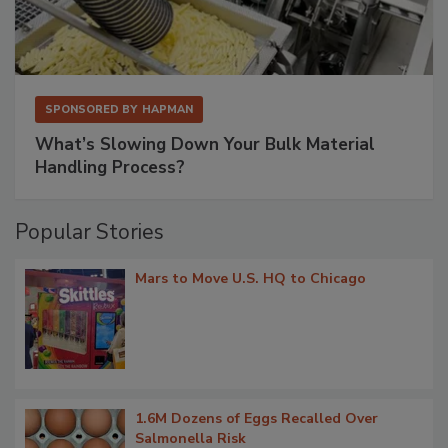
SPONSORED BY
HAPMAN
What’s Slowing Down Your Bulk Material
Handling Process?
Popular Stories
Mars to Move U.S. HQ to Chicago
1.6M Dozens of Eggs Recalled Over
Salmonella Risk