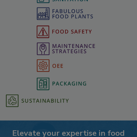
Elevate your expertise in food