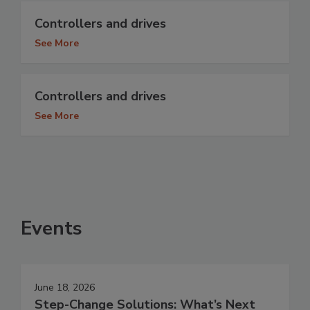
Controllers and drives
See More
Controllers and drives
See More
Events
June 18, 2026
Step-Change Solutions: What’s Next