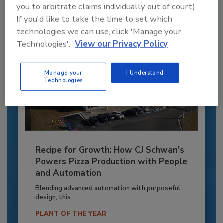
Already have an account?
Sign In
you to arbitrate claims individually out of court).
If you'd like to take the time to set which
technologies we can use, click 'Manage your
Technologies'.
View our Privacy Policy
Manage your
I Understand
Technologies
Recipe for Growth: How CJ Schwan’s
Powers Pizza Production with People
and Automation
Blending advanced automation with purposeful
design, this...
PLANT OF THE YEAR