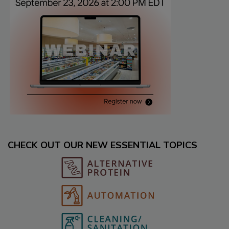
CHECK OUT OUR NEW ESSENTIAL TOPICS