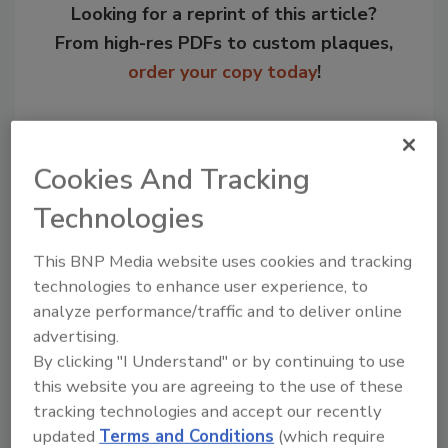
Looking for a reprint of this article?
From high-res PDFs to custom plaques,
order your copy today
!
Cookies And Tracking
Technologies
This BNP Media website uses cookies and tracking
technologies to enhance user experience, to
analyze performance/traffic and to deliver online
Recommended Content
advertising.
By clicking "I Understand" or by continuing to use
JOIN TODAY
this website you are agreeing to the use of these
to unlock your recommendations.
tracking technologies and accept our recently
updated
Terms and Conditions
(which require