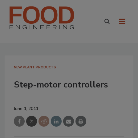
NEW PLANT PRODUCTS
Step-motor controllers
June 1, 2011