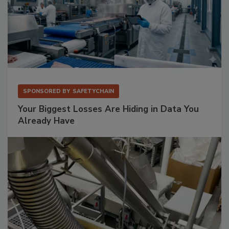
SPONSORED BY
SAFETYCHAIN
Your Biggest Losses Are Hiding in Data You
Already Have