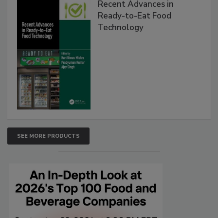
Recent Advances in
Ready-to-Eat Food
Technology
SEE MORE PRODUCTS