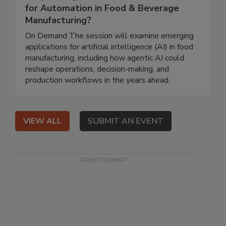
for Automation in Food & Beverage
Manufacturing?
On Demand The session will examine emerging
applications for artificial intelligence (AI) in food
manufacturing, including how agentic AI could
reshape operations, decision-making, and
production workflows in the years ahead.
VIEW ALL
SUBMIT AN EVENT