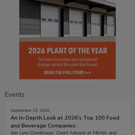
Events
September 23, 2026
An In-Depth Look at 2026's Top 100 Food
and Beverage Companies
Join Lynn Dornblaser, Client Advisor at Mintel, and