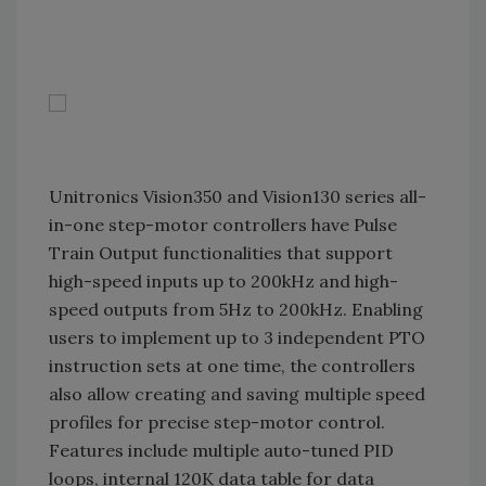
Unitronics Vision350 and Vision130 series all-
in-one step-motor controllers have Pulse
Train Output functionalities that support
high-speed inputs up to 200kHz and high-
speed outputs from 5Hz to 200kHz. Enabling
users to implement up to 3 independent PTO
instruction sets at one time, the controllers
also allow creating and saving multiple speed
profiles for precise step-motor control.
Features include multiple auto-tuned PID
loops, internal 120K data table for data