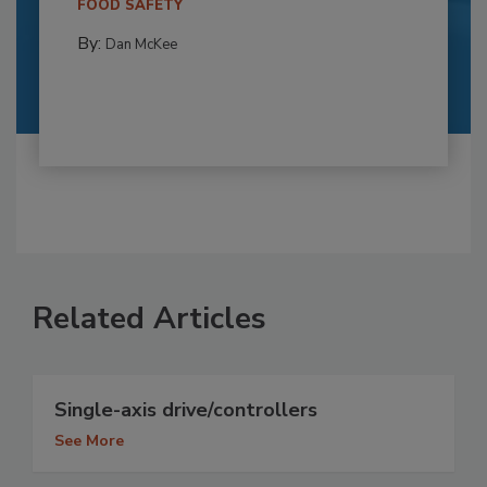
FOOD SAFETY
By:
Dan McKee
Related Articles
Single-axis drive/controllers
See More