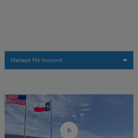
Manage My Account