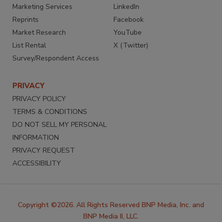
Marketing Services
LinkedIn
Reprints
Facebook
Market Research
YouTube
List Rental
X (Twitter)
Survey/Respondent Access
PRIVACY
PRIVACY POLICY
TERMS & CONDITIONS
DO NOT SELL MY PERSONAL
INFORMATION
PRIVACY REQUEST
ACCESSIBILITY
Copyright ©2026. All Rights Reserved BNP Media, Inc. and
BNP Media II, LLC.