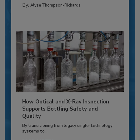
By:
Alyse Thompson-Richards
How Optical and X-Ray Inspection
Supports Bottling Safety and
Quality
By transitioning from legacy single-technology
systems to...