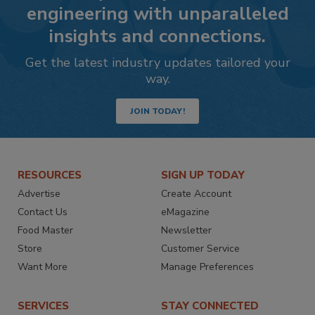
engineering with unparalleled
insights and connections.
Get the latest industry updates tailored your
way.
JOIN TODAY!
RESOURCES
SIGN UP TODAY
Advertise
Create Account
Contact Us
eMagazine
Food Master
Newsletter
Store
Customer Service
Want More
Manage Preferences
SERVICES
STAY CONNECTED