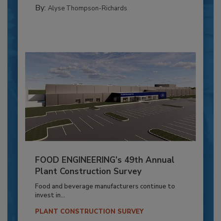
By:
Alyse Thompson-Richards
FOOD ENGINEERING’s 49th Annual
Plant Construction Survey
Food and beverage manufacturers continue to
invest in...
PLANT CONSTRUCTION SURVEY