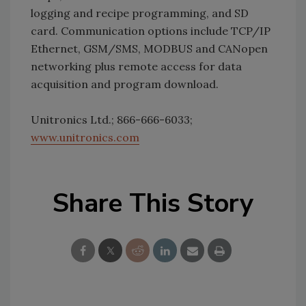
logging and recipe programming, and SD
card. Communication options include TCP/IP
Ethernet, GSM/SMS, MODBUS and CANopen
networking plus remote access for data
acquisition and program download.
Unitronics Ltd.; 866-666-6033;
www.unitronics.com
Share This Story