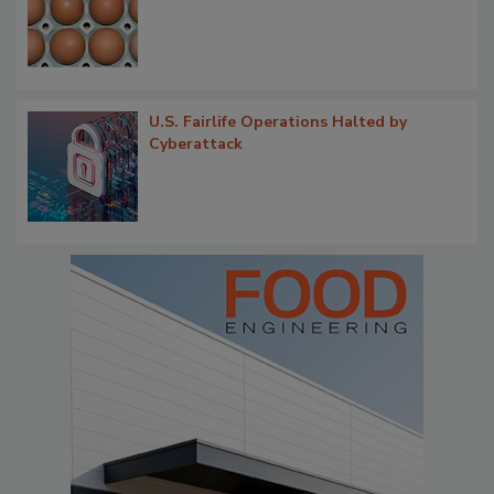
U.S. Fairlife Operations Halted by
Cyberattack