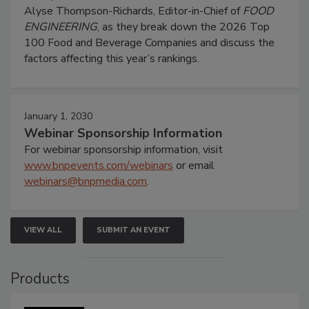
Alyse Thompson-Richards, Editor-in-Chief of
FOOD
ENGINEERING
, as they break down the 2026 Top
100 Food and Beverage Companies and discuss the
factors affecting this year’s rankings.
January 1, 2030
Webinar Sponsorship Information
For webinar sponsorship information, visit
www.bnpevents.com/webinars
or email
webinars@bnpmedia.com
.
VIEW ALL
SUBMIT AN EVENT
Products