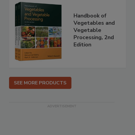
Handbook of
Vegetables and
Vegetable
Processing, 2nd
Edition
SEE MORE PRODUCTS