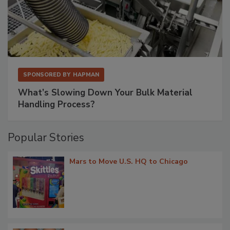
SPONSORED BY
HAPMAN
What’s Slowing Down Your Bulk Material
Handling Process?
Popular Stories
Mars to Move U.S. HQ to Chicago