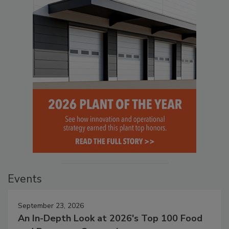
Events
September 23, 2026
An In-Depth Look at 2026's Top 100 Food