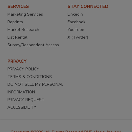
SERVICES
STAY CONNECTED
Marketing Services
LinkedIn
Reprints
Facebook
Market Research
YouTube
List Rental
X (Twitter)
Survey/Respondent Access
PRIVACY
PRIVACY POLICY
TERMS & CONDITIONS
DO NOT SELL MY PERSONAL
INFORMATION
PRIVACY REQUEST
ACCESSIBILITY