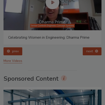
Celebrating Women in Engineering: Dharma Prime
prev
next
More Videos
Sponsored Content