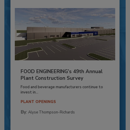
FOOD ENGINEERING’s 49th Annual
Plant Construction Survey
Food and beverage manufacturers continue to
invest in...
PLANT OPENINGS
By:
Alyse Thompson-Richards