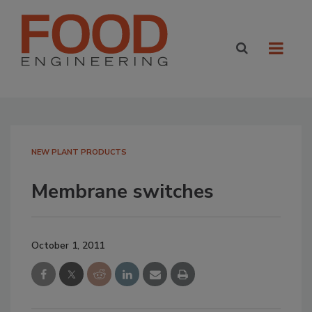
NEW PLANT PRODUCTS
Membrane switches
October 1, 2011