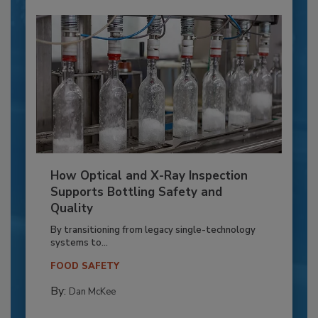
How Optical and X-Ray Inspection
Supports Bottling Safety and
Quality
By transitioning from legacy single-technology
systems to...
FOOD SAFETY
By:
Dan McKee