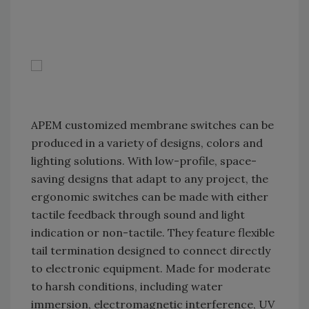
APEM customized membrane switches can be
produced in a variety of designs, colors and
lighting solutions. With low-profile, space-
saving designs that adapt to any project, the
ergonomic switches can be made with either
tactile feedback through sound and light
indication or non-tactile. They feature flexible
tail termination designed to connect directly
to electronic equipment. Made for moderate
to harsh conditions, including water
immersion, electromagnetic interference, UV