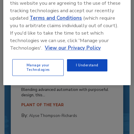
this website you are agreeing to the use of these
tracking technologies and accept our recently
updated
Terms and Conditions
(which require
you to arbitrate claims individually out of court).
If you'd like to take the time to set which
technologies we can use, click 'Manage your
Technologies'.
View our Privacy Policy
Manage your
I Understand
Recipe for Growth: How CJ Schwan’s
Technologies
Powers Pizza Production with People
and Automation
Blending advanced automation with purposeful
design, this...
PLANT OF THE YEAR
By:
Alyse Thompson-Richards