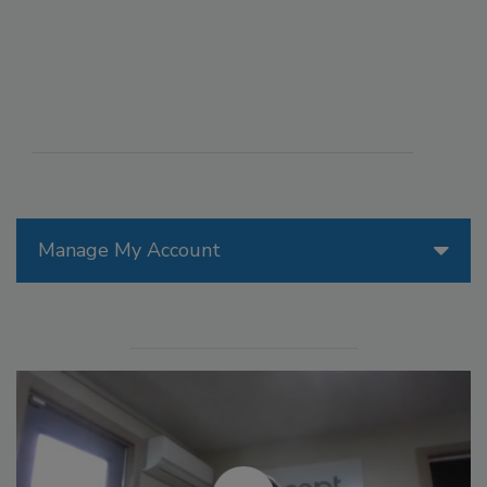
Manage My Account