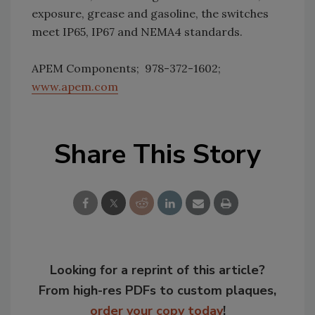
exposure, grease and gasoline, the switches
meet IP65, IP67 and NEMA4 standards.
APEM Components; 978-372-1602;
www.apem.com
Share This Story
Looking for a reprint of this article?
From high-res PDFs to custom plaques,
order your copy today
!