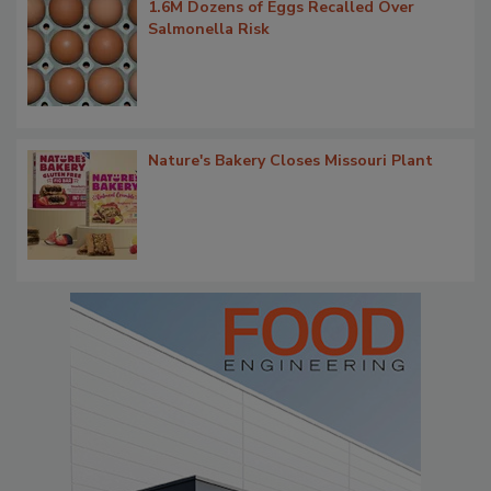
1.6M Dozens of Eggs Recalled Over
Salmonella Risk
Nature's Bakery Closes Missouri Plant