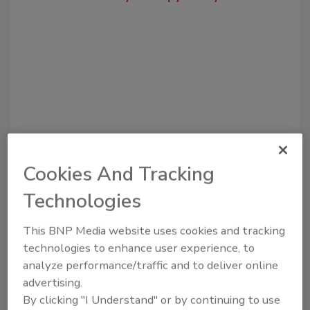
Cookies And Tracking
Recommended Content
Technologies
JOIN TODAY
to unlock your recommendations.
This BNP Media website uses cookies and tracking
technologies to enhance user experience, to
Already have an account?
Sign In
analyze performance/traffic and to deliver online
advertising.
By clicking "I Understand" or by continuing to use