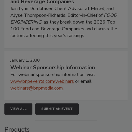
and Beverage Companies
Join Lynn Dornblaser, Client Advisor at Mintel, and
Alyse Thompson-Richards, Editor-in-Chief of
FOOD
ENGINEERING
, as they break down the 2026 Top
100 Food and Beverage Companies and discuss the
factors affecting this year’s rankings.
January 1, 2030
Webinar Sponsorship Information
For webinar sponsorship information, visit
www.bnpevents.com/webinars
or email
webinars@bnpmedia.com
.
VIEW ALL
SUBMIT AN EVENT
Products