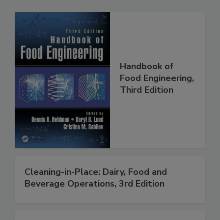
Handbook of
Food Engineering,
Third Edition
Cleaning-in-Place: Dairy, Food and
Beverage Operations, 3rd Edition