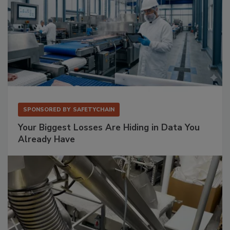
SPONSORED BY
SAFETYCHAIN
Your Biggest Losses Are Hiding in Data You
Already Have