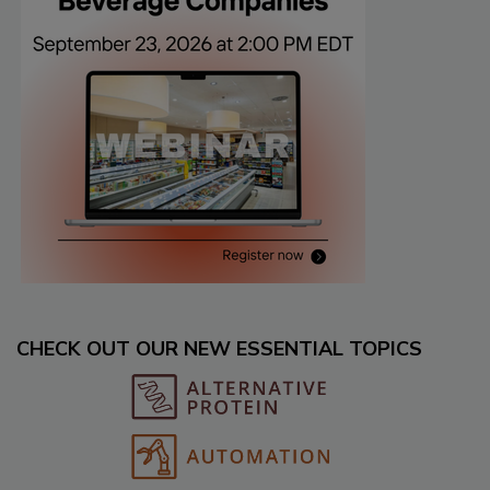
CHECK OUT OUR NEW ESSENTIAL TOPICS