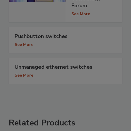
Forum
See More
Pushbutton switches
See More
Unmanaged ethernet switches
See More
Related Products