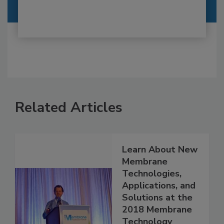
Related Articles
Learn About New
Membrane
Technologies,
Applications, and
Solutions at the
2018 Membrane
Technology