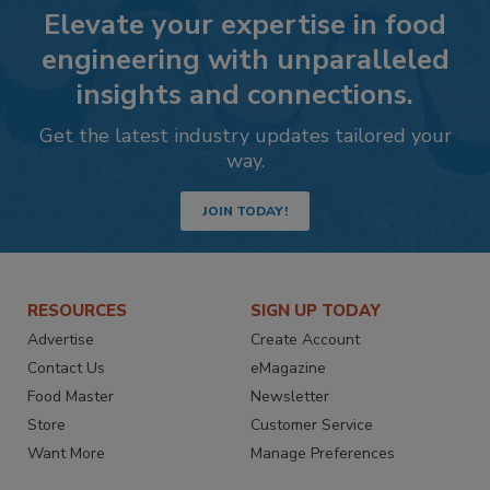
Elevate your expertise in food
engineering with unparalleled
insights and connections.
Get the latest industry updates tailored your
way.
JOIN TODAY!
RESOURCES
SIGN UP TODAY
Advertise
Create Account
Contact Us
eMagazine
Food Master
Newsletter
Store
Customer Service
Want More
Manage Preferences