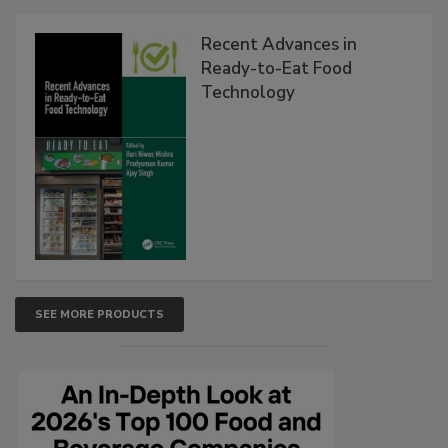
Recent Advances in
Ready-to-Eat Food
Technology
SEE MORE PRODUCTS