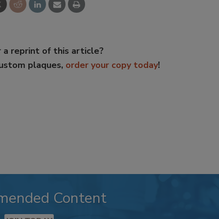
 a reprint of this article?
custom plaques,
order your copy today
!
mended Content