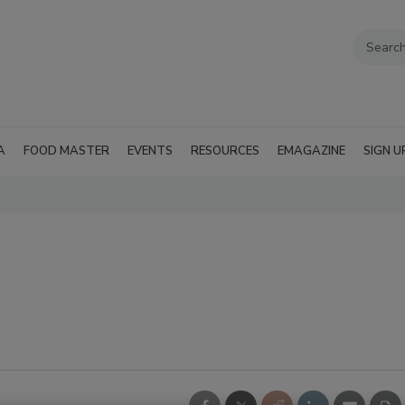
A
FOOD MASTER
EVENTS
RESOURCES
EMAGAZINE
SIGN U