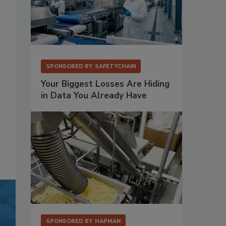
SPONSORED BY
SAFETYCHAIN
Your Biggest Losses Are Hiding
in Data You Already Have
SPONSORED BY
HAPMAN