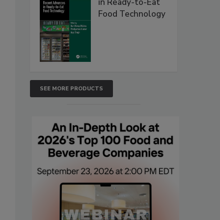
in Ready-to-Eat
Food Technology
SEE MORE PRODUCTS