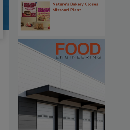
Nature's Bakery Closes
Missouri Plant