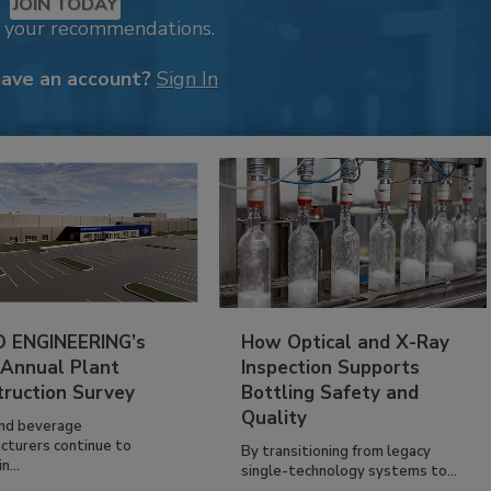
JOIN TODAY
k your recommendations.
have an account?
Sign In
 ENGINEERING’s
How Optical and X-Ray
 Annual Plant
Inspection Supports
truction Survey
Bottling Safety and
Quality
nd beverage
cturers continue to
By transitioning from legacy
n...
single-technology systems to...