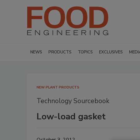
NEWS
PRODUCTS
TOPICS
EXCLUSIVES
MEDI
NEW PLANT PRODUCTS
Technology Sourcebook
Low-load gasket
October 3, 2012