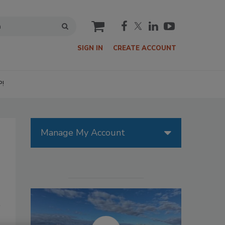
cart
SIGN IN
CREATE ACCOUNT
P!
Manage My Account