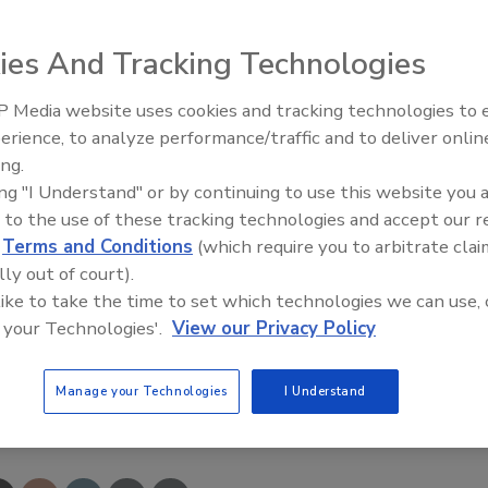
ies And Tracking Technologies
I requirements, the Garlock low-load gasket seals
 Media website uses cookies and tracking technologies to
s flanges that cannot provide the proper loads to compress
erience, to analyze performance/traffic and to deliver onlin
Food Plant Openings and
00% PTFE material with glass microspheres provides cold-
Expansions June 2026
ing.
concentric ribs create a tight seal on flat- and raised-face
ing "I Understand" or by continuing to use this website you 
 prevents leaching, delamination and foldover.
 to the use of these tracking technologies and accept our 
d
Terms and Conditions
(which require you to arbitrate clai
448-6688;
www.garlock.com
lly out of court).
 like to take the time to set which technologies we can use, 
 your Technologies'.
View our Privacy Policy
Manage your Technologies
I Understand
e This Story