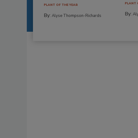
PLANT 
PLANT OF THE YEAR
By:
Al
By:
Alyse Thompson-Richards