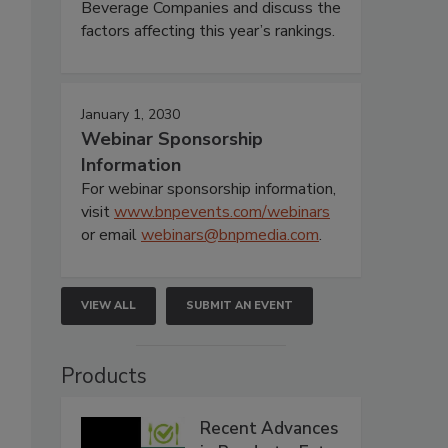
Beverage Companies and discuss the
factors affecting this year’s rankings.
January 1, 2030
Webinar Sponsorship
Information
For webinar sponsorship information,
visit
www.bnpevents.com/webinars
or email
webinars@bnpmedia.com
.
VIEW ALL
SUBMIT AN EVENT
Products
Recent Advances