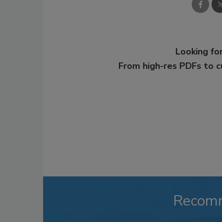
Looking for
From high-res PDFs to 
Recom