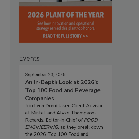
Events
September 23, 2026
An In-Depth Look at 2026's
Top 100 Food and Beverage
Companies
Join Lynn Dornblaser, Client Advisor
at Mintel, and Alyse Thompson-
Richards, Editor-in-Chief of
FOOD
ENGINEERING
, as they break down
the 2026 Top 100 Food and