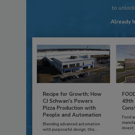
to unloc
Already 
Recipe for Growth: How
FOOD
CJ Schwan’s Powers
49th
Pizza Production with
Cons
People and Automation
Food a
manufa
Blending advanced automation
invest i
with purposeful design, this...