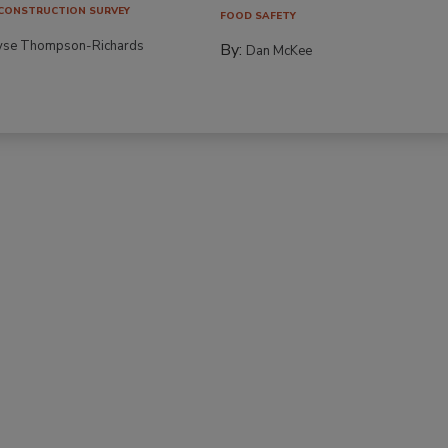
CONSTRUCTION SURVEY
FOOD SAFETY
yse Thompson-Richards
By:
Dan McKee