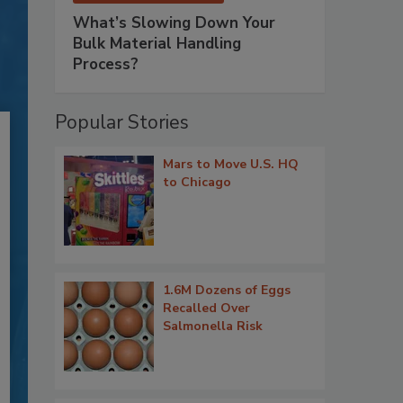
What’s Slowing Down Your
Bulk Material Handling
Process?
Popular Stories
Mars to Move U.S. HQ
to Chicago
1.6M Dozens of Eggs
Recalled Over
Salmonella Risk