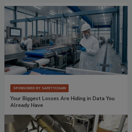
SPONSORED BY
SAFETYCHAIN
Your Biggest Losses Are Hiding in Data You
Already Have