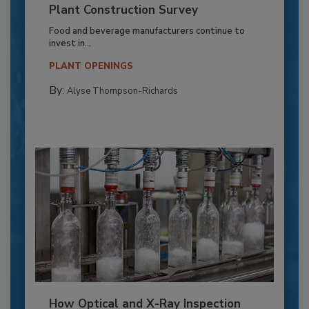
Plant Construction Survey
Food and beverage manufacturers continue to
invest in...
PLANT OPENINGS
By:
Alyse Thompson-Richards
How Optical and X-Ray Inspection