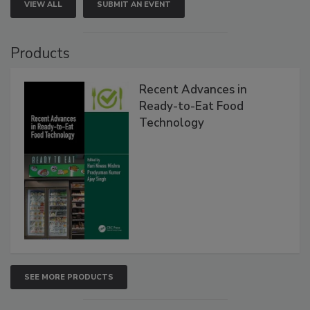
VIEW ALL
SUBMIT AN EVENT
Products
Recent Advances in
Ready-to-Eat Food
Technology
SEE MORE PRODUCTS