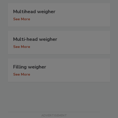
Multihead weigher
See More
Multi-head weigher
See More
Filling weigher
See More