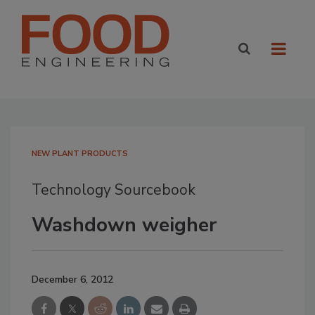
NEW PLANT PRODUCTS
Technology Sourcebook
Washdown weigher
December 6, 2012