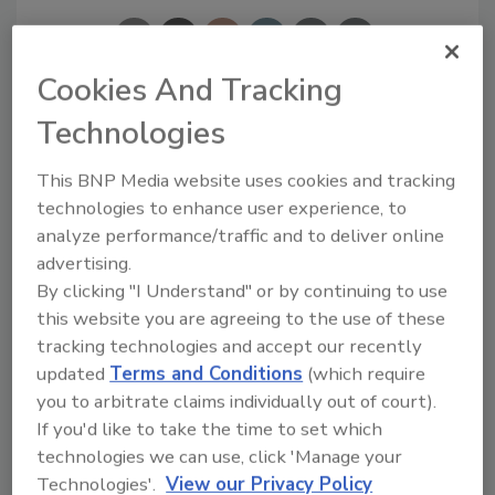
Cookies And Tracking
Technologies
Looking for a reprint of this article?
From high-res PDFs to custom plaques,
This BNP Media website uses cookies and tracking
order your copy today
!
technologies to enhance user experience, to
analyze performance/traffic and to deliver online
advertising.
By clicking "I Understand" or by continuing to use
this website you are agreeing to the use of these
tracking technologies and accept our recently
updated
Terms and Conditions
(which require
you to arbitrate claims individually out of court).
If you'd like to take the time to set which
technologies we can use, click 'Manage your
Technologies'.
View our Privacy Policy