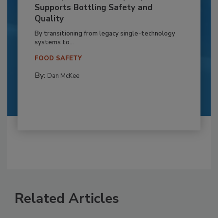
Supports Bottling Safety and
Quality
By transitioning from legacy single-technology
systems to...
FOOD SAFETY
By:
Dan McKee
Related Articles