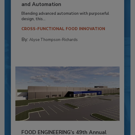
and Automation
Blending advanced automation with purposeful
design, this...
CROSS-FUNCTIONAL FOOD INNOVATION
By:
Alyse Thompson-Richards
FOOD ENGINEERING’s 49th Annual