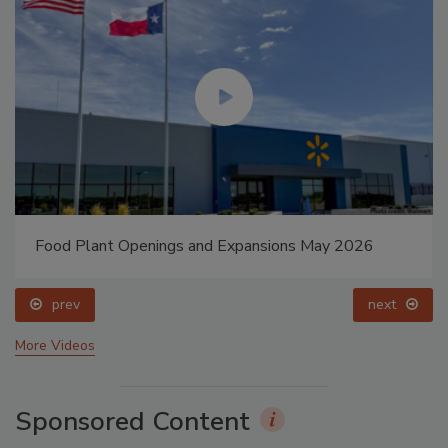
Food Plant Openings and Expansions May 2026
prev
next
More Videos
Sponsored Content