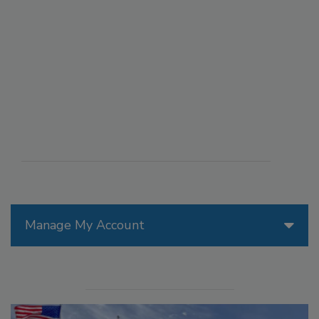
Manage My Account