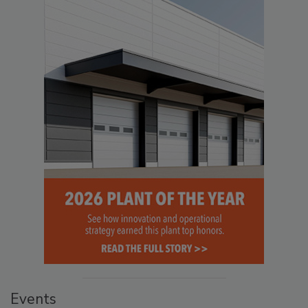
Events