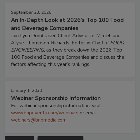
September 23, 2026
An In-Depth Look at 2026's Top 100 Food
and Beverage Companies
Join Lynn Dornblaser, Client Advisor at Mintel, and
Alyse Thompson-Richards, Editor-in-Chief of
FOOD
ENGINEERING
, as they break down the 2026 Top
100 Food and Beverage Companies and discuss the
factors affecting this year’s rankings.
January 1, 2030
Webinar Sponsorship Information
For webinar sponsorship information, visit
www.bnpevents.com/webinars
or email
webinars@bnpmedia.com
.