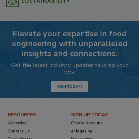
Elevate your expertise in food
engineering with unparalleled
insights and connections.
Get the latest industry updates tailored your
way.
JOIN TODAY!
RESOURCES
SIGN UP TODAY
Advertise
Create Account
Contact Us
eMagazine