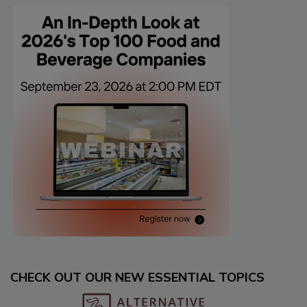
CHECK OUT OUR NEW ESSENTIAL TOPICS