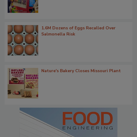
1.6M Dozens of Eggs Recalled Over
Salmonella Risk
Nature's Bakery Closes Missouri Plant