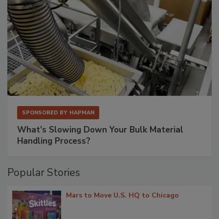
SPONSORED BY
HAPMAN
What’s Slowing Down Your Bulk Material
Handling Process?
Popular Stories
Mars to Move U.S. HQ to Chicago