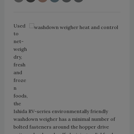
Used
to
net-
weigh
dry,
fresh
and
froze
n
foods,
the
Ishida RV-series environmentally friendly
washdown weigher has a minimal number of
bolted fasteners around the hopper drive