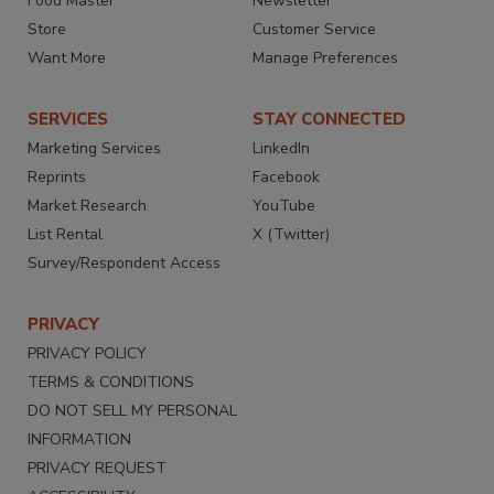
Food Master
Newsletter
Store
Customer Service
Want More
Manage Preferences
SERVICES
STAY CONNECTED
Marketing Services
LinkedIn
Reprints
Facebook
Market Research
YouTube
List Rental
X (Twitter)
Survey/Respondent Access
PRIVACY
PRIVACY POLICY
TERMS & CONDITIONS
DO NOT SELL MY PERSONAL
INFORMATION
PRIVACY REQUEST