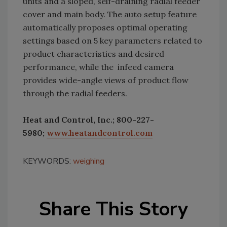
units and a sloped, self-draining radial feeder
cover and main body. The auto setup feature
automatically proposes optimal operating
settings based on 5 key parameters related to
product characteristics and desired
performance, while the infeed camera
provides wide-angle views of product flow
through the radial feeders.
Heat and Control, Inc.; 800-227-
5980;
www.heatandcontrol.com
KEYWORDS:
weighing
Share This Story