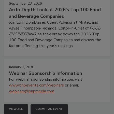
September 23, 2026
An In-Depth Look at 2026's Top 100 Food
and Beverage Companies
Join Lynn Dornblaser, Client Advisor at Mintel, and
Alyse Thompson-Richards, Editor-in-Chief of
FOOD
ENGINEERING
, as they break down the 2026 Top
100 Food and Beverage Companies and discuss the
factors affecting this year’s rankings.
January 1, 2030
Webinar Sponsorship Information
For webinar sponsorship information, visit
www.bnpevents.com/webinars
or email
webinars@bnpmedia.com
.
VIEW ALL
SUBMIT AN EVENT