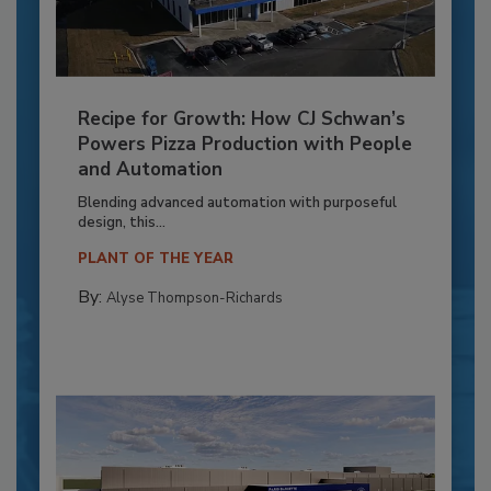
Recipe for Growth: How CJ Schwan’s
Powers Pizza Production with People
and Automation
Blending advanced automation with purposeful
design, this...
PLANT OF THE YEAR
By:
Alyse Thompson-Richards