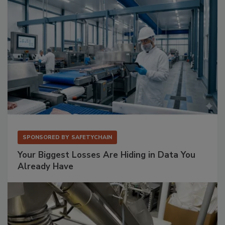
SPONSORED BY
SAFETYCHAIN
Your Biggest Losses Are Hiding in Data You
Already Have