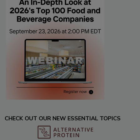
CHECK OUT OUR NEW ESSENTIAL TOPICS