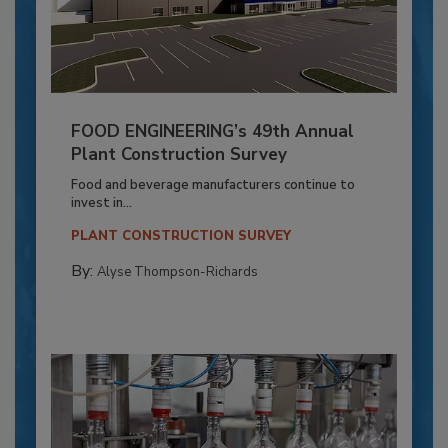
FOOD ENGINEERING’s 49th Annual
Plant Construction Survey
Food and beverage manufacturers continue to
invest in...
PLANT CONSTRUCTION SURVEY
By:
Alyse Thompson-Richards