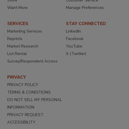
Store
Customer Service
Want More
Manage Preferences
SERVICES
STAY CONNECTED
Marketing Services
LinkedIn
Reprints
Facebook
Market Research
YouTube
List Rental
X (Twitter)
Survey/Respondent Access
PRIVACY
PRIVACY POLICY
TERMS & CONDITIONS
DO NOT SELL MY PERSONAL
INFORMATION
PRIVACY REQUEST
ACCESSIBILITY