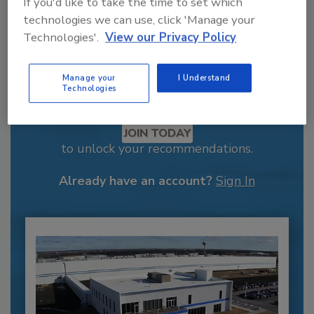
If you'd like to take the time to set which
technologies we can use, click 'Manage your
Technologies'.
View our Privacy Policy
Manage your
I Understand
Technologies
Recommended Content
JOIN TODAY
to unlock your recommendations.
Already have an account?
Sign In