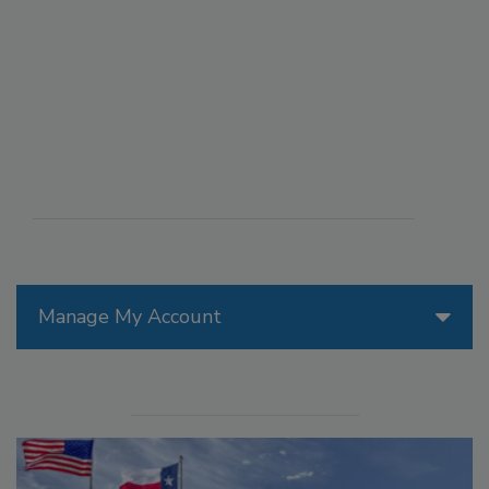
Manage My Account