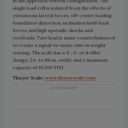
in the approach-retreat configuration. The
single load cell is isolated from the effects of
extraneous lateral forces, off-center loading,
foundation distortion, inclination hold-back
forces and high sporadic shocks and
overloads. Tare load is mass-counterbalanced
to create a signal-to-noise ratio in weight
sensing. The scale has a 4-, 6- or 8-idler
design; 24- to 96-in. width; and a maximum
capacity of 10,200 TPH.
Thayer Scale;
www.thayerscale.com