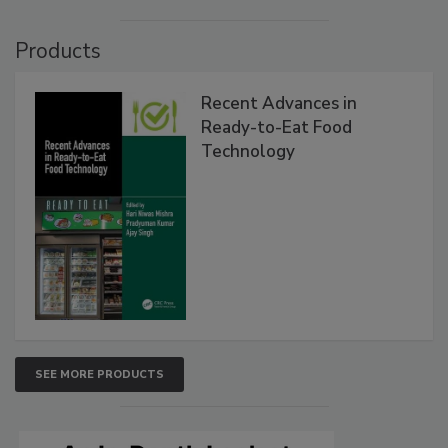
Products
Recent Advances in
Ready-to-Eat Food
Technology
SEE MORE PRODUCTS