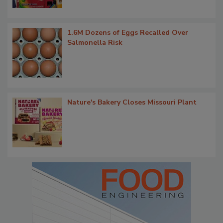
1.6M Dozens of Eggs Recalled Over
Salmonella Risk
Nature's Bakery Closes Missouri Plant