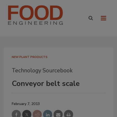
NEW PLANT PRODUCTS
Technology Sourcebook
Conveyor belt scale
February 7, 2013