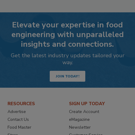
Elevate your expertise in food
engineering with unparalleled
insights and connections.
Get the latest industry updates tailored your
way.
JOIN TODAY!
RESOURCES
SIGN UP TODAY
Advertise
Create Account
Contact Us
eMagazine
Food Master
Newsletter