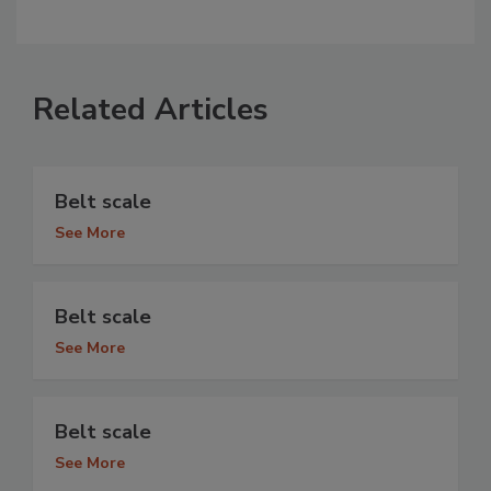
Related Articles
Belt scale
See More
Belt scale
See More
Belt scale
See More