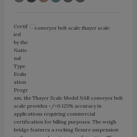
Certif
ied
by the
Natio
nal
Type
Evalu
ation
Progr
am, the Thayer Scale Model NAR conveyor belt
scale provides -/+0.125% accuracy in
applications requiring commercial
certification for billing purposes. The weigh
bridge features a rocking flexure suspension