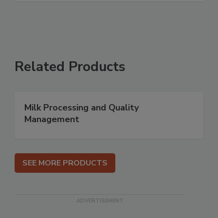
Related Products
Milk Processing and Quality
Management
SEE MORE PRODUCTS