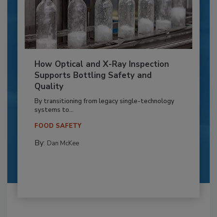
How Optical and X-Ray Inspection
Supports Bottling Safety and
Quality
By transitioning from legacy single-technology
systems to...
FOOD SAFETY
By:
Dan McKee