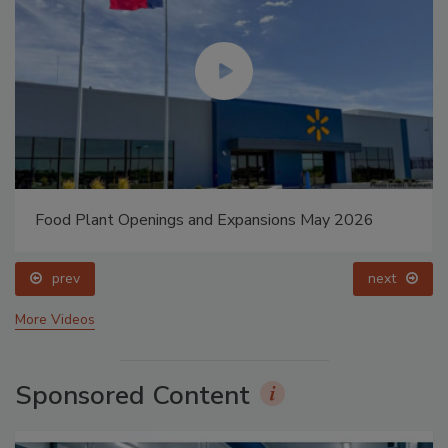
Food Plant Openings and Expansions May 2026
prev
next
More Videos
Sponsored Content