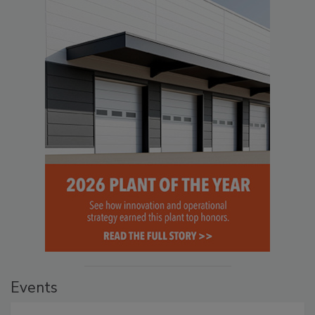
Events