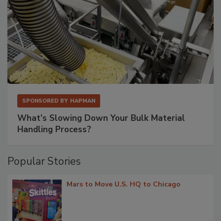
SPONSORED BY
HAPMAN
What’s Slowing Down Your Bulk Material
Handling Process?
Popular Stories
Mars to Move U.S. HQ to Chicago