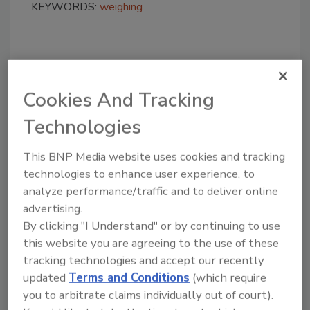
KEYWORDS:
weighing
Share This Story
Cookies And Tracking
Technologies
This BNP Media website uses cookies and tracking
technologies to enhance user experience, to
Looking for a reprint of this article?
analyze performance/traffic and to deliver online
From high-res PDFs to custom plaques,
advertising.
By clicking "I Understand" or by continuing to use
order your copy today
!
this website you are agreeing to the use of these
tracking technologies and accept our recently
updated
Terms and Conditions
(which require
you to arbitrate claims individually out of court).