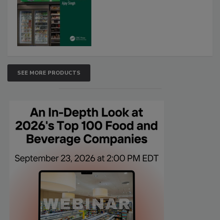
SEE MORE PRODUCTS