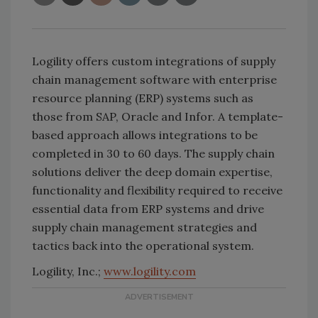
Logility offers custom integrations of supply
chain management software with enterprise
resource planning (ERP) systems such as
those from SAP, Oracle and Infor. A template-
based approach allows integrations to be
completed in 30 to 60 days. The supply chain
solutions deliver the deep domain expertise,
functionality and flexibility required to receive
essential data from ERP systems and drive
supply chain management strategies and
tactics back into the operational system.
Logility, Inc.;
www.logility.com