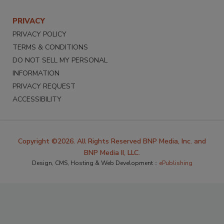
PRIVACY
PRIVACY POLICY
TERMS & CONDITIONS
DO NOT SELL MY PERSONAL
INFORMATION
PRIVACY REQUEST
ACCESSIBILITY
Copyright ©2026. All Rights Reserved BNP Media, Inc. and
BNP Media II, LLC.
Design, CMS, Hosting & Web Development ::
ePublishing