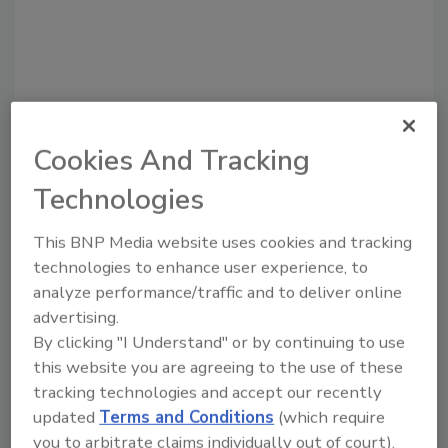
Cookies And Tracking
Technologies
Recommended Content
This BNP Media website uses cookies and tracking
JOIN TODAY
technologies to enhance user experience, to
to unlock your recommendations.
analyze performance/traffic and to deliver online
Already have an account?
Sign In
advertising.
By clicking "I Understand" or by continuing to use
this website you are agreeing to the use of these
tracking technologies and accept our recently
updated
Terms and Conditions
(which require
you to arbitrate claims individually out of court).