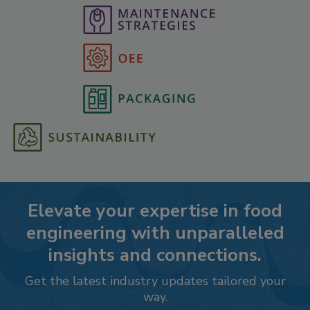
Elevate your expertise in food
engineering with unparalleled
insights and connections.
Get the latest industry updates tailored your
way.