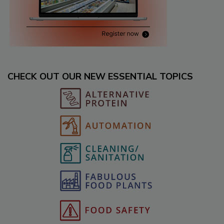
CHECK OUT OUR NEW ESSENTIAL TOPICS