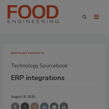
NEW PLANT PRODUCTS
Technology Sourcebook
ERP integrations
August 8, 2013