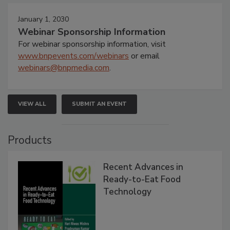
January 1, 2030
Webinar Sponsorship Information
For webinar sponsorship information, visit
www.bnpevents.com/webinars
or email
webinars@bnpmedia.com
.
VIEW ALL
SUBMIT AN EVENT
Products
Recent Advances in
Ready-to-Eat Food
Technology