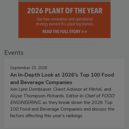
Events
September 23, 2026
An In-Depth Look at 2026's Top 100 Food
and Beverage Companies
Join Lynn Dornblaser, Client Advisor at Mintel, and
Alyse Thompson-Richards, Editor-in-Chief of
FOOD
ENGINEERING
, as they break down the 2026 Top
100 Food and Beverage Companies and discuss the
factors affecting this year’s rankings.