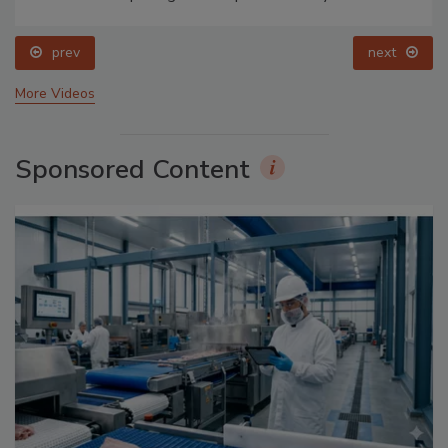
prev
next
More Videos
Sponsored Content