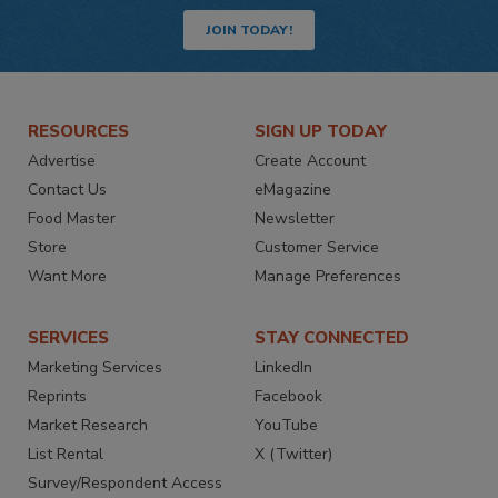
JOIN TODAY!
RESOURCES
SIGN UP TODAY
Advertise
Create Account
Contact Us
eMagazine
Food Master
Newsletter
Store
Customer Service
Want More
Manage Preferences
SERVICES
STAY CONNECTED
Marketing Services
LinkedIn
Reprints
Facebook
Market Research
YouTube
List Rental
X (Twitter)
Survey/Respondent Access