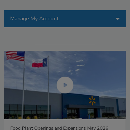
Manage My Account
Food Plant Openings and Expansions May 2026