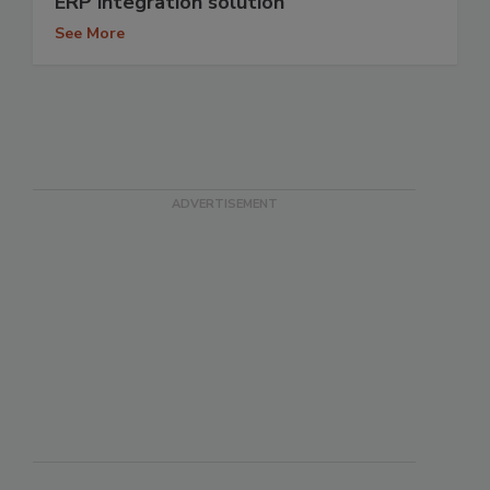
ERP integration solution
See More