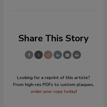
Share This Story
Looking for a reprint of this article?
From high-res PDFs to custom plaques,
order your copy today
!