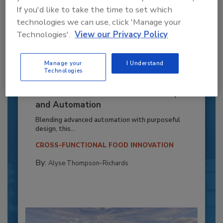
If you'd like to take the time to set which
technologies we can use, click 'Manage your
Technologies'.
View our Privacy Policy
Manage your
I Understand
Technologies
Recipe for Growth: How CJ Schwan’s
Powers Pizza Production with People
and Automation
Blending advanced automation with purposeful
design, this...
CROSS-FUNCTIONAL FOOD INNOVATION
By:
Alyse Thompson-Richards