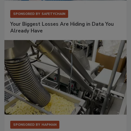
SPONSORED BY
SAFETYCHAIN
Your Biggest Losses Are Hiding in Data You
Already Have
SPONSORED BY
HAPMAN