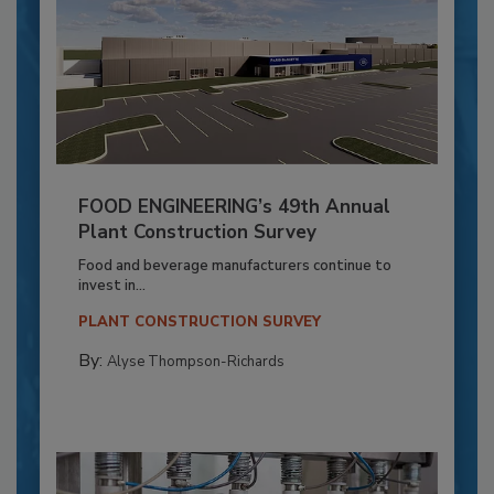
FOOD ENGINEERING’s 49th Annual
Plant Construction Survey
Food and beverage manufacturers continue to
invest in...
PLANT CONSTRUCTION SURVEY
By:
Alyse Thompson-Richards