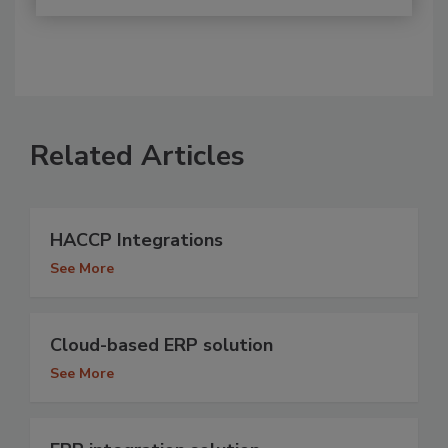
Related Articles
HACCP Integrations
See More
Cloud-based ERP solution
See More