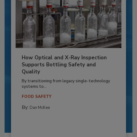
How Optical and X-Ray Inspection
Supports Bottling Safety and
Quality
By transitioning from legacy single-technology
systems to...
FOOD SAFETY
By:
Dan McKee