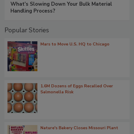
What’s Slowing Down Your Bulk Material
Handling Process?
Popular Stories
Mars to Move U.S. HQ to Chicago
1.6M Dozens of Eggs Recalled Over
Salmonella Risk
Nature's Bakery Closes Missouri Plant