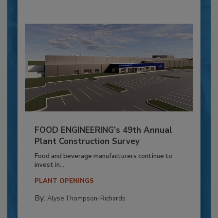
FOOD ENGINEERING’s 49th Annual
Plant Construction Survey
Food and beverage manufacturers continue to
invest in...
PLANT OPENINGS
By:
Alyse Thompson-Richards