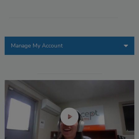
Manage My Account