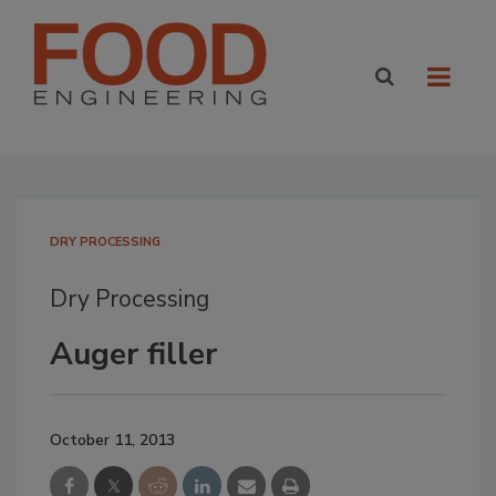
DRY PROCESSING
Dry Processing
Auger filler
October 11, 2013