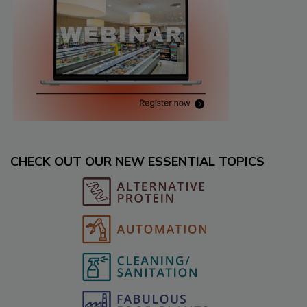
CHECK OUT OUR NEW ESSENTIAL TOPICS