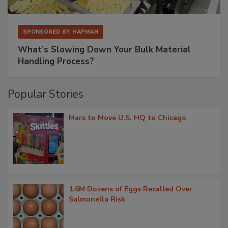
SPONSORED BY
HAPMAN
What’s Slowing Down Your Bulk Material
Handling Process?
Popular Stories
Mars to Move U.S. HQ to Chicago
1.6M Dozens of Eggs Recalled Over
Salmonella Risk