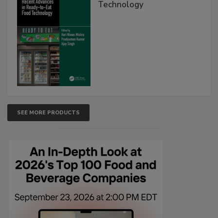
Technology
SEE MORE PRODUCTS