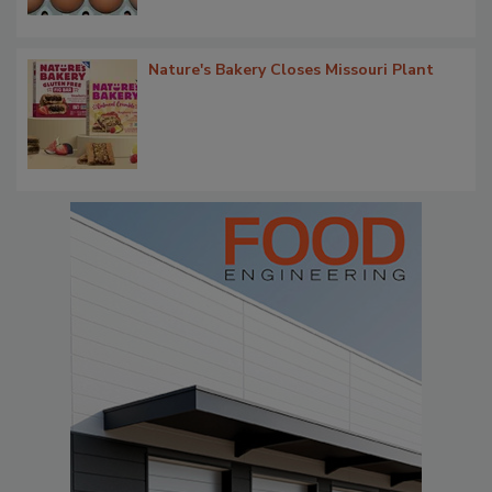
Nature's Bakery Closes Missouri Plant