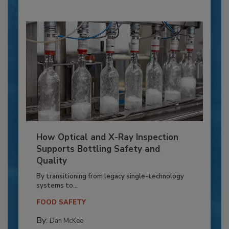
How Optical and X-Ray Inspection
Supports Bottling Safety and
Quality
By transitioning from legacy single-technology
systems to...
FOOD SAFETY
By:
Dan McKee