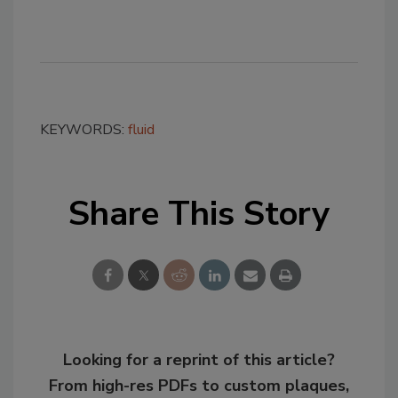
KEYWORDS:
fluid
Share This Story
Looking for a reprint of this article?
From high-res PDFs to custom plaques,