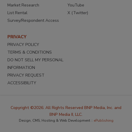
Market Research
YouTube
List Rental
X (Twitter)
Survey/Respondent Access
PRIVACY
PRIVACY POLICY
TERMS & CONDITIONS
DO NOT SELL MY PERSONAL
INFORMATION
PRIVACY REQUEST
ACCESSIBILITY
Copyright ©2026. All Rights Reserved BNP Media, Inc. and
BNP Media II, LLC.
Design, CMS, Hosting & Web Development ::
ePublishing