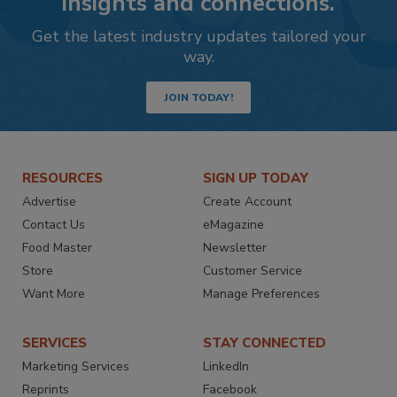
insights and connections.
Get the latest industry updates tailored your
way.
JOIN TODAY!
RESOURCES
SIGN UP TODAY
Advertise
Create Account
Contact Us
eMagazine
Food Master
Newsletter
Store
Customer Service
Want More
Manage Preferences
SERVICES
STAY CONNECTED
Marketing Services
LinkedIn
Reprints
Facebook