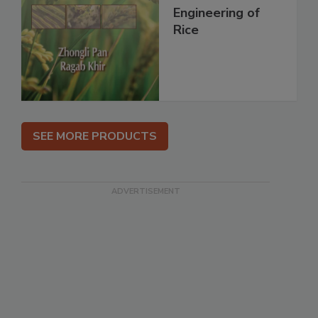
Engineering of
Rice
SEE MORE PRODUCTS