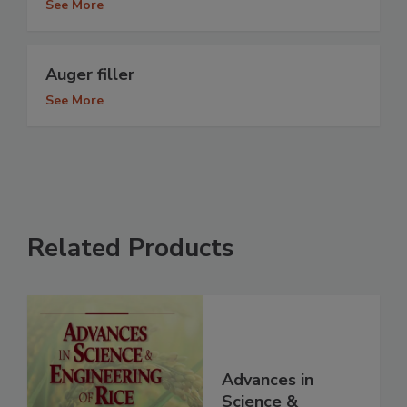
See More
Auger filler
See More
Related Products
Advances in
Science &