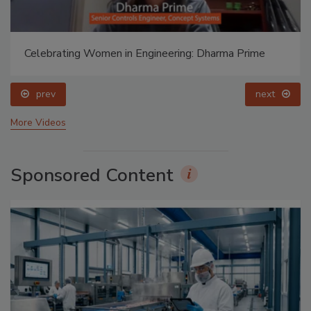
Celebrating Women in Engineering: Dharma Prime
prev
next
More Videos
Sponsored Content