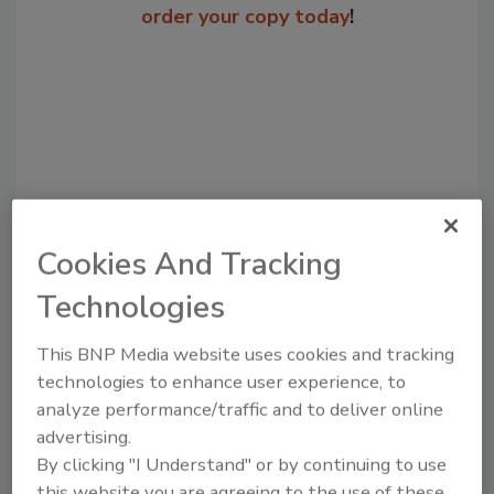
order your copy today
!
Cookies And Tracking
Technologies
Recommended Content
This BNP Media website uses cookies and tracking
JOIN TODAY
technologies to enhance user experience, to
to unlock your recommendations.
analyze performance/traffic and to deliver online
Already have an account?
Sign In
advertising.
By clicking "I Understand" or by continuing to use
this website you are agreeing to the use of these