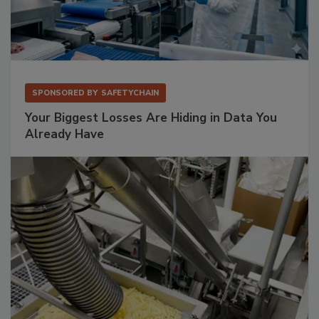
SPONSORED BY
SAFETYCHAIN
Your Biggest Losses Are Hiding in Data You
Already Have