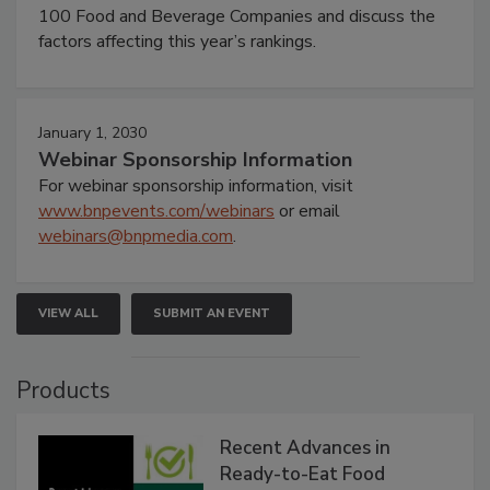
100 Food and Beverage Companies and discuss the
factors affecting this year’s rankings.
January 1, 2030
Webinar Sponsorship Information
For webinar sponsorship information, visit
www.bnpevents.com/webinars
or email
webinars@bnpmedia.com
.
VIEW ALL
SUBMIT AN EVENT
Products
Recent Advances in
Ready-to-Eat Food