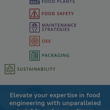
Elevate your expertise in food
engineering with unparalleled