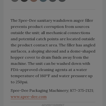
The Spee-Dee sanitary washdown auger filler
prevents product corruption from sources
outside the unit; all mechanical connections
and potential catch points are located outside
the product contact area. The filler has angled
surfaces, a sloping shroud and a dome-shaped
hopper cover to drain fluids away from the
machine. The unit can be washed down with
FDA-approved cleaning agents at a water
temperature of 160°F and water pressure up
to 250psi.
Spee-Dee Packaging Machinery; 877-375-2121;
www.spee-dee.com