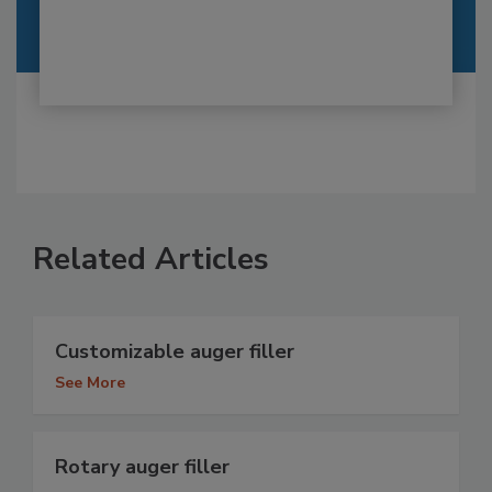
Related Articles
Customizable auger filler
See More
Rotary auger filler