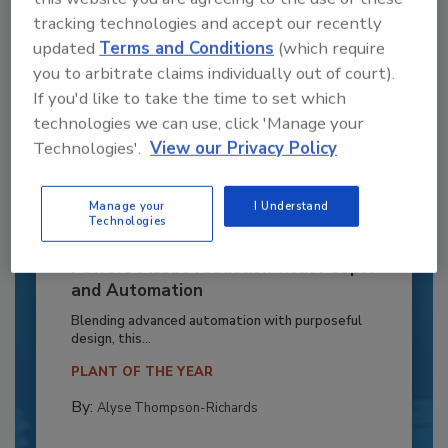
tracking technologies and accept our recently
updated
Terms and Conditions
(which require
you to arbitrate claims individually out of court).
If you'd like to take the time to set which
technologies we can use, click 'Manage your
Technologies'.
View our Privacy Policy
Manage your
I Understand
Technologies
Recipe for Growth: How CJ Schwan’s
Powers Pizza Production with People
and Automation
Blending advanced automation with purposeful
design, this...
PLANT OF THE YEAR
By:
Alyse Thompson-Richards