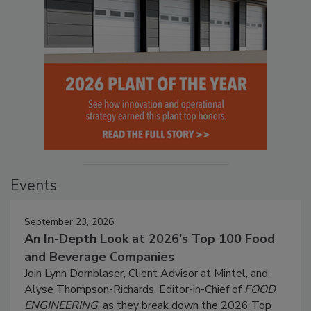
Events
September 23, 2026
An In-Depth Look at 2026's Top 100 Food
and Beverage Companies
Join Lynn Dornblaser, Client Advisor at Mintel, and
Alyse Thompson-Richards, Editor-in-Chief of
FOOD
ENGINEERING
, as they break down the 2026 Top