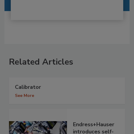
Related Articles
Calibrator
See More
Endress+Hauser
introduces self-