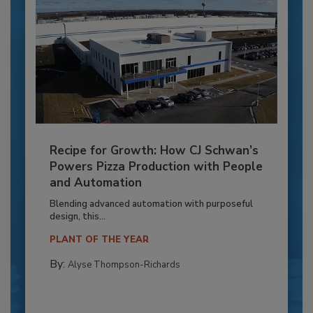
Recipe for Growth: How CJ Schwan’s
Powers Pizza Production with People
and Automation
Blending advanced automation with purposeful
design, this...
PLANT OF THE YEAR
By:
Alyse Thompson-Richards