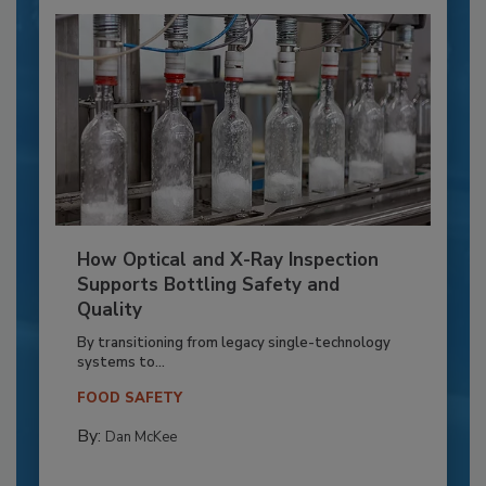
How Optical and X-Ray Inspection
Supports Bottling Safety and
Quality
By transitioning from legacy single-technology
systems to...
FOOD SAFETY
By:
Dan McKee