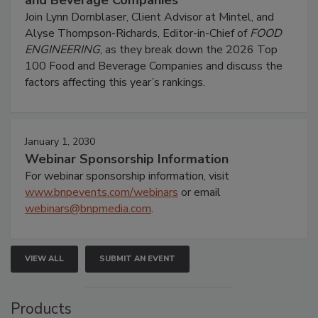
and Beverage Companies
Join Lynn Dornblaser, Client Advisor at Mintel, and
Alyse Thompson-Richards, Editor-in-Chief of
FOOD
ENGINEERING
, as they break down the 2026 Top
100 Food and Beverage Companies and discuss the
factors affecting this year’s rankings.
January 1, 2030
Webinar Sponsorship Information
For webinar sponsorship information, visit
www.bnpevents.com/webinars
or email
webinars@bnpmedia.com
.
VIEW ALL
SUBMIT AN EVENT
Products