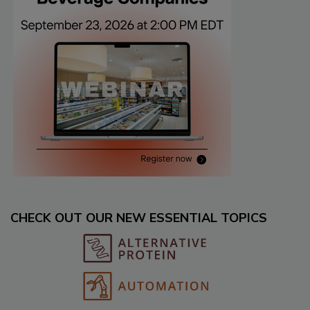
CHECK OUT OUR NEW ESSENTIAL TOPICS