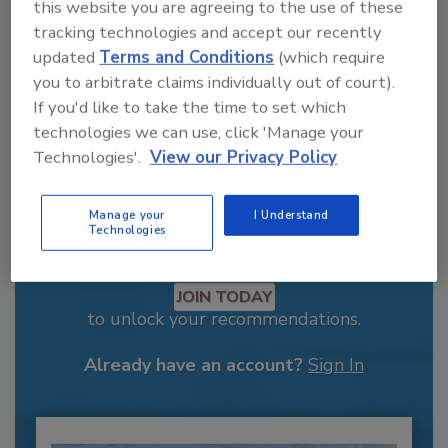
this website you are agreeing to the use of these
tracking technologies and accept our recently
updated
Terms and Conditions
(which require
you to arbitrate claims individually out of court).
If you'd like to take the time to set which
technologies we can use, click 'Manage your
Technologies'.
View our Privacy Policy
Manage your
I Understand
Technologies
Recommended Content
JOIN TODAY
to unlock your recommendations.
Already have an account?
Sign In