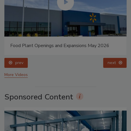
Food Plant Openings and Expansions May 2026
prev
next
More Videos
Sponsored Content