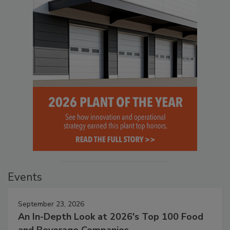
Events
September 23, 2026
An In-Depth Look at 2026's Top 100 Food