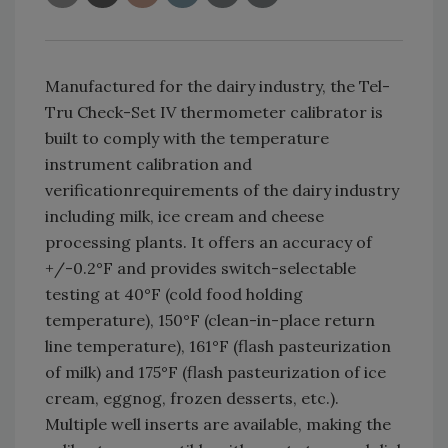
Manufactured for the dairy industry, the Tel-
Tru Check-Set IV thermometer calibrator is
built to comply with the temperature
instrument calibration and
verificationrequirements of the dairy industry
including milk, ice cream and cheese
processing plants. It offers an accuracy of
+/-0.2°F and provides switch-selectable
testing at 40°F (cold food holding
temperature), 150°F (clean-in-place return
line temperature), 161°F (flash pasteurization
of milk) and 175°F (flash pasteurization of ice
cream, eggnog, frozen desserts, etc.).
Multiple well inserts are available, making the