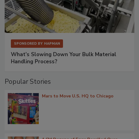
SPONSORED BY
HAPMAN
What’s Slowing Down Your Bulk Material
Handling Process?
Popular Stories
Mars to Move U.S. HQ to Chicago