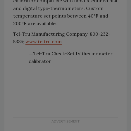
calibrator compatible with most stemmed dial
and digital type-thermometers. Custom
temperature set points between 40°F and
200°F are available.
Tel-Tru Manufacturing Company; 800-232-
5335;
www.teltru.com