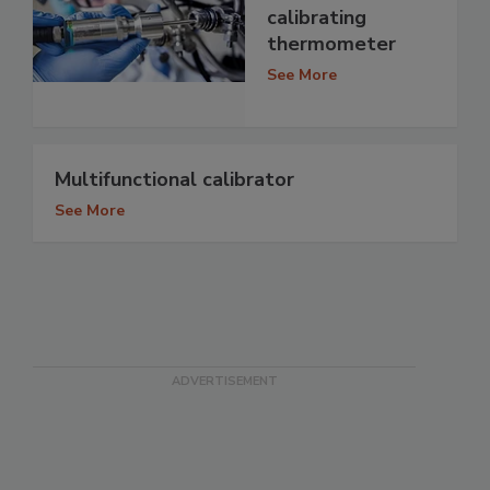
calibrating
thermometer
See More
Multifunctional calibrator
See More