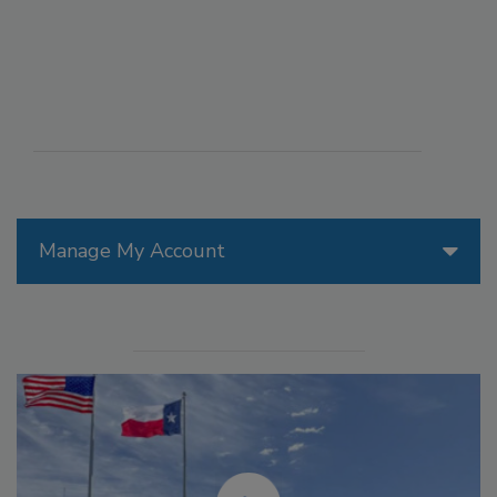
Manage My Account