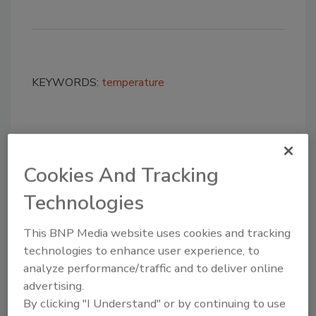
KEYWORDS:
temperature
Share This Story
Cookies And Tracking
Technologies
This BNP Media website uses cookies and tracking
technologies to enhance user experience, to
Looking for a reprint of this article?
analyze performance/traffic and to deliver online
From high-res PDFs to custom plaques,
advertising.
By clicking "I Understand" or by continuing to use
order your copy today
!