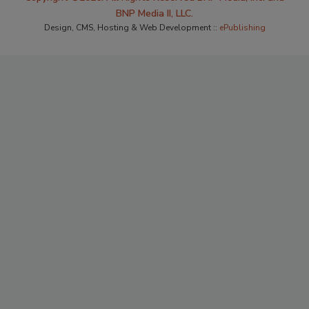
BNP Media II, LLC.
Design, CMS, Hosting & Web Development ::
ePublishing