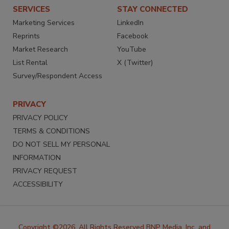
SERVICES
STAY CONNECTED
Marketing Services
LinkedIn
Reprints
Facebook
Market Research
YouTube
List Rental
X (Twitter)
Survey/Respondent Access
PRIVACY
PRIVACY POLICY
TERMS & CONDITIONS
DO NOT SELL MY PERSONAL
INFORMATION
PRIVACY REQUEST
ACCESSIBILITY
Copyright ©2026. All Rights Reserved BNP Media, Inc. and