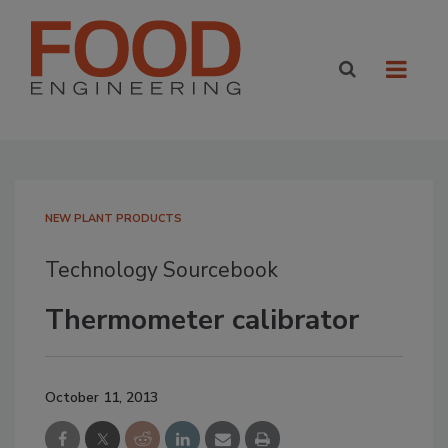
NEW PLANT PRODUCTS
Technology Sourcebook
Thermometer calibrator
October 11, 2013