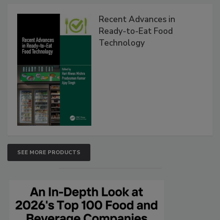
Recent Advances in
Ready-to-Eat Food
Technology
SEE MORE PRODUCTS