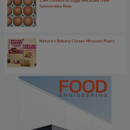
1.6M Dozens of Eggs Recalled Over
Salmonella Risk
Nature's Bakery Closes Missouri Plant