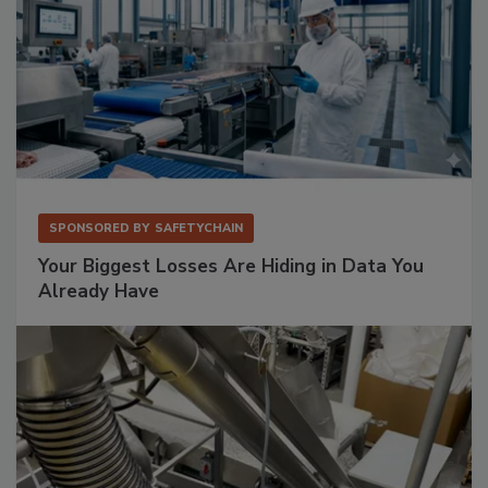
SPONSORED BY
SAFETYCHAIN
Your Biggest Losses Are Hiding in Data You
Already Have