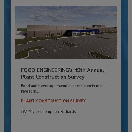
FOOD ENGINEERING’s 49th Annual
Plant Construction Survey
Food and beverage manufacturers continue to
invest in...
PLANT CONSTRUCTION SURVEY
By:
Alyse Thompson-Richards