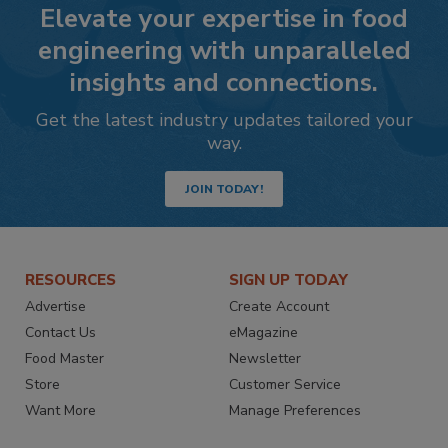
Elevate your expertise in food
engineering with unparalleled
insights and connections.
Get the latest industry updates tailored your
way.
JOIN TODAY!
RESOURCES
SIGN UP TODAY
Advertise
Create Account
Contact Us
eMagazine
Food Master
Newsletter
Store
Customer Service
Want More
Manage Preferences