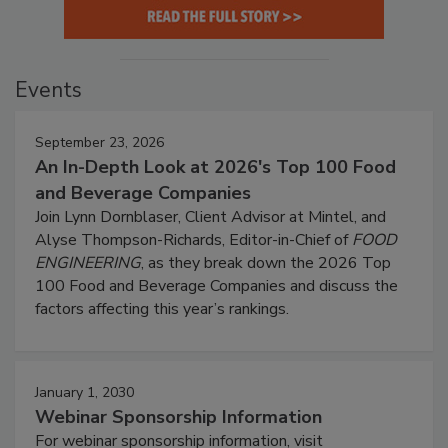
Events
September 23, 2026
An In-Depth Look at 2026's Top 100 Food
and Beverage Companies
Join Lynn Dornblaser, Client Advisor at Mintel, and
Alyse Thompson-Richards, Editor-in-Chief of
FOOD
ENGINEERING
, as they break down the 2026 Top
100 Food and Beverage Companies and discuss the
factors affecting this year’s rankings.
January 1, 2030
Webinar Sponsorship Information
For webinar sponsorship information, visit