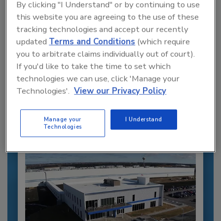
By clicking "I Understand" or by continuing to use
this website you are agreeing to the use of these
tracking technologies and accept our recently
updated
Terms and Conditions
(which require
you to arbitrate claims individually out of court).
Recommended Content
If you'd like to take the time to set which
technologies we can use, click 'Manage your
JOIN TODAY
Technologies'.
View our Privacy Policy
to unlock your recommendations.
Already have an account?
Sign In
Manage your
I Understand
Technologies