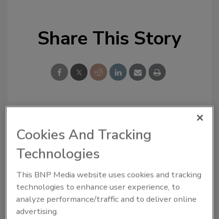
Share This Story
Looking for a reprint of this article?
Cookies And Tracking
From high-res PDFs to custom plaques,
order your copy today
!
Technologies
This BNP Media website uses cookies and tracking
technologies to enhance user experience, to
analyze performance/traffic and to deliver online
advertising.