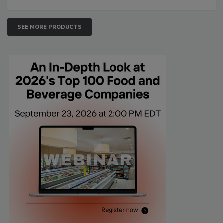
SEE MORE PRODUCTS