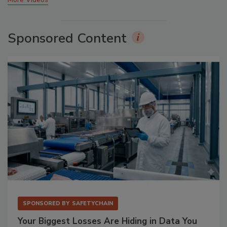
Sponsored Content
SPONSORED BY
SAFETYCHAIN
Your Biggest Losses Are Hiding in Data You