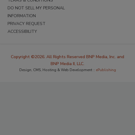
TERMS & CONDITIONS
DO NOT SELL MY PERSONAL
INFORMATION
PRIVACY REQUEST
ACCESSIBILITY
Copyright ©2026. All Rights Reserved BNP Media, Inc. and
BNP Media II, LLC.
Design, CMS, Hosting & Web Development ::
ePublishing