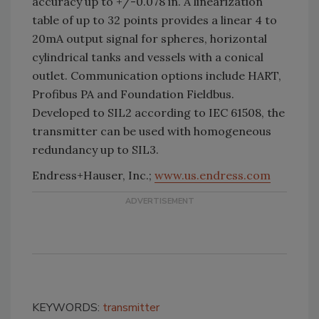
accuracy up to +/-0.078 in. A linearization
table of up to 32 points provides a linear 4 to
20mA output signal for spheres, horizontal
cylindrical tanks and vessels with a conical
outlet. Communication options include HART,
Profibus PA and Foundation Fieldbus.
Developed to SIL2 according to IEC 61508, the
transmitter can be used with homogeneous
redundancy up to
SIL
3.
Endress+Hauser, Inc.;
www.us.endress.com
KEYWORDS:
transmitter