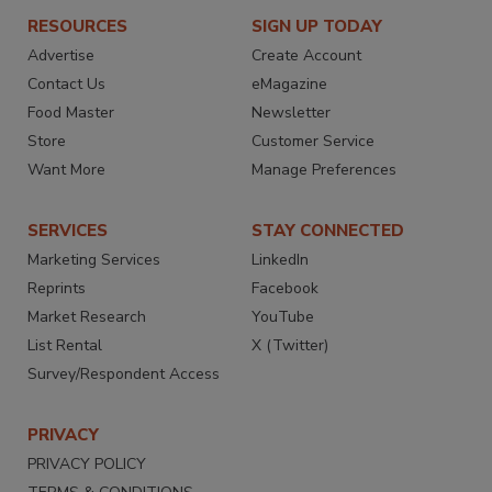
RESOURCES
SIGN UP TODAY
Advertise
Create Account
Contact Us
eMagazine
Food Master
Newsletter
Store
Customer Service
Want More
Manage Preferences
SERVICES
STAY CONNECTED
Marketing Services
LinkedIn
Reprints
Facebook
Market Research
YouTube
List Rental
X (Twitter)
Survey/Respondent Access
PRIVACY
PRIVACY POLICY