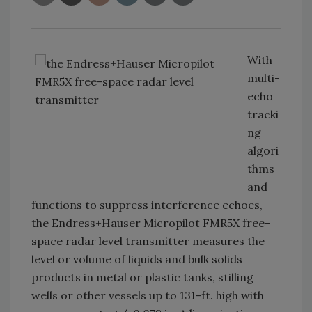
With
multi-
echo
tracki
ng
algori
thms
and
functions to suppress interference echoes,
the Endress+Hauser Micropilot FMR5X free-
space radar level transmitter measures the
level or volume of liquids and bulk solids
products in metal or plastic tanks, stilling
wells or other vessels up to 131-ft. high with