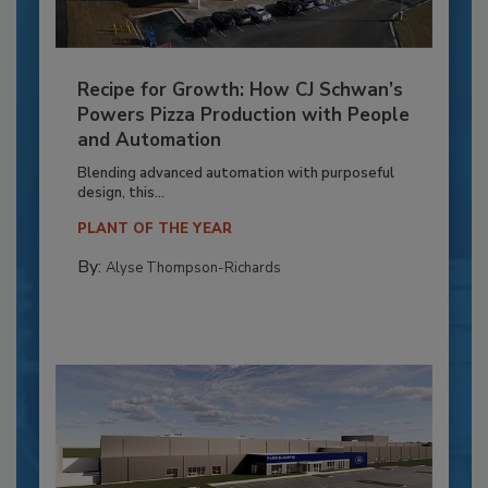
Recipe for Growth: How CJ Schwan’s
Powers Pizza Production with People
and Automation
Blending advanced automation with purposeful
design, this...
PLANT OF THE YEAR
By:
Alyse Thompson-Richards