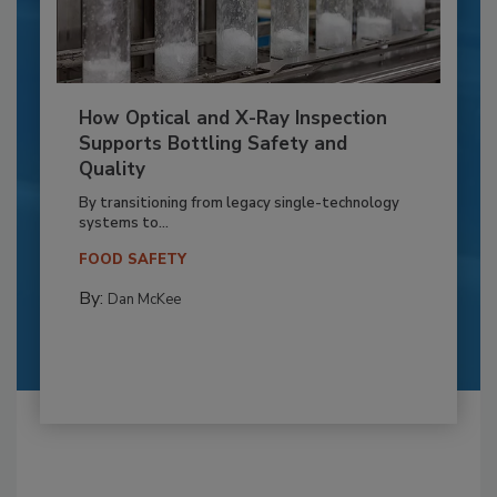
How Optical and X-Ray Inspection
Supports Bottling Safety and
Quality
By transitioning from legacy single-technology
systems to...
FOOD SAFETY
By:
Dan McKee