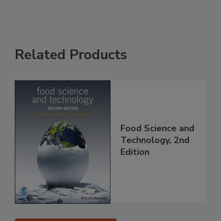
Related Products
Food Science and
Technology, 2nd
Edition