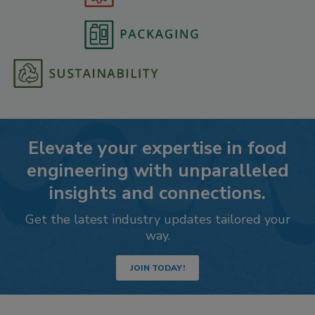
Elevate your expertise in food
engineering with unparalleled
insights and connections.
Get the latest industry updates tailored your
way.
JOIN TODAY!