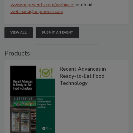
www.bnpevents.com/webinars
or email
webinars@bnpmedia.com
.
VIEW ALL
SUBMIT AN EVENT
Products
Recent Advances in
Ready-to-Eat Food
Technology