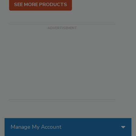
SEE MORE PRODUCTS
Manage My Account