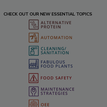
CHECK OUT OUR NEW ESSENTIAL TOPICS