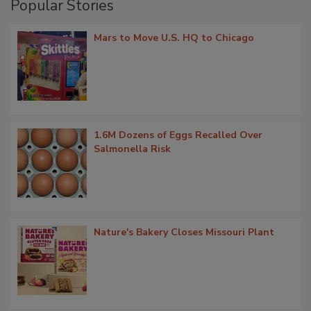
Popular Stories
Mars to Move U.S. HQ to Chicago
1.6M Dozens of Eggs Recalled Over
Salmonella Risk
Nature's Bakery Closes Missouri Plant