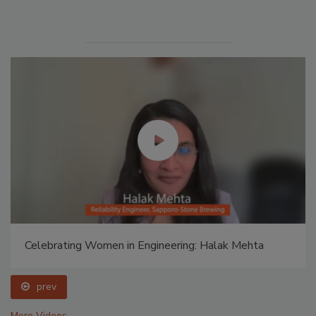
Celebrating Women in Engineering: Halak Mehta
prev
More Videos