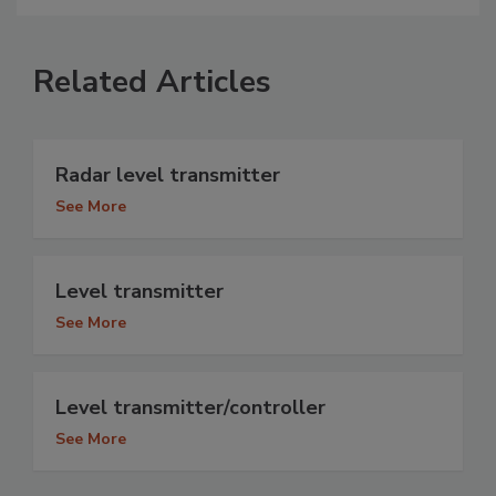
Related Articles
Radar level transmitter
See More
Level transmitter
See More
Level transmitter/controller
See More