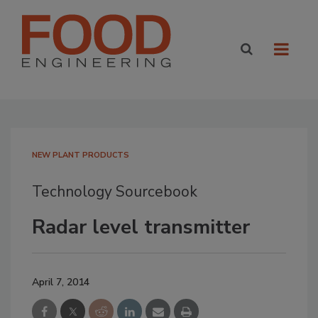
NEW PLANT PRODUCTS
Technology Sourcebook
Radar level transmitter
April 7, 2014