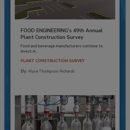
FOOD ENGINEERING’s 49th Annual
Plant Construction Survey
Food and beverage manufacturers continue to
invest in...
PLANT CONSTRUCTION SURVEY
By:
Alyse Thompson-Richards