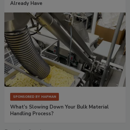
Already Have
SPONSORED BY
HAPMAN
What’s Slowing Down Your Bulk Material
Handling Process?