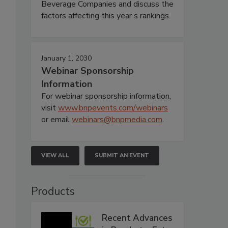
Beverage Companies and discuss the
factors affecting this year’s rankings.
January 1, 2030
Webinar Sponsorship
Information
For webinar sponsorship information,
visit
www.bnpevents.com/webinars
or email
webinars@bnpmedia.com
.
VIEW ALL
SUBMIT AN EVENT
Products
Recent Advances