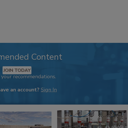
mended Content
JOIN TODAY
k your recommendations.
have an account?
Sign In