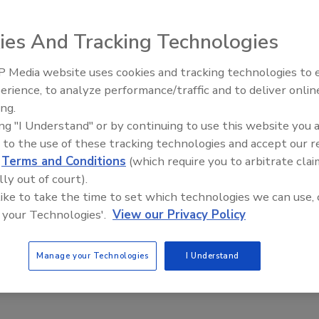
ies And Tracking Technologies
oratories to analyze the rheological properties of a
 Media website uses cookies and tracking technologies to
s, the Thermo Scientific HAAKE Viscotester iQ intelligent
erience, to analyze performance/traffic and to deliver onlin
Food Plant Openings and
to individual measurement routines and conditions. A
Expansions June 2026
ing.
function automatically detects the measuring geometry
ing "I Understand" or by continuing to use this website you 
odule, providing real-time feedback, while the
 to the use of these tracking technologies and accept our 
st’’ function and Peltier temperature control system
d
Terms and Conditions
(which require you to arbitrate clai
le temperature measurement. Capable of analyzing a
lly out of court).
 and solids used in the food industry, the rheometer can be
 like to take the time to set which technologies we can use, 
one instrument or operated with full software control
 your Technologies'.
View our Privacy Policy
omputer.
entific Inc.;
www.thermofisher.com
Manage your Technologies
I Understand