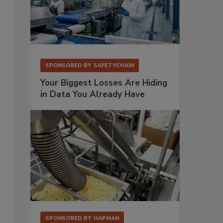
SPONSORED BY
SAFETYCHAIN
Your Biggest Losses Are Hiding
in Data You Already Have
SPONSORED BY
HAPMAN