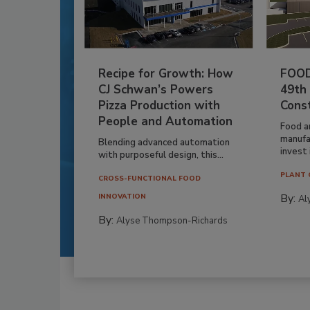
Recipe for Growth: How
FOOD
CJ Schwan’s Powers
49th
Pizza Production with
Cons
People and Automation
Food a
manufa
Blending advanced automation
invest i
with purposeful design, this...
PLANT 
CROSS-FUNCTIONAL FOOD
By:
INNOVATION
Al
By:
Alyse Thompson-Richards