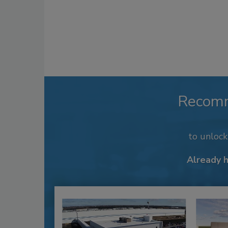
Recom
to unloc
Already 