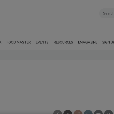
A
FOOD MASTER
EVENTS
RESOURCES
EMAGAZINE
SIGN U