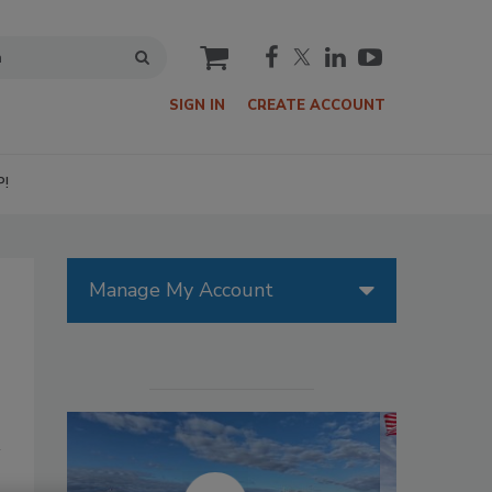
cart
SIGN IN
CREATE ACCOUNT
P!
Manage My Account