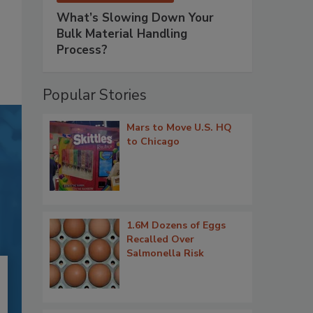
What’s Slowing Down Your
Bulk Material Handling
Process?
Popular Stories
Mars to Move U.S. HQ
to Chicago
1.6M Dozens of Eggs
Recalled Over
Salmonella Risk