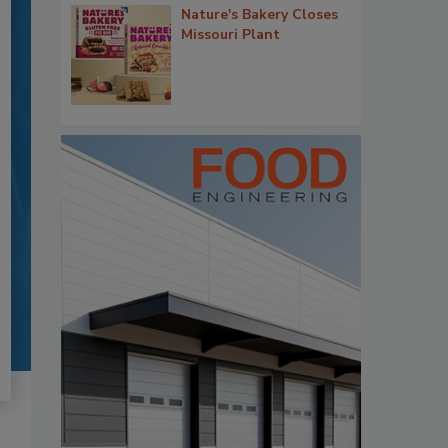
Nature's Bakery Closes
Missouri Plant