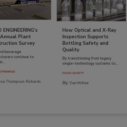
 ENGINEERING’s
How Optical and X-Ray
 Annual Plant
Inspection Supports
truction Survey
Bottling Safety and
Quality
nd beverage
cturers continue to
By transitioning from legacy
n...
single-technology systems to...
OPENINGS
FOOD SAFETY
yse Thompson-Richards
By:
Dan McKee