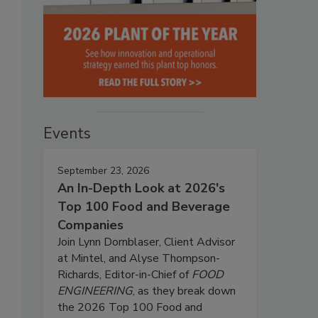
Events
September 23, 2026
An In-Depth Look at 2026's
Top 100 Food and Beverage
Companies
Join Lynn Dornblaser, Client Advisor
at Mintel, and Alyse Thompson-
Richards, Editor-in-Chief of
FOOD
ENGINEERING
, as they break down
the 2026 Top 100 Food and