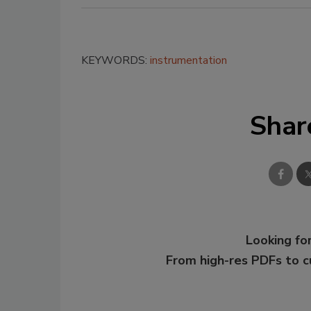
KEYWORDS:
instrumentation
Shar
Looking for
From high-res PDFs to 