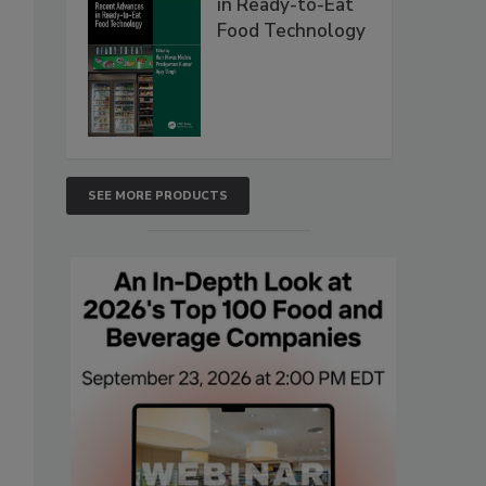
in Ready-to-Eat
Food Technology
SEE MORE PRODUCTS