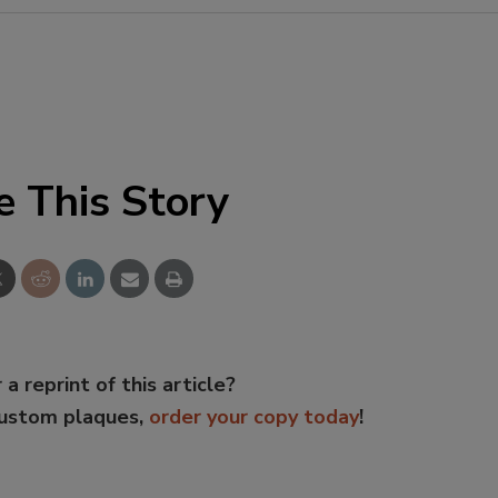
e This Story
 a reprint of this article?
custom plaques,
order your copy today
!