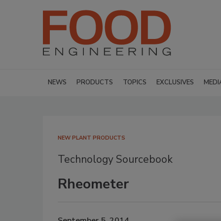
NEWS
PRODUCTS
TOPICS
EXCLUSIVES
MEDI
NEW PLANT PRODUCTS
Technology Sourcebook
Rheometer
September 5, 2014