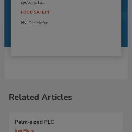
systems to...
FOOD SAFETY
By:
Dan McKee
Related Articles
Palm-sized PLC
See More