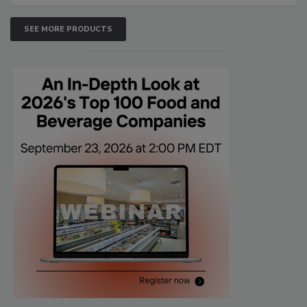
SEE MORE PRODUCTS