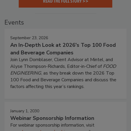
Events
September 23, 2026
An In-Depth Look at 2026's Top 100 Food
and Beverage Companies
Join Lynn Dornblaser, Client Advisor at Mintel, and
Alyse Thompson-Richards, Editor-in-Chief of
FOOD
ENGINEERING
, as they break down the 2026 Top
100 Food and Beverage Companies and discuss the
factors affecting this year’s rankings.
January 1, 2030
Webinar Sponsorship Information
For webinar sponsorship information, visit