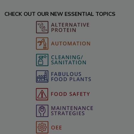
CHECK OUT OUR NEW ESSENTIAL TOPICS