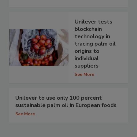
Unilever tests
blockchain
technology in
tracing palm oil
origins to
individual
suppliers
See More
Unilever to use only 100 percent
sustainable palm oil in European foods
See More