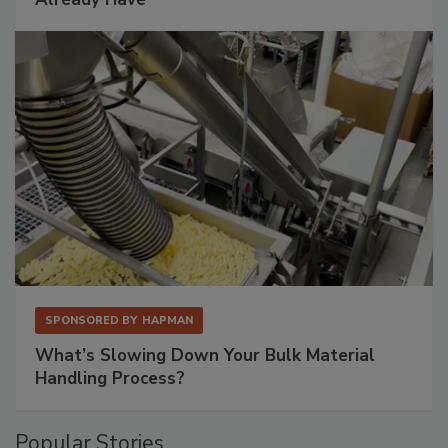
SPONSORED BY
HAPMAN
What’s Slowing Down Your Bulk Material
Handling Process?
Popular Stories