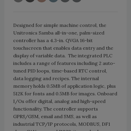
Designed for simple machine control, the
Unitronics Samba all-in-one, palm-sized
controller has a 4.3-in. QVGA 16-bit
touchscreen that enables data entry and the
display of variable data. The integrated PLC
includes a range of features including 2 auto-
tuned PID loops, time-based RTC control,
data logging and recipes. The internal
memory holds 0.5MB of application logic, plus
512K for fonts and 0.5MB for images. Onboard
I/Os offer digital, analog and high-speed
functionality. The controller supports
GPRS/GSM, email and SMS, as well as
industrial TCP/IP protocols, MODBUS, DF1