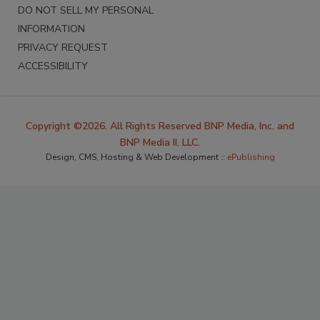
DO NOT SELL MY PERSONAL
INFORMATION
PRIVACY REQUEST
ACCESSIBILITY
Copyright ©2026. All Rights Reserved BNP Media, Inc. and
BNP Media II, LLC.
Design, CMS, Hosting & Web Development ::
ePublishing