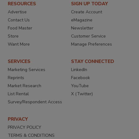
RESOURCES
SIGN UP TODAY
Advertise
Create Account
Contact Us
eMagazine
Food Master
Newsletter
Store
Customer Service
Want More
Manage Preferences
SERVICES
STAY CONNECTED
Marketing Services
LinkedIn
Reprints
Facebook
Market Research
YouTube
List Rental
X (Twitter)
Survey/Respondent Access
PRIVACY
PRIVACY POLICY
TERMS & CONDITIONS