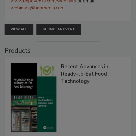
www.bnpevents.com/webinars
or email
webinars@bnpmedia.com
.
VIEW ALL
SUBMIT AN EVENT
Products
Recent Advances in
Ready-to-Eat Food
Technology