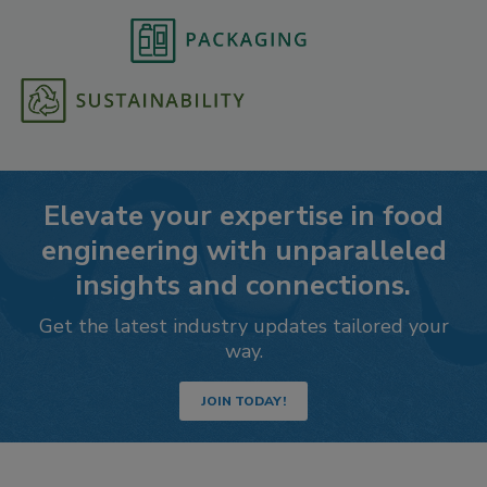
Elevate your expertise in food
engineering with unparalleled
insights and connections.
Get the latest industry updates tailored your
way.
JOIN TODAY!