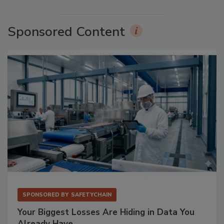
Sponsored Content
SPONSORED BY
SAFETYCHAIN
Your Biggest Losses Are Hiding in Data You
Already Have