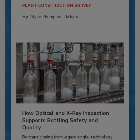
PLANT CONSTRUCTION SURVEY
By:
Alyse Thompson-Richards
How Optical and X-Ray Inspection
Supports Bottling Safety and
Quality
By transitioning from legacy single-technology