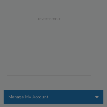
Manage My Account