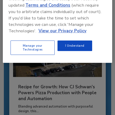
updated
Terms and Conditions
(which require
Already have an account?
Sign In
you to arbitrate claims individually out of court).
If you'd like to take the time to set which
technologies we can use, click 'Manage your
Technologies'.
View our Privacy Policy
Manage your
I Understand
Technologies
Recipe for Growth: How CJ Schwan’s
Powers Pizza Production with People
and Automation
Blending advanced automation with purposeful
design, this...