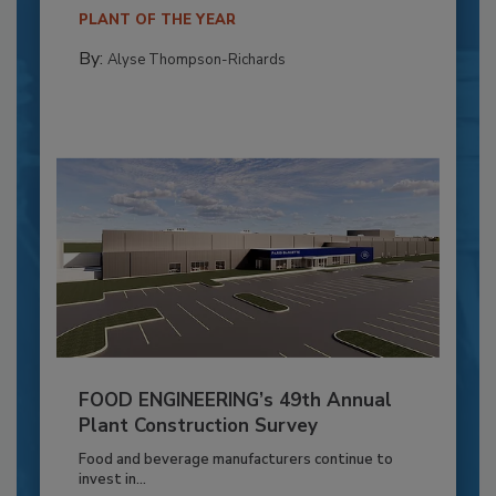
PLANT OF THE YEAR
By:
Alyse Thompson-Richards
FOOD ENGINEERING’s 49th Annual
Plant Construction Survey
Food and beverage manufacturers continue to
invest in...