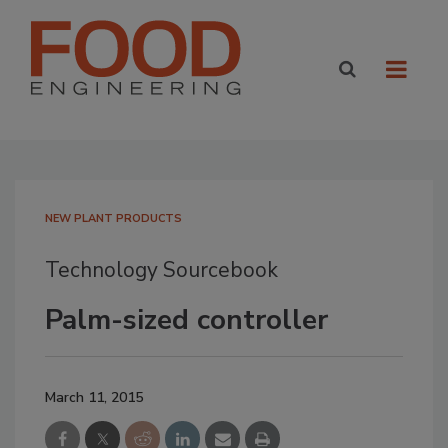
NEW PLANT PRODUCTS
Technology Sourcebook
Palm-sized controller
March 11, 2015