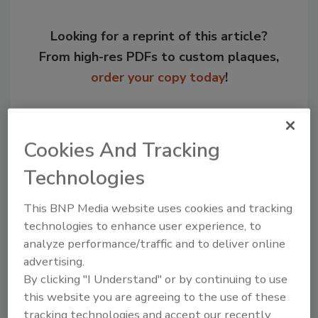
Looking for a reprint of this article?
From high-res PDFs to custom plaques,
order your copy today
!
Cookies And Tracking
Technologies
This BNP Media website uses cookies and tracking
technologies to enhance user experience, to
analyze performance/traffic and to deliver online
advertising.
Recommended Content
By clicking "I Understand" or by continuing to use
this website you are agreeing to the use of these
JOIN TODAY
to unlock your recommendations.
tracking technologies and accept our recently