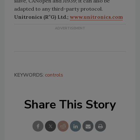
slave, CANopen and J1939; it can also be
adapted to any third-party protocol.
Unitronics (R”G) Ltd.;
www.unitronics.com
KEYWORDS:
controls
Share This Story