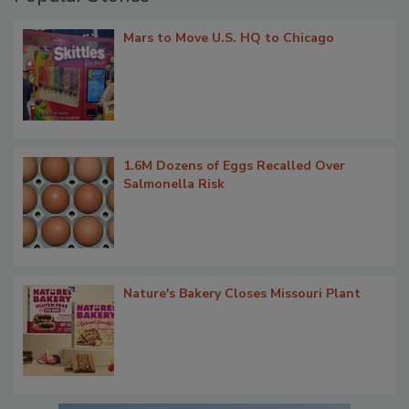
Mars to Move U.S. HQ to Chicago
1.6M Dozens of Eggs Recalled Over
Salmonella Risk
Nature's Bakery Closes Missouri Plant