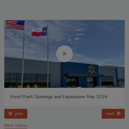
Food Plant Openings and Expansions May 2026
prev
next
More Videos