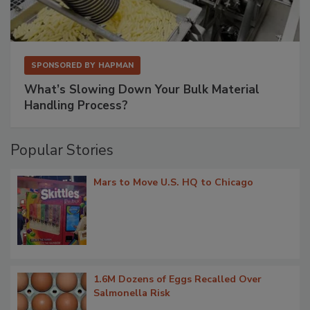
SPONSORED BY
HAPMAN
What’s Slowing Down Your Bulk Material
Handling Process?
Popular Stories
Mars to Move U.S. HQ to Chicago
1.6M Dozens of Eggs Recalled Over
Salmonella Risk