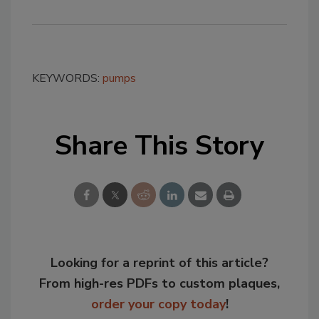
KEYWORDS:
pumps
Share This Story
Looking for a reprint of this article?
From high-res PDFs to custom plaques,
order your copy today
!