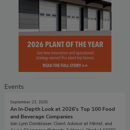
Events
September 23, 2026
An In-Depth Look at 2026's Top 100 Food
and Beverage Companies
Join Lynn Dornblaser, Client Advisor at Mintel, and