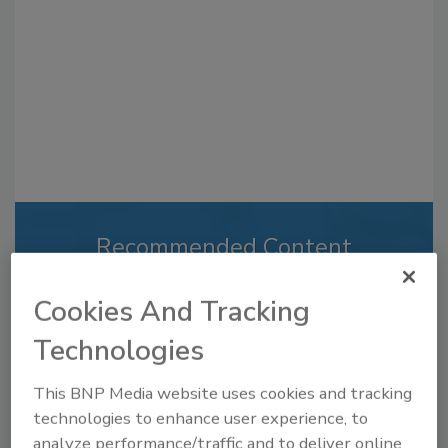
Recommended Content
JOIN TODAY
Cookies And Tracking
to unlock your recommendations.
Technologies
Already have an account?
Sign In
This BNP Media website uses cookies and tracking
technologies to enhance user experience, to
analyze performance/traffic and to deliver online