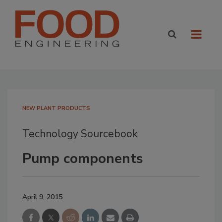
NEW PLANT PRODUCTS
Technology Sourcebook
Pump components
April 9, 2015