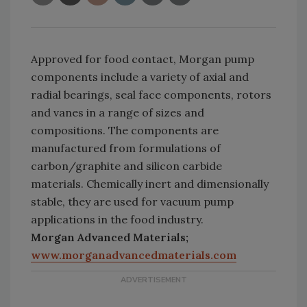
Approved for food contact, Morgan pump
components include a variety of axial and
radial bearings, seal face components, rotors
and vanes in a range of sizes and
compositions. The components are
manufactured from formulations of
carbon/graphite and silicon carbide
materials. Chemically inert and dimensionally
stable, they are used for vacuum pump
applications in the food industry.
Morgan Advanced Materials;
www.morganadvancedmaterials.com