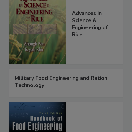
Advances in
Science &
Engineering of
Rice
Military Food Engineering and Ration
Technology