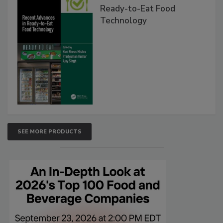
Ready-to-Eat Food
Technology
SEE MORE PRODUCTS