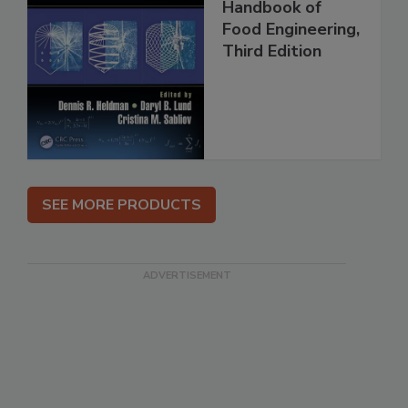
Handbook of
Food Engineering,
Third Edition
SEE MORE PRODUCTS