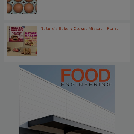
Nature's Bakery Closes Missouri Plant