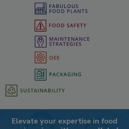
Elevate your expertise in food