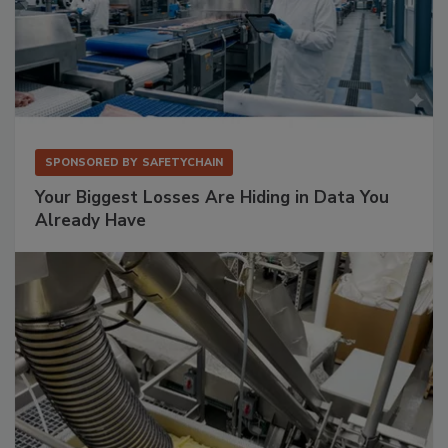
SPONSORED BY
SAFETYCHAIN
Your Biggest Losses Are Hiding in Data You
Already Have