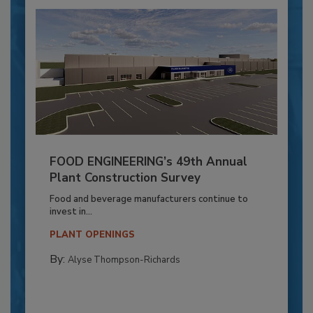
FOOD ENGINEERING’s 49th Annual
Plant Construction Survey
Food and beverage manufacturers continue to
invest in...
PLANT OPENINGS
By:
Alyse Thompson-Richards