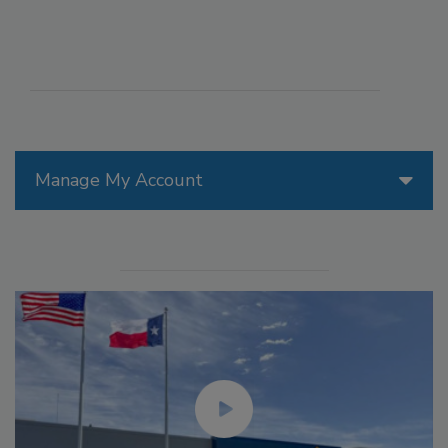
Manage My Account