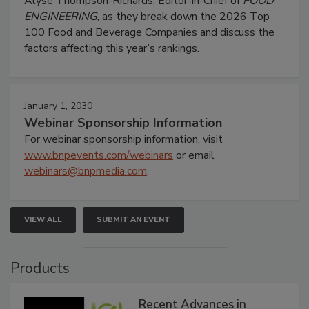
Alyse Thompson-Richards, Editor-in-Chief of
FOOD
ENGINEERING
, as they break down the 2026 Top
100 Food and Beverage Companies and discuss the
factors affecting this year’s rankings.
January 1, 2030
Webinar Sponsorship Information
For webinar sponsorship information, visit
www.bnpevents.com/webinars
or email
webinars@bnpmedia.com
.
VIEW ALL
SUBMIT AN EVENT
Products
Recent Advances in