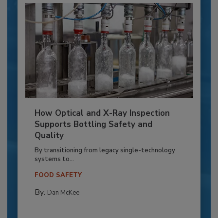
How Optical and X-Ray Inspection
Supports Bottling Safety and
Quality
By transitioning from legacy single-technology
systems to...
FOOD SAFETY
By:
Dan McKee