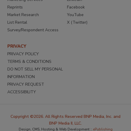
Reprints
Facebook
Market Research
YouTube
List Rental
X (Twitter)
Survey/Respondent Access
PRIVACY
PRIVACY POLICY
TERMS & CONDITIONS
DO NOT SELL MY PERSONAL
INFORMATION
PRIVACY REQUEST
ACCESSIBILITY
Copyright ©2026. All Rights Reserved BNP Media, Inc. and
BNP Media II, LLC.
Design, CMS, Hosting & Web Development ::
ePublishing