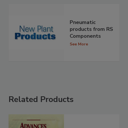
Pneumatic
products from RS
Components
See More
Related Products