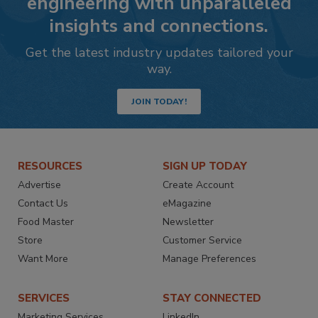
engineering with unparalleled
insights and connections.
Get the latest industry updates tailored your
way.
JOIN TODAY!
RESOURCES
SIGN UP TODAY
Advertise
Create Account
Contact Us
eMagazine
Food Master
Newsletter
Store
Customer Service
Want More
Manage Preferences
SERVICES
STAY CONNECTED
Marketing Services
LinkedIn