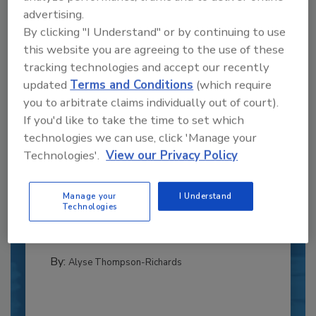
advertising.
By clicking "I Understand" or by continuing to use
this website you are agreeing to the use of these
tracking technologies and accept our recently
updated
Terms and Conditions
(which require
you to arbitrate claims individually out of court).
If you'd like to take the time to set which
technologies we can use, click 'Manage your
Recipe for Growth: How CJ Schwan’s
Technologies'.
View our Privacy Policy
Powers Pizza Production with People
and Automation
Manage your
I Understand
Blending advanced automation with purposeful
Technologies
design, this...
CROSS-FUNCTIONAL FOOD INNOVATION
By:
Alyse Thompson-Richards