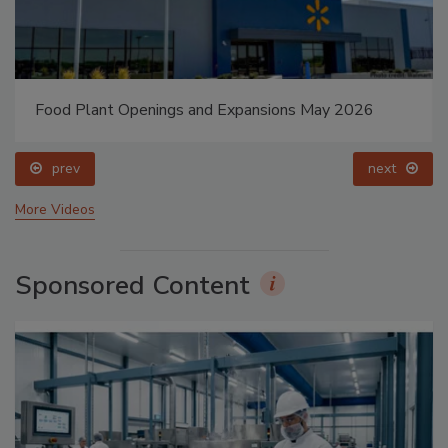
Food Plant Openings and Expansions May 2026
prev
next
More Videos
Sponsored Content