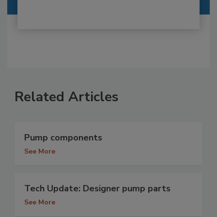
Related Articles
Pump components
See More
Tech Update: Designer pump parts
See More