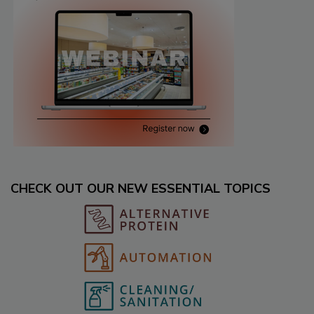
CHECK OUT OUR NEW ESSENTIAL TOPICS