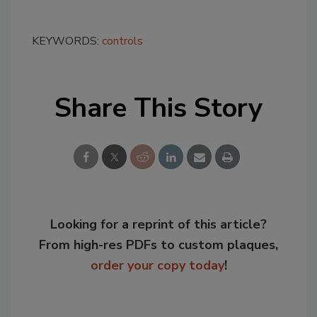
KEYWORDS:
controls
Share This Story
Looking for a reprint of this article?
From high-res PDFs to custom plaques,
order your copy today
!