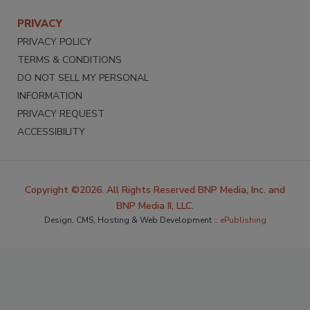
PRIVACY
PRIVACY POLICY
TERMS & CONDITIONS
DO NOT SELL MY PERSONAL
INFORMATION
PRIVACY REQUEST
ACCESSIBILITY
Copyright ©2026. All Rights Reserved BNP Media, Inc. and
BNP Media II, LLC.
Design, CMS, Hosting & Web Development ::
ePublishing