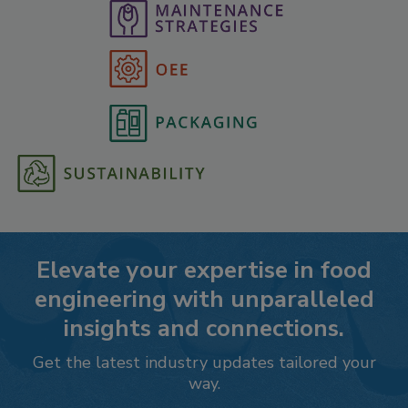
Elevate your expertise in food
engineering with unparalleled
insights and connections.
Get the latest industry updates tailored your
way.