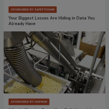
SPONSORED BY
SAFETYCHAIN
Your Biggest Losses Are Hiding in Data You
Already Have
SPONSORED BY
HAPMAN