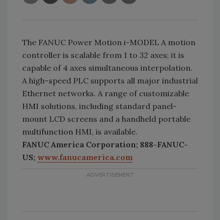
The FANUC Power Motion i-MODEL A motion
controller is scalable from 1 to 32 axes; it is
capable of 4 axes simultaneous interpolation.
A high-speed PLC supports all major industrial
Ethernet networks. A range of customizable
HMI solutions, including standard panel-
mount LCD screens and a handheld portable
multifunction HMI, is available.
FANUC America Corporation; 888-FANUC-
US;
www.fanucamerica.com