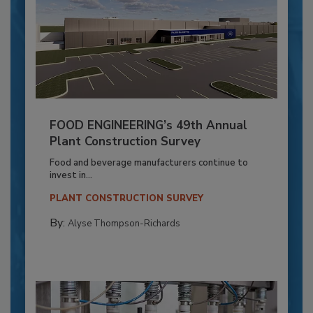
FOOD ENGINEERING’s 49th Annual
Plant Construction Survey
Food and beverage manufacturers continue to
invest in...
PLANT CONSTRUCTION SURVEY
By:
Alyse Thompson-Richards