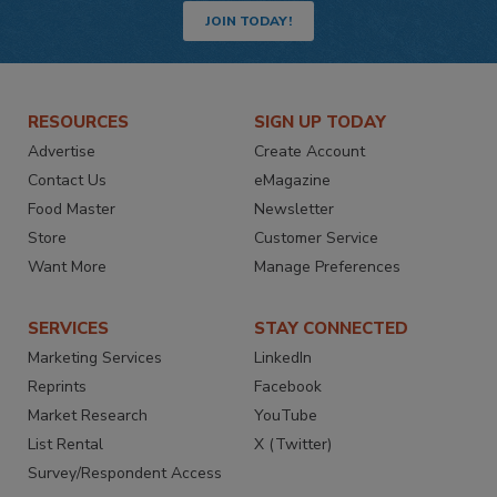
JOIN TODAY!
RESOURCES
SIGN UP TODAY
Advertise
Create Account
Contact Us
eMagazine
Food Master
Newsletter
Store
Customer Service
Want More
Manage Preferences
SERVICES
STAY CONNECTED
Marketing Services
LinkedIn
Reprints
Facebook
Market Research
YouTube
List Rental
X (Twitter)
Survey/Respondent Access