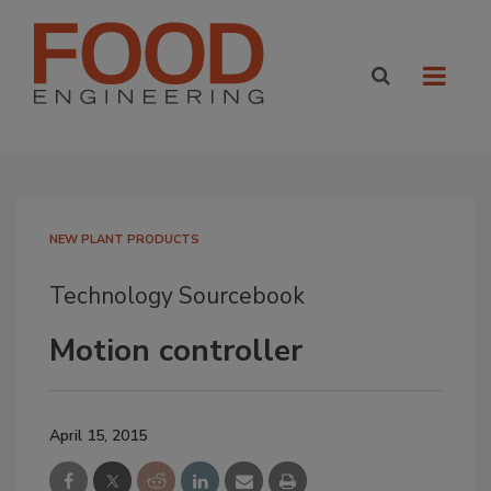
NEW PLANT PRODUCTS
Technology Sourcebook
Motion controller
April 15, 2015