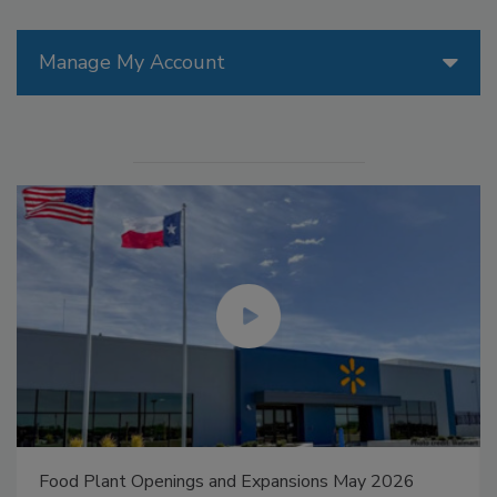
Manage My Account
Food Plant Openings and Expansions May 2026