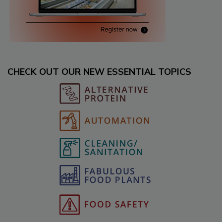
CHECK OUT OUR NEW ESSENTIAL TOPICS