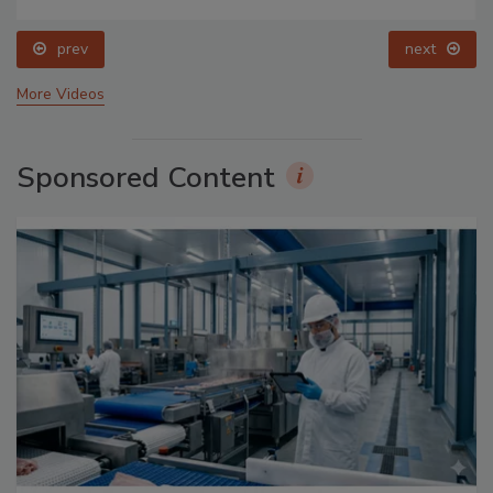
prev
next
More Videos
Sponsored Content