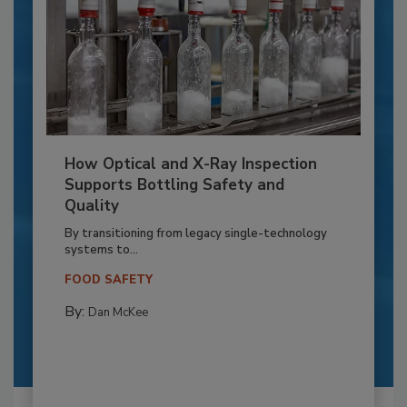
How Optical and X-Ray Inspection
Supports Bottling Safety and
Quality
By transitioning from legacy single-technology
systems to...
FOOD SAFETY
By:
Dan McKee