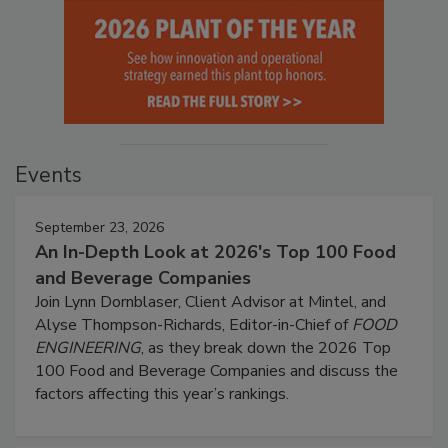
Events
September 23, 2026
An In-Depth Look at 2026's Top 100 Food
and Beverage Companies
Join Lynn Dornblaser, Client Advisor at Mintel, and
Alyse Thompson-Richards, Editor-in-Chief of
FOOD
ENGINEERING
, as they break down the 2026 Top
100 Food and Beverage Companies and discuss the
factors affecting this year’s rankings.