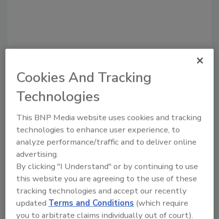
Cookies And Tracking
Recommended Content
Technologies
JOIN TODAY
This BNP Media website uses cookies and tracking
to unlock your recommendations.
technologies to enhance user experience, to
analyze performance/traffic and to deliver online
Already have an account?
Sign In
advertising.
By clicking "I Understand" or by continuing to use
this website you are agreeing to the use of these
tracking technologies and accept our recently
updated
Terms and Conditions
(which require
you to arbitrate claims individually out of court).