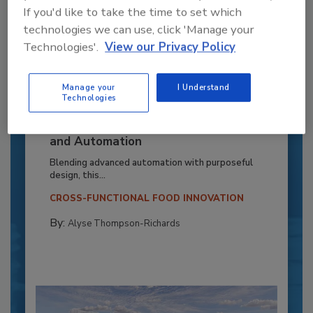
If you'd like to take the time to set which
technologies we can use, click 'Manage your
Technologies'.
View our Privacy Policy
Manage your
I Understand
Technologies
Recipe for Growth: How CJ Schwan’s
Powers Pizza Production with People
and Automation
Blending advanced automation with purposeful
design, this...
CROSS-FUNCTIONAL FOOD INNOVATION
By:
Alyse Thompson-Richards