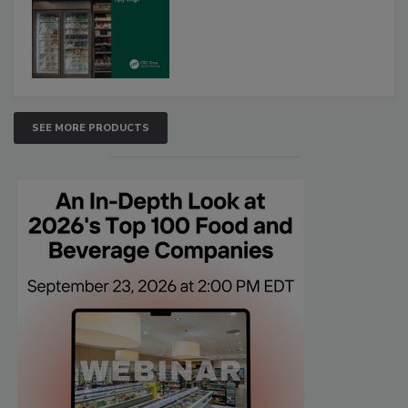
SEE MORE PRODUCTS