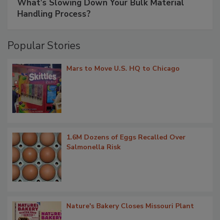
What’s Slowing Down Your Bulk Material
Handling Process?
Popular Stories
Mars to Move U.S. HQ to Chicago
1.6M Dozens of Eggs Recalled Over
Salmonella Risk
Nature's Bakery Closes Missouri Plant