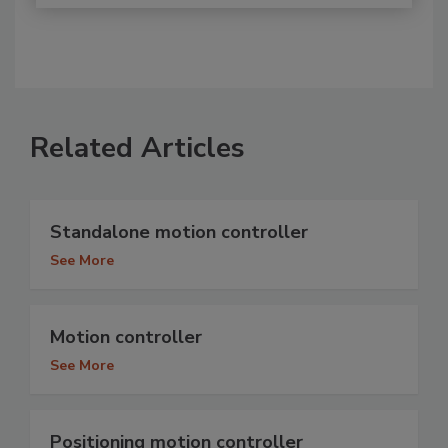
Related Articles
Standalone motion controller
See More
Motion controller
See More
Positioning motion controller