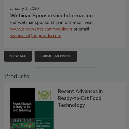
January 1, 2030
Webinar Sponsorship Information
For webinar sponsorship information, visit
www.bnpevents.com/webinars
or email
webinars@bnpmedia.com
.
VIEW ALL
SUBMIT AN EVENT
Products
Recent Advances in
Ready-to-Eat Food
Technology