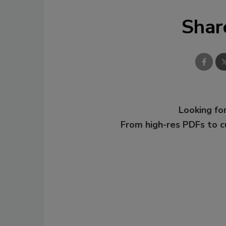
Shar
Looking for
From high-res PDFs to 