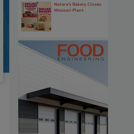
Nature's Bakery Closes
Missouri Plant