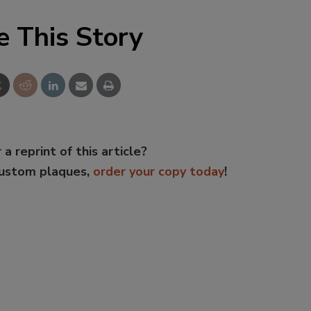
e This Story
 a reprint of this article?
custom plaques,
order your copy today
!