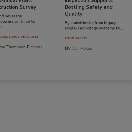
 Annual Plant
Inspection Supports
truction Survey
Bottling Safety and
Quality
nd beverage
cturers continue to
By transitioning from legacy
n...
single-technology systems to...
CONSTRUCTION SURVEY
FOOD SAFETY
yse Thompson-Richards
By:
Dan McKee