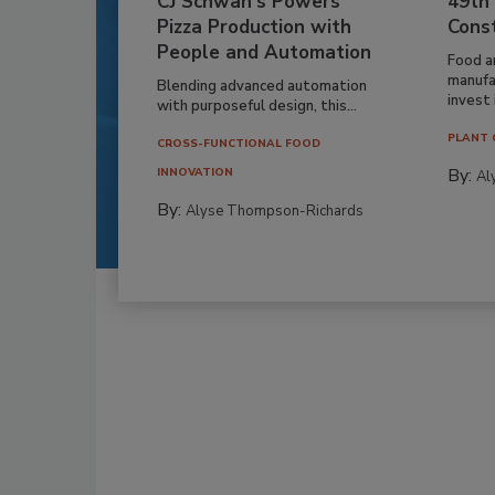
CJ Schwan’s Powers
49th
Pizza Production with
Cons
People and Automation
Food a
manufa
Blending advanced automation
invest i
with purposeful design, this...
PLANT 
CROSS-FUNCTIONAL FOOD
By:
INNOVATION
Al
By:
Alyse Thompson-Richards