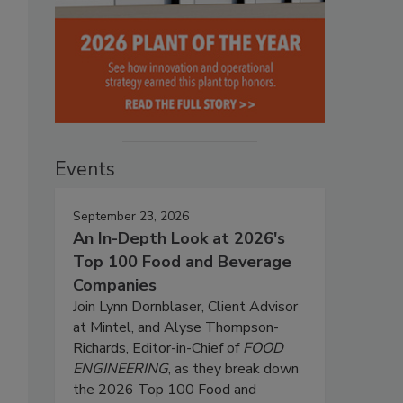
Events
September 23, 2026
An In-Depth Look at 2026's
Top 100 Food and Beverage
Companies
Join Lynn Dornblaser, Client Advisor
at Mintel, and Alyse Thompson-
Richards, Editor-in-Chief of
FOOD
ENGINEERING
, as they break down
the 2026 Top 100 Food and