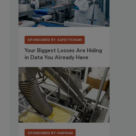
SPONSORED BY
SAFETYCHAIN
Your Biggest Losses Are Hiding
in Data You Already Have
SPONSORED BY
HAPMAN