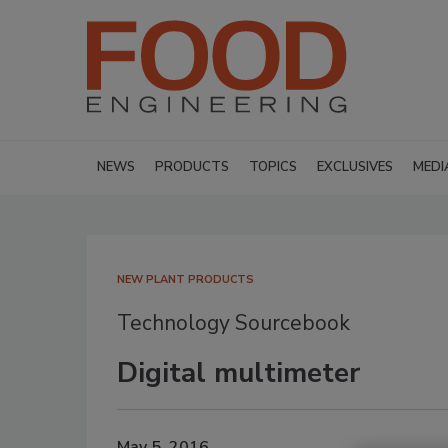
NEWS
PRODUCTS
TOPICS
EXCLUSIVES
MEDI
NEW PLANT PRODUCTS
Technology Sourcebook
Digital multimeter
May 5, 2016