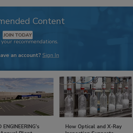
mended Content
JOIN TODAY
k your recommendations.
have an account?
Sign In
 ENGINEERING’s
How Optical and X-Ray