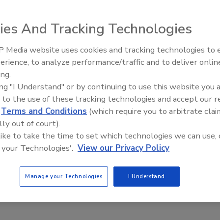
ies And Tracking Technologies
 panels and transformers, the Fluke 279 FC TRMS digital
 Media website uses cookies and tracking technologies to
red true RMS digital multimeter with a thermal camera.
erience, to analyze performance/traffic and to deliver onlin
Food Plant Openings and
ctions including AC/DC voltage, resistance, continuity,
Expansions May 2026
ing.
and frequency. It is CAT III 1,000V and CAT IV 600V
ing "I Understand" or by continuing to use this website you 
 to the use of these tracking technologies and accept our 
fluke.com
d
Terms and Conditions
(which require you to arbitrate clai
lly out of court).
 like to take the time to set which technologies we can use, 
 your Technologies'.
View our Privacy Policy
Manage your Technologies
I Understand