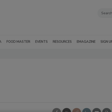
A
FOOD MASTER
EVENTS
RESOURCES
EMAGAZINE
SIGN U