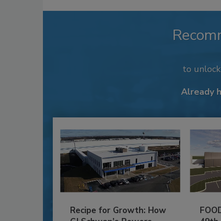
Recom
to unloc
Already 
Recipe for Growth: How
FOOD