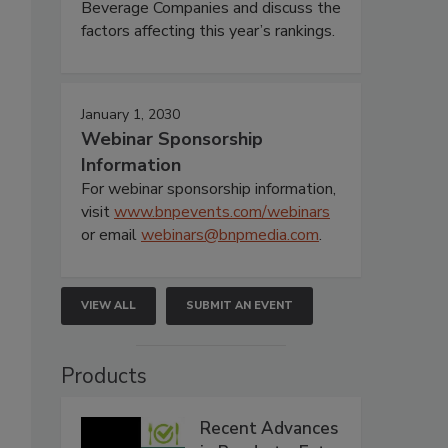
Beverage Companies and discuss the
factors affecting this year’s rankings.
January 1, 2030
Webinar Sponsorship
Information
For webinar sponsorship information,
visit
www.bnpevents.com/webinars
or email
webinars@bnpmedia.com
.
VIEW ALL
SUBMIT AN EVENT
Products
Recent Advances