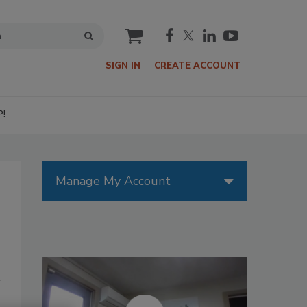
cart
SIGN IN
CREATE ACCOUNT
P!
Manage My Account