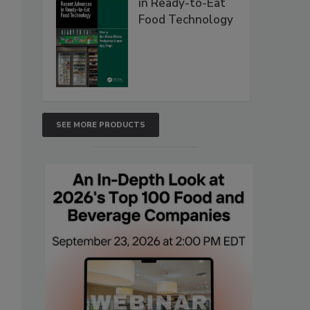
in Ready-to-Eat
Food Technology
SEE MORE PRODUCTS