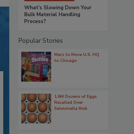
What’s Slowing Down Your
Bulk Material Handling
Process?
Popular Stories
Mars to Move U.S. HQ
to Chicago
1.6M Dozens of Eggs
Recalled Over
Salmonella Risk