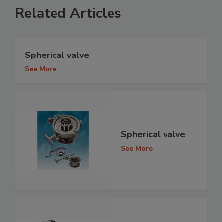
Related Articles
Spherical valve
See More
Spherical valve
See More