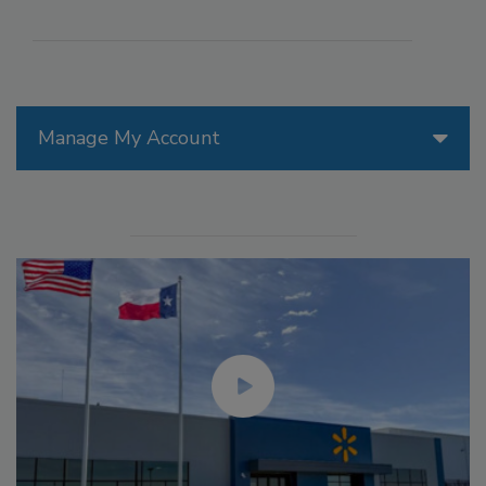
Manage My Account