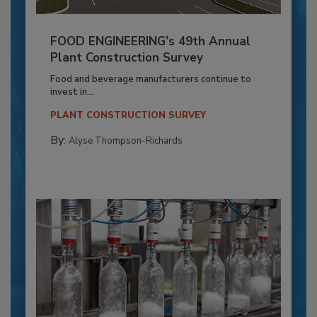
FOOD ENGINEERING’s 49th Annual
Plant Construction Survey
Food and beverage manufacturers continue to
invest in...
PLANT CONSTRUCTION SURVEY
By:
Alyse Thompson-Richards