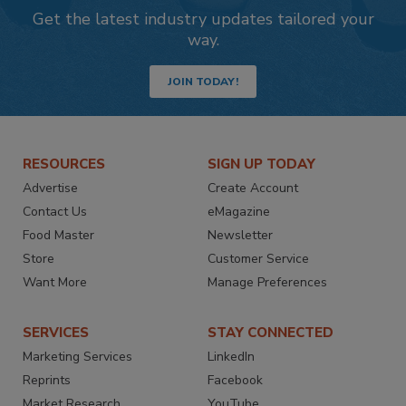
Get the latest industry updates tailored your
way.
JOIN TODAY!
RESOURCES
SIGN UP TODAY
Advertise
Create Account
Contact Us
eMagazine
Food Master
Newsletter
Store
Customer Service
Want More
Manage Preferences
SERVICES
STAY CONNECTED
Marketing Services
LinkedIn
Reprints
Facebook
Market Research
YouTube