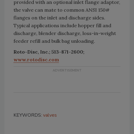
provided with an optional inlet flange adaptor,
the valve can mate to common ANSI 150#
flanges on the inlet and discharge sides.
Typical applications include hopper fill and
discharge, blender discharge, loss-in-weight
feeder refill and bulk bag unloading.
Roto-Disc, Inc.; 513-871-2600;
www.rotodisc.com
KEYWORDS:
valves