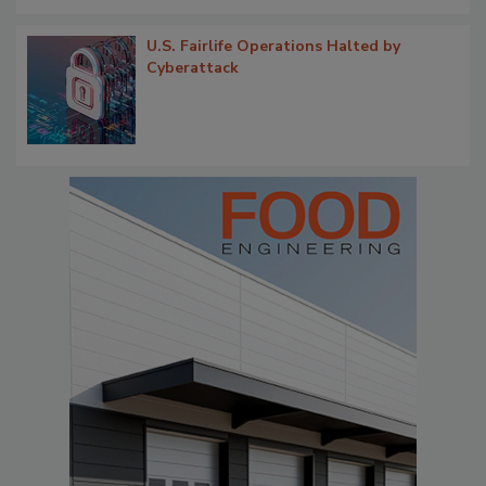
U.S. Fairlife Operations Halted by
Cyberattack