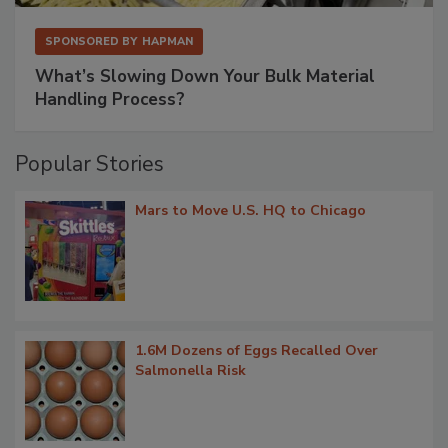
SPONSORED BY
HAPMAN
What’s Slowing Down Your Bulk Material
Handling Process?
Popular Stories
Mars to Move U.S. HQ to Chicago
1.6M Dozens of Eggs Recalled Over
Salmonella Risk