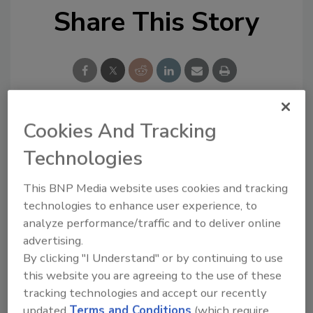
Share This Story
Cookies And Tracking
Looking for a reprint of this article?
Technologies
From high-res PDFs to custom plaques,
order your copy today
!
This BNP Media website uses cookies and tracking
technologies to enhance user experience, to
analyze performance/traffic and to deliver online
advertising.
By clicking "I Understand" or by continuing to use
this website you are agreeing to the use of these
tracking technologies and accept our recently
updated
Terms and Conditions
(which require