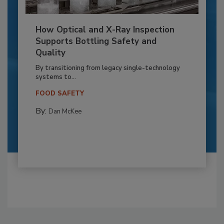
How Optical and X-Ray Inspection
Supports Bottling Safety and
Quality
By transitioning from legacy single-technology
systems to...
FOOD SAFETY
By:
Dan McKee