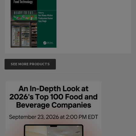
SEE MORE PRODUCTS