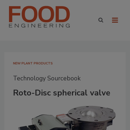
NEW PLANT PRODUCTS
Technology Sourcebook
Roto-Disc spherical valve