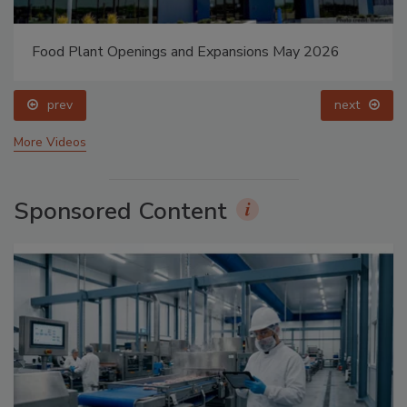
Food Plant Openings and Expansions May 2026
prev
next
More Videos
Sponsored Content