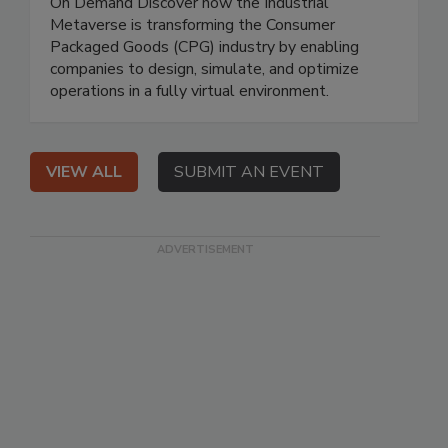
On Demand Discover how the Industrial
Metaverse is transforming the Consumer
Packaged Goods (CPG) industry by enabling
companies to design, simulate, and optimize
operations in a fully virtual environment.
VIEW ALL
SUBMIT AN EVENT