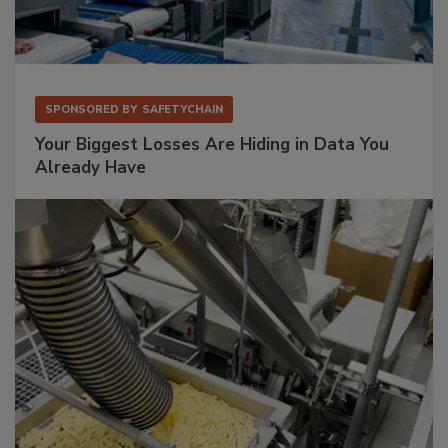
SPONSORED BY
SAFETYCHAIN
Your Biggest Losses Are Hiding in Data You
Already Have