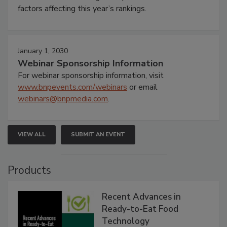
factors affecting this year’s rankings.
January 1, 2030
Webinar Sponsorship Information
For webinar sponsorship information, visit
www.bnpevents.com/webinars
or email
webinars@bnpmedia.com
.
VIEW ALL
SUBMIT AN EVENT
Products
Recent Advances in
Ready-to-Eat Food
Technology