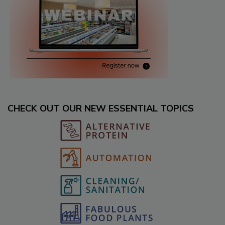
CHECK OUT OUR NEW ESSENTIAL TOPICS