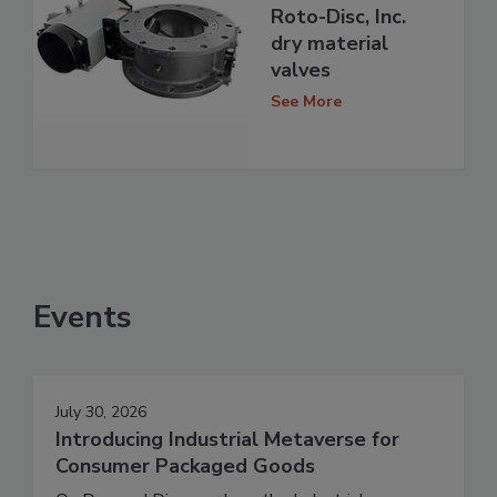
Roto-Disc, Inc.
dry material
valves
See More
Events
July 30, 2026
Introducing Industrial Metaverse for
Consumer Packaged Goods