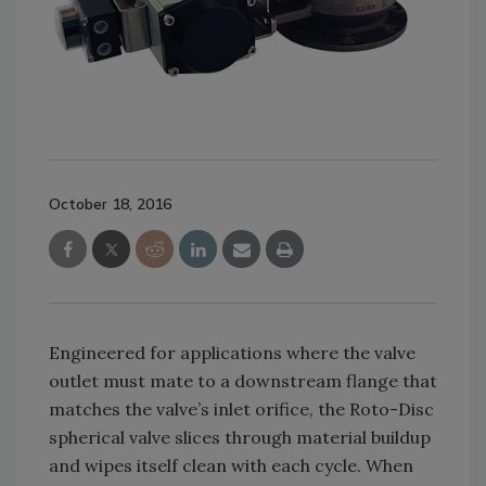
October 18, 2016
Engineered for applications where the valve
outlet must mate to a downstream flange that
matches the valve’s inlet orifice, the Roto-Disc
spherical valve slices through material buildup
and wipes itself clean with each cycle. When