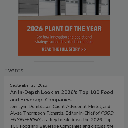
Events
September 23, 2026
An In-Depth Look at 2026's Top 100 Food
and Beverage Companies
Join Lynn Dornblaser, Client Advisor at Mintel, and
Alyse Thompson-Richards, Editor-in-Chief of
FOOD
ENGINEERING
, as they break down the 2026 Top
100 Food and Beverage Companies and discuss the