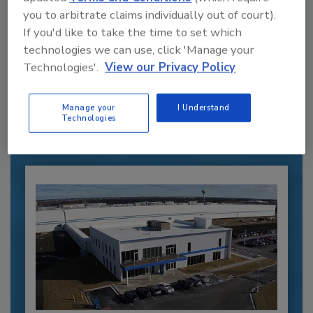
you to arbitrate claims individually out of court).
If you'd like to take the time to set which
Recommended Content
technologies we can use, click 'Manage your
Technologies'.
View our Privacy Policy
JOIN TODAY
to unlock your recommendations.
Manage your
I Understand
Technologies
Already have an account?
Sign In