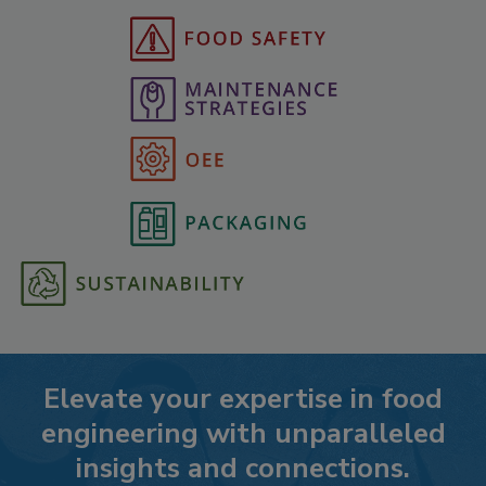
Elevate your expertise in food
engineering with unparalleled
insights and connections.