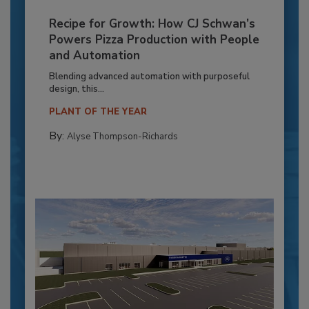
Recipe for Growth: How CJ Schwan’s
Powers Pizza Production with People
and Automation
Blending advanced automation with purposeful
design, this...
PLANT OF THE YEAR
By:
Alyse Thompson-Richards