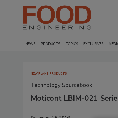
NEWS
PRODUCTS
TOPICS
EXCLUSIVES
MEDI
NEW PLANT PRODUCTS
Technology Sourcebook
Moticont LBIM-021 Serie
December 15, 2016