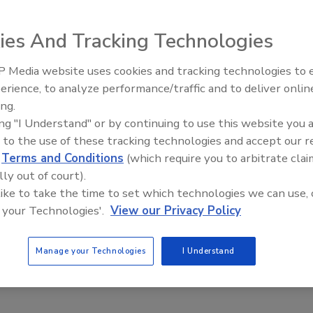
ies And Tracking Technologies
ushless servo motors feature repeatability and precision
 Media website uses cookies and tracking technologies to
tching magnetic tracks that create forces of 8.7 lb., 16.3
erience, to analyze performance/traffic and to deliver onlin
Food Plant Openings and
The motors can be commutated in a trapezoidal or sinusoidal
Expansions June 2026
ing.
d-play systems, including position sensors, controllers,
ing "I Understand" or by continuing to use this website you 
 to the use of these tracking technologies and accept our 
com
d
Terms and Conditions
(which require you to arbitrate clai
lly out of court).
 like to take the time to set which technologies we can use, 
 your Technologies'.
View our Privacy Policy
Manage your Technologies
I Understand