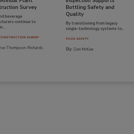
 Annual Plant
Inspection Supports
truction Survey
Bottling Safety and
Quality
nd beverage
cturers continue to
By transitioning from legacy
n...
single-technology systems to...
CONSTRUCTION SURVEY
FOOD SAFETY
yse Thompson-Richards
By:
Dan McKee