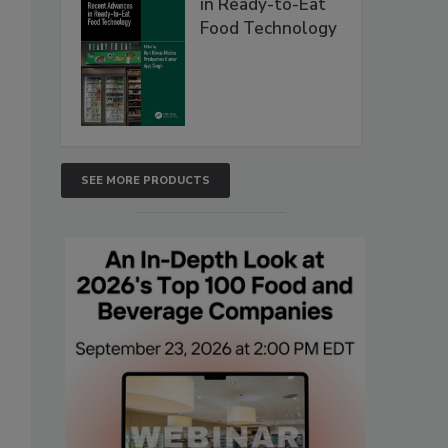
in Ready-to-Eat
Food Technology
SEE MORE PRODUCTS