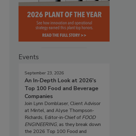
Events
September 23, 2026
An In-Depth Look at 2026's
Top 100 Food and Beverage
Companies
Join Lynn Dornblaser, Client Advisor
at Mintel, and Alyse Thompson-
Richards, Editor-in-Chief of
FOOD
ENGINEERING
, as they break down
the 2026 Top 100 Food and