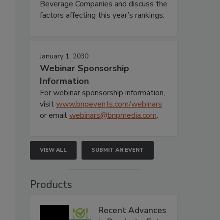
Beverage Companies and discuss the
factors affecting this year’s rankings.
January 1, 2030
Webinar Sponsorship
Information
For webinar sponsorship information,
visit
www.bnpevents.com/webinars
or email
webinars@bnpmedia.com
.
VIEW ALL
SUBMIT AN EVENT
Products
Recent Advances