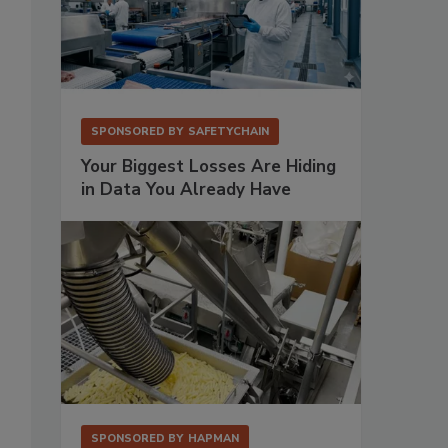
SPONSORED BY
SAFETYCHAIN
Your Biggest Losses Are Hiding
in Data You Already Have
SPONSORED BY
HAPMAN