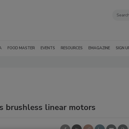
A
FOOD MASTER
EVENTS
RESOURCES
EMAGAZINE
SIGN U
s brushless linear motors