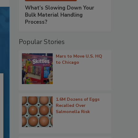
What’s Slowing Down Your
Bulk Material Handling
Process?
Popular Stories
Mars to Move U.S. HQ
to Chicago
1.6M Dozens of Eggs
Recalled Over
Salmonella Risk