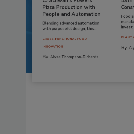
CJ Schwan’s Powers
49th
Pizza Production with
Cons
People and Automation
Food a
manufa
Blending advanced automation
invest i
with purposeful design, this...
PLANT 
CROSS-FUNCTIONAL FOOD
By:
INNOVATION
Al
By:
Alyse Thompson-Richards