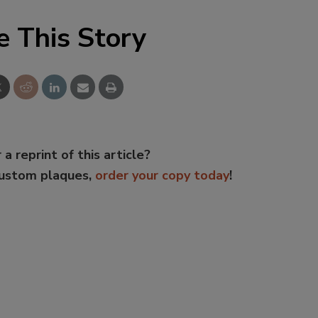
e This Story
 a reprint of this article?
custom plaques,
order your copy today
!