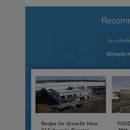
Recom
to unloc
Already 
Recipe for Growth: How
FOOD