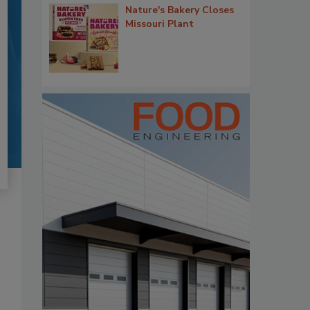
Nature's Bakery Closes
Missouri Plant