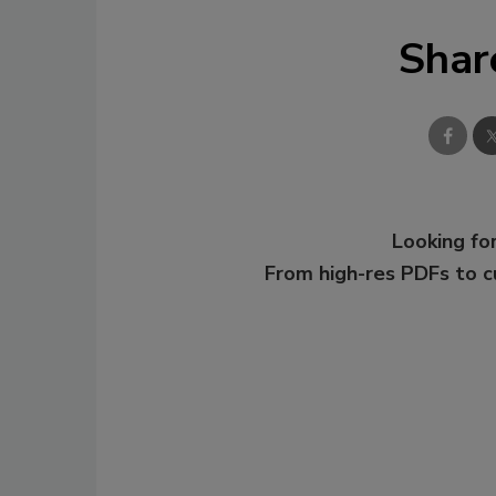
Shar
Looking for
From high-res PDFs to 