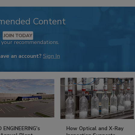
mended Content
JOIN TODAY
k your recommendations.
have an account?
Sign In
 ENGINEERING’s
How Optical and X-Ray