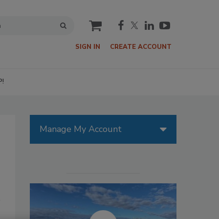
cart
SIGN IN
CREATE ACCOUNT
P!
Manage My Account