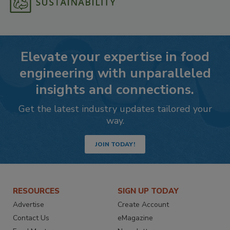
Elevate your expertise in food
engineering with unparalleled
insights and connections.
Get the latest industry updates tailored your
way.
JOIN TODAY!
RESOURCES
SIGN UP TODAY
Advertise
Create Account
Contact Us
eMagazine