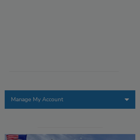
Manage My Account