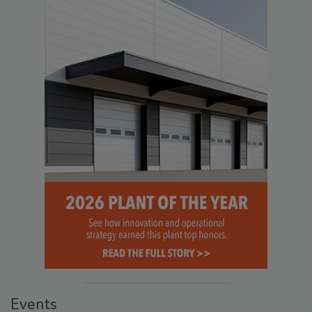
Events