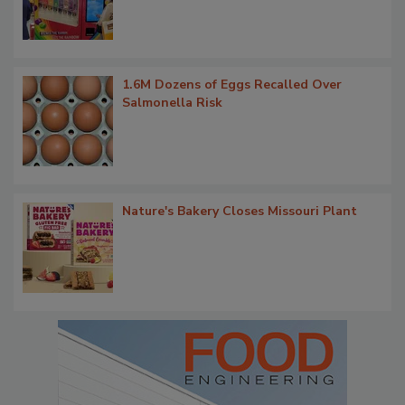
1.6M Dozens of Eggs Recalled Over
Salmonella Risk
Nature's Bakery Closes Missouri Plant