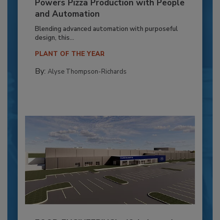
Powers Pizza Production with People
and Automation
Blending advanced automation with purposeful
design, this...
PLANT OF THE YEAR
By:
Alyse Thompson-Richards