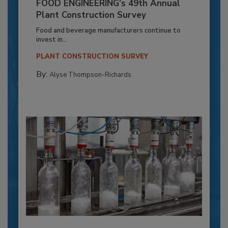
FOOD ENGINEERING’s 49th Annual
Plant Construction Survey
Food and beverage manufacturers continue to
invest in...
PLANT CONSTRUCTION SURVEY
By:
Alyse Thompson-Richards