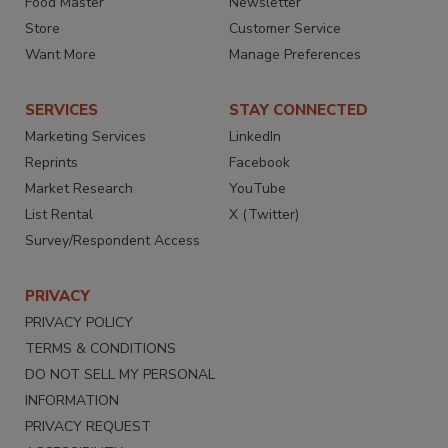
Food Master
Newsletter
Store
Customer Service
Want More
Manage Preferences
SERVICES
STAY CONNECTED
Marketing Services
LinkedIn
Reprints
Facebook
Market Research
YouTube
List Rental
X (Twitter)
Survey/Respondent Access
PRIVACY
PRIVACY POLICY
TERMS & CONDITIONS
DO NOT SELL MY PERSONAL
INFORMATION
PRIVACY REQUEST