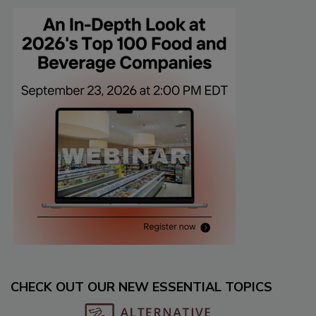
CHECK OUT OUR NEW ESSENTIAL TOPICS