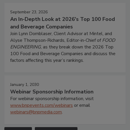
September 23, 2026
An In-Depth Look at 2026's Top 100 Food
and Beverage Companies
Join Lynn Dornblaser, Client Advisor at Mintel, and
Alyse Thompson-Richards, Editor-in-Chief of
FOOD
ENGINEERING
, as they break down the 2026 Top
100 Food and Beverage Companies and discuss the
factors affecting this year’s rankings.
January 1, 2030
Webinar Sponsorship Information
For webinar sponsorship information, visit
www.bnpevents.com/webinars
or email
webinars@bnpmedia.com
.