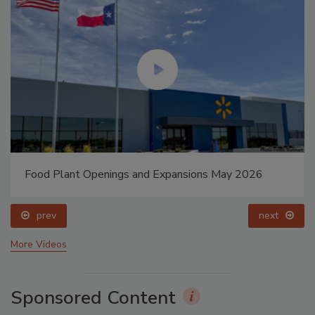
Food Plant Openings and Expansions May 2026
prev
next
More Videos
Sponsored Content