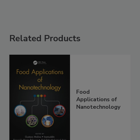
Related Products
Food
Applications of
Nanotechnology