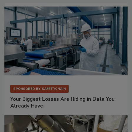
SPONSORED BY
SAFETYCHAIN
Your Biggest Losses Are Hiding in Data You
Already Have