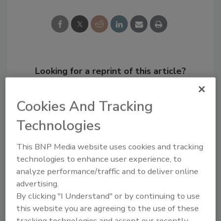
Looking for a reprint of this article?
From high-res PDFs to custom plaques,
order your copy today
!
Cookies And Tracking
Technologies
This BNP Media website uses cookies and tracking
technologies to enhance user experience, to
analyze performance/traffic and to deliver online
advertising.
By clicking "I Understand" or by continuing to use
this website you are agreeing to the use of these
tracking technologies and accept our recently