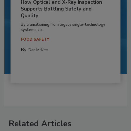
How Optical and X-Ray Inspection
Supports Bottling Safety and
Quality
By transitioning from legacy single-technology
systems to...
FOOD SAFETY
By:
Dan McKee
Related Articles