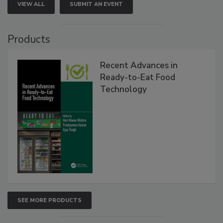
VIEW ALL
SUBMIT AN EVENT
Products
Recent Advances in
Ready-to-Eat Food
Technology
SEE MORE PRODUCTS