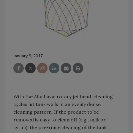
January 9, 2017
With the Alfa Laval rotary jet head, cleaning
cycles hit tank walls in an evenly dense
cleaning pattern. If the product to be
removed is easy to clean off (e.g., milk or
syrup), the pre-rinse cleaning of the tank