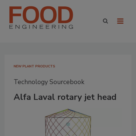
NEW PLANT PRODUCTS
Technology Sourcebook
Alfa Laval rotary jet head