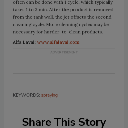
often can be done with 1 cycle, which typically
takes 1 to 3 min. After the product is removed
from the tank wall, the jet offsets the second
cleaning cycle. More cleaning cycles may be
necessary for harder-to-clean products.
Alfa Laval;
www.alfalaval.com
KEYWORDS:
spraying
Share This Story