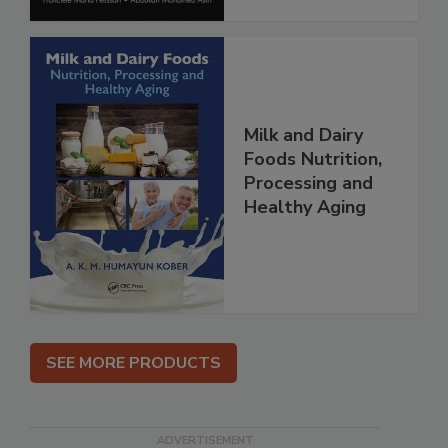
Milk and Dairy
Foods Nutrition,
Processing and
Healthy Aging
SEE MORE PRODUCTS