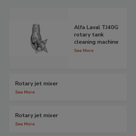
Alfa Laval TJ40G
rotary tank
cleaning machine
See More
Rotary jet mixer
See More
Rotary jet mixer
See More