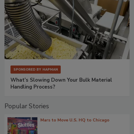
SPONSORED BY
HAPMAN
What’s Slowing Down Your Bulk Material
Handling Process?
Popular Stories
Mars to Move U.S. HQ to Chicago