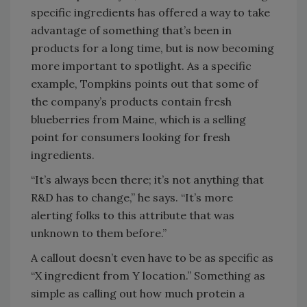
specific ingredients has offered a way to take
advantage of something that’s been in
products for a long time, but is now becoming
more important to spotlight. As a specific
example, Tompkins points out that some of
the company’s products contain fresh
blueberries from Maine, which is a selling
point for consumers looking for fresh
ingredients.
“It’s always been there; it’s not anything that
R&D has to change,” he says. “It’s more
alerting folks to this attribute that was
unknown to them before.”
A callout doesn’t even have to be as specific as
“X ingredient from Y location.” Something as
simple as calling out how much protein a