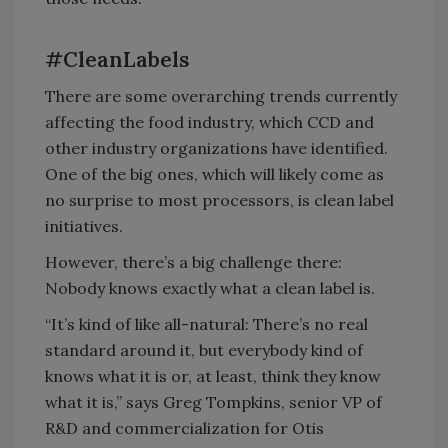
#CleanLabels
There are some overarching trends currently
affecting the food industry, which CCD and
other industry organizations have identified.
One of the big ones, which will likely come as
no surprise to most processors, is clean label
initiatives.
However, there’s a big challenge there:
Nobody knows exactly what a clean label is.
“It’s kind of like all-natural: There’s no real
standard around it, but everybody kind of
knows what it is or, at least, think they know
what it is,” says Greg Tompkins, senior VP of
R&D and commercialization for Otis