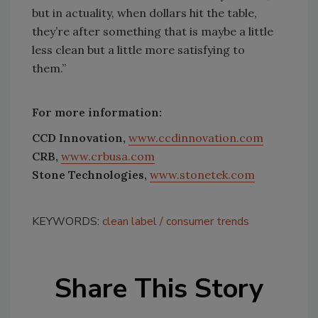
but in actuality, when dollars hit the table,
they’re after something that is maybe a little
less clean but a little more satisfying to
them.”
For more information:
CCD Innovation,
www.ccdinnovation.com
CRB,
www.crbusa.com
Stone Technologies,
www.stonetek.com
KEYWORDS:
clean label
consumer trends
Share This Story