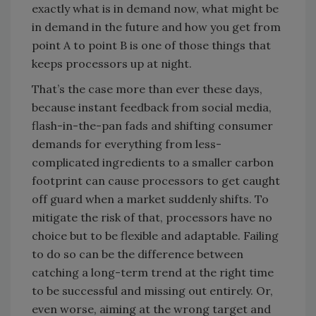
exactly what is in demand now, what might be
in demand in the future and how you get from
point A to point B is one of those things that
keeps processors up at night.
That’s the case more than ever these days,
because instant feedback from social media,
flash-in-the-pan fads and shifting consumer
demands for everything from less-
complicated ingredients to a smaller carbon
footprint can cause processors to get caught
off guard when a market suddenly shifts. To
mitigate the risk of that, processors have no
choice but to be flexible and adaptable. Failing
to do so can be the difference between
catching a long-term trend at the right time
to be successful and missing out entirely. Or,
even worse, aiming at the wrong target and