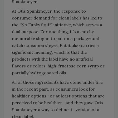
Spunkmeyer.
At Otis Spunkmeyer, the response to
consumer demand for clean labels has led to
the “No Funky Stuff” initiative, which serves a
dual purpose. For one thing, it’s a catchy,
memorable slogan to put on a package and
catch consumers’ eyes. But it also carries a
significant meaning, which is that the
products with the label have no artificial
flavors or colors, high-fructose corn syrup or
partially hydrogenated oils.
All of those ingredients have come under fire
in the recent past, as consumers look for
healthier options—or at least options that are
perceived to be healthier—and they gave Otis
Spunkmeyer a way to define its version of a
clean label.