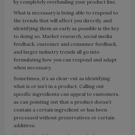
by completely overhauling your product line.
What is necessary is being able to respond to
the trends that will affect you directly, and
identifying them as early as possible is the key
to doing so. Market research, social media
feedback, customer and consumer feedback,
and larger industry trends all go into
formulating how you can respond and adapt
when necessary.
Sometimes, it’s as clear-cut as identifying
what is or isn’t in a product. Calling out
specific ingredients can appeal to customers,
as can pointing out that a product doesn’t
contain a certain ingredient or has been
processed without preservatives or certain
additives.