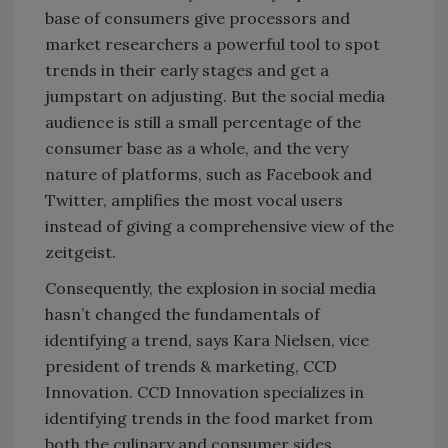
base of consumers give processors and
market researchers a powerful tool to spot
trends in their early stages and get a
jumpstart on adjusting. But the social media
audience is still a small percentage of the
consumer base as a whole, and the very
nature of platforms, such as Facebook and
Twitter, amplifies the most vocal users
instead of giving a comprehensive view of the
zeitgeist.
Consequently, the explosion in social media
hasn’t changed the fundamentals of
identifying a trend, says Kara Nielsen, vice
president of trends & marketing, CCD
Innovation. CCD Innovation specializes in
identifying trends in the food market from
both the culinary and consumer sides.