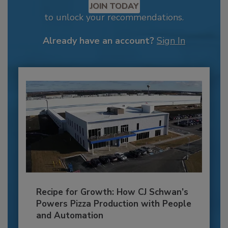
JOIN TODAY
to unlock your recommendations.
Already have an account?
Sign In
Recipe for Growth: How CJ Schwan’s
Powers Pizza Production with People
and Automation