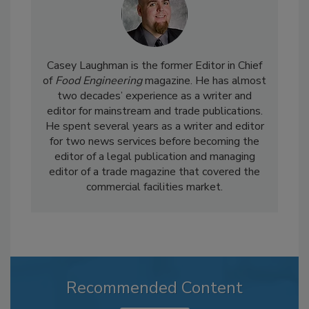
Casey Laughman is the former Editor in Chief
of
Food Engineering
magazine. He has almost
two decades’ experience as a writer and
editor for mainstream and trade publications.
He spent several years as a writer and editor
for two news services before becoming the
editor of a legal publication and managing
editor of a trade magazine that covered the
commercial facilities market.
Recommended Content