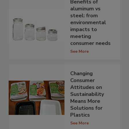
Benefits of
aluminum vs
steel: from
environmental
impacts to
meeting
consumer needs
See More
Changing
Consumer
Attitudes on
Sustainability
Means More
Solutions for
Plastics
See More