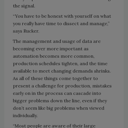
the signal.
“You have to be honest with yourself on what
you really have time to dissect and manage,”
says Rucker.
The management and usage of data are
becoming ever more important as
automation becomes more common,
production schedules tighten, and the time
available to meet changing demands shrinks.
As all of these things come together to
present a challenge for production, mistakes
early on in the process can cascade into
bigger problems down the line, even if they
don’t seem like big problems when viewed
individually.
“Most people are aware of their large