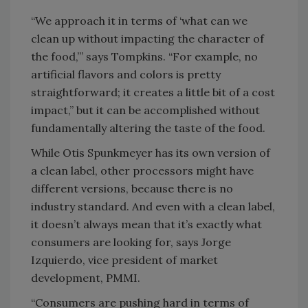
“We approach it in terms of ‘what can we
clean up without impacting the character of
the food,’” says Tompkins. “For example, no
artificial flavors and colors is pretty
straightforward; it creates a little bit of a cost
impact,” but it can be accomplished without
fundamentally altering the taste of the food.
While Otis Spunkmeyer has its own version of
a clean label, other processors might have
different versions, because there is no
industry standard. And even with a clean label,
it doesn’t always mean that it’s exactly what
consumers are looking for, says Jorge
Izquierdo, vice president of market
development, PMMI.
“Consumers are pushing hard in terms of