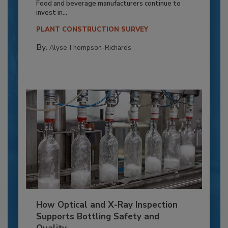
Food and beverage manufacturers continue to
invest in...
PLANT CONSTRUCTION SURVEY
By:
Alyse Thompson-Richards
How Optical and X-Ray Inspection
Supports Bottling Safety and