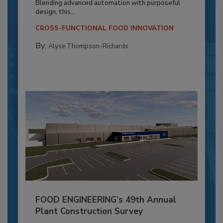
Blending advanced automation with purposeful
design, this...
CROSS-FUNCTIONAL FOOD INNOVATION
By:
Alyse Thompson-Richards
FOOD ENGINEERING’s 49th Annual
Plant Construction Survey