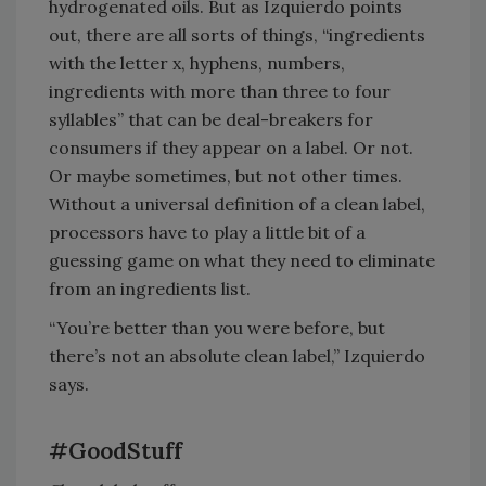
hydrogenated oils. But as Izquierdo points
out, there are all sorts of things, “ingredients
with the letter x, hyphens, numbers,
ingredients with more than three to four
syllables” that can be deal-breakers for
consumers if they appear on a label. Or not.
Or maybe sometimes, but not other times.
Without a universal definition of a clean label,
processors have to play a little bit of a
guessing game on what they need to eliminate
from an ingredients list.
“You’re better than you were before, but
there’s not an absolute clean label,” Izquierdo
says.
#GoodStuff