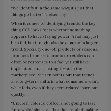
“We identify it in the same way; it’s just that
things go faster,” Nielsen says.
When it comes to identifying trends, the key
thing CCD looks for is whether something
appears to have staying power. A fad may just
be a fad, but it might also be a part of a larger
trend. Specialty one-off products or seasonal
products from restaurants or retailers can
often be responses to a fad, yet still have
implications for a lasting trend in the
marketplace. Nielsen points out that trends
are long-term shifts in what consumers want,
while fads, even if they seem related, burn out
quickly.
“Unicorn-colored coffee is not going to last
for a while,” she says, “but the trend of making