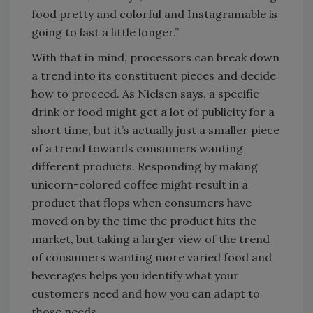
food pretty and colorful and Instagramable is
going to last a little longer.”
With that in mind, processors can break down
a trend into its constituent pieces and decide
how to proceed. As Nielsen says, a specific
drink or food might get a lot of publicity for a
short time, but it’s actually just a smaller piece
of a trend towards consumers wanting
different products. Responding by making
unicorn-colored coffee might result in a
product that flops when consumers have
moved on by the time the product hits the
market, but taking a larger view of the trend
of consumers wanting more varied food and
beverages helps you identify what your
customers need and how you can adapt to
those needs.