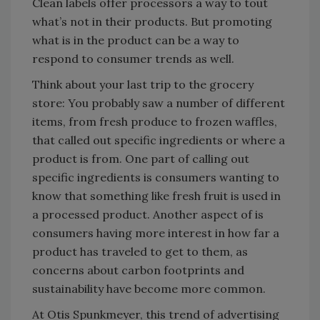
Clean labels offer processors a way to tout
what’s not in their products. But promoting
what is in the product can be a way to
respond to consumer trends as well.
Think about your last trip to the grocery
store: You probably saw a number of different
items, from fresh produce to frozen waffles,
that called out specific ingredients or where a
product is from. One part of calling out
specific ingredients is consumers wanting to
know that something like fresh fruit is used in
a processed product. Another aspect of is
consumers having more interest in how far a
product has traveled to get to them, as
concerns about carbon footprints and
sustainability have become more common.
At Otis Spunkmeyer, this trend of advertising