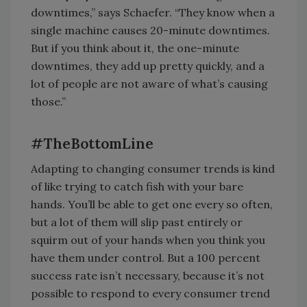
downtimes,” says Schaefer. “They know when a
single machine causes 20-minute downtimes.
But if you think about it, the one-minute
downtimes, they add up pretty quickly, and a
lot of people are not aware of what’s causing
those.”
#TheBottomLine
Adapting to changing consumer trends is kind
of like trying to catch fish with your bare
hands. You’ll be able to get one every so often,
but a lot of them will slip past entirely or
squirm out of your hands when you think you
have them under control. But a 100 percent
success rate isn’t necessary, because it’s not
possible to respond to every consumer trend