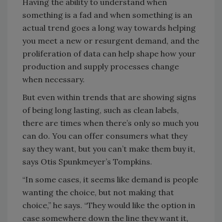
Having the ability to understand when
something is a fad and when something is an
actual trend goes a long way towards helping
you meet a new or resurgent demand, and the
proliferation of data can help shape how your
production and supply processes change
when necessary.
But even within trends that are showing signs
of being long lasting, such as clean labels,
there are times when there’s only so much you
can do. You can offer consumers what they
say they want, but you can’t make them buy it,
says Otis Spunkmeyer’s Tompkins.
“In some cases, it seems like demand is people
wanting the choice, but not making that
choice,” he says. “They would like the option in
case somewhere down the line they want it,