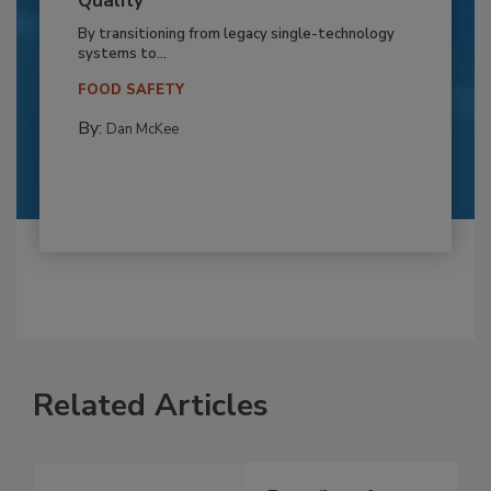
Quality
By transitioning from legacy single-technology
systems to...
FOOD SAFETY
By:
Dan McKee
Related Articles