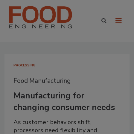
PROCESSING
Food Manufacturing
Manufacturing for
changing consumer needs
As customer behaviors shift,
processors need flexibility and