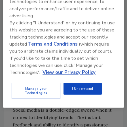
With lead times on ingredient changes and
technologies to enhance user experience, to
analyze performance/traffic and to deliver online
product development being measured in
advertising.
months at a minimum, correctly identifying
By clicking "I Understand" or by continuing to use
when something has legs is critical. Being able
this website you are agreeing to the use of these
to respond to it with something as relatively
tracking technologies and accept our recently
easy as changing packaging or tweaking a
updated
Terms and Conditions
(which require
label is the ideal scenario. But it’s often far
you to arbitrate claims individually out of court).
more complicated than that, which is where
If you'd like to take the time to set which
the idea of flexibility and adaptability comes
technologies we can use, click 'Manage your
into play. For processors that want to be able
Technologies'.
View our Privacy Policy
to adjust on short notice, there are a few
things to keep in mind.
Manage your
I Understand
Technologies
#Trending
Social media is a double-edged sword when it
comes to identifying trends. The instant
feedback and ability to identify a passionate