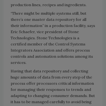
production lines, recipes and ingredients.
“There might be multiple systems still, but
there’s one master data repository for all
their information” in a production facility, says
Eric Schaefer, vice president of Stone
Technologies. Stone Technologies is a
certified member of the Control Systems
Integrators Association and offers process
controls and automation solutions among its
services.
Having that data repository and collecting
huge amounts of data from every step of the
process offer processors critical information
for managing their responses to trends and
adapting to changing consumer demands. But
it has to be managed carefully to avoid being