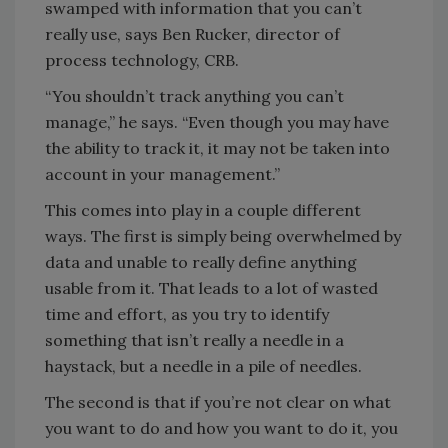
swamped with information that you can’t
really use, says Ben Rucker, director of
process technology, CRB.
“You shouldn’t track anything you can’t
manage,” he says. “Even though you may have
the ability to track it, it may not be taken into
account in your management.”
This comes into play in a couple different
ways. The first is simply being overwhelmed by
data and unable to really define anything
usable from it. That leads to a lot of wasted
time and effort, as you try to identify
something that isn’t really a needle in a
haystack, but a needle in a pile of needles.
The second is that if you’re not clear on what
you want to do and how you want to do it, you