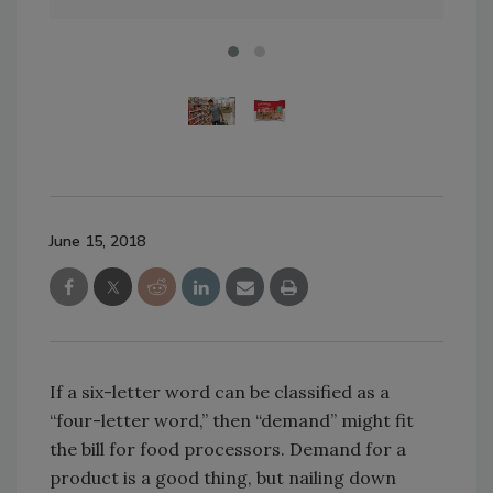
June 15, 2018
If a six-letter word can be classified as a
“four-letter word,” then “demand” might fit
the bill for food processors. Demand for a
product is a good thing, but nailing down