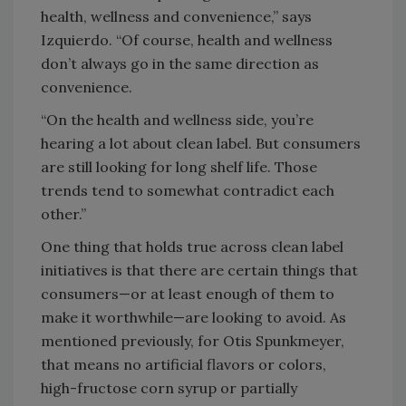
health, wellness and convenience,” says
Izquierdo. “Of course, health and wellness
don’t always go in the same direction as
convenience.
“On the health and wellness side, you’re
hearing a lot about clean label. But consumers
are still looking for long shelf life. Those
trends tend to somewhat contradict each
other.”
One thing that holds true across clean label
initiatives is that there are certain things that
consumers—or at least enough of them to
make it worthwhile—are looking to avoid. As
mentioned previously, for Otis Spunkmeyer,
that means no artificial flavors or colors,
high-fructose corn syrup or partially