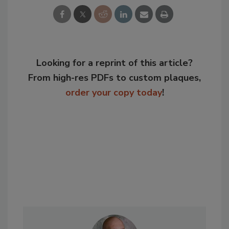
Looking for a reprint of this article?
From high-res PDFs to custom plaques,
order your copy today
!