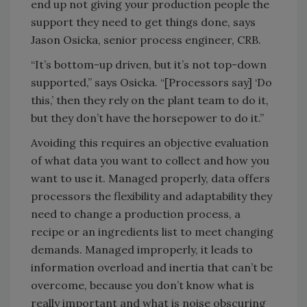
end up not giving your production people the
support they need to get things done, says
Jason Osicka, senior process engineer, CRB.
“It’s bottom-up driven, but it’s not top-down
supported,” says Osicka. “[Processors say] ‘Do
this,’ then they rely on the plant team to do it,
but they don’t have the horsepower to do it.”
Avoiding this requires an objective evaluation
of what data you want to collect and how you
want to use it. Managed properly, data offers
processors the flexibility and adaptability they
need to change a production process, a
recipe or an ingredients list to meet changing
demands. Managed improperly, it leads to
information overload and inertia that can’t be
overcome, because you don’t know what is
really important and what is noise obscuring