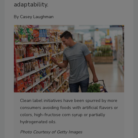
adaptability.
By
Casey Laughman
Clean label initiatives have been spurred by more
Oti
consumers avoiding foods with artificial flavors or
con
colors, high-fructose corn syrup or partially
cont
hydrogenated oils.
hyd
Photo Courtesy of Getty Images
Pho