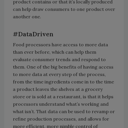
product contains or that it’s locally produced
can help draw consumers to one product over
another one.
#DataDriven
Food processors have access to more data
than ever before, which can help them
evaluate consumer trends and respond to
them. One of the big benefits of having access
to more data at every step of the process,
from the time ingredients come in to the time
a product leaves the shelves at a grocery
store or is sold at a restaurant, is that it helps
processors understand what’s working and
what isn’t. That data can be used to revamp or
refine production processes, and allows for
more efficient, more nimble control of