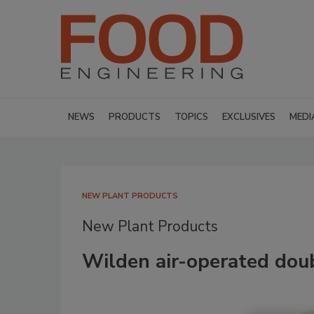
NEWS
PRODUCTS
TOPICS
EXCLUSIVES
MEDI
NEW PLANT PRODUCTS
New Plant Products
Wilden air-operated do