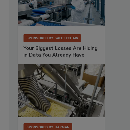
SPONSORED BY
SAFETYCHAIN
Your Biggest Losses Are Hiding
in Data You Already Have
SPONSORED BY
HAPMAN