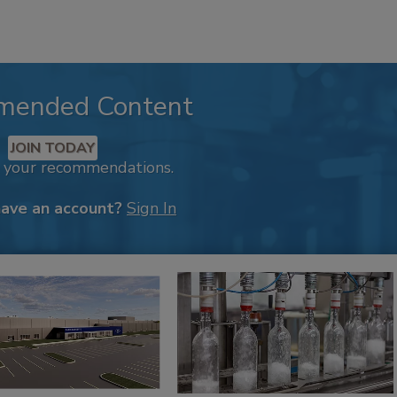
mended Content
JOIN TODAY
k your recommendations.
have an account?
Sign In