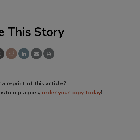
e This Story
 a reprint of this article?
custom plaques,
order your copy today
!