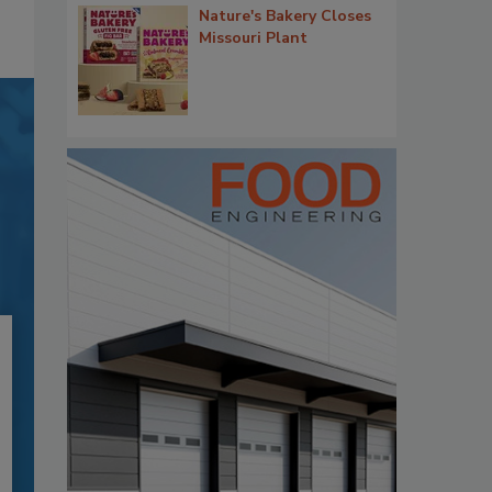
Nature's Bakery Closes
Missouri Plant