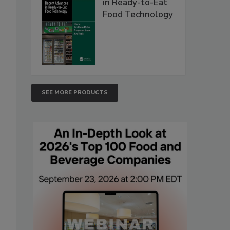
in Ready-to-Eat
Food Technology
SEE MORE PRODUCTS