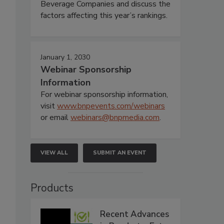
Beverage Companies and discuss the
factors affecting this year’s rankings.
January 1, 2030
Webinar Sponsorship
Information
For webinar sponsorship information,
visit
www.bnpevents.com/webinars
or email
webinars@bnpmedia.com
.
VIEW ALL
SUBMIT AN EVENT
Products
Recent Advances