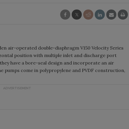
den air-operated double-diaphragm V150 Velocity Series
zontal position with multiple inlet and discharge port
, they have a bore-seal design and incorporate an air
The pumps come in polypropylene and PVDF construction,