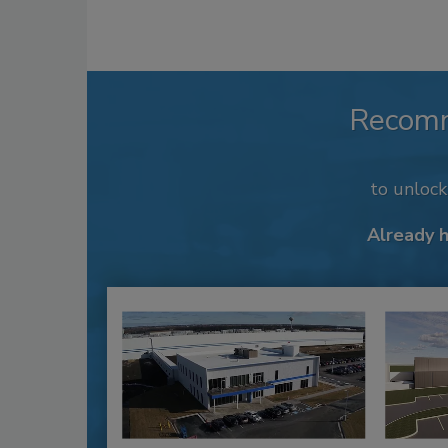
Recom
to unloc
Already 