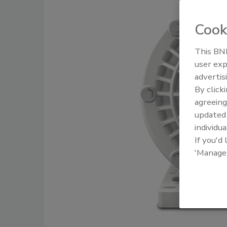
Cook
This BNP
user exp
advertis
By click
agreeing
update
individua
If you'd
'Manage