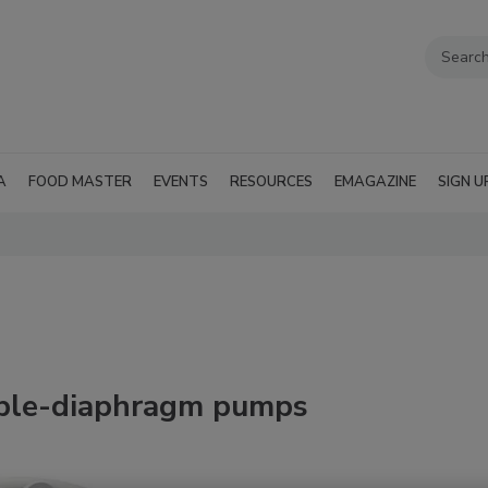
A
FOOD MASTER
EVENTS
RESOURCES
EMAGAZINE
SIGN U
uble-diaphragm pumps