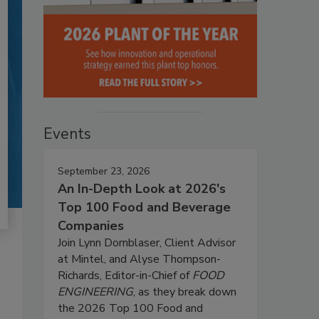
Events
September 23, 2026
An In-Depth Look at 2026's
Top 100 Food and Beverage
Companies
Join Lynn Dornblaser, Client Advisor
at Mintel, and Alyse Thompson-
Richards, Editor-in-Chief of
FOOD
ENGINEERING
, as they break down
the 2026 Top 100 Food and