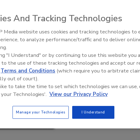
ies And Tracking Technologies
 Media website uses cookies and tracking technologies to
erience, to analyze performance/traffic and to deliver onlin
Food Plant Openings and
Expansions June 2026
ing.
ing "I Understand" or by continuing to use this website you 
 to the use of these tracking technologies and accept our 
d
Terms and Conditions
(which require you to arbitrate clai
lly out of court).
 like to take the time to set which technologies we can use, 
 your Technologies'.
View our Privacy Policy
Manage your Technologies
I Understand