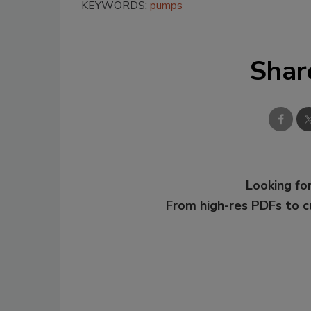
KEYWORDS:
pumps
Shar
Looking for
From high-res PDFs to 