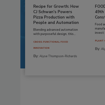
Recipe for Growth: How
FOOD
CJ Schwan’s Powers
49th
Pizza Production with
Cons
People and Automation
Food a
manufa
Blending advanced automation
invest i
with purposeful design, this...
PLANT 
CROSS-FUNCTIONAL FOOD
By:
INNOVATION
Al
By:
Alyse Thompson-Richards