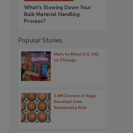
What’s Slowing Down Your
Bulk Material Handling
Process?
Popular Stories
Mars to Move U.S. HQ
to Chicago
1.6M Dozens of Eggs
Recalled Over
Salmonella Risk