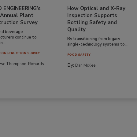
 ENGINEERING’s
How Optical and X-Ray
 Annual Plant
Inspection Supports
truction Survey
Bottling Safety and
Quality
nd beverage
cturers continue to
By transitioning from legacy
n...
single-technology systems to...
CONSTRUCTION SURVEY
FOOD SAFETY
yse Thompson-Richards
By:
Dan McKee