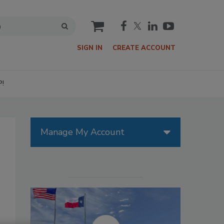
cart
SIGN IN
CREATE ACCOUNT
P!
Manage My Account