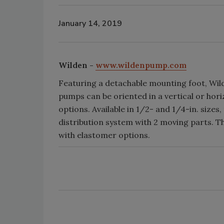
January 14, 2019
Wilden -
www.wildenpump.com
Featuring a detachable mounting foot, Wil
pumps can be oriented in a vertical or hori
options. Available in 1/2- and 1/4-in. sizes
distribution system with 2 moving parts. 
with elastomer options.