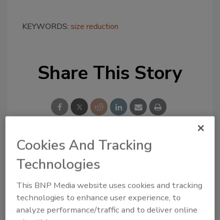
KEYWORDS:
size reduction
Share This Story
Cookies And Tracking
Looking for a reprint of this article?
Technologies
From high-res PDFs to custom plaques,
order your copy today
!
This BNP Media website uses cookies and tracking
technologies to enhance user experience, to
analyze performance/traffic and to deliver online