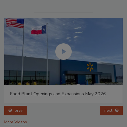
Food Plant Openings and Expansions May 2026
prev
next
More Videos