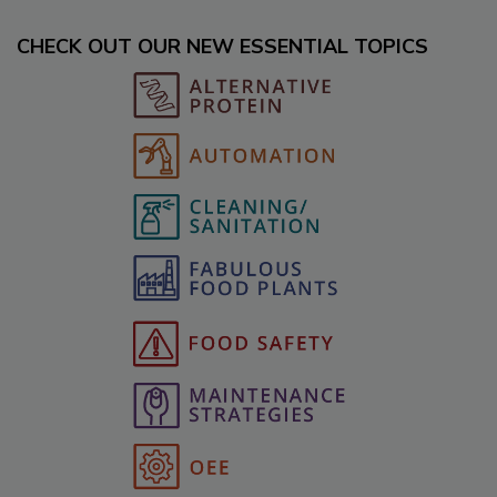
CHECK OUT OUR NEW ESSENTIAL TOPICS