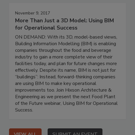
November 9, 2017
More Than Just a 3D Model: Using BIM
for Operational Success
ON DEMAND: With its 3D, model-based views,
Building Information Modelling (BIM) is enabling
companies throughout the food and beverage
industry to gain a more complete view of their
facilities today, and plan for future changes more
effectively. Despite its name, BIM is not just for
“buildings”: Instead, forward-thinking companies
are using BIM to make key operational
improvements too. Join Hixson Architecture &
Engineering as we present the next Food Plant
of the Future webinar, Using BIM for Operational
Success.
VIEW ALL
SUBMIT AN EVENT