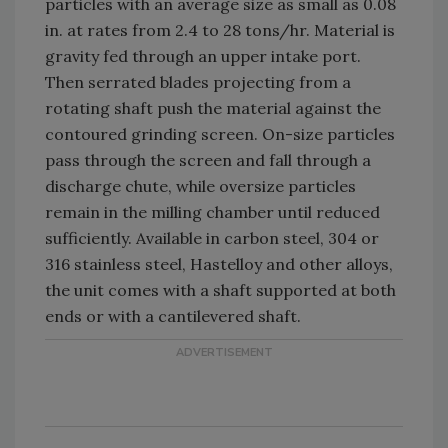
particles with an average size as small as 0.08
in. at rates from 2.4 to 28 tons/hr. Material is
gravity fed through an upper intake port.
Then serrated blades projecting from a
rotating shaft push the material against the
contoured grinding screen. On-size particles
pass through the screen and fall through a
discharge chute, while oversize particles
remain in the milling chamber until reduced
sufficiently. Available in carbon steel, 304 or
316 stainless steel, Hastelloy and other alloys,
the unit comes with a shaft supported at both
ends or with a cantilevered shaft.