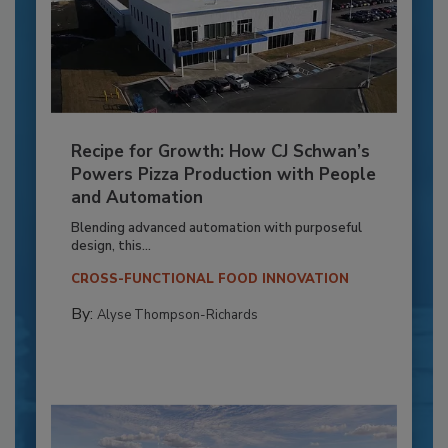
Recipe for Growth: How CJ Schwan’s
Powers Pizza Production with People
and Automation
Blending advanced automation with purposeful
design, this...
CROSS-FUNCTIONAL FOOD INNOVATION
By:
Alyse Thompson-Richards