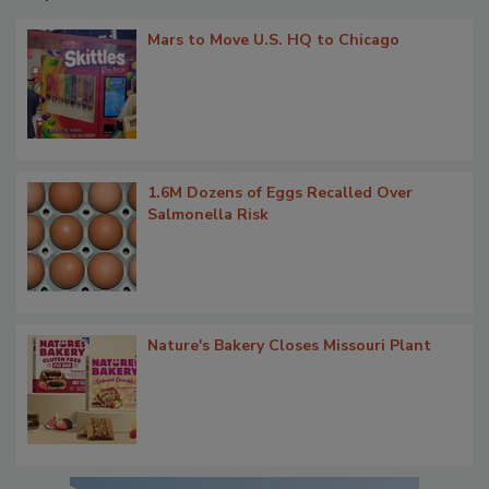
Mars to Move U.S. HQ to Chicago
1.6M Dozens of Eggs Recalled Over
Salmonella Risk
Nature's Bakery Closes Missouri Plant