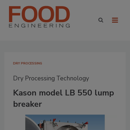
DRY PROCESSING
Dry Processing Technology
Kason model LB 550 lump
breaker