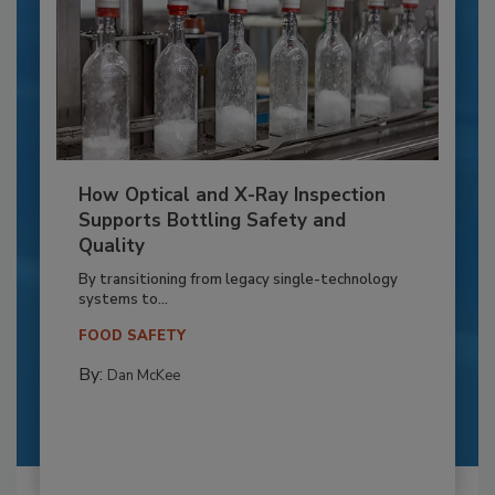
How Optical and X-Ray Inspection
Supports Bottling Safety and
Quality
By transitioning from legacy single-technology
systems to...
FOOD SAFETY
By:
Dan McKee