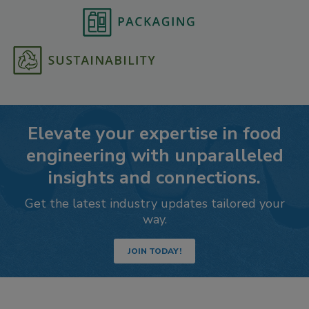
Elevate your expertise in food
engineering with unparalleled
insights and connections.
Get the latest industry updates tailored your
way.
JOIN TODAY!