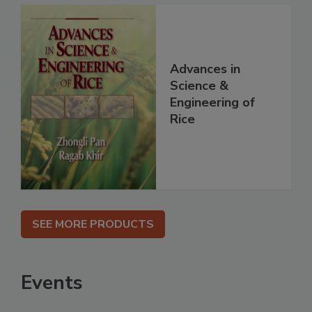
Advances in
Science &
Engineering of
Rice
SEE MORE PRODUCTS
Events