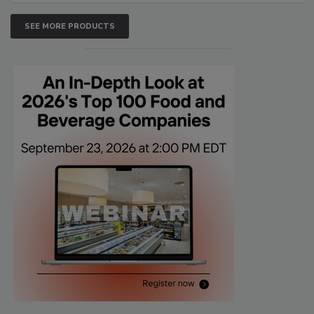
SEE MORE PRODUCTS