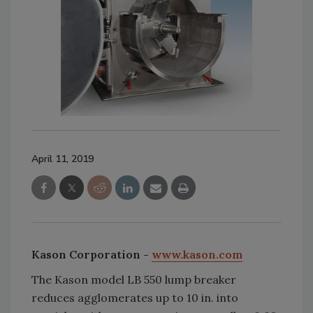
April 11, 2019
Kason Corporation -
www.kason.com
The Kason model LB 550 lump breaker
reduces agglomerates up to 10 in. into