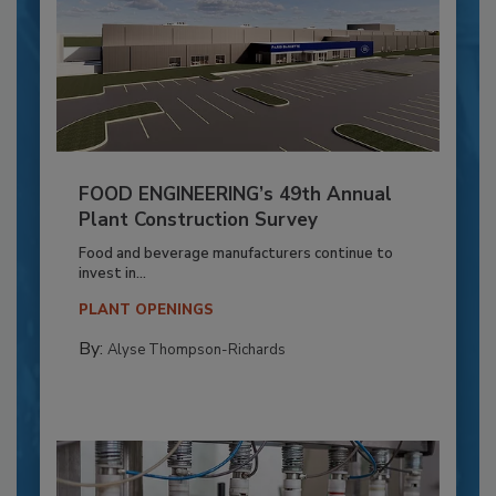
FOOD ENGINEERING’s 49th Annual
Plant Construction Survey
Food and beverage manufacturers continue to
invest in...
PLANT OPENINGS
By:
Alyse Thompson-Richards