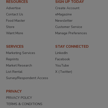
RESOURCES
SIGN UP TODAY
Advertise
Create Account
Contact Us
eMagazine
Food Master
Newsletter
Store
Customer Service
Want More
Manage Preferences
SERVICES
STAY CONNECTED
Marketing Services
LinkedIn
Reprints
Facebook
Market Research
YouTube
List Rental
X (Twitter)
Survey/Respondent Access
PRIVACY
PRIVACY POLICY
TERMS & CONDITIONS