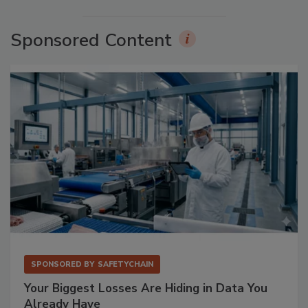
Sponsored Content
SPONSORED BY
SAFETYCHAIN
Your Biggest Losses Are Hiding in Data You
Already Have