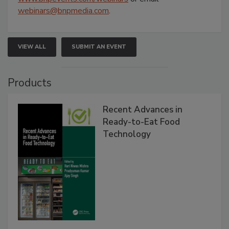
webinars@bnpmedia.com
.
VIEW ALL
SUBMIT AN EVENT
Products
Recent Advances in
Ready-to-Eat Food
Technology