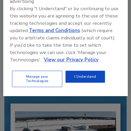
advertising.
By clicking "I Understand" or by continuing to use
this website you are agreeing to the use of these
tracking technologies and accept our recently
updated
Terms and Conditions
(which require
you to arbitrate claims individually out of court).
If you'd like to take the time to set which
technologies we can use, click 'Manage your
Recommended Content
Technologies'.
View our Privacy Policy
JOIN TODAY
to unlock your recommendations.
Manage your
I Understand
Technologies
Already have an account?
Sign In