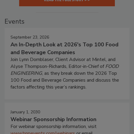
Events
September 23, 2026
An In-Depth Look at 2026's Top 100 Food
and Beverage Companies
Join Lynn Dornblaser, Client Advisor at Mintel, and
Alyse Thompson-Richards, Editor-in-Chief of
FOOD
ENGINEERING
, as they break down the 2026 Top
100 Food and Beverage Companies and discuss the
factors affecting this year’s rankings.
January 1, 2030
Webinar Sponsorship Information
For webinar sponsorship information, visit
www.bnpevents.com/webinars
or email