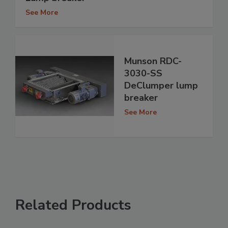
See More
Munson RDC-
3030-SS
DeClumper lump
breaker
See More
Related Products