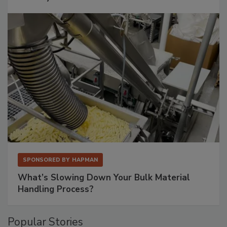
SPONSORED BY
HAPMAN
What’s Slowing Down Your Bulk Material
Handling Process?
Popular Stories