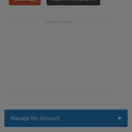
Manage My Account