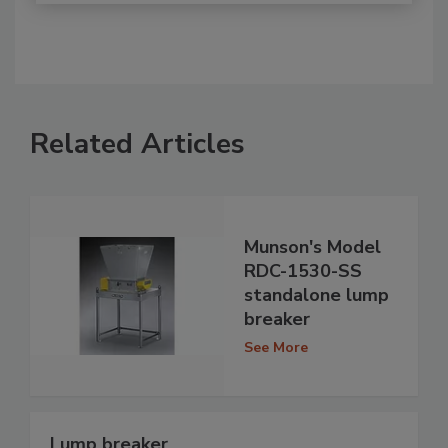
Related Articles
Munson's Model
RDC-1530-SS
standalone lump
breaker
See More
Lump breaker