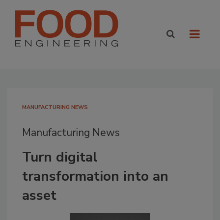
MANUFACTURING NEWS
Manufacturing News
Turn digital
transformation into an
asset