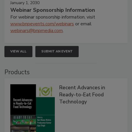
January 1, 2030
Webinar Sponsorship Information
For webinar sponsorship information, visit
www.bnpevents.com/webinars
or email
webinars@bnpmedia.com
.
VIEW ALL
SUBMIT AN EVENT
Products
Recent Advances in
Ready-to-Eat Food
Technology