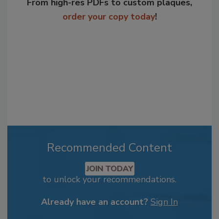
From high-res PDFs to custom plaques,
order your copy today
!
Recommended Content
JOIN TODAY
to unlock your recommendations.
Already have an account?
Sign In