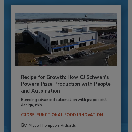
Recipe for Growth: How CJ Schwan’s
Powers Pizza Production with People
and Automation
Blending advanced automation with purposeful
design, this...
CROSS-FUNCTIONAL FOOD INNOVATION
By:
Alyse Thompson-Richards