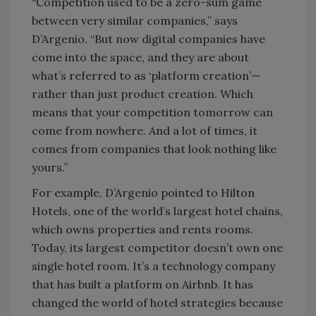
“Competition used to be a zero-sum game
between very similar companies,” says
D’Argenio. “But now digital companies have
come into the space, and they are about
what’s referred to as ‘platform creation’—
rather than just product creation. Which
means that your competition tomorrow can
come from nowhere. And a lot of times, it
comes from companies that look nothing like
yours.”
For example, D’Argenio pointed to Hilton
Hotels, one of the world’s largest hotel chains,
which owns properties and rents rooms.
Today, its largest competitor doesn’t own one
single hotel room. It’s a technology company
that has built a platform on Airbnb. It has
changed the world of hotel strategies because