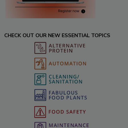
CHECK OUT OUR NEW ESSENTIAL TOPICS