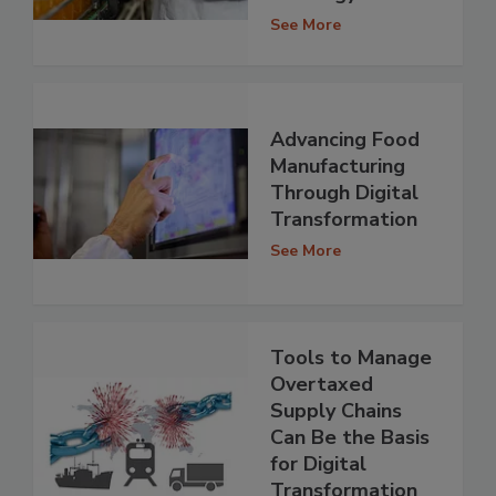
See More
Advancing Food
Manufacturing
Through Digital
Transformation
See More
Tools to Manage
Overtaxed
Supply Chains
Can Be the Basis
for Digital
Transformation