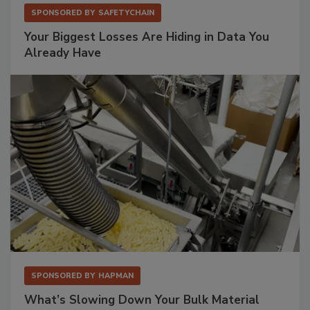
SPONSORED BY
SAFETYCHAIN
Your Biggest Losses Are Hiding in Data You
Already Have
SPONSORED BY
HAPMAN
What’s Slowing Down Your Bulk Material