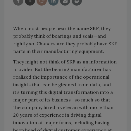
When most people hear the name SKF, they
probably think of bearings and seals—and
rightly so. Chances are they probably have SKF
parts in their manufacturing equipment.
They might not think of SKF as an information
provider. But the bearing manufacturer has
realized the importance of the operational
insights that can be gleaned from data, and
it’s turning this digital transformation into a
major part of its business—so much so that
the company hired a veteran with more than
20 years of experience in driving digital
innovation at major firms, including having
been head of digital customer experience at