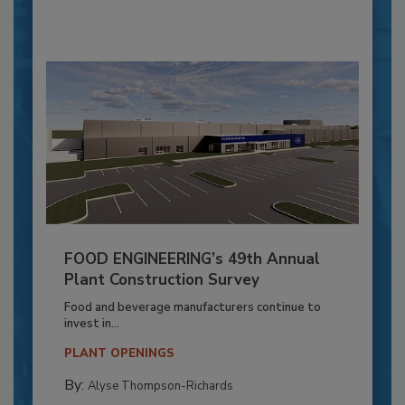
FOOD ENGINEERING’s 49th Annual
Plant Construction Survey
Food and beverage manufacturers continue to
invest in...
PLANT OPENINGS
By:
Alyse Thompson-Richards