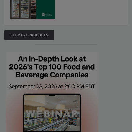
SEE MORE PRODUCTS