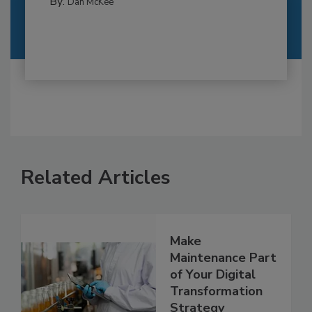
By:
Dan McKee
Related Articles
Make
Maintenance Part
of Your Digital
Transformation
Strategy