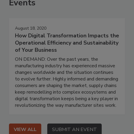
Events
August 18, 2020
How Digital Transformation Impacts the
Operational Efficiency and Sustainability
of Your Business
ON DEMAND: Over the past years, the
manufacturing industry has experienced massive
changes worldwide and the situation continues
to evolve further. Highly informed and demanding
consumers are shaping the market, supply chains
keep remodelling into complex ecosystems and
digital transformation keeps being a key player in
revolutionizing the way manufacturer sites work.
VIEW ALL
SUBMIT AN EVENT