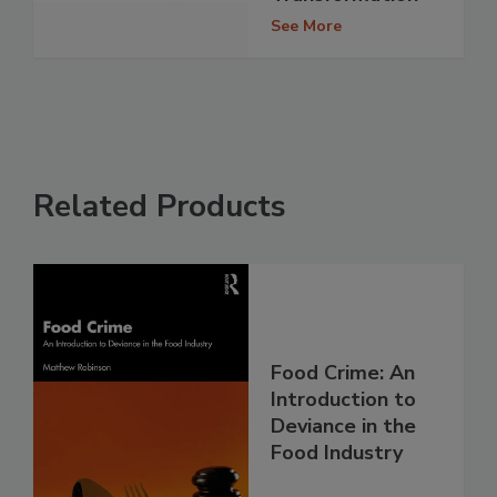
See More
Related Products
Food Crime: An
Introduction to
Deviance in the
Food Industry