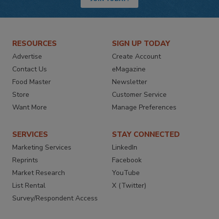
RESOURCES
SIGN UP TODAY
Advertise
Create Account
Contact Us
eMagazine
Food Master
Newsletter
Store
Customer Service
Want More
Manage Preferences
SERVICES
STAY CONNECTED
Marketing Services
LinkedIn
Reprints
Facebook
Market Research
YouTube
List Rental
X (Twitter)
Survey/Respondent Access