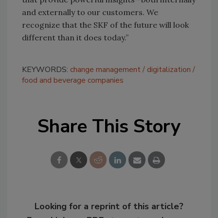
and externally to our customers. We
recognize that the SKF of the future will look
different than it does today.”
KEYWORDS:
change management
digitalization
food and beverage companies
Share This Story
Looking for a reprint of this article?