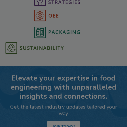
Elevate your expertise in food
engineering with unparalleled
insights and connections.
Get the latest industry updates tailored your
way.
JOIN TODAY!