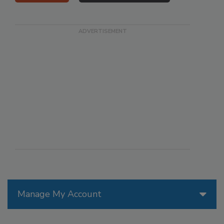
Manage My Account