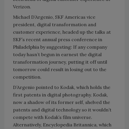
Verizon.
Michael D’Argenio, SKF Americas vice
president, digital transformation and
customer experience, headed up the talks at
SKF’s recent annual press conference in
Philadelphia by suggesting: If any company
today hasn’t begun in earnest the digital
transformation journey, putting it off until
tomorrow could result in losing out to the
competition.
D’Argenio pointed to Kodak, which holds the
first patents in digital photography. Kodak,
now a shadow of its former self, shelved the
patents and digital technology so it wouldn’t
compete with Kodak’s film universe.
Alternatively, Encyclopedia Britannica, which