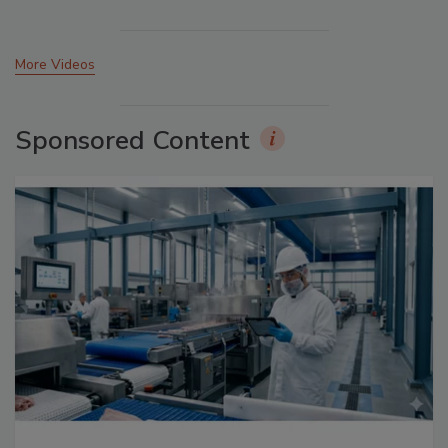
More Videos
Sponsored Content