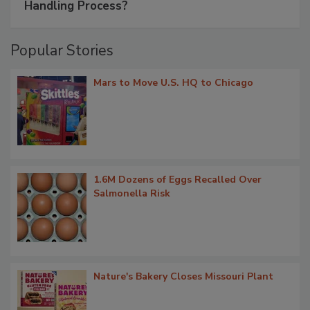
Handling Process?
Popular Stories
Mars to Move U.S. HQ to Chicago
1.6M Dozens of Eggs Recalled Over
Salmonella Risk
Nature's Bakery Closes Missouri Plant