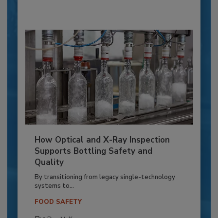
How Optical and X-Ray Inspection
Supports Bottling Safety and
Quality
By transitioning from legacy single-technology
systems to...
FOOD SAFETY