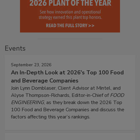
Events
September 23, 2026
An In-Depth Look at 2026's Top 100 Food
and Beverage Companies
Join Lynn Dornblaser, Client Advisor at Mintel, and
Alyse Thompson-Richards, Editor-in-Chief of
FOOD
ENGINEERING
, as they break down the 2026 Top
100 Food and Beverage Companies and discuss the
factors affecting this year’s rankings.