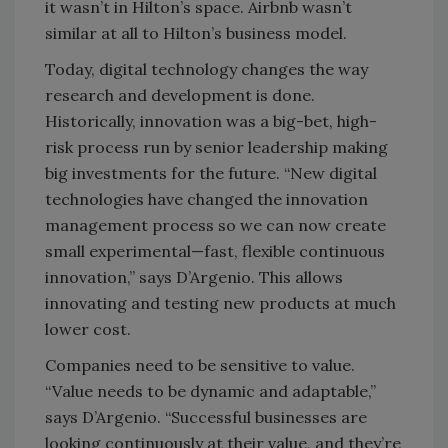
it wasn’t in Hilton’s space. Airbnb wasn’t
similar at all to Hilton’s business model.
Today, digital technology changes the way
research and development is done.
Historically, innovation was a big-bet, high-
risk process run by senior leadership making
big investments for the future. “New digital
technologies have changed the innovation
management process so we can now create
small experimental—fast, flexible continuous
innovation,” says D’Argenio. This allows
innovating and testing new products at much
lower cost.
Companies need to be sensitive to value.
“Value needs to be dynamic and adaptable,”
says D’Argenio. “Successful businesses are
looking continuously at their value, and they’re