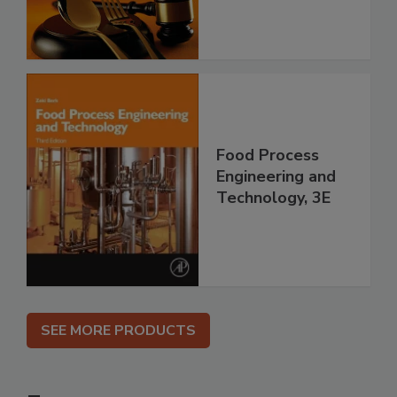
Food Process
Engineering and
Technology, 3E
SEE MORE PRODUCTS