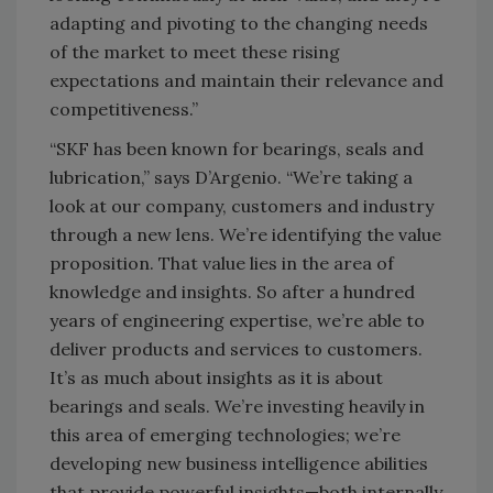
adapting and pivoting to the changing needs
of the market to meet these rising
expectations and maintain their relevance and
competitiveness.”
“SKF has been known for bearings, seals and
lubrication,” says D’Argenio. “We’re taking a
look at our company, customers and industry
through a new lens. We’re identifying the value
proposition. That value lies in the area of
knowledge and insights. So after a hundred
years of engineering expertise, we’re able to
deliver products and services to customers.
It’s as much about insights as it is about
bearings and seals. We’re investing heavily in
this area of emerging technologies; we’re
developing new business intelligence abilities
that provide powerful insights—both internally