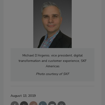
Michael D’Argenio, vice president, digital
transformation and customer experience, SKF
Americas
Photo courtesy of SKF
August 13, 2019