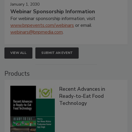
January 1, 2030
Webinar Sponsorship Information
For webinar sponsorship information, visit
www.bnpevents.com/webinars
or email
webinars@bnpmedia.com
.
VIEW ALL
SUBMIT AN EVENT
Products
Recent Advances in
Ready-to-Eat Food
Technology