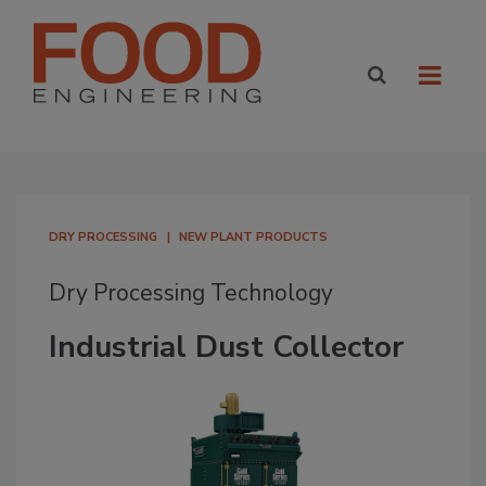
DRY PROCESSING
NEW PLANT PRODUCTS
Dry Processing Technology
Industrial Dust Collector