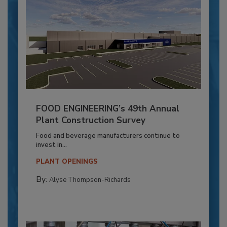
FOOD ENGINEERING’s 49th Annual
Plant Construction Survey
Food and beverage manufacturers continue to
invest in...
PLANT OPENINGS
By:
Alyse Thompson-Richards