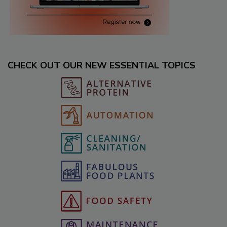
CHECK OUT OUR NEW ESSENTIAL TOPICS