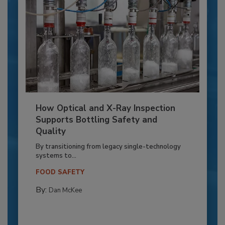
How Optical and X-Ray Inspection
Supports Bottling Safety and
Quality
By transitioning from legacy single-technology
systems to...
FOOD SAFETY
By:
Dan McKee