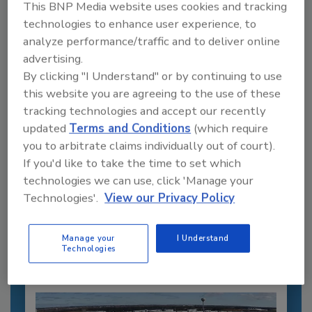
This BNP Media website uses cookies and tracking
technologies to enhance user experience, to
analyze performance/traffic and to deliver online
advertising.
By clicking "I Understand" or by continuing to use
this website you are agreeing to the use of these
tracking technologies and accept our recently
updated
Terms and Conditions
(which require
you to arbitrate claims individually out of court).
Recommended Content
If you'd like to take the time to set which
technologies we can use, click 'Manage your
JOIN TODAY
Technologies'.
View our Privacy Policy
to unlock your recommendations.
Already have an account?
Sign In
Manage your
I Understand
Technologies