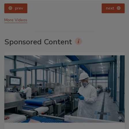
prev
next
More Videos
Sponsored Content