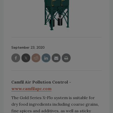
September 23, 2020
Camfil Air Pollution Control -
www.camfilapc.com
The Gold Series X-Flo system is suitable for
dry food ingredients including coarse grains,
fine spices and additives, as well as sticky