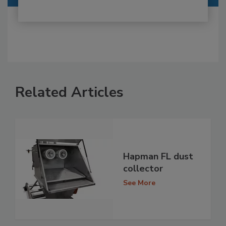
Related Articles
Hapman FL dust
collector
See More