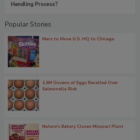
Handling Process?
Popular Stories
Mars to Move U.S. HQ to Chicago
1.6M Dozens of Eggs Recalled Over
Salmonella Risk
Nature's Bakery Closes Missouri Plant