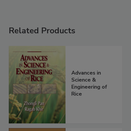
Related Products
Advances in
Science &
Engineering of
Rice