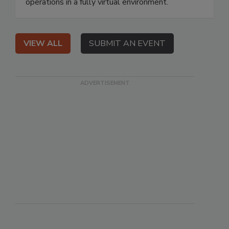
operations in a fully virtual environment.
VIEW ALL
SUBMIT AN EVENT