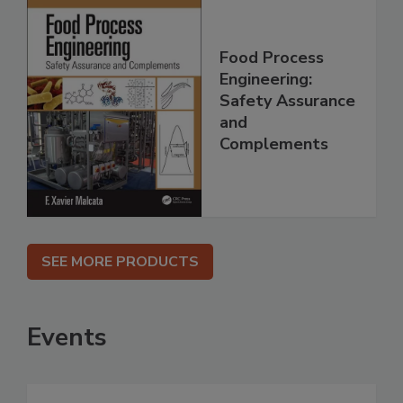
Food Process
Engineering:
Safety Assurance
and
Complements
SEE MORE PRODUCTS
Events