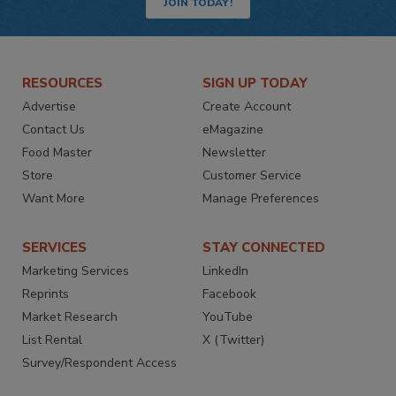
JOIN TODAY!
RESOURCES
SIGN UP TODAY
Advertise
Create Account
Contact Us
eMagazine
Food Master
Newsletter
Store
Customer Service
Want More
Manage Preferences
SERVICES
STAY CONNECTED
Marketing Services
LinkedIn
Reprints
Facebook
Market Research
YouTube
List Rental
X (Twitter)
Survey/Respondent Access