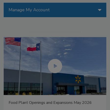
Manage My Account
Food Plant Openings and Expansions May 2026