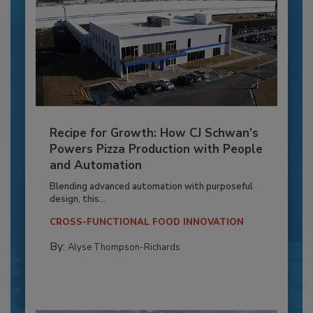
Recipe for Growth: How CJ Schwan’s
Powers Pizza Production with People
and Automation
Blending advanced automation with purposeful
design, this...
CROSS-FUNCTIONAL FOOD INNOVATION
By:
Alyse Thompson-Richards