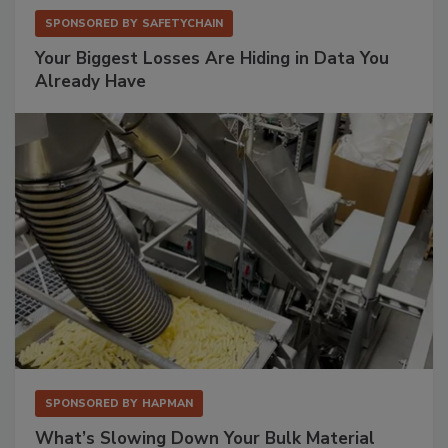
SPONSORED BY
SAFETYCHAIN
Your Biggest Losses Are Hiding in Data You
Already Have
SPONSORED BY
HAPMAN
What’s Slowing Down Your Bulk Material