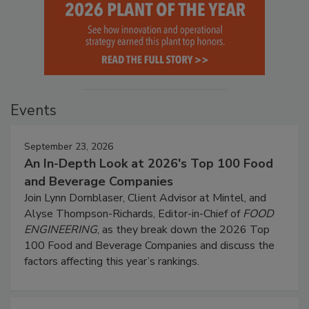
Events
September 23, 2026
An In-Depth Look at 2026's Top 100 Food
and Beverage Companies
Join Lynn Dornblaser, Client Advisor at Mintel, and
Alyse Thompson-Richards, Editor-in-Chief of
FOOD
ENGINEERING
, as they break down the 2026 Top
100 Food and Beverage Companies and discuss the
factors affecting this year’s rankings.