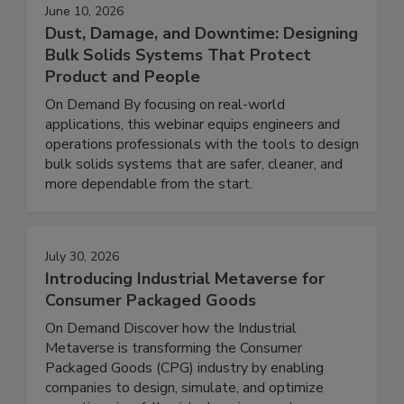
June 10, 2026
Dust, Damage, and Downtime: Designing
Bulk Solids Systems That Protect
Product and People
On Demand By focusing on real-world
applications, this webinar equips engineers and
operations professionals with the tools to design
bulk solids systems that are safer, cleaner, and
more dependable from the start.
July 30, 2026
Introducing Industrial Metaverse for
Consumer Packaged Goods
On Demand Discover how the Industrial
Metaverse is transforming the Consumer
Packaged Goods (CPG) industry by enabling
companies to design, simulate, and optimize