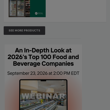
SEE MORE PRODUCTS