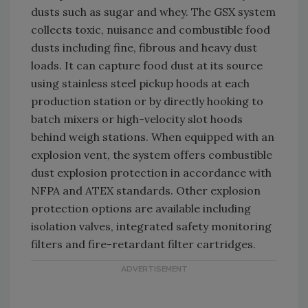
dusts such as sugar and whey. The GSX system
collects toxic, nuisance and combustible food
dusts including fine, fibrous and heavy dust
loads. It can capture food dust at its source
using stainless steel pickup hoods at each
production station or by directly hooking to
batch mixers or high-velocity slot hoods
behind weigh stations. When equipped with an
explosion vent, the system offers combustible
dust explosion protection in accordance with
NFPA and ATEX standards. Other explosion
protection options are available including
isolation valves, integrated safety monitoring
filters and fire-retardant filter cartridges.