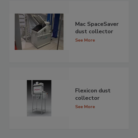
Mac SpaceSaver
dust collector
See More
Flexicon dust
collector
See More