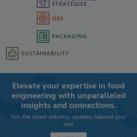
Elevate your expertise in food
engineering with unparalleled
insights and connections.
Get the latest industry updates tailored your
way.