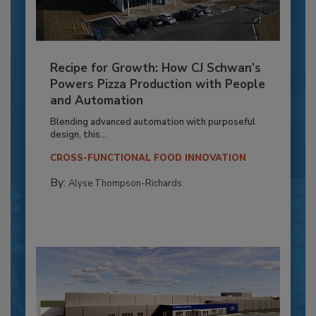
Recipe for Growth: How CJ Schwan’s
Powers Pizza Production with People
and Automation
Blending advanced automation with purposeful
design, this...
CROSS-FUNCTIONAL FOOD INNOVATION
By:
Alyse Thompson-Richards