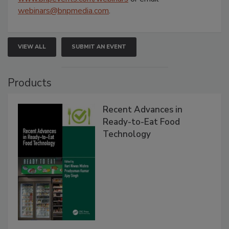
webinars@bnpmedia.com
.
VIEW ALL
SUBMIT AN EVENT
Products
Recent Advances in
Ready-to-Eat Food
Technology