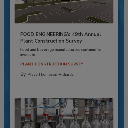
FOOD ENGINEERING’s 49th Annual
Plant Construction Survey
Food and beverage manufacturers continue to
invest in...
PLANT CONSTRUCTION SURVEY
By:
Alyse Thompson-Richards