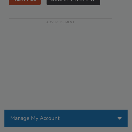
Manage My Account