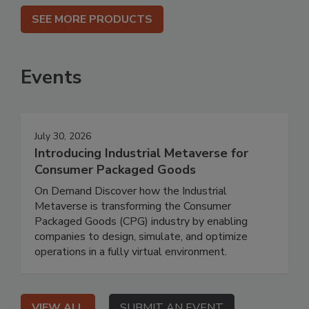
SEE MORE PRODUCTS
Events
July 30, 2026
Introducing Industrial Metaverse for
Consumer Packaged Goods
On Demand Discover how the Industrial
Metaverse is transforming the Consumer
Packaged Goods (CPG) industry by enabling
companies to design, simulate, and optimize
operations in a fully virtual environment.
VIEW ALL
SUBMIT AN EVENT