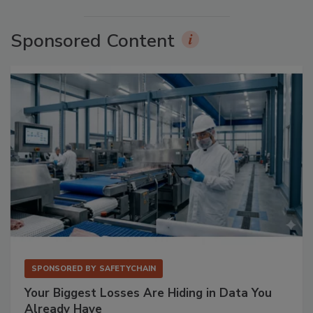
Sponsored Content
SPONSORED BY
SAFETYCHAIN
Your Biggest Losses Are Hiding in Data You
Already Have