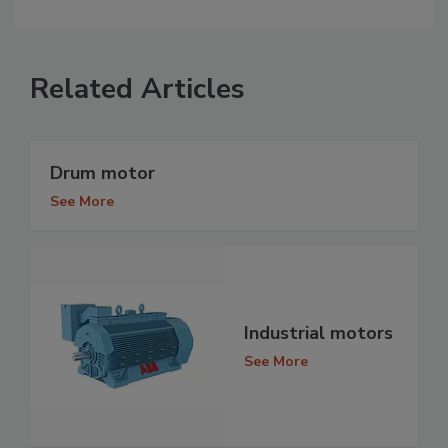
Related Articles
Drum motor
See More
Industrial motors
See More