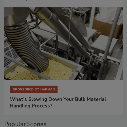
SPONSORED BY
HAPMAN
What’s Slowing Down Your Bulk Material
Handling Process?
Popular Stories