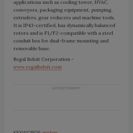
applications such as cooling tower, HVAC,
conveyors, packaging equipment, pumping,
extruders, gear reducers and machine tools.
It is IP43-certified, has dynamically balanced
rotors and is F1/F2-compatible with a steel
conduit box for dual-frame mounting and
removable base.
Regal Beloit Corporation -
www.regalbeloit.com
KEYWORDS:
motors