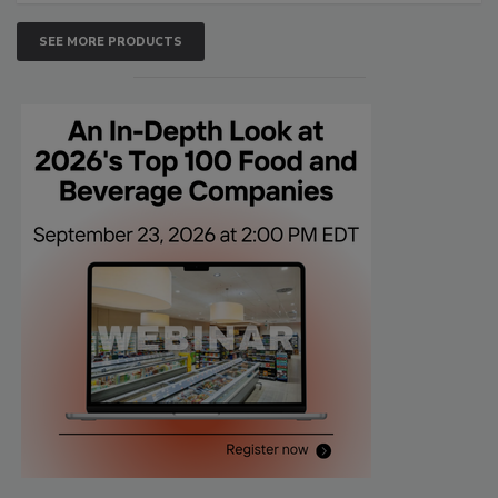
SEE MORE PRODUCTS