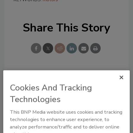
Share This Story
Looking for a reprint of this article?
From high-res PDFs to custom plaques,
Cookies And Tracking
order your copy today
!
Technologies
This BNP Media website uses cookies and tracking
technologies to enhance user experience, to
analyze performance/traffic and to deliver online