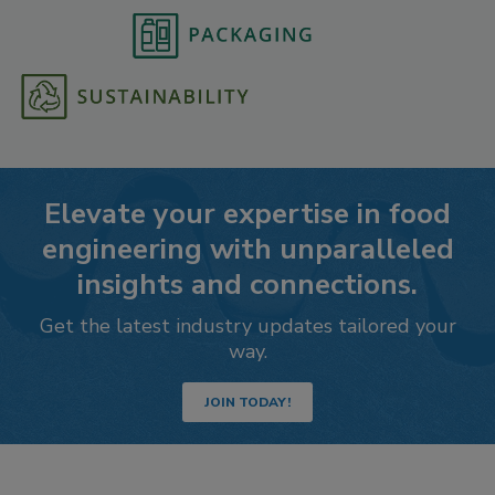
Elevate your expertise in food
engineering with unparalleled
insights and connections.
Get the latest industry updates tailored your
way.
JOIN TODAY!