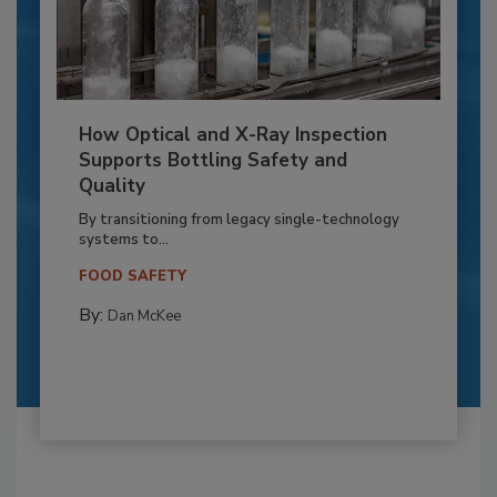
How Optical and X-Ray Inspection
Supports Bottling Safety and
Quality
By transitioning from legacy single-technology
systems to...
FOOD SAFETY
By:
Dan McKee