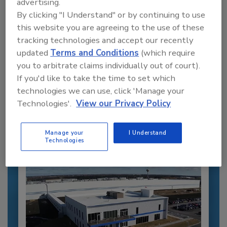
advertising.
By clicking "I Understand" or by continuing to use
this website you are agreeing to the use of these
tracking technologies and accept our recently
updated
Terms and Conditions
(which require
you to arbitrate claims individually out of court).
Recommended Content
If you'd like to take the time to set which
JOIN TODAY
technologies we can use, click 'Manage your
to unlock your recommendations.
Technologies'.
View our Privacy Policy
Already have an account?
Sign In
Manage your
I Understand
Technologies