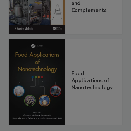
and
Complements
Food
Applications of
Nanotechnology