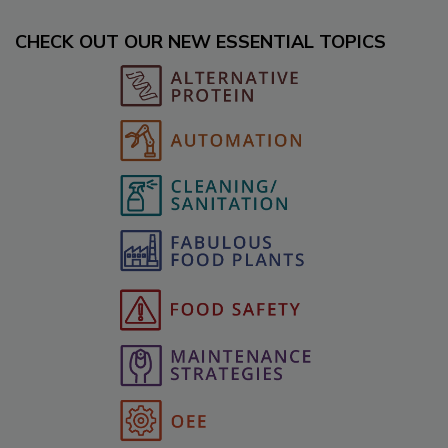
CHECK OUT OUR NEW ESSENTIAL TOPICS