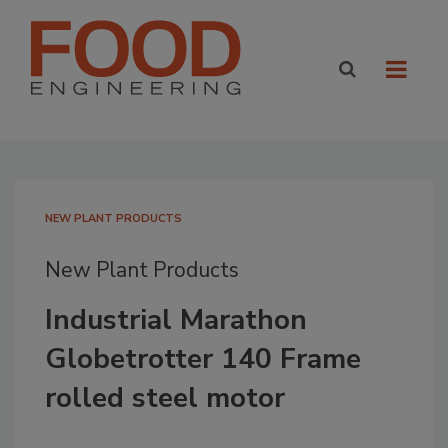
NEW PLANT PRODUCTS
New Plant Products
Industrial Marathon
Globetrotter 140 Frame
rolled steel motor