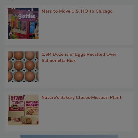
Mars to Move U.S. HQ to Chicago
1.6M Dozens of Eggs Recalled Over
Salmonella Risk
Nature's Bakery Closes Missouri Plant