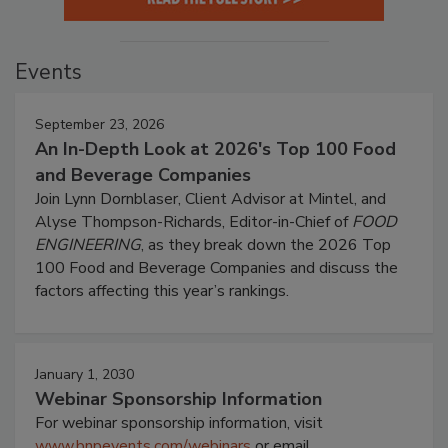
Events
September 23, 2026
An In-Depth Look at 2026's Top 100 Food
and Beverage Companies
Join Lynn Dornblaser, Client Advisor at Mintel, and
Alyse Thompson-Richards, Editor-in-Chief of
FOOD
ENGINEERING
, as they break down the 2026 Top
100 Food and Beverage Companies and discuss the
factors affecting this year’s rankings.
January 1, 2030
Webinar Sponsorship Information
For webinar sponsorship information, visit
www.bnpevents.com/webinars
or email