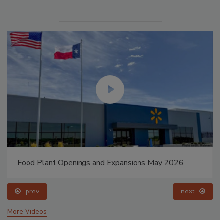
Food Plant Openings and Expansions May 2026
prev
next
More Videos