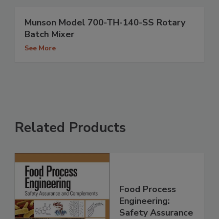
Munson Model 700-TH-140-SS Rotary
Batch Mixer
See More
Related Products
Food Process
Engineering:
Safety Assurance