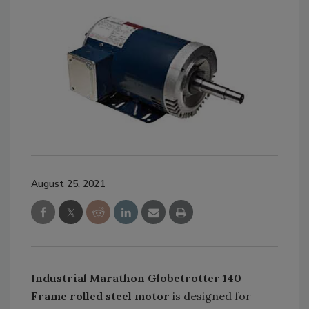
August 25, 2021
Industrial Marathon Globetrotter 140
Frame rolled steel motor
is designed for