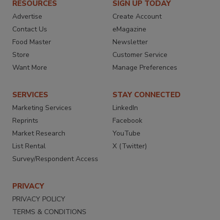
RESOURCES
SIGN UP TODAY
Advertise
Create Account
Contact Us
eMagazine
Food Master
Newsletter
Store
Customer Service
Want More
Manage Preferences
SERVICES
STAY CONNECTED
Marketing Services
LinkedIn
Reprints
Facebook
Market Research
YouTube
List Rental
X (Twitter)
Survey/Respondent Access
PRIVACY
PRIVACY POLICY
TERMS & CONDITIONS