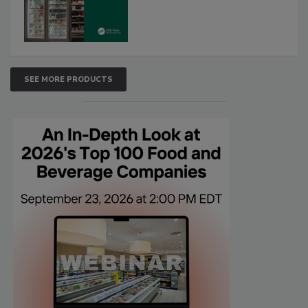
SEE MORE PRODUCTS