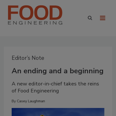
Editor’s Note
An ending and a beginning
A new editor-in-chief takes the reins
of Food Engineering
By
Casey Laughman