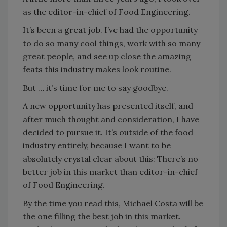
as the editor-in-chief of Food Engineering.
It’s been a great job. I’ve had the opportunity
to do so many cool things, work with so many
great people, and see up close the amazing
feats this industry makes look routine.
But … it’s time for me to say goodbye.
A new opportunity has presented itself, and
after much thought and consideration, I have
decided to pursue it. It’s outside of the food
industry entirely, because I want to be
absolutely crystal clear about this: There’s no
better job in this market than editor-in-chief
of Food Engineering.
By the time you read this, Michael Costa will be
the one filling the best job in this market.