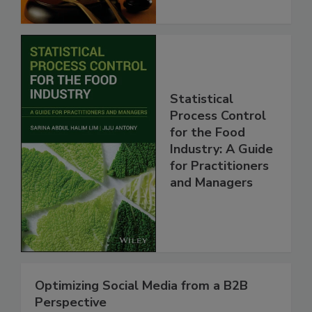
Statistical
Process Control
for the Food
Industry: A Guide
for Practitioners
and Managers
Optimizing Social Media from a B2B
Perspective