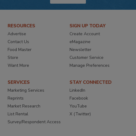
RESOURCES
SIGN UP TODAY
Advertise
Create Account
Contact Us
eMagazine
Food Master
Newsletter
Store
Customer Service
Want More
Manage Preferences
SERVICES
STAY CONNECTED
Marketing Services
LinkedIn
Reprints
Facebook
Market Research
YouTube
List Rental
X (Twitter)
Survey/Respondent Access