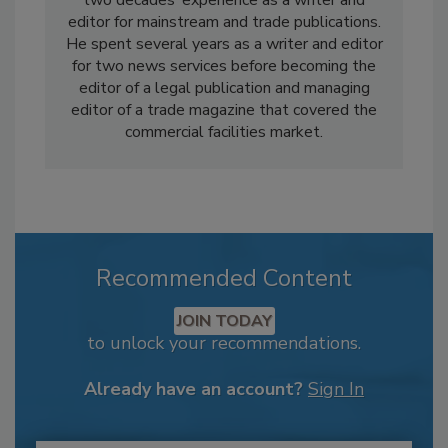
editor for mainstream and trade publications.
He spent several years as a writer and editor
for two news services before becoming the
editor of a legal publication and managing
editor of a trade magazine that covered the
commercial facilities market.
Recommended Content
JOIN TODAY
to unlock your recommendations.
Already have an account?
Sign In