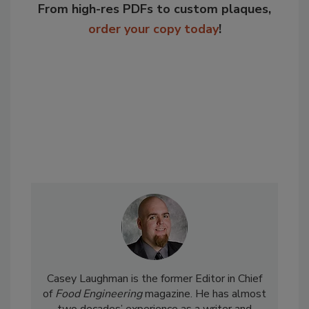
From high-res PDFs to custom plaques,
order your copy today
!
Casey Laughman is the former Editor in Chief
of
Food Engineering
magazine. He has almost
two decades’ experience as a writer and