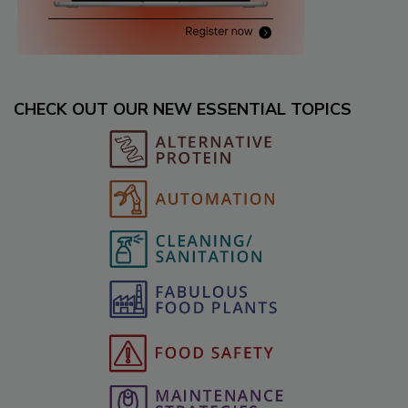
CHECK OUT OUR NEW ESSENTIAL TOPICS