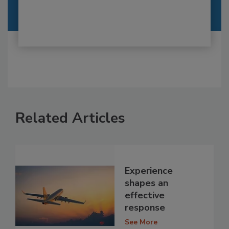
Related Articles
Experience
shapes an
effective
response
See More