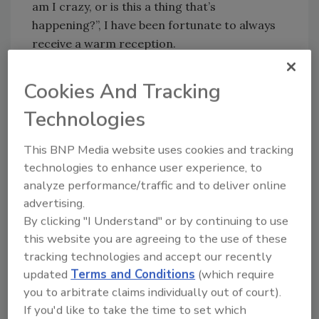
am I crazy, or is this a thing that’s
happening?”, I have been fortunate to always
receive a warm reception.
I’ve worked hard to build those relationships,
Cookies And Tracking
and I’m going to miss them. I’m going to miss
a lot of things about this job—Plant of the Year
Technologies
tours, interacting with readers at
conferences and trade shows, learning new
This BNP Media website uses cookies and tracking
things from FA&M sessions, the list goes on
technologies to enhance user experience, to
and on.
analyze performance/traffic and to deliver online
advertising.
During my time at the magazine, I’ve seen a
By clicking "I Understand" or by continuing to use
little bit of everything, as you have as well. But
this website you are agreeing to the use of these
I want to take this opportunity to
tracking technologies and accept our recently
acknowledge the phenomenal work that all of
updated
Terms and Conditions
(which require
you do on a daily basis, through whatever
you to arbitrate claims individually out of court).
challenges have come along. Whether it’s
If you'd like to take the time to set which
natural disasters, a container ship blocking