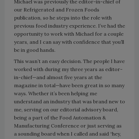
Michael was previously the editor-in-chief of
our Refrigerated and Frozen Foods
publication, so he steps into the role with
previous food industry experience. I’ve had the
opportunity to work with Michael for a couple
years, and I can say with confidence that you’ll
be in good hands.
This wasn’t an easy decision. The people I have
worked with during my three years as editor-
in-chief—and almost five years at the
magazine in total—have been great in so many
ways. Whether it’s been helping me
understand an industry that was brand new to
me, serving on our editorial advisory board,
being a part of the Food Automation &
Manufacturing Conference or just serving as
a sounding board when I called and said “hey,