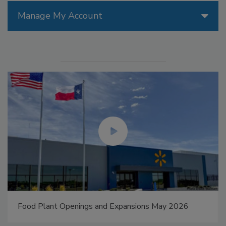
Manage My Account
Food Plant Openings and Expansions May 2026