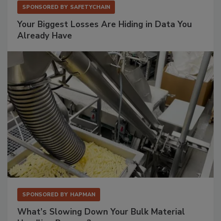
SPONSORED BY
SAFETYCHAIN
Your Biggest Losses Are Hiding in Data You
Already Have
SPONSORED BY
HAPMAN
What’s Slowing Down Your Bulk Material