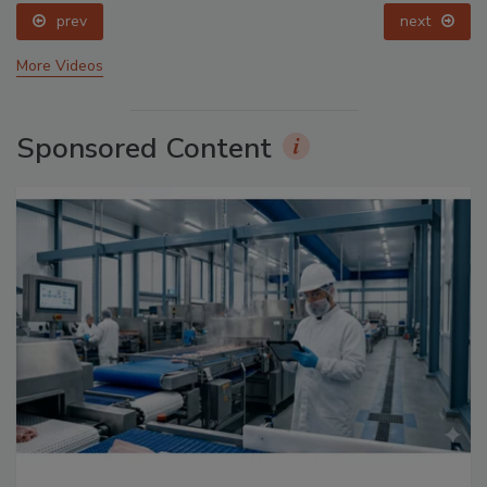
prev
next
More Videos
Sponsored Content