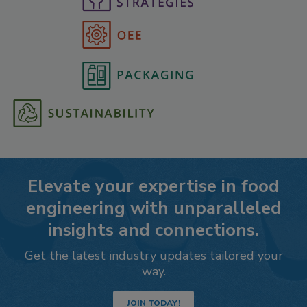
Elevate your expertise in food
engineering with unparalleled
insights and connections.
Get the latest industry updates tailored your
way.
JOIN TODAY!