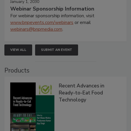
January 1, 2030
Webinar Sponsorship Information
For webinar sponsorship information, visit
www.bnpevents.com/webinars
or email
webinars@bnpmedia.com
.
VIEW ALL
SUBMIT AN EVENT
Products
Recent Advances in
Ready-to-Eat Food
Technology