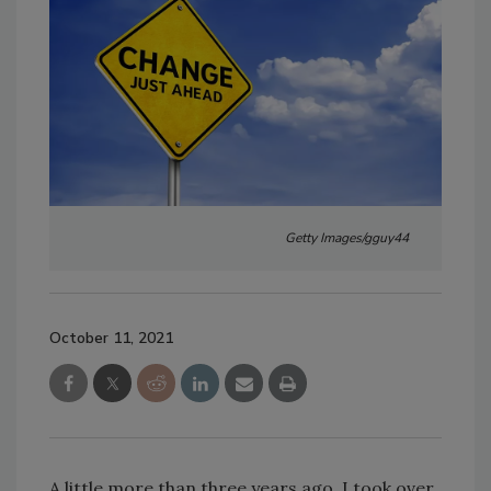
Getty Images/gguy44
October 11, 2021
A little more than three years ago, I took over