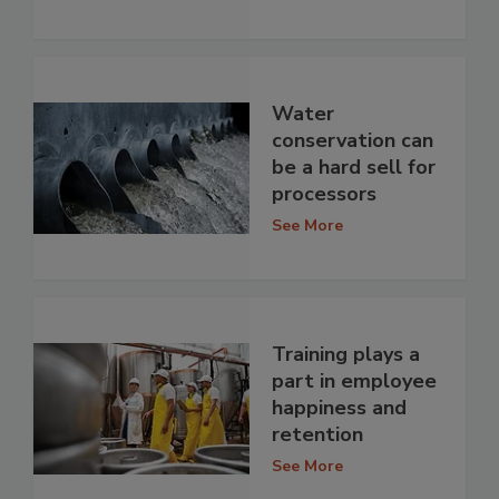
Water
conservation can
be a hard sell for
processors
See More
Training plays a
part in employee
happiness and
retention
See More