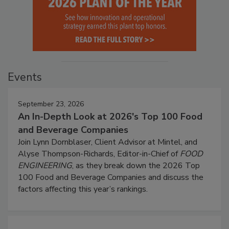
Events
September 23, 2026
An In-Depth Look at 2026's Top 100 Food
and Beverage Companies
Join Lynn Dornblaser, Client Advisor at Mintel, and
Alyse Thompson-Richards, Editor-in-Chief of
FOOD
ENGINEERING
, as they break down the 2026 Top
100 Food and Beverage Companies and discuss the
factors affecting this year’s rankings.