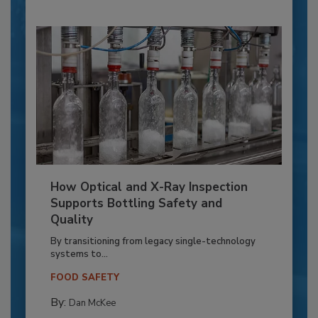
How Optical and X-Ray Inspection
Supports Bottling Safety and
Quality
By transitioning from legacy single-technology
systems to...
FOOD SAFETY
By:
Dan McKee