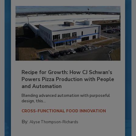
Recipe for Growth: How CJ Schwan’s
Powers Pizza Production with People
and Automation
Blending advanced automation with purposeful
design, this...
CROSS-FUNCTIONAL FOOD INNOVATION
By:
Alyse Thompson-Richards