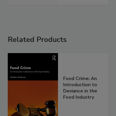
Related Products
Food Crime: An
Introduction to
Deviance in the
Food Industry