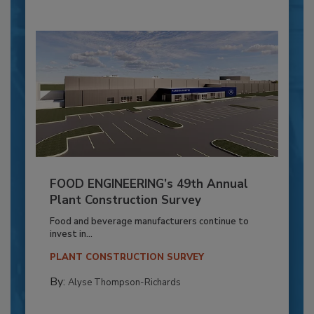
FOOD ENGINEERING’s 49th Annual
Plant Construction Survey
Food and beverage manufacturers continue to
invest in...
PLANT CONSTRUCTION SURVEY
By:
Alyse Thompson-Richards