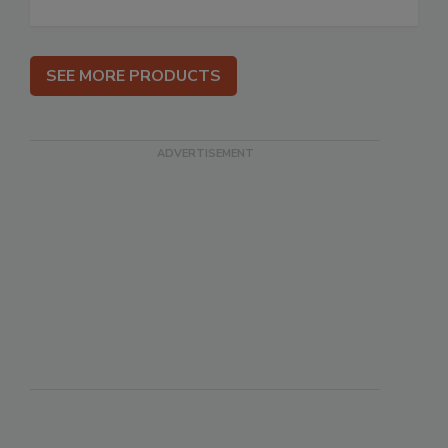
SEE MORE PRODUCTS