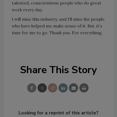
talented, conscientious people who do great
work every day.
I will miss this industry, and I’ll miss the people
who have helped me make sense of it. But, it’s
time for me to go. Thank you. For everything.
Share This Story
Looking for a reprint of this article?