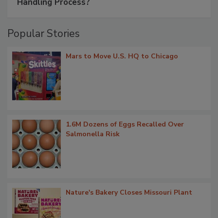
Handling Process?
Popular Stories
Mars to Move U.S. HQ to Chicago
1.6M Dozens of Eggs Recalled Over
Salmonella Risk
Nature's Bakery Closes Missouri Plant