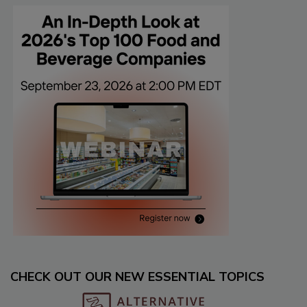
CHECK OUT OUR NEW ESSENTIAL TOPICS