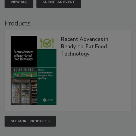
VIEW ALL
SUBMIT AN EVENT
Products
Recent Advances in
Ready-to-Eat Food
Technology
SEE MORE PRODUCTS