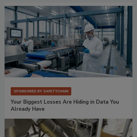
SPONSORED BY
SAFETYCHAIN
Your Biggest Losses Are Hiding in Data You
Already Have