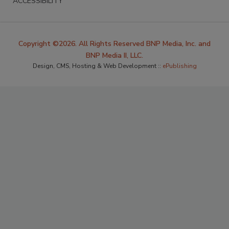
ACCESSIBILITY
Copyright ©2026. All Rights Reserved BNP Media, Inc. and
BNP Media II, LLC.
Design, CMS, Hosting & Web Development ::
ePublishing