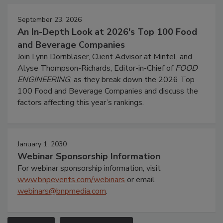
September 23, 2026
An In-Depth Look at 2026's Top 100 Food
and Beverage Companies
Join Lynn Dornblaser, Client Advisor at Mintel, and
Alyse Thompson-Richards, Editor-in-Chief of
FOOD
ENGINEERING
, as they break down the 2026 Top
100 Food and Beverage Companies and discuss the
factors affecting this year’s rankings.
January 1, 2030
Webinar Sponsorship Information
For webinar sponsorship information, visit
www.bnpevents.com/webinars
or email
webinars@bnpmedia.com
.