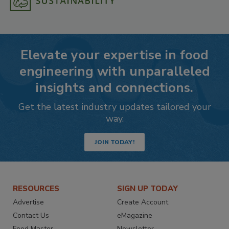
Elevate your expertise in food
engineering with unparalleled
insights and connections.
Get the latest industry updates tailored your
way.
JOIN TODAY!
RESOURCES
SIGN UP TODAY
Advertise
Create Account
Contact Us
eMagazine
Food Master
Newsletter