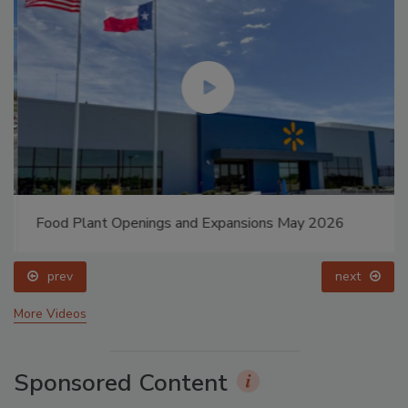
Food Plant Openings and Expansions May 2026
prev
next
More Videos
Sponsored Content