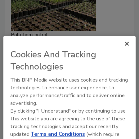
Pollution control
Novel method to provide nitrogen
Cookies And Tracking
to plants without nitrate
pollution
Technologies
What if corn and wheat could create most of
This BNP Media website uses cookies and tracking
their own nitrogen like soy and peas?
technologies to enhance user experience, to
analyze performance/traffic and to deliver online
Wayne Labs
advertising.
June 24, 2021
By clicking "I Understand" or by continuing to use
this website you are agreeing to the use of these
While some farms today are trying to get off the
tracking technologies and accept our recently
mono-crop bandwagon and rotate crops, many large
updated
Terms and Conditions
(which require
farms still tend to grow corn or wheat in the same