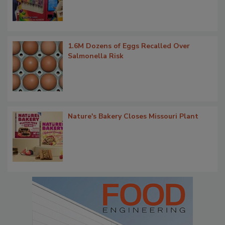
1.6M Dozens of Eggs Recalled Over
Salmonella Risk
Nature's Bakery Closes Missouri Plant