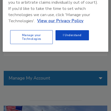
you to arbitrate claims individually out of court).
field every year, requiring a lot of nitrogen-based
If you'd like to take the time to set which
fertilizer. But what if corn and wheat could have their
technologies we can use, click 'Manage your
own symbiotic relationship with soil bacteria that
Technologies'.
View our Privacy Policy
could pull nitrogen out of the air?
Manage your
I Understand
Technologies
Manage My Account