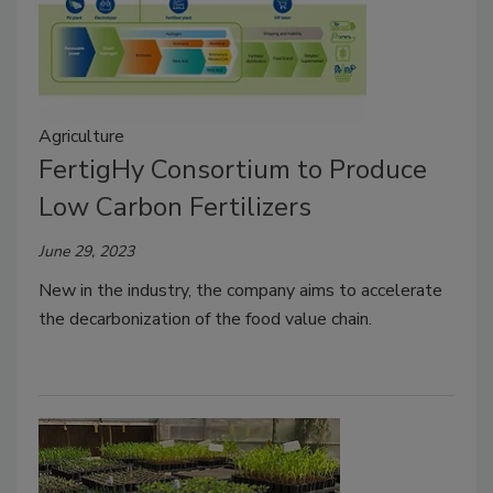
Agriculture
FertigHy Consortium to Produce
Low Carbon Fertilizers
June 29, 2023
New in the industry, the company aims to accelerate
the decarbonization of the food value chain.