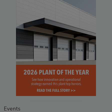
Events