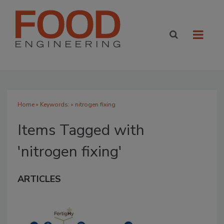
Home
» Keywords: » nitrogen fixing
Items Tagged with
'nitrogen fixing'
ARTICLES