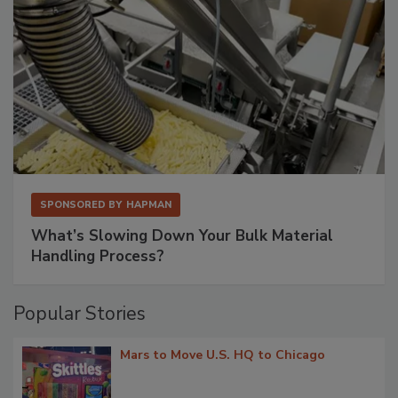
SPONSORED BY
HAPMAN
What’s Slowing Down Your Bulk Material
Handling Process?
Popular Stories
Mars to Move U.S. HQ to Chicago