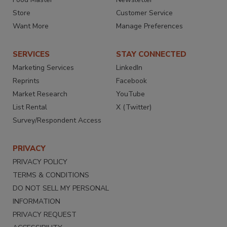
Store
Customer Service
Want More
Manage Preferences
SERVICES
STAY CONNECTED
Marketing Services
LinkedIn
Reprints
Facebook
Market Research
YouTube
List Rental
X (Twitter)
Survey/Respondent Access
PRIVACY
PRIVACY POLICY
TERMS & CONDITIONS
DO NOT SELL MY PERSONAL
INFORMATION
PRIVACY REQUEST