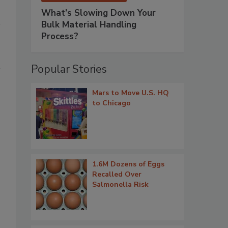
What’s Slowing Down Your
Bulk Material Handling
Process?
Popular Stories
Mars to Move U.S. HQ
to Chicago
1.6M Dozens of Eggs
Recalled Over
Salmonella Risk