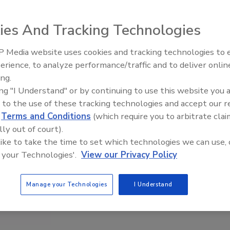
ies And Tracking Technologies
 Media website uses cookies and tracking technologies to
erience, to analyze performance/traffic and to deliver onlin
Food Plant Openings and
Expansions June 2026
ing.
ing "I Understand" or by continuing to use this website you 
 to the use of these tracking technologies and accept our 
d
Terms and Conditions
(which require you to arbitrate clai
lly out of court).
 like to take the time to set which technologies we can use, 
 your Technologies'.
View our Privacy Policy
Manage your Technologies
I Understand