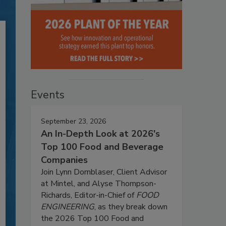
Events
September 23, 2026
An In-Depth Look at 2026's
Top 100 Food and Beverage
Companies
Join Lynn Dornblaser, Client Advisor
at Mintel, and Alyse Thompson-
Richards, Editor-in-Chief of
FOOD
ENGINEERING
, as they break down
the 2026 Top 100 Food and