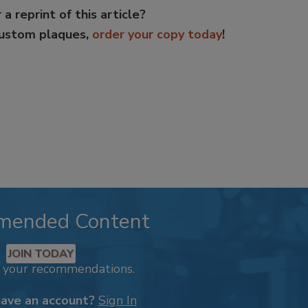
 a reprint of this article?
custom plaques,
order your copy today
!
mended Content
JOIN TODAY
k your recommendations.
have an account?
Sign In