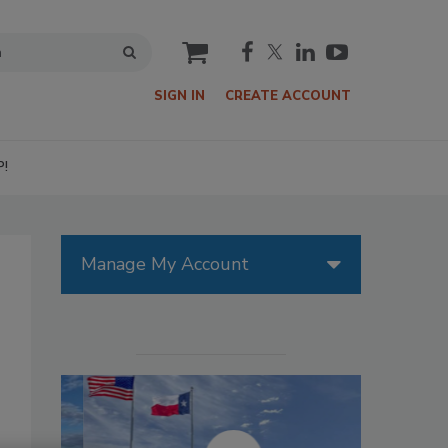
cart
SIGN IN
CREATE ACCOUNT
P!
Manage My Account