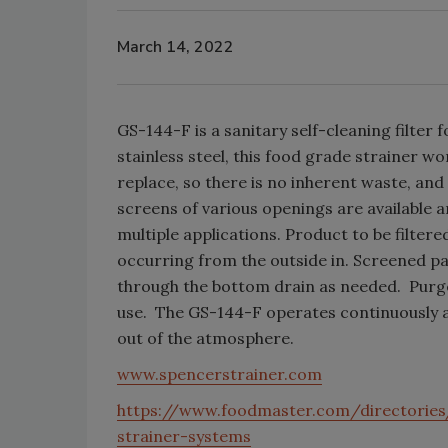
March 14, 2022
GS-144-F is a sanitary self-cleaning filter
stainless steel, this food grade strainer w
replace, so there is no inherent waste, an
screens of various openings are available a
multiple applications. Product to be filtered
occurring from the outside in. Screened pa
through the bottom drain as needed. Purged
use. The GS-144-F operates continuously as
out of the atmosphere.
www.spencerstrainer.com
https://www.foodmaster.com/directories
strainer-systems