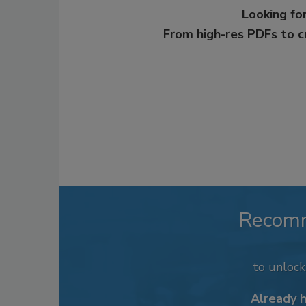
Looking for
From high-res PDFs to 
Recom
to unloc
Already 