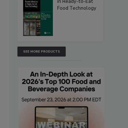
in Ready-to-Eat
Food Technology
SEE MORE PRODUCTS