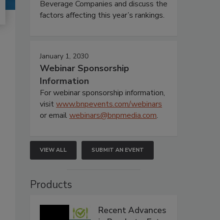
Beverage Companies and discuss the
factors affecting this year’s rankings.
January 1, 2030
Webinar Sponsorship
Information
For webinar sponsorship information,
visit
www.bnpevents.com/webinars
or email
webinars@bnpmedia.com
.
VIEW ALL
SUBMIT AN EVENT
Products
Recent Advances