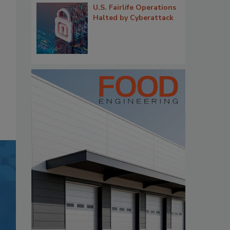
U.S. Fairlife Operations
Halted by Cyberattack