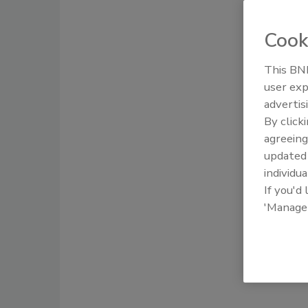
Cook
This BNP
user exp
advertis
By click
agreeing
update
individua
If you'd
'Manage