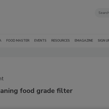
A
FOOD MASTER
EVENTS
RESOURCES
EMAGAZINE
SIGN U
nt
aning food grade filter