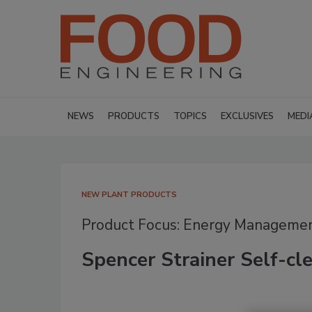
NEWS
PRODUCTS
TOPICS
EXCLUSIVES
MEDI
NEW PLANT PRODUCTS
Product Focus: Energy Manageme
Spencer Strainer Self-cle