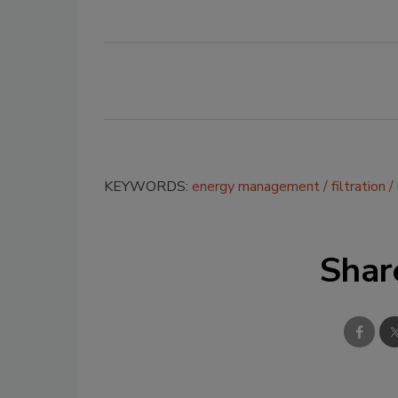
KEYWORDS:
energy management
filtration
Shar