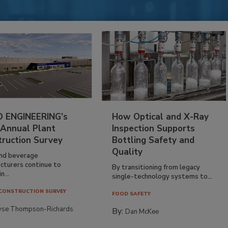
 ENGINEERING’s
How Optical and X-Ray
 Annual Plant
Inspection Supports
truction Survey
Bottling Safety and
Quality
nd beverage
cturers continue to
By transitioning from legacy
n...
single-technology systems to...
CONSTRUCTION SURVEY
FOOD SAFETY
yse Thompson-Richards
By:
Dan McKee