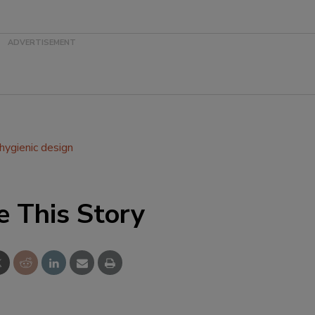
hygienic design
e This Story