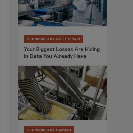
SPONSORED BY
SAFETYCHAIN
Your Biggest Losses Are Hiding
in Data You Already Have
SPONSORED BY
HAPMAN