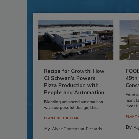
Recipe for Growth: How
FOOD
CJ Schwan’s Powers
49th
Pizza Production with
Cons
People and Automation
Food a
manufa
Blending advanced automation
invest i
with purposeful design, this...
PLANT 
PLANT OF THE YEAR
By:
Al
By:
Alyse Thompson-Richards