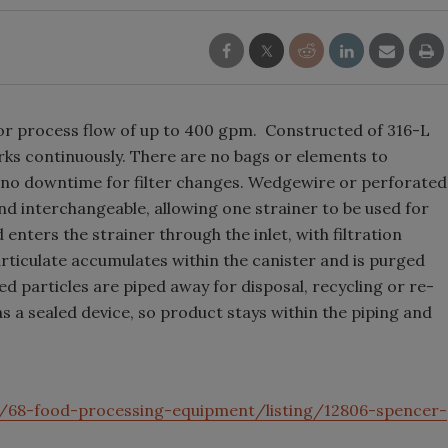
 for process flow of up to 400 gpm. Constructed of 316-L
orks continuously. There are no bags or elements to
d no downtime for filter changes. Wedgewire or perforated
nd interchangeable, allowing one strainer to be used for
 enters the strainer through the inlet, with filtration
rticulate accumulates within the canister and is purged
 particles are piped away for disposal, recycling or re-
 a sealed device, so product stays within the piping and
/68-food-processing-equipment/listing/12806-spencer-