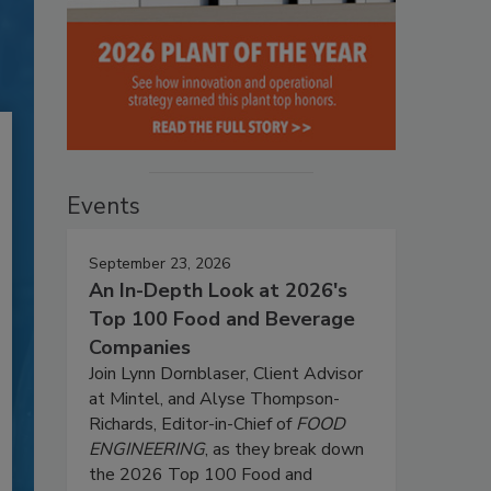
Events
September 23, 2026
An In-Depth Look at 2026's
Top 100 Food and Beverage
Companies
Join Lynn Dornblaser, Client Advisor
at Mintel, and Alyse Thompson-
Richards, Editor-in-Chief of
FOOD
ENGINEERING
, as they break down
the 2026 Top 100 Food and