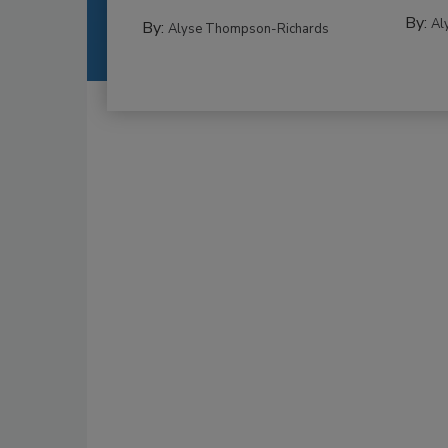
By:
Al
By:
Alyse Thompson-Richards