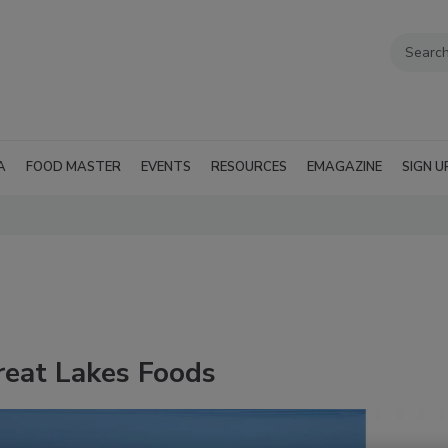
A
FOOD MASTER
EVENTS
RESOURCES
EMAGAZINE
SIGN U
reat Lakes Foods