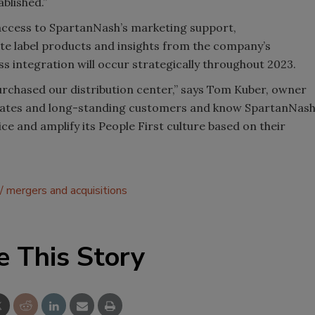
blished.”
access to SpartanNash’s marketing support,
ate label products and insights from the company’s
ss integration will occur strategically throughout 2023.
urchased our distribution center,” says Tom Kuber, owner
ciates and long-standing customers and know SpartanNas
vice and amplify its People First culture based on their
mergers and acquisitions
e This Story