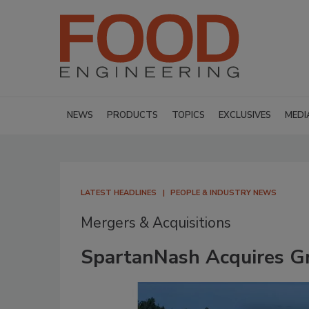
NEWS
PRODUCTS
TOPICS
EXCLUSIVES
MEDI
LATEST HEADLINES
PEOPLE & INDUSTRY NEWS
Mergers & Acquisitions
SpartanNash Acquires G