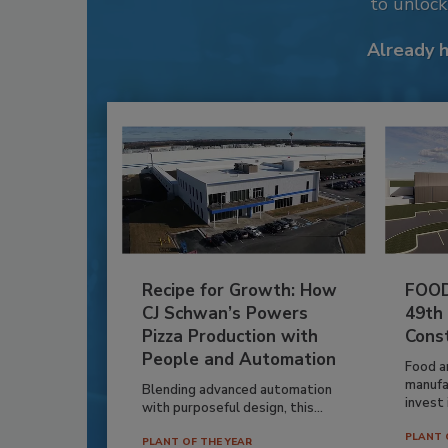
to unloc
Already 
Recipe for Growth: How
FOOD
CJ Schwan’s Powers
49th
Pizza Production with
Cons
People and Automation
Food a
manufa
Blending advanced automation
invest i
with purposeful design, this...
PLANT 
PLANT OF THE YEAR