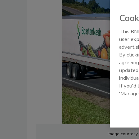
Cook
This BNP
user exp
advertis
By click
agreeing
update
individua
If you'd
'Manage
Image courtesy