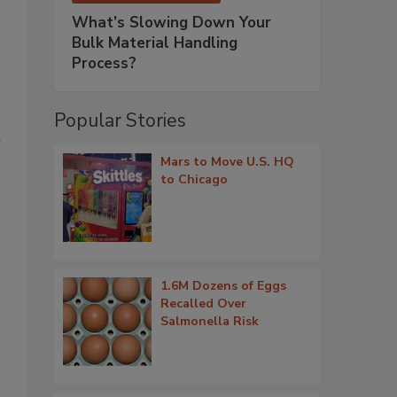
What’s Slowing Down Your
Bulk Material Handling
Process?
Popular Stories
h
Mars to Move U.S. HQ
to Chicago
1.6M Dozens of Eggs
Recalled Over
Salmonella Risk