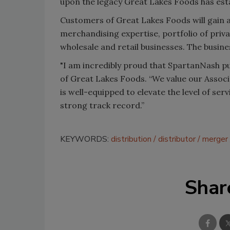
upon the legacy Great Lakes Foods has esta
Customers of Great Lakes Foods will gain 
merchandising expertise, portfolio of priv
wholesale and retail businesses. The busine
"I am incredibly proud that SpartanNash p
of Great Lakes Foods. “We value our Asso
is well-equipped to elevate the level of ser
strong track record.”
KEYWORDS:
distribution
distributor
merger
Shar