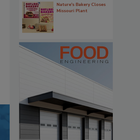
Nature's Bakery Closes
Missouri Plant