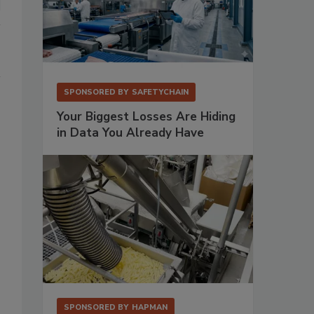
SPONSORED BY
SAFETYCHAIN
Your Biggest Losses Are Hiding
in Data You Already Have
SPONSORED BY
HAPMAN