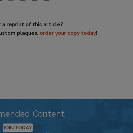
 a reprint of this article?
custom plaques,
order your copy today
!
mended Content
JOIN TODAY