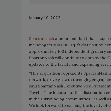
January 10, 2023
SpartanNash
announced that it has acquir
including its 300,000-sq-ft distribution 
approximately 100 independent grocery cu
SpartanNash will continue to employ the Gr
updates to the facility and expanding servi
“This acquisition represents SpartanNash
network, drive growth through geographic 
says SpartanNash Executive Vice President
Tayebi. “The location of this distribution c
in the surrounding communities—as well a
We look forward to earning the loyalty of 