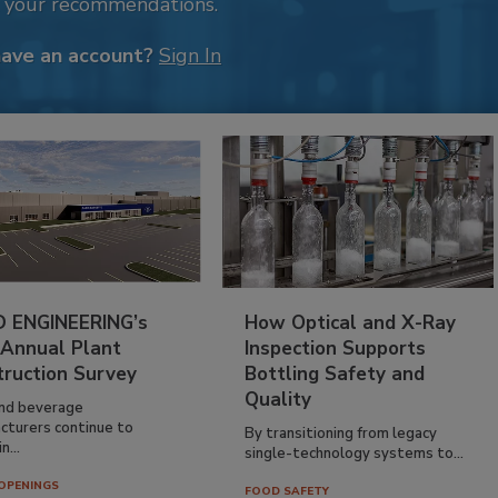
k your recommendations.
have an account?
Sign In
 ENGINEERING’s
How Optical and X-Ray
 Annual Plant
Inspection Supports
truction Survey
Bottling Safety and
Quality
nd beverage
cturers continue to
By transitioning from legacy
n...
single-technology systems to...
OPENINGS
FOOD SAFETY