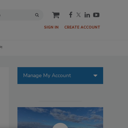
cart
SIGN IN
CREATE ACCOUNT
P!
Manage My Account