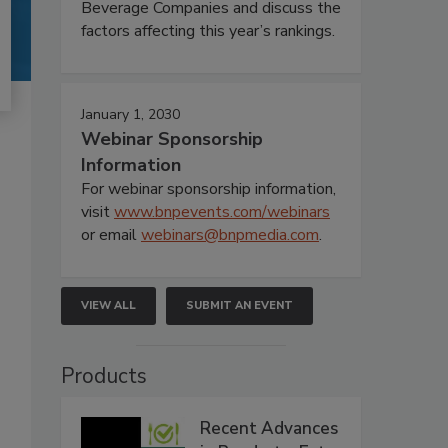
Beverage Companies and discuss the
factors affecting this year’s rankings.
January 1, 2030
Webinar Sponsorship
Information
For webinar sponsorship information,
visit
www.bnpevents.com/webinars
or email
webinars@bnpmedia.com
.
VIEW ALL
SUBMIT AN EVENT
Products
Recent Advances