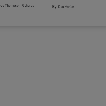
yse Thompson-Richards
By:
Dan McKee