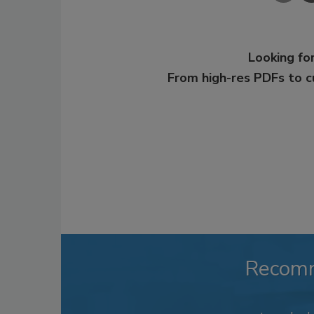
Looking for
From high-res PDFs to 
Recom