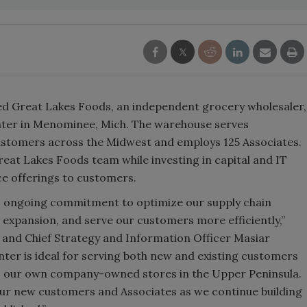
ed Great Lakes Foods, an independent grocery wholesaler,
center in Menominee, Mich. The warehouse serves
stomers across the Midwest and employs 125 Associates.
eat Lakes Foods team while investing in capital and IT
ce offerings to customers.
’s ongoing commitment to optimize our supply chain
expansion, and serve our customers more efficiently,”
 and Chief Strategy and Information Officer Masiar
enter is ideal for serving both new and existing customers
s our own company-owned stores in the Upper Peninsula.
our new customers and Associates as we continue building