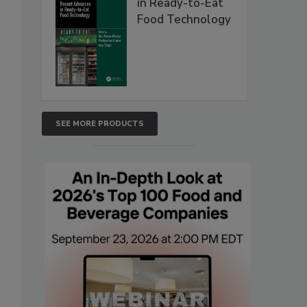
in Ready-to-Eat
Food Technology
SEE MORE PRODUCTS