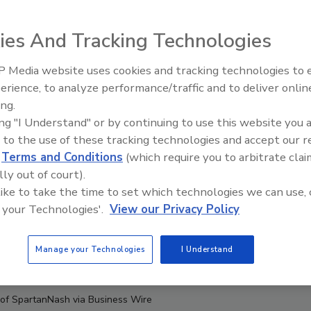
ies And Tracking Technologies
 Media website uses cookies and tracking technologies to
erience, to analyze performance/traffic and to deliver onlin
ing.
ing "I Understand" or by continuing to use this website you 
 to the use of these tracking technologies and accept our 
d
Terms and Conditions
(which require you to arbitrate clai
lly out of court).
 like to take the time to set which technologies we can use, 
 your Technologies'.
View our Privacy Policy
Manage your Technologies
I Understand
 of SpartanNash via Business Wire