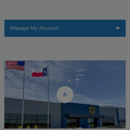
Manage My Account