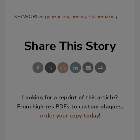
KEYWORDS:
genetic engineering
winemaking
Share This Story
Looking for a reprint of this article?
From high-res PDFs to custom plaques,
order your copy today
!