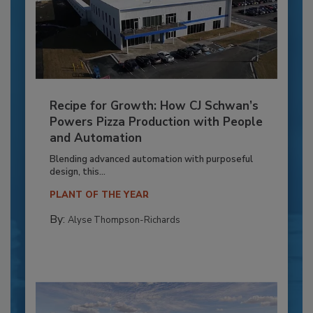
Recipe for Growth: How CJ Schwan’s
Powers Pizza Production with People
and Automation
Blending advanced automation with purposeful
design, this...
PLANT OF THE YEAR
By:
Alyse Thompson-Richards