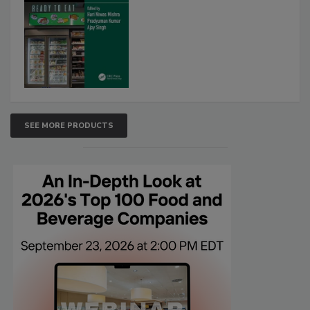
SEE MORE PRODUCTS