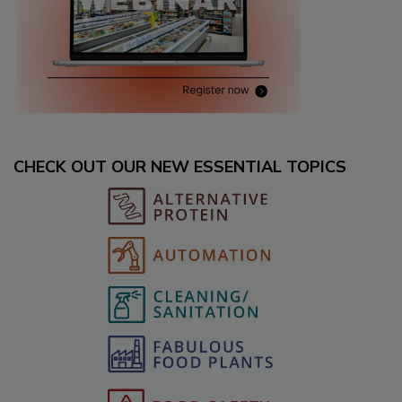
CHECK OUT OUR NEW ESSENTIAL TOPICS