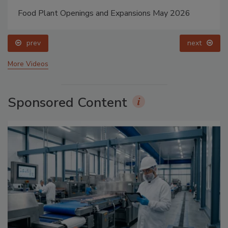
Food Plant Openings and Expansions May 2026
prev
next
More Videos
Sponsored Content