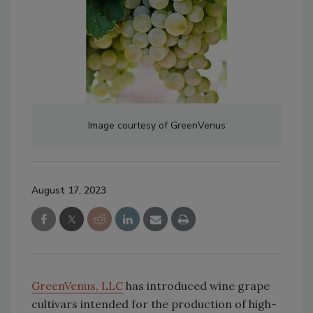
Image courtesy of GreenVenus
August 17, 2023
GreenVenus, LLC
has introduced wine grape
cultivars intended for the production of high-