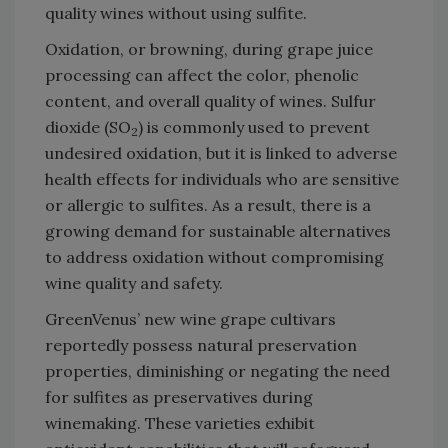
quality wines without using sulfite.
Oxidation, or browning, during grape juice
processing can affect the color, phenolic
content, and overall quality of wines. Sulfur
dioxide (SO
) is commonly used to prevent
2
undesired oxidation, but it is linked to adverse
health effects for individuals who are sensitive
or allergic to sulfites. As a result, there is a
growing demand for sustainable alternatives
to address oxidation without compromising
wine quality and safety.
GreenVenus’ new wine grape cultivars
reportedly possess natural preservation
properties, diminishing or negating the need
for sulfites as preservatives during
winemaking. These varieties exhibit