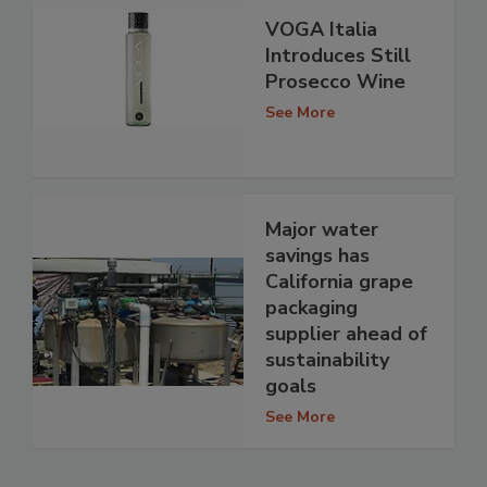
VOGA Italia
Introduces Still
Prosecco Wine
See More
Major water
savings has
California grape
packaging
supplier ahead of
sustainability
goals
See More