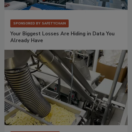
SPONSORED BY
SAFETYCHAIN
Your Biggest Losses Are Hiding in Data You
Already Have