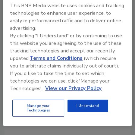
for the regeneration of gene-edited plants
This BNP Media website uses cookies and tracking
from single cells of multiple grape varieties.
technologies to enhance user experience, to
analyze performance/traffic and to deliver online
"These innovations are only the beginning,"
advertising.
says Tiwari. "Our technologies hold
By clicking "I Understand" or by continuing to use
tremendous promise to enhance the
this website you are agreeing to the use of these
resistance of wine grapes to destructive
tracking technologies and accept our recently
diseases, reduce the reliance on chemical
updated
Terms and Conditions
(which require
interventions and promote environmentally
you to arbitrate claims individually out of court).
friendly vinification practices."
If you'd like to take the time to set which
technologies we can use, click 'Manage your
GreenVenus says it will focus on product
Technologies'.
View our Privacy Policy
development with grape varieties that thrive
in California's diverse wine-growing regions.
The new varieties will be made available to
Manage your
I Understand
Technologies
growers and winemakers through licensing
agreements.