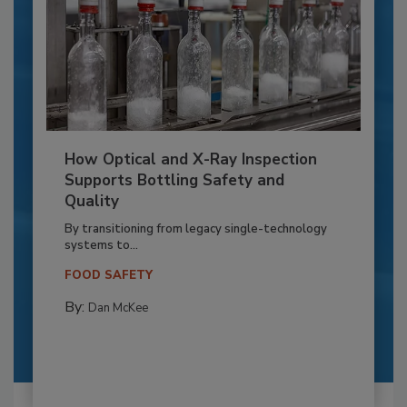
How Optical and X-Ray Inspection
Supports Bottling Safety and
Quality
By transitioning from legacy single-technology
systems to...
FOOD SAFETY
By:
Dan McKee