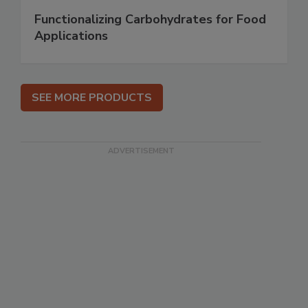
Functionalizing Carbohydrates for Food
Applications
SEE MORE PRODUCTS