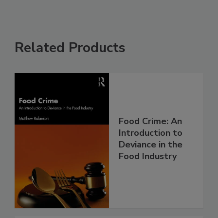
Related Products
Food Crime: An
Introduction to
Deviance in the
Food Industry