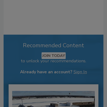
Recommended Content
JOIN TODAY
to unlock your recommendations.
Already have an account?
Sign In