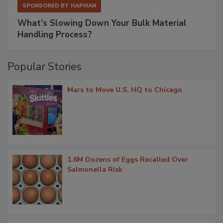
SPONSORED BY
HAPMAN
What’s Slowing Down Your Bulk Material
Handling Process?
Popular Stories
Mars to Move U.S. HQ to Chicago
1.6M Dozens of Eggs Recalled Over
Salmonella Risk