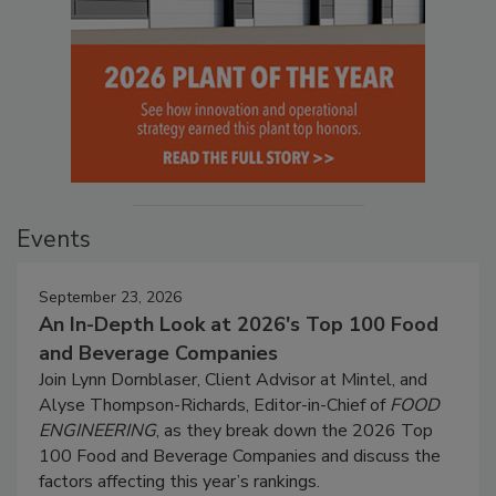
Events
September 23, 2026
An In-Depth Look at 2026's Top 100 Food
and Beverage Companies
Join Lynn Dornblaser, Client Advisor at Mintel, and
Alyse Thompson-Richards, Editor-in-Chief of
FOOD
ENGINEERING
, as they break down the 2026 Top
100 Food and Beverage Companies and discuss the
factors affecting this year’s rankings.