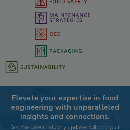
Elevate your expertise in food
engineering with unparalleled
insights and connections.
Get the latest industry updates tailored your