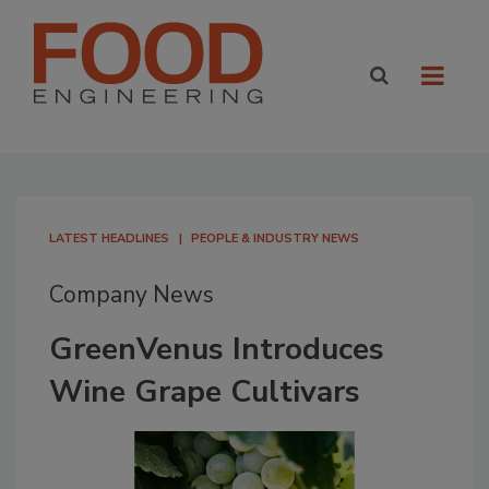
LATEST HEADLINES
PEOPLE & INDUSTRY NEWS
Company News
GreenVenus Introduces
Wine Grape Cultivars