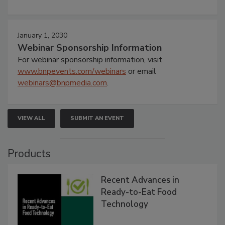
January 1, 2030
Webinar Sponsorship Information
For webinar sponsorship information, visit
www.bnpevents.com/webinars
or email
webinars@bnpmedia.com
.
VIEW ALL
SUBMIT AN EVENT
Products
Recent Advances in
Ready-to-Eat Food
Technology