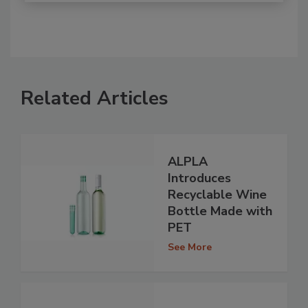
Related Articles
ALPLA
Introduces
Recyclable Wine
Bottle Made with
PET
See More