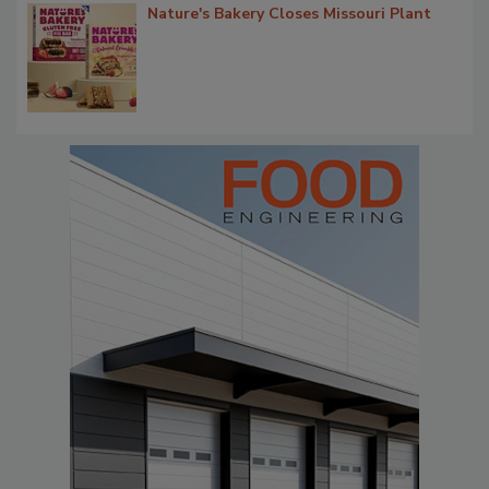
Nature's Bakery Closes Missouri Plant