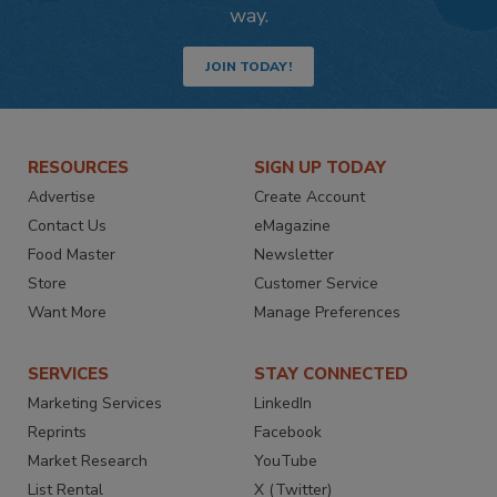
way.
JOIN TODAY!
RESOURCES
SIGN UP TODAY
Advertise
Create Account
Contact Us
eMagazine
Food Master
Newsletter
Store
Customer Service
Want More
Manage Preferences
SERVICES
STAY CONNECTED
Marketing Services
LinkedIn
Reprints
Facebook
Market Research
YouTube
List Rental
X (Twitter)