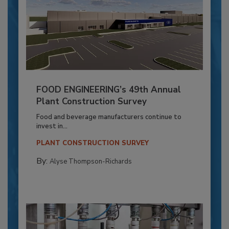
FOOD ENGINEERING’s 49th Annual
Plant Construction Survey
Food and beverage manufacturers continue to
invest in...
PLANT CONSTRUCTION SURVEY
By:
Alyse Thompson-Richards