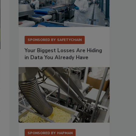
SPONSORED BY
SAFETYCHAIN
Your Biggest Losses Are Hiding
in Data You Already Have
SPONSORED BY
HAPMAN