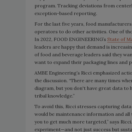
program. Tracking deviations from centerl
exception-based reporting.
For the last five years, food manufacturer
operators to do other activities. One of th
In 2022, FOOD ENGINEERING’s
State of M
leaders are happy that demand is increasing
of food and beverage leaders said they want
want to expand their packaging lines and pr
AMBE Engineering’s Ricci emphasized acti
the discussion. “There are many times wher
diagram, but you don't have great data to h
tribal knowledge.”
To avoid this, Ricci stresses capturing data
would be maintenance information and all t
you to get much more targeted,” says Ricc
experiment—and not just success but sustain