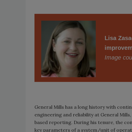
Lisa Zasad
improveme
Image cour
General Mills has a long history with cont
engineering and reliability at General Mill
based reporting. During his tenure, the c
key parameters of a system/unit of opera