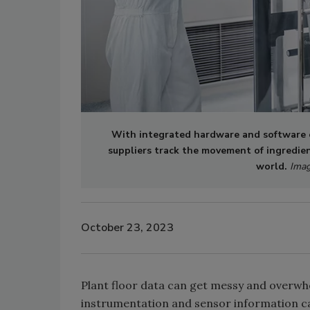
With integrated hardware and software e
suppliers track the movement of ingredien
world.
Imag
October 23, 2023
Plant floor data can get messy and overwhe
instrumentation and sensor information ca