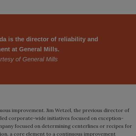
a is the director of reliability and
nt at General Mills.
tesy of General Mills
inuous improvement. Jim Wetzel, the previous director of
s, led corporate-wide initiatives focused on exception-
ompany focused on determining centerlines or recipes for
tion, a core element to a continuous improvement