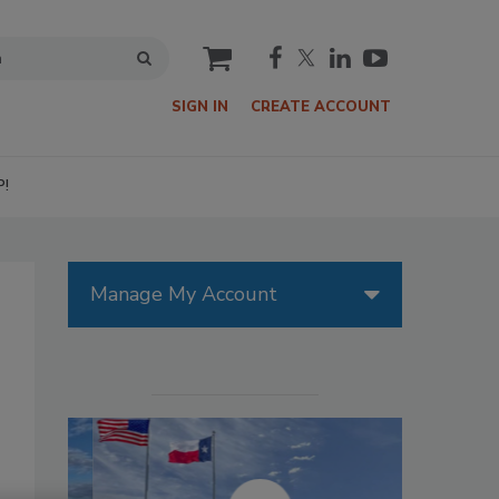
cart
SIGN IN
CREATE ACCOUNT
P!
Manage My Account