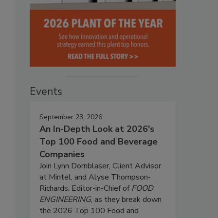
Events
%
September 23, 2026
An In-Depth Look at 2026's
Top 100 Food and Beverage
Companies
Join Lynn Dornblaser, Client Advisor
at Mintel, and Alyse Thompson-
Richards, Editor-in-Chief of
FOOD
ENGINEERING
, as they break down
the 2026 Top 100 Food and