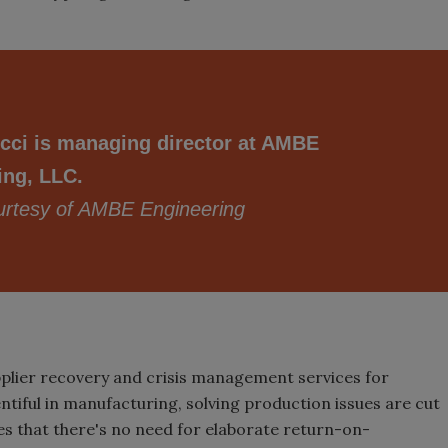
cci is managing director at AMBE
ing, LLC.
rtesy of AMBE Engineering
plier recovery and crisis management services for
ntiful in manufacturing, solving production issues are cut
es that there's no need for elaborate return-on-