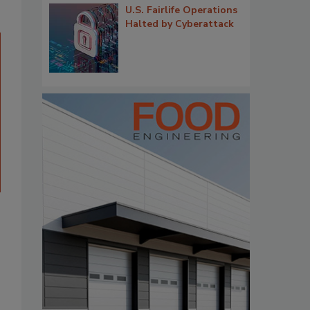
U.S. Fairlife Operations
Halted by Cyberattack