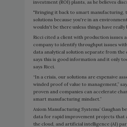
investment (ROI) plants, as he believes disc
"Bringing it back to smart manufacturing, 
solutions because you're in an environment
wouldn't be there unless things have really
Ricci cited a client with production issue
company to identify throughput issues wi
data analytical solution separate from th
says this is good information and it only to
says Ricci.
“In a crisis, our solutions are expensive ass
winded proof of value to management,” says 
proven and companies can accelerate change
smart manufacturing mindset.”
Axiom Manufacturing Systems’ Gaughan bel
data for rapid improvement projects that ac
the cloud, and artificial intelligence (AI) par