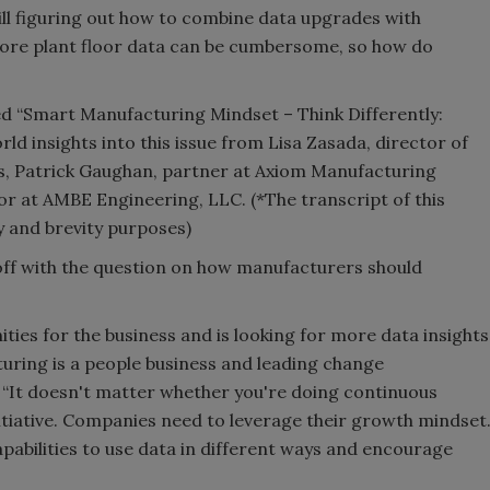
till figuring out how to combine data upgrades with
re plant floor data can be cumbersome, so how do
ed “Smart Manufacturing Mindset – Think Differently:
d insights into this issue from Lisa Zasada, director of
ls, Patrick Gaughan, partner at Axiom Manufacturing
r at AMBE Engineering, LLC. (*The transcript of this
ty and brevity purposes)
ff with the question on how manufacturers should
ties for the business and is looking for more data insights
turing is a people business and leading change
 “It doesn't matter whether you're doing continuous
iative. Companies need to leverage their growth mindset
pabilities to use data in different ways and encourage