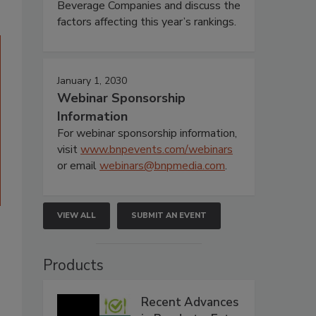
Beverage Companies and discuss the
factors affecting this year’s rankings.
January 1, 2030
Webinar Sponsorship
Information
For webinar sponsorship information,
visit
www.bnpevents.com/webinars
or email
webinars@bnpmedia.com
.
VIEW ALL
SUBMIT AN EVENT
Products
Recent Advances