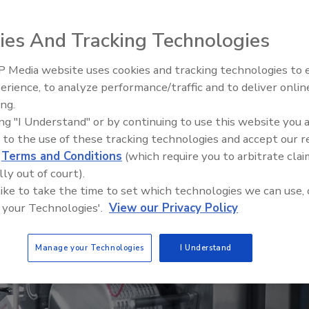
, a smart manufacturing organization, offers
vement projects and data-driven upgrades can
ies And Tracking Technologies
 Media website uses cookies and tracking technologies to
erience, to analyze performance/traffic and to deliver onlin
Food Plant Openings and
Expansions June 2026
ing.
ing "I Understand" or by continuing to use this website you 
 to the use of these tracking technologies and accept our 
d
Terms and Conditions
(which require you to arbitrate clai
lly out of court).
 like to take the time to set which technologies we can use, 
 your Technologies'.
View our Privacy Policy
Manage your Technologies
I Understand