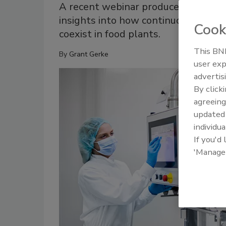
A recent webinar produced by CESMII
insights into how continuous impro
Cook
coexist in food plants.
This BNP
By
Grant Gerke
user exp
advertis
By click
agreeing
update
individua
If you'd
'Manage