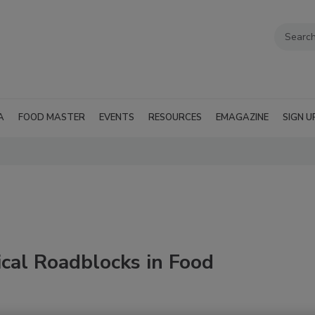
A
FOOD MASTER
EVENTS
RESOURCES
EMAGAZINE
SIGN U
cal Roadblocks in Food