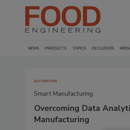
NEWS
PRODUCTS
TOPICS
EXCLUSIVES
MEDI
AUTOMATION
Smart Manufacturing
Overcoming Data Analyti
Manufacturing