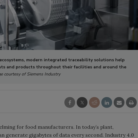
cosystems, modern integrated traceability solutions help
ts and products throughout their facilities and around the
e courtesy of Siemens Industry
lming for food manufacturers. In today’s plant,
n generate gigabytes of data every second. Industry 4.0