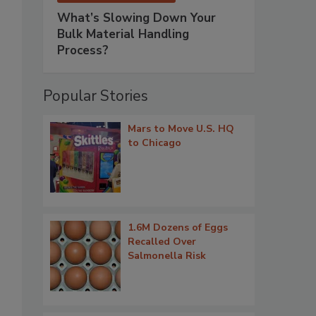
What’s Slowing Down Your
Bulk Material Handling
Process?
Popular Stories
Mars to Move U.S. HQ
to Chicago
1.6M Dozens of Eggs
Recalled Over
Salmonella Risk
.