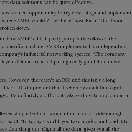
rete data solutions can be quite effective.
there’s a real opportunity to try new things and implement
 where AMBE wouldn't be there,” says Ricci. “Our team
 broken down.”
s and how AMBE’s third-party perspective allowed the
th a specific machine. AMBE implemented an independent
e company’s industrial networking system. “The company
ok you 72 hours to start pulling really good data down,”
ets. However, there isn't an ROI and this isn't a long-
Ricci. “It's important that technology (solutions) gets
. It's definitely a different take on how to implement a
ieves simple technology solutions can provide enough
t as CI. “In today’s world, you take a video and load it to
ses that thing out, aligns all the data, gives you all the