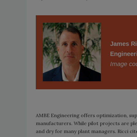
James Ri
Engineer
Image cou
AMBE Engineering offers optimization, sup
manufacturers. While pilot projects are ple
and dry for many plant managers. Ricci cit