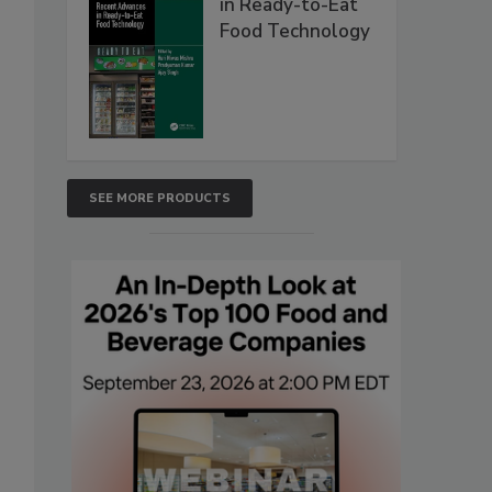
in Ready-to-Eat
Food Technology
SEE MORE PRODUCTS