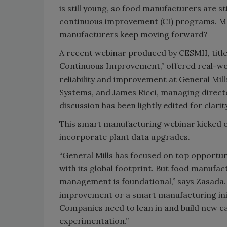
is still young, so food manufacturers are s
continuous improvement (CI) programs. Mo
manufacturers keep moving forward?
A recent webinar produced by CESMII, titl
Continuous Improvement,” offered real-worl
reliability and improvement at General Mil
Systems, and James Ricci, managing directo
discussion has been lightly edited for clari
This smart manufacturing webinar kicked o
incorporate plant data upgrades.
“General Mills has focused on top opportuni
with its global footprint. But food manufac
management is foundational,” says Zasada.
improvement or a smart manufacturing init
Companies need to lean in and build new ca
experimentation.”