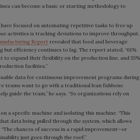
ines can become a basic or starting methodology to
s have focused on automating repetitive tasks to free up
ose activities is tracking deviations to improve throughput.
anufacturing Report
revealed that food and beverage
 but efficiency continues to lag. The report stated, “61%
 to expand their flexibility on the production line, and 55
oduction facilities.”
onable data for continuous improvement programs during
e teams want to go with a traditional lean fishbone
elp guide the team,” he says. “So organizations rely on
 on a specific machine and isolating this machine. “This
hat data being pulled through the system, which allows
i. “The chances of success in a rapid improvement—or
ability just goes through the roof.”