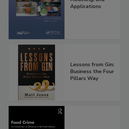
Applications
Lessons from Gin:
Business the Four
Pillars Way