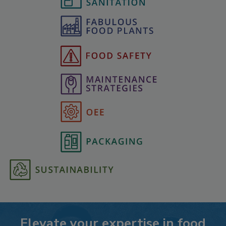
Elevate your expertise in food