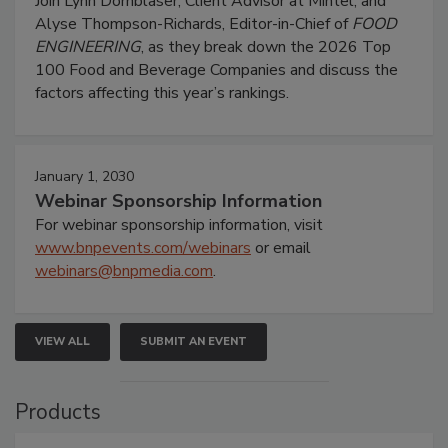
Join Lynn Dornblaser, Client Advisor at Mintel, and
Alyse Thompson-Richards, Editor-in-Chief of
FOOD
ENGINEERING
, as they break down the 2026 Top
100 Food and Beverage Companies and discuss the
factors affecting this year’s rankings.
January 1, 2030
Webinar Sponsorship Information
For webinar sponsorship information, visit
www.bnpevents.com/webinars
or email
webinars@bnpmedia.com
.
VIEW ALL
SUBMIT AN EVENT
Products