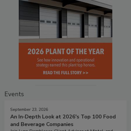
Events
September 23, 2026
An In-Depth Look at 2026's Top 100 Food
and Beverage Companies