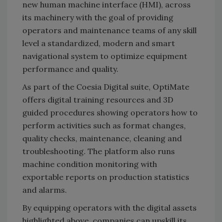
new human machine interface (HMI), across
its machinery with the goal of providing
operators and maintenance teams of any skill
level a standardized, modern and smart
navigational system to optimize equipment
performance and quality.
As part of the Coesia Digital suite, OptiMate
offers digital training resources and 3D
guided procedures showing operators how to
perform activities such as format changes,
quality checks, maintenance, cleaning and
troubleshooting. The platform also runs
machine condition monitoring with
exportable reports on production statistics
and alarms.
By equipping operators with the digital assets
highlighted above, companies can upskill its