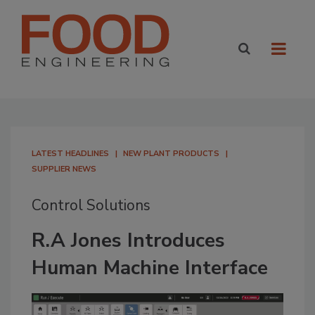
LATEST HEADLINES
NEW PLANT PRODUCTS
SUPPLIER NEWS
Control Solutions
R.A Jones Introduces
Human Machine Interface