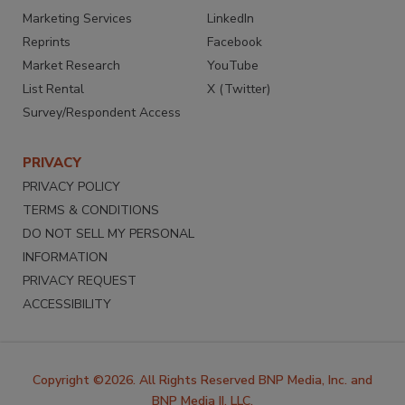
Marketing Services
LinkedIn
Reprints
Facebook
Market Research
YouTube
List Rental
X (Twitter)
Survey/Respondent Access
PRIVACY
PRIVACY POLICY
TERMS & CONDITIONS
DO NOT SELL MY PERSONAL
INFORMATION
PRIVACY REQUEST
ACCESSIBILITY
Copyright ©2026. All Rights Reserved BNP Media, Inc. and
BNP Media II, LLC.