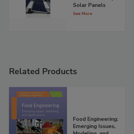
Solar Panels
See More
Related Products
Food Engineering:
Emerging Issues,
Modeling, and