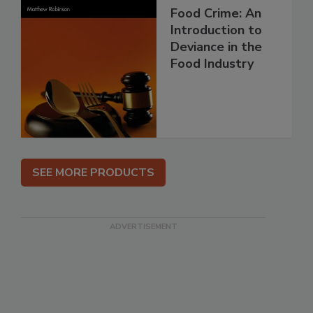
Food Crime: An
Introduction to
Deviance in the
Food Industry
SEE MORE PRODUCTS