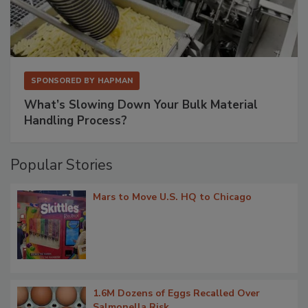
SPONSORED BY
HAPMAN
What’s Slowing Down Your Bulk Material
Handling Process?
Popular Stories
Mars to Move U.S. HQ to Chicago
1.6M Dozens of Eggs Recalled Over
Salmonella Risk