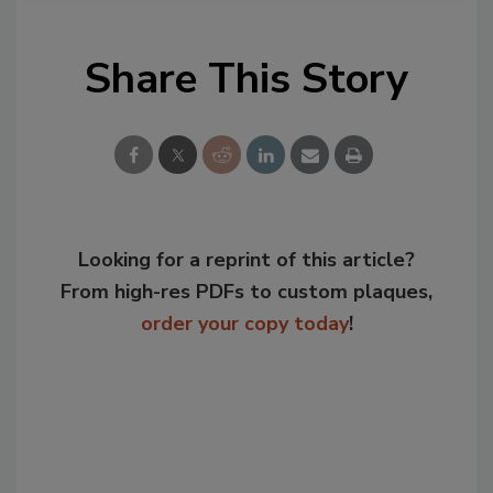
Share This Story
Looking for a reprint of this article?
From high-res PDFs to custom plaques,
order your copy today
!