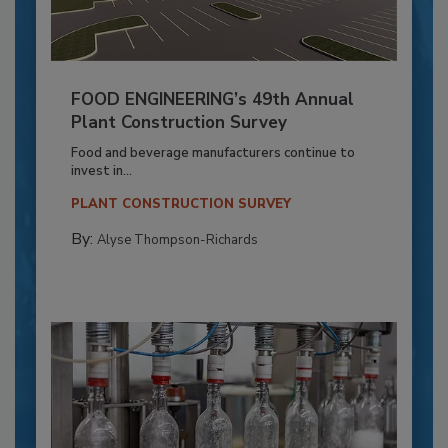
FOOD ENGINEERING’s 49th Annual
Plant Construction Survey
Food and beverage manufacturers continue to
invest in...
PLANT CONSTRUCTION SURVEY
By:
Alyse Thompson-Richards