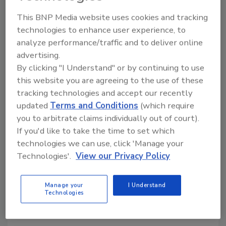
operating system. R.A Jones says it can also
This BNP Media website uses cookies and tracking
upgrade an older HMI on existing equipment
technologies to enhance user experience, to
to OptiMate so machine lines can have system
analyze performance/traffic and to deliver online
consistency. The platform can also be
advertising.
purchased alongside other Coesia company
By clicking "I Understand" or by continuing to use
machinery to create an integrated system.
this website you are agreeing to the use of these
R.A Jones’ support team will be available to
tracking technologies and accept our recently
help customers transition to Coesia OptiMate
updated
Terms and Conditions
(which require
and provide training for machine operators
you to arbitrate claims individually out of court).
when the service is rolled out. In the future,
If you'd like to take the time to set which
Coesia plans to offer remote assistance on
technologies we can use, click 'Manage your
the OptiMate platform, allowing greater
Technologies'.
View our Privacy Policy
digital support for operators on the
production line.
Manage your
I Understand
Technologies
KEYWORDS:
HMI
quality