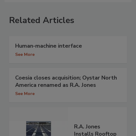
Related Articles
Human-machine interface
See More
Coesia closes acquisition; Oystar North
America renamed as R.A. Jones
See More
R.A. Jones
Installs Rooftop