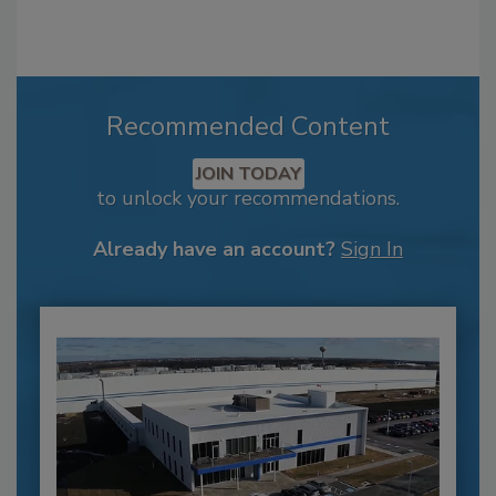
Recommended Content
JOIN TODAY
to unlock your recommendations.
Already have an account?
Sign In