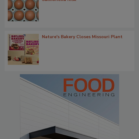
Nature's Bakery Closes Missouri Plant