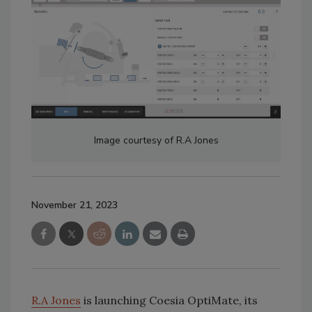
Image courtesy of R.A Jones
November 21, 2023
R.A Jones
is launching Coesia OptiMate, its