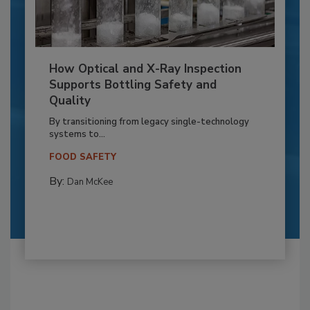
How Optical and X-Ray Inspection
Supports Bottling Safety and
Quality
By transitioning from legacy single-technology
systems to...
FOOD SAFETY
By:
Dan McKee