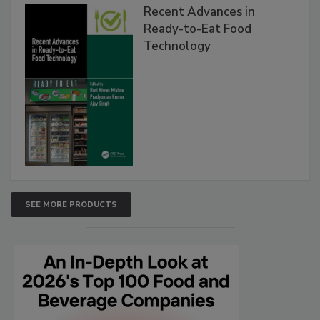
Recent Advances in
Ready-to-Eat Food
Technology
SEE MORE PRODUCTS