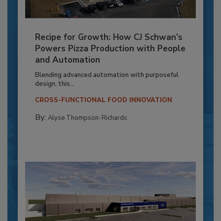
Recipe for Growth: How CJ Schwan’s
Powers Pizza Production with People
and Automation
Blending advanced automation with purposeful
design, this...
CROSS-FUNCTIONAL FOOD INNOVATION
By:
Alyse Thompson-Richards