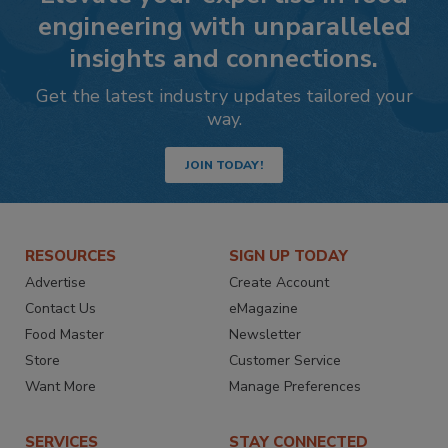
engineering with unparalleled
insights and connections.
Get the latest industry updates tailored your
way.
JOIN TODAY!
RESOURCES
SIGN UP TODAY
Advertise
Create Account
Contact Us
eMagazine
Food Master
Newsletter
Store
Customer Service
Want More
Manage Preferences
SERVICES
STAY CONNECTED