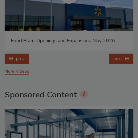
Food Plant Openings and Expansions May 2026
prev
next
More Videos
Sponsored Content