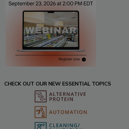
CHECK OUT OUR NEW ESSENTIAL TOPICS