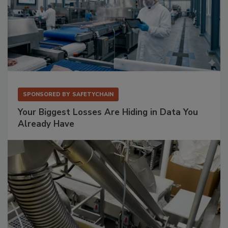
SPONSORED BY
SAFETYCHAIN
Your Biggest Losses Are Hiding in Data You
Already Have