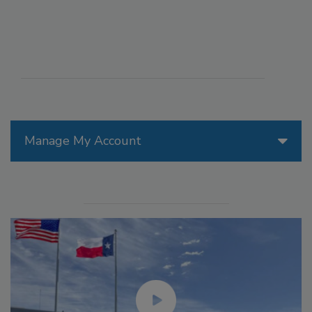
Manage My Account