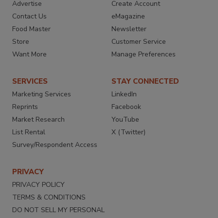
Advertise
Create Account
Contact Us
eMagazine
Food Master
Newsletter
Store
Customer Service
Want More
Manage Preferences
SERVICES
STAY CONNECTED
Marketing Services
LinkedIn
Reprints
Facebook
Market Research
YouTube
List Rental
X (Twitter)
Survey/Respondent Access
PRIVACY
PRIVACY POLICY
TERMS & CONDITIONS
DO NOT SELL MY PERSONAL