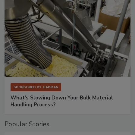
SPONSORED BY
HAPMAN
What’s Slowing Down Your Bulk Material
Handling Process?
Popular Stories