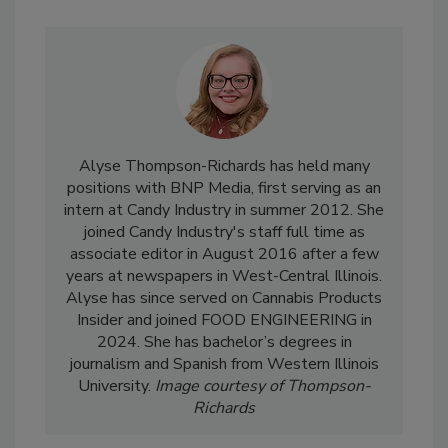
Alyse Thompson-Richards has held many
positions with BNP Media, first serving as an
intern at Candy Industry in summer 2012. She
joined Candy Industry's staff full time as
associate editor in August 2016 after a few
years at newspapers in West-Central Illinois.
Alyse has since served on Cannabis Products
Insider and joined FOOD ENGINEERING in
2024. She has bachelor’s degrees in
journalism and Spanish from Western Illinois
University.
Image courtesy of Thompson-
Richards