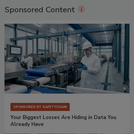
Sponsored Content
SPONSORED BY
SAFETYCHAIN
Your Biggest Losses Are Hiding in Data You
Already Have