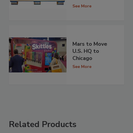
See More
Mars to Move
U.S. HQ to
Chicago
See More
Related Products