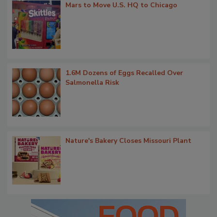
Mars to Move U.S. HQ to Chicago
1.6M Dozens of Eggs Recalled Over
Salmonella Risk
Nature's Bakery Closes Missouri Plant