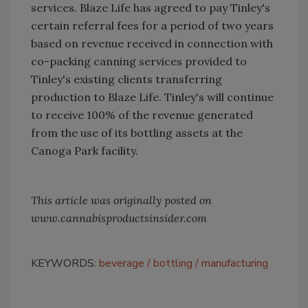
services. Blaze Life has agreed to pay Tinley's
certain referral fees for a period of two years
based on revenue received in connection with
co-packing canning services provided to
Tinley's existing clients transferring
production to Blaze Life. Tinley's will continue
to receive 100% of the revenue generated
from the use of its bottling assets at the
Canoga Park facility.
This article was originally posted on
www.cannabisproductsinsider.com
KEYWORDS:
beverage
bottling
manufacturing