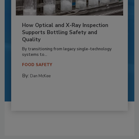
How Optical and X-Ray Inspection
Supports Bottling Safety and
Quality
By transitioning from legacy single-technology
systems to...
FOOD SAFETY
By:
Dan McKee