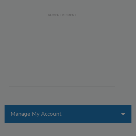
Manage My Account