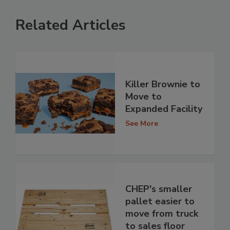
Related Articles
Killer Brownie to
Move to
Expanded Facility
See More
CHEP's smaller
pallet easier to
move from truck
to sales floor