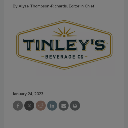
By
Alyse Thompson-Richards, Editor in Chief
January 24, 2023