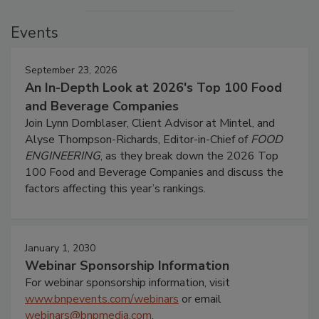
Events
September 23, 2026
An In-Depth Look at 2026's Top 100 Food
and Beverage Companies
Join Lynn Dornblaser, Client Advisor at Mintel, and
Alyse Thompson-Richards, Editor-in-Chief of
FOOD
ENGINEERING
, as they break down the 2026 Top
100 Food and Beverage Companies and discuss the
factors affecting this year’s rankings.
January 1, 2030
Webinar Sponsorship Information
For webinar sponsorship information, visit
www.bnpevents.com/webinars
or email
webinars@bnpmedia.com
.