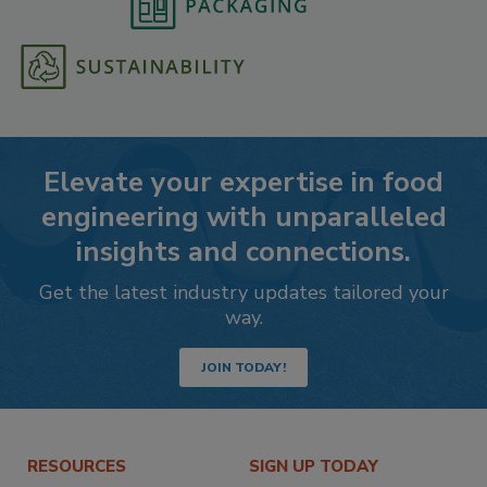
Elevate your expertise in food
engineering with unparalleled
insights and connections.
Get the latest industry updates tailored your
way.
JOIN TODAY!
RESOURCES
SIGN UP TODAY