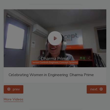
Celebrating Women in Engineering: Dharma Prime
prev
next
More Videos