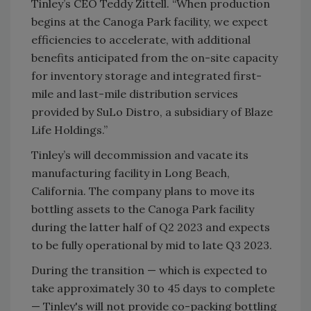
Tinley’s CEO Teddy Zittell. “When production
begins at the Canoga Park facility, we expect
efficiencies to accelerate, with additional
benefits anticipated from the on-site capacity
for inventory storage and integrated first-
mile and last-mile distribution services
provided by SuLo Distro, a subsidiary of Blaze
Life Holdings.”
Tinley’s will decommission and vacate its
manufacturing facility in Long Beach,
California. The company plans to move its
bottling assets to the Canoga Park facility
during the latter half of Q2 2023 and expects
to be fully operational by mid to late Q3 2023.
During the transition — which is expected to
take approximately 30 to 45 days to complete
— Tinley's will not provide co-packing bottling