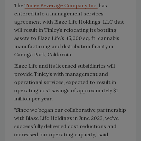
The
Tinley Beverage Company Inc.
has
entered into a management services
agreement with Blaze Life Holdings, LLC that
will result in Tinley’s relocating its bottling
assets to Blaze Life’s 45,000 sq. ft. cannabis
manufacturing and distribution facility in
Canoga Park, California.
Blaze Life and its licensed subsidiaries will
provide Tinley's with management and
operational services, expected to result in
operating cost savings of approximately $1
million per year.
"Since we began our collaborative partnership
with Blaze Life Holdings in June 2022, we've
successfully delivered cost reductions and
increased our operating capacity,” said