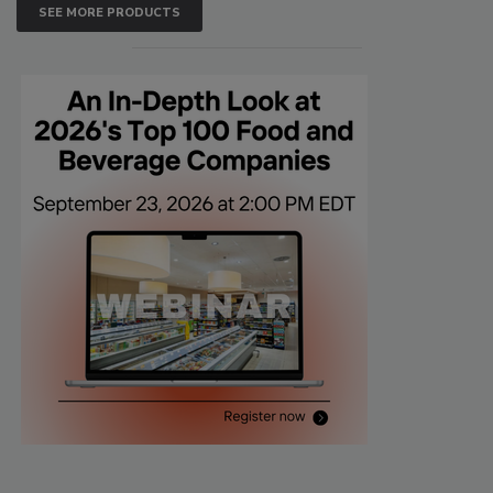
SEE MORE PRODUCTS