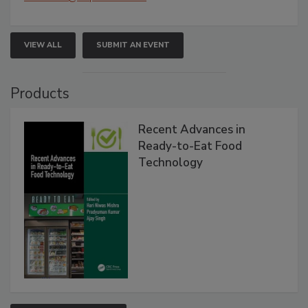
VIEW ALL
SUBMIT AN EVENT
Products
Recent Advances in
Ready-to-Eat Food
Technology