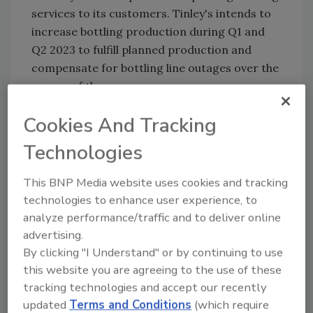
services to its customers. Tinley's intends to
increase bottling production during Q1 and
Q2 2023 to fulfill planned production and
compensate for bottling line outages over the
course of the move.
"As a result of the anticipated increase in
Cookies And Tracking
production activity, we expect revenue to be
Technologies
higher than previously anticipated in Q1 and
Q2 of 2023,” Zittell said. "This increase is over
This BNP Media website uses cookies and tracking
and above the quarter-on-quarter revenue
technologies to enhance user experience, to
growth we previously expected in 2023. We
analyze performance/traffic and to deliver online
have seen material revenue gains in the first
advertising.
three quarters of 2022, and our 2022 year-
By clicking "I Understand" or by continuing to use
end financial results are expected to show
this website you are agreeing to the use of these
increased revenue in Q4 2022. We have no
tracking technologies and accept our recently
reason to believe that this trend will not
updated
Terms and Conditions
(which require
continue through 2023.”