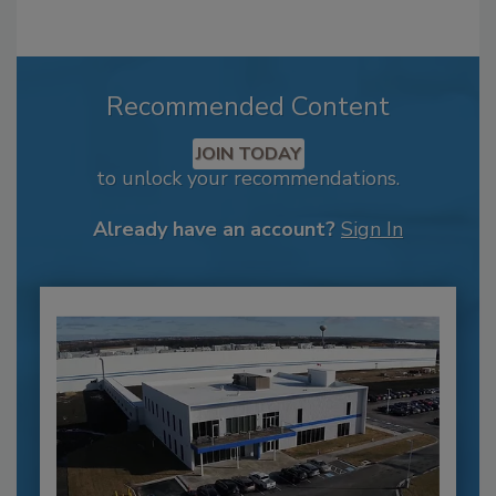
Recommended Content
JOIN TODAY
to unlock your recommendations.
Already have an account?
Sign In