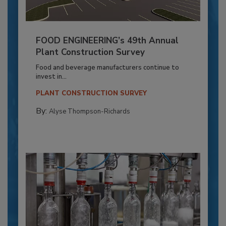
FOOD ENGINEERING’s 49th Annual
Plant Construction Survey
Food and beverage manufacturers continue to
invest in...
PLANT CONSTRUCTION SURVEY
By:
Alyse Thompson-Richards