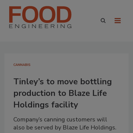
CANNABIS
Tinley’s to move bottling
production to Blaze Life
Holdings facility
Company’s canning customers will
also be served by Blaze Life Holdings.