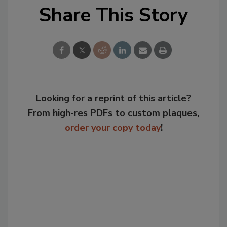
Share This Story
Looking for a reprint of this article?
From high-res PDFs to custom plaques,
order your copy today
!