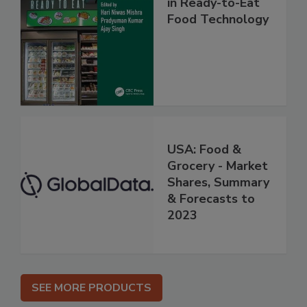
in Ready-to-Eat
Food Technology
USA: Food &
Grocery - Market
Shares, Summary
& Forecasts to
2023
SEE MORE PRODUCTS