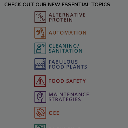
CHECK OUT OUR NEW ESSENTIAL TOPICS