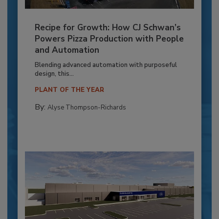
Recipe for Growth: How CJ Schwan’s
Powers Pizza Production with People
and Automation
Blending advanced automation with purposeful
design, this...
PLANT OF THE YEAR
By:
Alyse Thompson-Richards