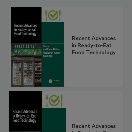
Recent Advances
in Ready-to-Eat
Food Technology
Recent Advances