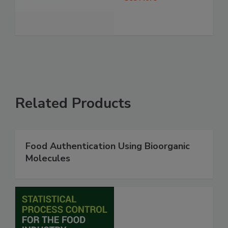
Related Products
Food Authentication Using Bioorganic
Molecules