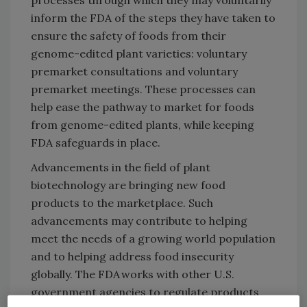
inform the FDA of the steps they have taken to
ensure the safety of foods from their
genome-edited plant varieties: voluntary
premarket consultations and voluntary
premarket meetings. These processes can
help ease the pathway to market for foods
from genome-edited plants, while keeping
FDA safeguards in place.
Advancements in the field of plant
biotechnology are bringing new food
products to the marketplace. Such
advancements may contribute to helping
meet the needs of a growing world population
and to helping address food insecurity
globally. The FDA works with other U.S.
government agencies to regulate products