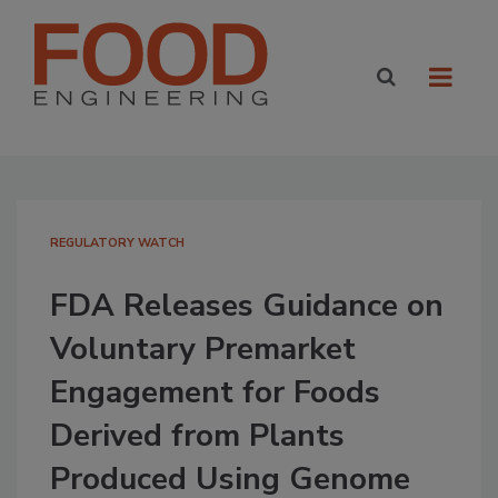
REGULATORY WATCH
FDA Releases Guidance on
Voluntary Premarket
Engagement for Foods
Derived from Plants
Produced Using Genome