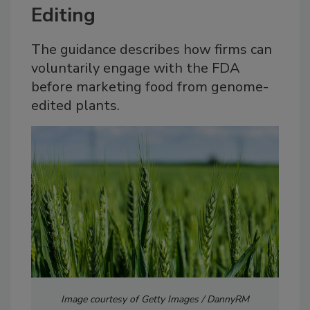
Editing
The guidance describes how firms can
voluntarily engage with the FDA
before marketing food from genome-
edited plants.
Image courtesy of Getty Images / DannyRM