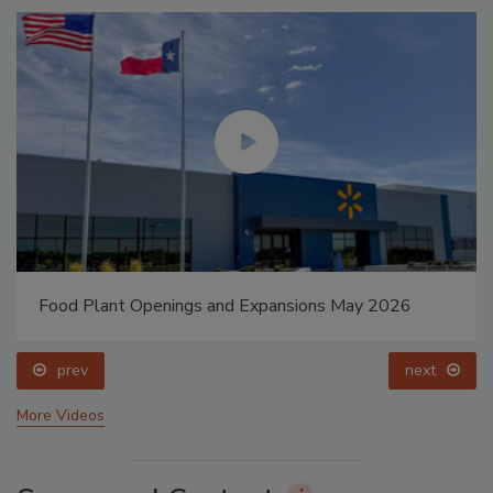
Food Plant Openings and Expansions May 2026
prev
next
More Videos