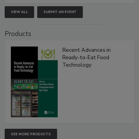
VIEW ALL
SUBMIT AN EVENT
Products
Recent Advances in
Ready-to-Eat Food
Technology
SEE MORE PRODUCTS