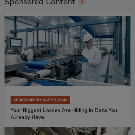
Sponsored Content
SPONSORED BY
SAFETYCHAIN
Your Biggest Losses Are Hiding in Data You
Already Have