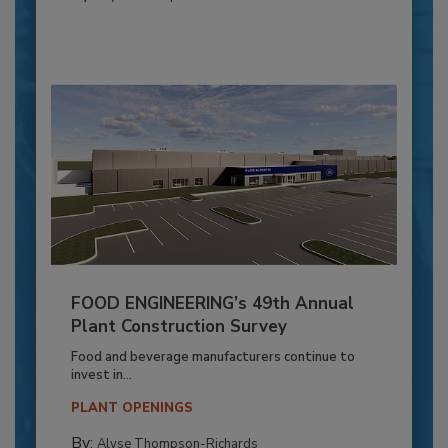
FOOD ENGINEERING’s 49th Annual
Plant Construction Survey
Food and beverage manufacturers continue to
invest in...
PLANT OPENINGS
By:
Alyse Thompson-Richards