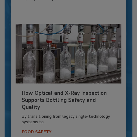
How Optical and X-Ray Inspection
Supports Bottling Safety and
Quality
By transitioning from legacy single-technology
systems to...
FOOD SAFETY