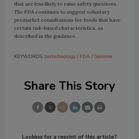
that are less likely to raise safety questions.
The FDA continues to suggest voluntary
premarket consultations for foods that have
certain risk-based characteristics, as
described in the guidance.
KEYWORDS:
biotechnology
FDA
Genome
Share This Story
Looking for a reprint of this article?