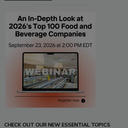
CHECK OUT OUR NEW ESSENTIAL TOPICS