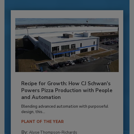
Recipe for Growth: How CJ Schwan’s
Powers Pizza Production with People
and Automation
Blending advanced automation with purposeful
design, this...
PLANT OF THE YEAR
By:
Alyse Thompson-Richards