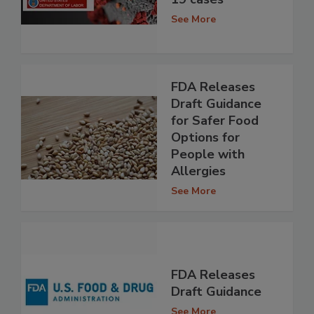
See More
FDA Releases
Draft Guidance
for Safer Food
Options for
People with
Allergies
See More
FDA Releases
Draft Guidance
See More