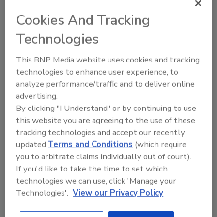
derived from biotechnology-derived plants.
This includes products that have been
Cookies And Tracking
developed using genetic engineering and
Technologies
genome editing.
The FDA’s voluntary premarket Plant
This BNP Media website uses cookies and tracking
Biotechnology Consultation Program enables
technologies to enhance user experience, to
developers to engage with the agency to
analyze performance/traffic and to deliver online
determine the appropriate oversight
advertising.
By clicking "I Understand" or by continuing to use
pathways to bring safe, innovative plant-
this website you are agreeing to the use of these
based products to market. Foods from
tracking technologies and accept our recently
genome-edited plants must meet the same
updated
Terms and Conditions
(which require
food safety requirements as foods derived
you to arbitrate claims individually out of court).
from traditionally bred plants.
If you'd like to take the time to set which
In this guidance, the FDA continues to
technologies we can use, click 'Manage your
recommend voluntary premarket
Technologies'.
View our Privacy Policy
engagement with the agency. The
recommended pathway for engagement is