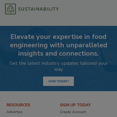
Elevate your expertise in food
engineering with unparalleled
insights and connections.
Get the latest industry updates tailored your
way.
JOIN TODAY!
RESOURCES
SIGN UP TODAY
Advertise
Create Account