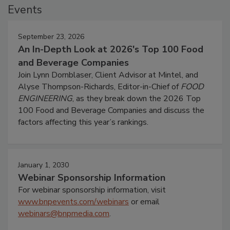
Events
September 23, 2026
An In-Depth Look at 2026's Top 100 Food
and Beverage Companies
Join Lynn Dornblaser, Client Advisor at Mintel, and
Alyse Thompson-Richards, Editor-in-Chief of
FOOD
ENGINEERING
, as they break down the 2026 Top
100 Food and Beverage Companies and discuss the
factors affecting this year’s rankings.
January 1, 2030
Webinar Sponsorship Information
For webinar sponsorship information, visit
www.bnpevents.com/webinars
or email
webinars@bnpmedia.com
.