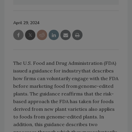
April 29, 2024
The U.S. Food and Drug Administration (FDA)
issued a guidance for industry that describes
how firms can voluntarily engage with the FDA
before marketing food from genome-edited
plants. The guidance reaffirms that the risk-
based approach the FDA has taken for foods
derived from new plant varieties also applies
to foods from genome-edited plants. In
addition, this guidance describes two
processes through which they may voluntarily