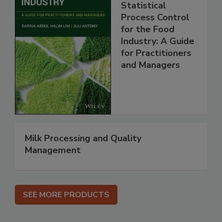
Statistical
Process Control
for the Food
Industry: A Guide
for Practitioners
and Managers
Milk Processing and Quality
Management
SEE MORE PRODUCTS