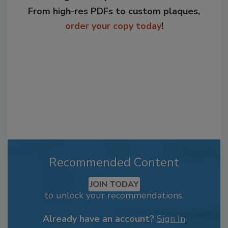
From high-res PDFs to custom plaques,
order your copy today
!
Recommended Content
JOIN TODAY
to unlock your recommendations.
Already have an account?
Sign In