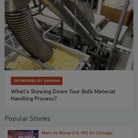
SPONSORED BY
HAPMAN
What’s Slowing Down Your Bulk Material
Handling Process?
Popular Stories
Mars to Move U.S. HQ to Chicago