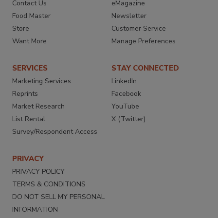
Contact Us
eMagazine
Food Master
Newsletter
Store
Customer Service
Want More
Manage Preferences
SERVICES
STAY CONNECTED
Marketing Services
LinkedIn
Reprints
Facebook
Market Research
YouTube
List Rental
X (Twitter)
Survey/Respondent Access
PRIVACY
PRIVACY POLICY
TERMS & CONDITIONS
DO NOT SELL MY PERSONAL
INFORMATION