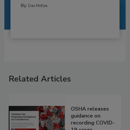
By:
Dan McKee
Related Articles
OSHA releases
guidance on
recording COVID-
19 cases