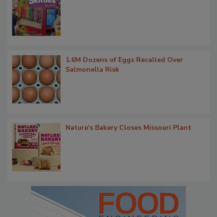
1.6M Dozens of Eggs Recalled Over
Salmonella Risk
Nature's Bakery Closes Missouri Plant