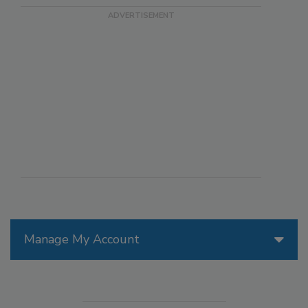
Manage My Account