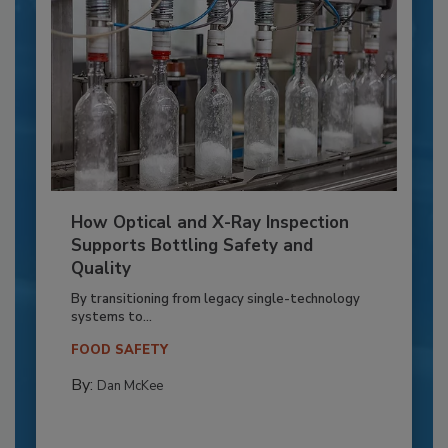
How Optical and X-Ray Inspection
Supports Bottling Safety and
Quality
By transitioning from legacy single-technology
systems to...
FOOD SAFETY
By:
Dan McKee