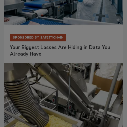
SPONSORED BY
SAFETYCHAIN
Your Biggest Losses Are Hiding in Data You
Already Have