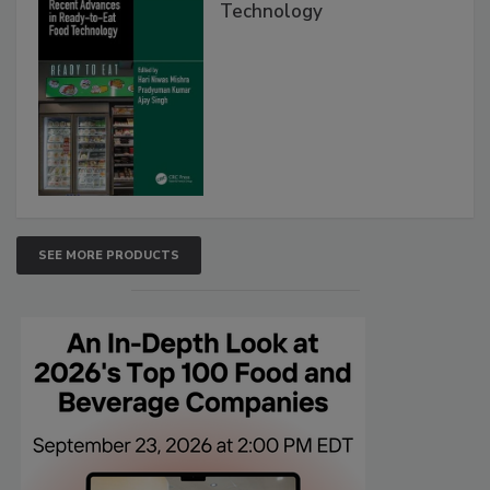
Technology
SEE MORE PRODUCTS