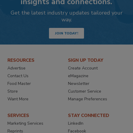
insights and connections.
Get the latest industry updates tailored your
way.
JOIN TODAY!
RESOURCES
SIGN UP TODAY
Advertise
Create Account
Contact Us
eMagazine
Food Master
Newsletter
Store
Customer Service
Want More
Manage Preferences
SERVICES
STAY CONNECTED
Marketing Services
LinkedIn
Reprints
Facebook