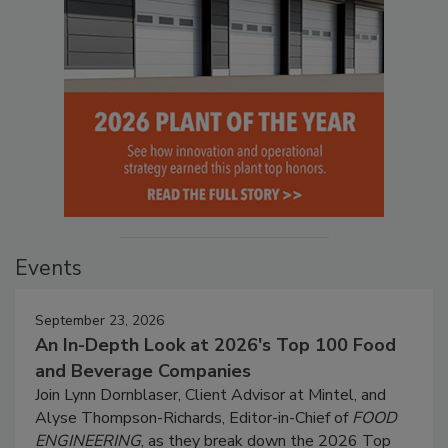
Events
September 23, 2026
An In-Depth Look at 2026's Top 100 Food
and Beverage Companies
Join Lynn Dornblaser, Client Advisor at Mintel, and
Alyse Thompson-Richards, Editor-in-Chief of
FOOD
ENGINEERING
, as they break down the 2026 Top