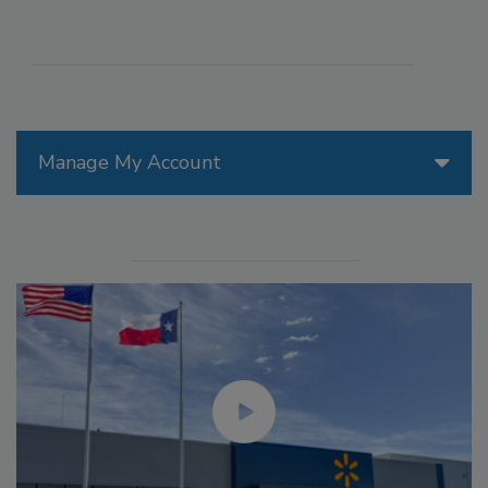
Manage My Account