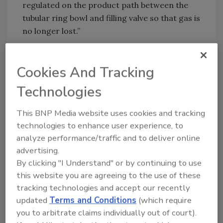
regulated on the product path between the
tubular ring bowl and filling valve so that gas is
no longer lost.”
KHS says it has upped the speed on its DRV
fillers to service the Asian market in
Cookies And Tracking
particular, for instance. “With an output of up
Technologies
to 90,000 containers per hour for carbonated
soft drinks we’ve reacted to the growing
This BNP Media website uses cookies and tracking
demands of our customers,” says Härtel. “At
technologies to enhance user experience, to
these high speeds the key trick is to convey the
analyze performance/traffic and to deliver online
beverage containers as gently and safely as
advertising.
possible to prevent damage and not spill any
By clicking "I Understand" or by continuing to use
of the content.” With the help of cutting-edge
this website you are agreeing to the use of these
simulation technology, the impact of
tracking technologies and accept our recently
centrifugal force on beverage sloshing in the
updated
Terms and Conditions
(which require
bottle is computed. To facilitate a reliable
you to arbitrate claims individually out of court).
production process, machine geometries are