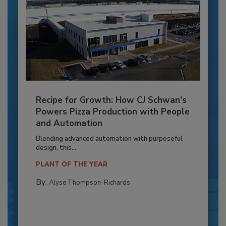
Recipe for Growth: How CJ Schwan’s
Powers Pizza Production with People
and Automation
Blending advanced automation with purposeful
design, this...
PLANT OF THE YEAR
By:
Alyse Thompson-Richards