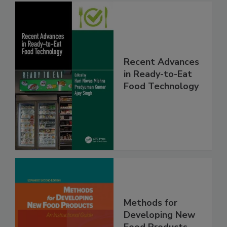
Recent Advances
in Ready-to-Eat
Food Technology
Methods for
Developing New
Food Products,