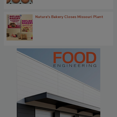
Nature's Bakery Closes Missouri Plant