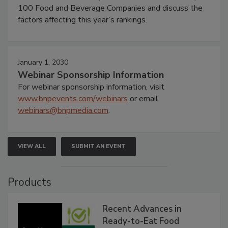
100 Food and Beverage Companies and discuss the
factors affecting this year’s rankings.
January 1, 2030
Webinar Sponsorship Information
For webinar sponsorship information, visit
www.bnpevents.com/webinars
or email
webinars@bnpmedia.com
.
VIEW ALL
SUBMIT AN EVENT
Products
Recent Advances in
Ready-to-Eat Food