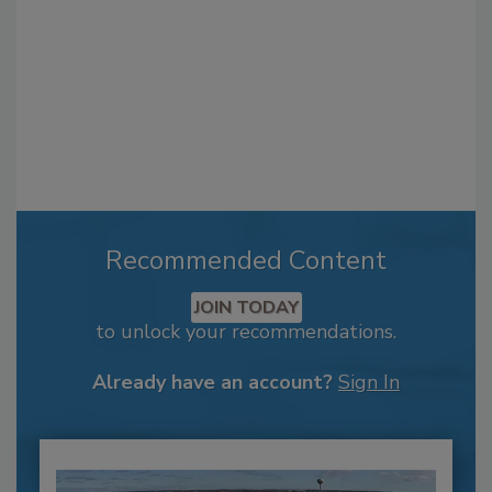
Recommended Content
JOIN TODAY
to unlock your recommendations.
Already have an account?
Sign In