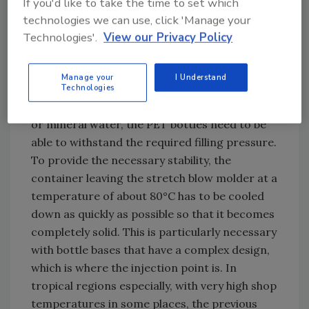
If you'd like to take the time to set which
adjusted on the container conveyor and stars,
technologies we can use, click 'Manage your
for example.
Technologies'.
View our Privacy Policy
The newly developed bottle base cooling
function is part of the energy-efficient and
Manage your
I Understand
particularly compact block system. Härtel
Technologies
states that “when filling carbonated soda pop
or mineral water, the PET bottles need to be
able to withstand the required filling pressure.
To provide the necessary stability, the
container leaving the stretch blow molder at a
temperature of about 80°C has to be cooled
down as quickly as possible so that it becomes
completely solid. This is particularly necessary
with bottle bases that have a complex design,
which is where the injection point is. In
tropical regions especially, with very high shop
temperatures in some places, the previous