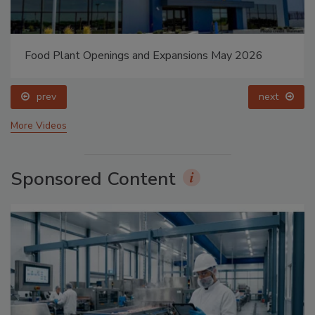
Food Plant Openings and Expansions May 2026
prev
next
More Videos
Sponsored Content