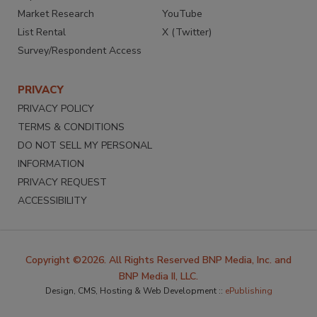
Market Research
YouTube
List Rental
X (Twitter)
Survey/Respondent Access
PRIVACY
PRIVACY POLICY
TERMS & CONDITIONS
DO NOT SELL MY PERSONAL
INFORMATION
PRIVACY REQUEST
ACCESSIBILITY
Copyright ©2026. All Rights Reserved BNP Media, Inc. and
BNP Media II, LLC.
Design, CMS, Hosting & Web Development ::
ePublishing