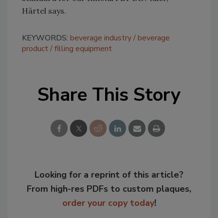
Härtel says.
KEYWORDS:
beverage industry
beverage
product
filling equipment
Share This Story
Looking for a reprint of this article?
From high-res PDFs to custom plaques,
order your copy today
!