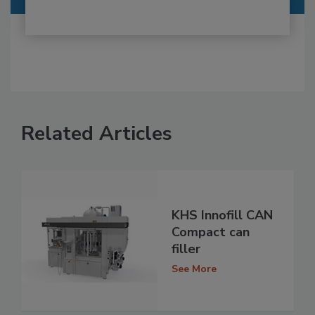
Related Articles
KHS Innofill CAN
Compact can
filler
See More