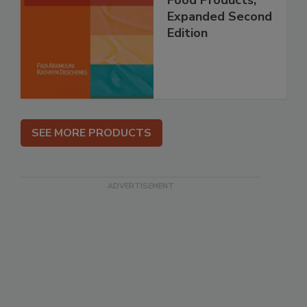
Expanded Second
Edition
SEE MORE PRODUCTS