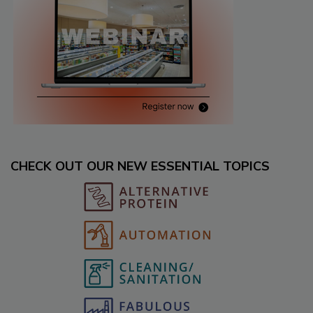
CHECK OUT OUR NEW ESSENTIAL TOPICS