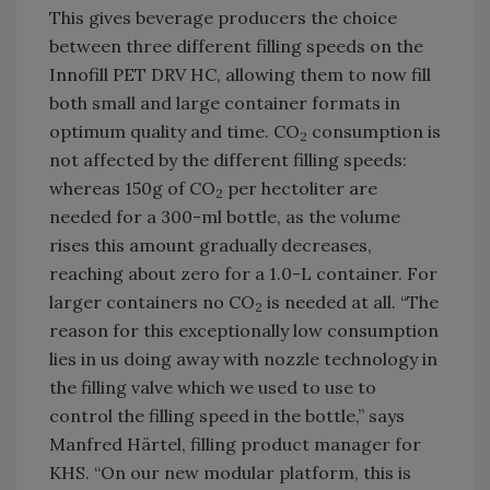
This gives beverage producers the choice
between three different filling speeds on the
Innofill PET DRV HC, allowing them to now fill
both small and large container formats in
optimum quality and time. CO
consumption is
2
not affected by the different filling speeds:
whereas 150g of CO
per hectoliter are
2
needed for a 300-ml bottle, as the volume
rises this amount gradually decreases,
reaching about zero for a 1.0-L container. For
larger containers no CO
is needed at all. “The
2
reason for this exceptionally low consumption
lies in us doing away with nozzle technology in
the filling valve which we used to use to
control the filling speed in the bottle,” says
Manfred Härtel, filling product manager for
KHS. “On our new modular platform, this is