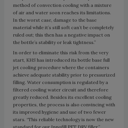
method of convection cooling with a mixture
of air and water soon reaches its limitations.
In the worst case, damage to the base
material while it’s still soft can’t be completely
ruled out; this then has a negative impact on
the bottle’s stability or leak tightness.”
In order to eliminate this risk from the very
start, KHS has introduced its bottle base full
jet cooling procedure where the containers
achieve adequate stability prior to pressurized
filling. Water consumption is regulated by a
filtered cooling water circuit and therefore
greatly reduced. Besides its excellent cooling
properties, the process is also convincing with
its improved hygiene and use of two fewer
stars. “This reliable technology is now the new
standard for our Innofill PET DRV filler,”