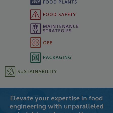
Elevate your expertise in food
engineering with unparalleled