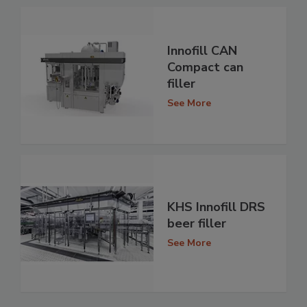
Innofill CAN
Compact can
filler
See More
KHS Innofill DRS
beer filler
See More