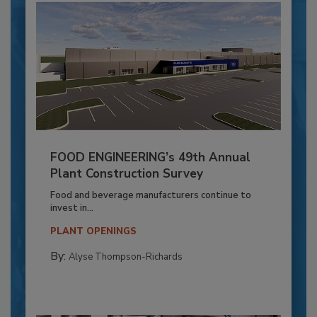
FOOD ENGINEERING’s 49th Annual
Plant Construction Survey
Food and beverage manufacturers continue to
invest in...
PLANT OPENINGS
By:
Alyse Thompson-Richards