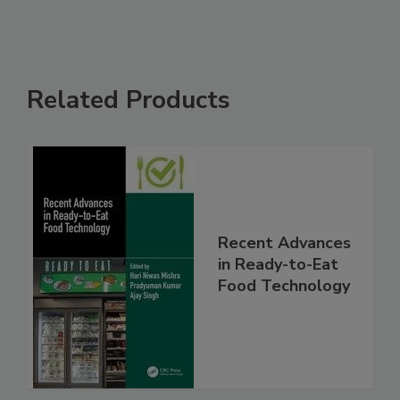
Related Products
Recent Advances
in Ready-to-Eat
Food Technology