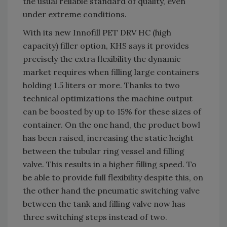
the usual reliable standard of quality, even
under extreme conditions.
With its new Innofill PET DRV HC (high
capacity) filler option, KHS says it provides
precisely the extra flexibility the dynamic
market requires when filling large containers
holding 1.5 liters or more. Thanks to two
technical optimizations the machine output
can be boosted by up to 15% for these sizes of
container. On the one hand, the product bowl
has been raised, increasing the static height
between the tubular ring vessel and filling
valve. This results in a higher filling speed. To
be able to provide full flexibility despite this, on
the other hand the pneumatic switching valve
between the tank and filling valve now has
three switching steps instead of two.