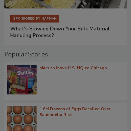
SPONSORED BY
HAPMAN
What’s Slowing Down Your Bulk Material
Handling Process?
Popular Stories
Mars to Move U.S. HQ to Chicago
1.6M Dozens of Eggs Recalled Over
Salmonella Risk