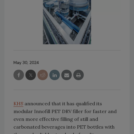
May 30, 2024
KHS
announced that it has qualified its
modular Innofill PET DRV filler for faster and
even more effective filling of still and
carbonated beverages into PET bottles with