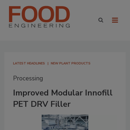
LATEST HEADLINES
NEW PLANT PRODUCTS
Processing
Improved Modular Innofill
PET DRV Filler