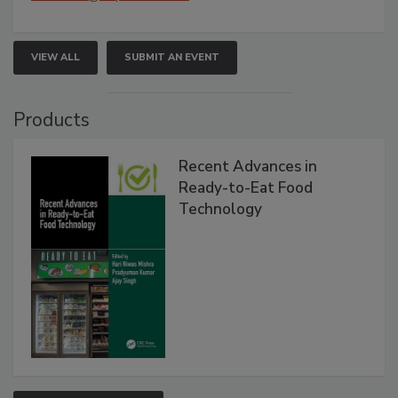
VIEW ALL
SUBMIT AN EVENT
Products
Recent Advances in
Ready-to-Eat Food
Technology