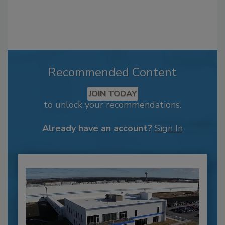
Recommended Content
JOIN TODAY
to unlock your recommendations.
Already have an account?
Sign In