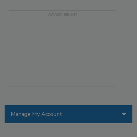
Manage My Account