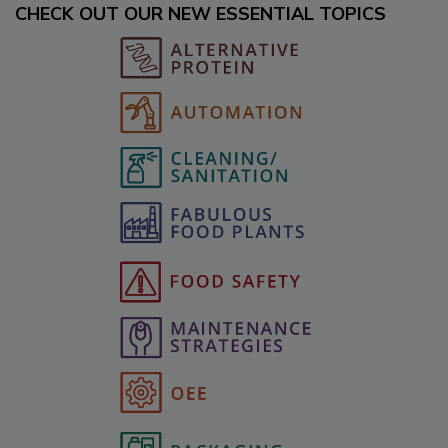
CHECK OUT OUR NEW ESSENTIAL TOPICS