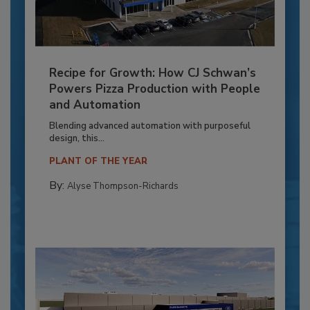
Recipe for Growth: How CJ Schwan’s
Powers Pizza Production with People
and Automation
Blending advanced automation with purposeful
design, this...
PLANT OF THE YEAR
By:
Alyse Thompson-Richards