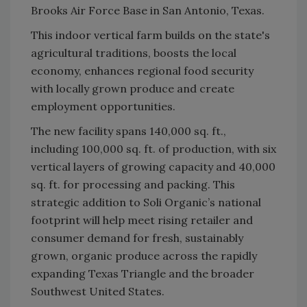
Brooks Air Force Base in San Antonio, Texas.
This indoor vertical farm builds on the state's
agricultural traditions, boosts the local
economy, enhances regional food security
with locally grown produce and create
employment opportunities.
The new facility spans 140,000 sq. ft.,
including 100,000 sq. ft. of production, with six
vertical layers of growing capacity and 40,000
sq. ft. for processing and packing. This
strategic addition to Soli Organic’s national
footprint will help meet rising retailer and
consumer demand for fresh, sustainably
grown, organic produce across the rapidly
expanding Texas Triangle and the broader
Southwest United States.