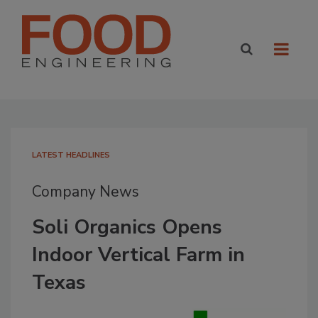
LATEST HEADLINES
Company News
Soli Organics Opens
Indoor Vertical Farm in
Texas