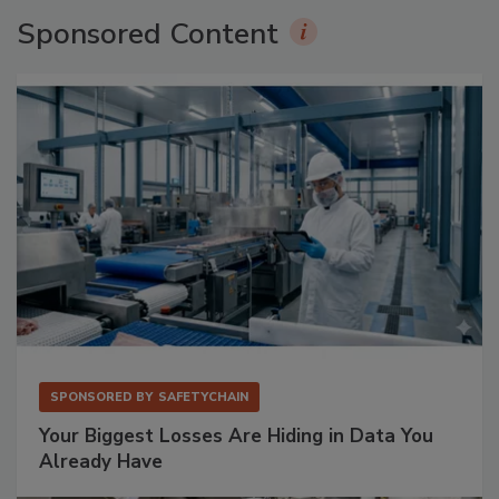
Sponsored Content
SPONSORED BY
SAFETYCHAIN
Your Biggest Losses Are Hiding in Data You
Already Have