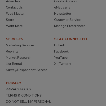
Advertise
Create Account
Contact Us
eMagazine
Food Master
Newsletter
Store
Customer Service
Want More
Manage Preferences
SERVICES
STAY CONNECTED
Marketing Services
LinkedIn
Reprints
Facebook
Market Research
YouTube
List Rental
X (Twitter)
Survey/Respondent Access
PRIVACY
PRIVACY POLICY
TERMS & CONDITIONS
DO NOT SELL MY PERSONAL