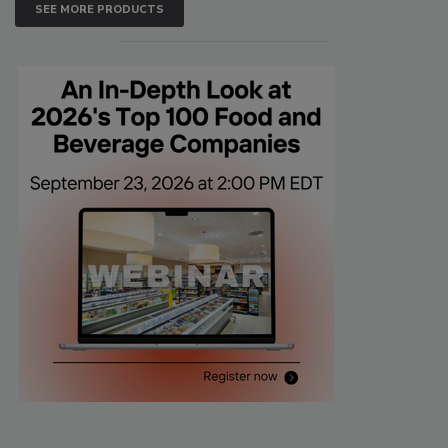
SEE MORE PRODUCTS