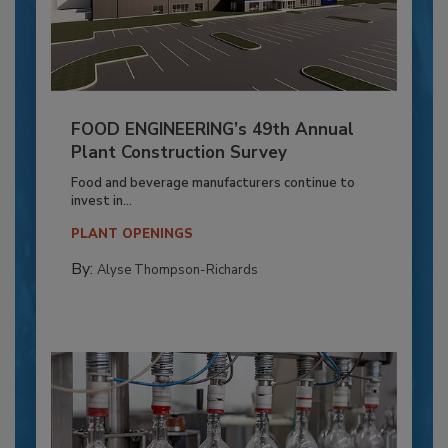
FOOD ENGINEERING’s 49th Annual
Plant Construction Survey
Food and beverage manufacturers continue to
invest in...
PLANT OPENINGS
By:
Alyse Thompson-Richards