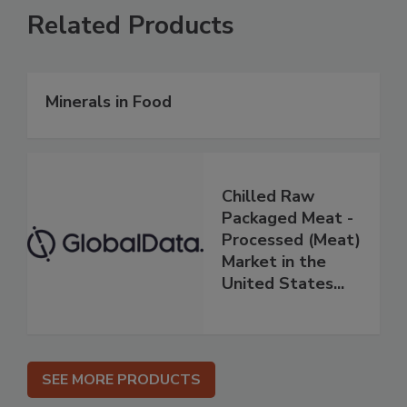
Related Products
Minerals in Food
Chilled Raw
Packaged Meat -
Processed (Meat)
Market in the
United States...
SEE MORE PRODUCTS