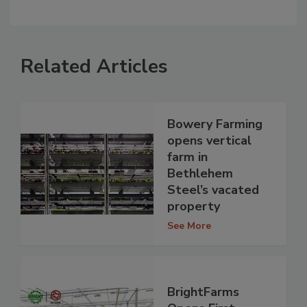
Related Articles
Bowery Farming
opens vertical
farm in
Bethlehem
Steel’s vacated
property
See More
BrightFarms