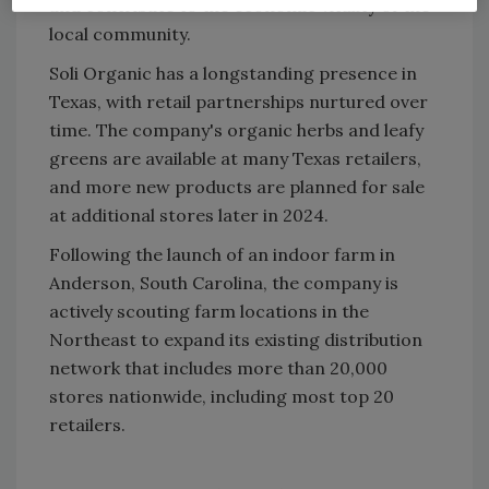
and contribute to the economic vitality of the
local community.
Soli Organic has a longstanding presence in
Texas, with retail partnerships nurtured over
time. The company's organic herbs and leafy
greens are available at many Texas retailers,
and more new products are planned for sale
at additional stores later in 2024.
Following the launch of an indoor farm in
Anderson, South Carolina, the company is
actively scouting farm locations in the
Northeast to expand its existing distribution
network that includes more than 20,000
stores nationwide, including most top 20
retailers.