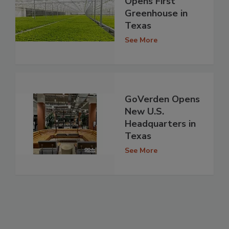
Opens First
Greenhouse in
Texas
See More
GoVerden Opens
New U.S.
Headquarters in
Texas
See More