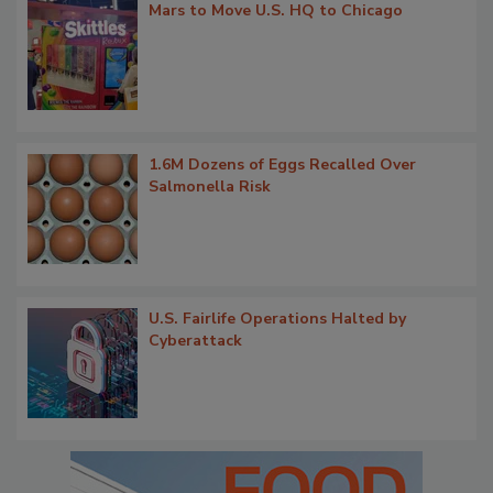
Mars to Move U.S. HQ to Chicago
1.6M Dozens of Eggs Recalled Over
Salmonella Risk
U.S. Fairlife Operations Halted by
Cyberattack