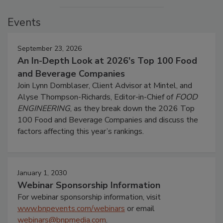
Events
September 23, 2026
An In-Depth Look at 2026's Top 100 Food
and Beverage Companies
Join Lynn Dornblaser, Client Advisor at Mintel, and
Alyse Thompson-Richards, Editor-in-Chief of
FOOD
ENGINEERING
, as they break down the 2026 Top
100 Food and Beverage Companies and discuss the
factors affecting this year’s rankings.
January 1, 2030
Webinar Sponsorship Information
For webinar sponsorship information, visit
www.bnpevents.com/webinars
or email
webinars@bnpmedia.com
.