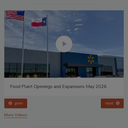
Food Plant Openings and Expansions May 2026
prev
next
More Videos