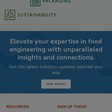
Elevate your expertise in food
engineering with unparalleled
insights and connections.
Get the latest industry updates tailored your
way.
JOIN TODAY!
RESOURCES
SIGN UP TODAY