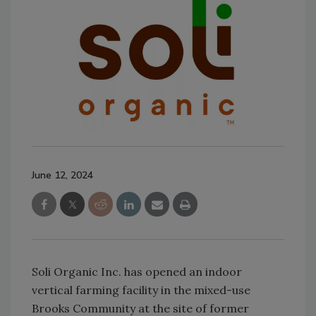
June 12, 2024
Soli Organic Inc. has opened an indoor
vertical farming facility in the mixed-use
Brooks Community at the site of former