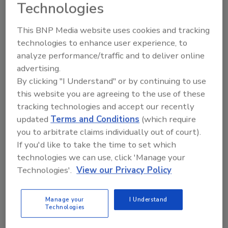
Technologies
"In today's economy, consumers want value,
and that's what our new San Antonio facility is
This BNP Media website uses cookies and tracking
designed to deliver," says Soli Organic CEO
technologies to enhance user experience, to
Matt Ryan. "This high-tech farm will offer
analyze performance/traffic and to deliver online
retailers and consumers fresh, organic
advertising.
produce grown here in Texas and is already
By clicking "I Understand" or by continuing to use
this website you are agreeing to the use of these
delivering our best yields yet in a state known
tracking technologies and accept our recently
for the biggest and best of everything. This
updated
Terms and Conditions
(which require
operation is pivotal to our national growth
you to arbitrate claims individually out of court).
strategy, exemplifying our commitment to
If you'd like to take the time to set which
making organic produce accessible through a
technologies we can use, click 'Manage your
scalable, sustainable and profitable model."
Technologies'.
View our Privacy Policy
The new facility will create more than 100
jobs, including high-wage, high-skill tech
Manage your
I Understand
positions in horticulture and manufacturing.
Technologies
These new jobs will offer diverse career paths