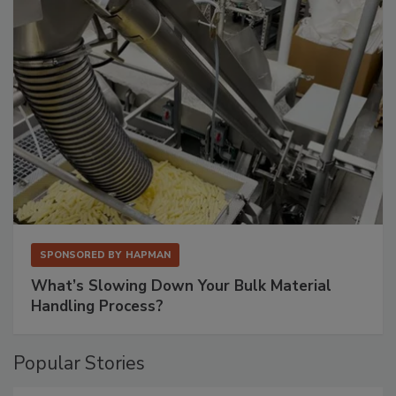
SPONSORED BY
HAPMAN
What’s Slowing Down Your Bulk Material
Handling Process?
Popular Stories