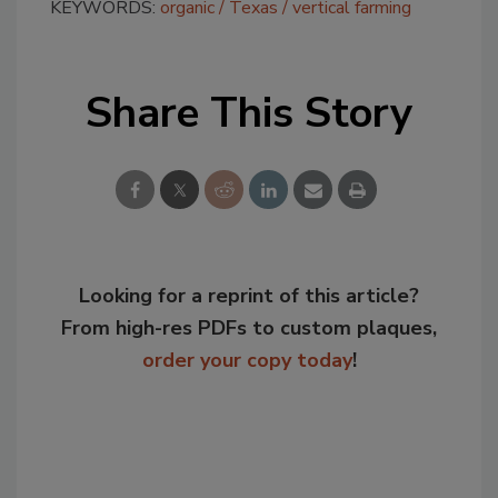
KEYWORDS:
organic
Texas
vertical farming
Share This Story
Looking for a reprint of this article?
From high-res PDFs to custom plaques,
order your copy today
!