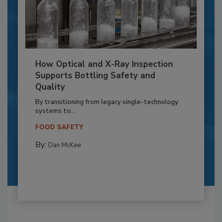
How Optical and X-Ray Inspection
Supports Bottling Safety and
Quality
By transitioning from legacy single-technology
systems to...
FOOD SAFETY
By:
Dan McKee