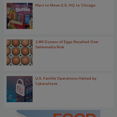
Mars to Move U.S. HQ to Chicago
1.6M Dozens of Eggs Recalled Over
Salmonella Risk
U.S. Fairlife Operations Halted by
Cyberattack