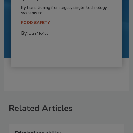
By transitioning from legacy single-technology
systems to...
FOOD SAFETY
By:
Dan McKee
Related Articles