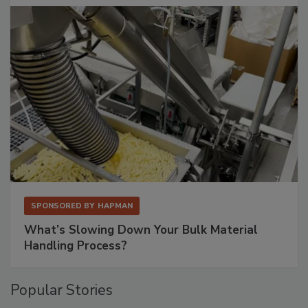
SPONSORED BY
HAPMAN
What’s Slowing Down Your Bulk Material
Handling Process?
Popular Stories