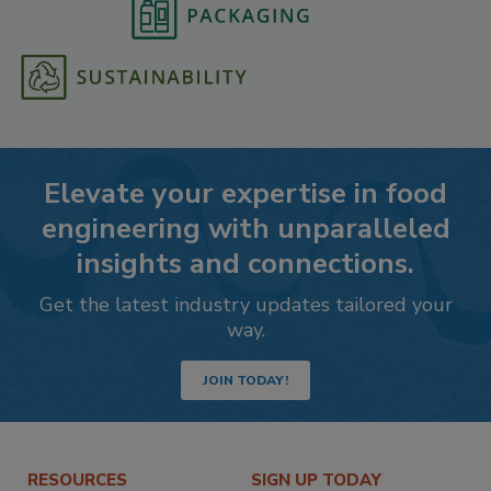
Elevate your expertise in food
engineering with unparalleled
insights and connections.
Get the latest industry updates tailored your
way.
JOIN TODAY!
RESOURCES
SIGN UP TODAY