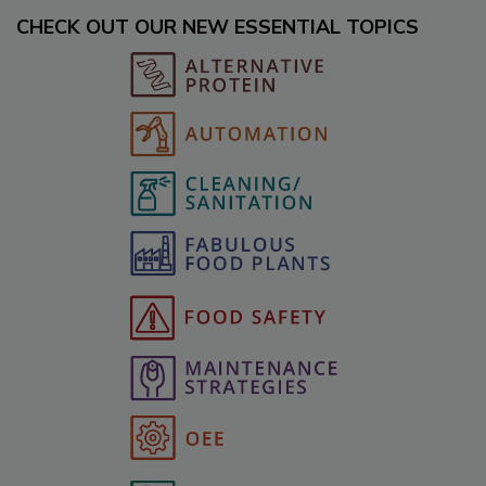
CHECK OUT OUR NEW ESSENTIAL TOPICS