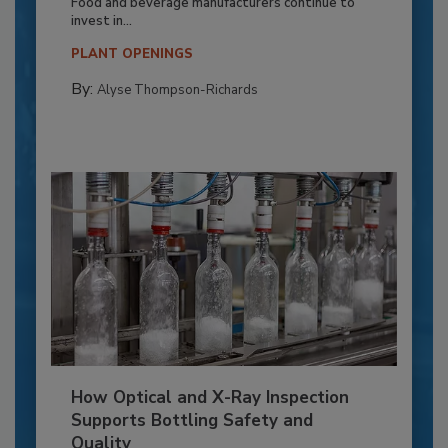
Food and beverage manufacturers continue to
invest in...
PLANT OPENINGS
By:
Alyse Thompson-Richards
How Optical and X-Ray Inspection
Supports Bottling Safety and
Quality