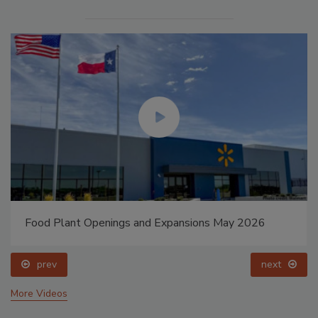
Food Plant Openings and Expansions May 2026
prev
next
More Videos