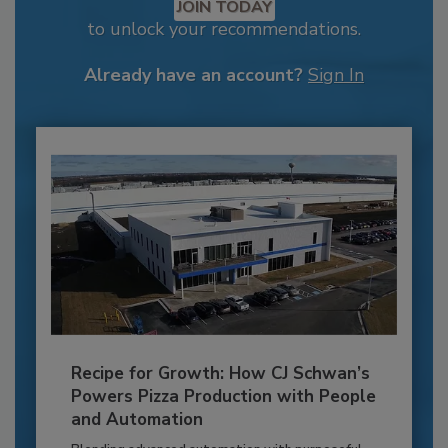
JOIN TODAY
to unlock your recommendations.
Already have an account?
Sign In
Recipe for Growth: How CJ Schwan’s
Powers Pizza Production with People
and Automation