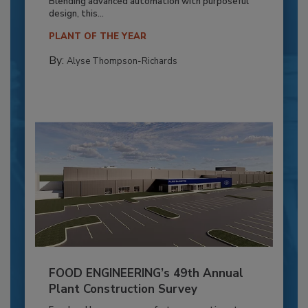
Blending advanced automation with purposeful
design, this...
PLANT OF THE YEAR
By:
Alyse Thompson-Richards
FOOD ENGINEERING’s 49th Annual
Plant Construction Survey