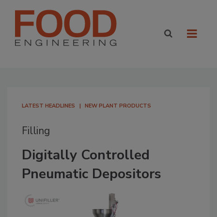
LATEST HEADLINES
NEW PLANT PRODUCTS
Filling
Digitally Controlled
Pneumatic Depositors