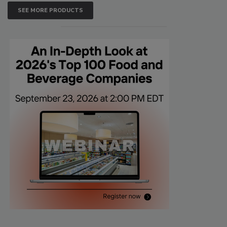
SEE MORE PRODUCTS