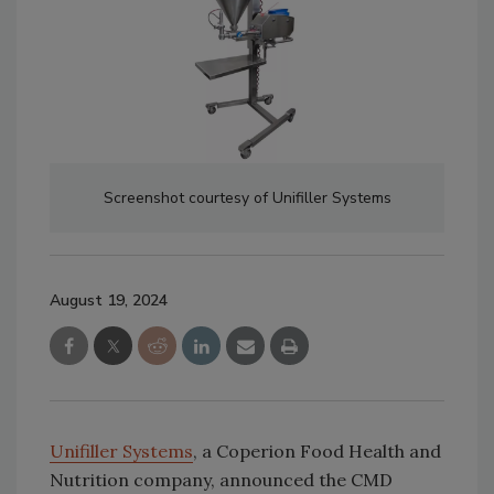
Screenshot courtesy of Unifiller Systems
August 19, 2024
Unifiller Systems
, a Coperion Food Health and
Nutrition company, announced the CMD