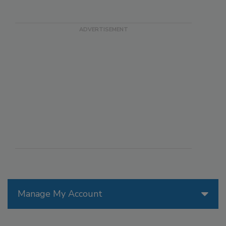
Manage My Account