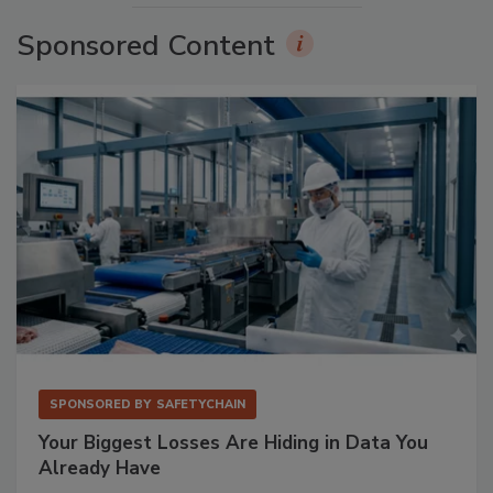
Sponsored Content
SPONSORED BY
SAFETYCHAIN
Your Biggest Losses Are Hiding in Data You
Already Have