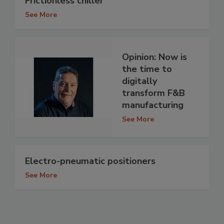
Frictionless chiller
See More
Opinion: Now is
the time to
digitally
transform F&B
manufacturing
See More
Electro-pneumatic positioners
See More