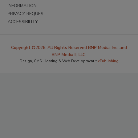
INFORMATION
PRIVACY REQUEST
ACCESSIBILITY
Copyright ©2026. All Rights Reserved BNP Media, Inc. and
BNP Media II, LLC.
Design, CMS, Hosting & Web Development ::
ePublishing