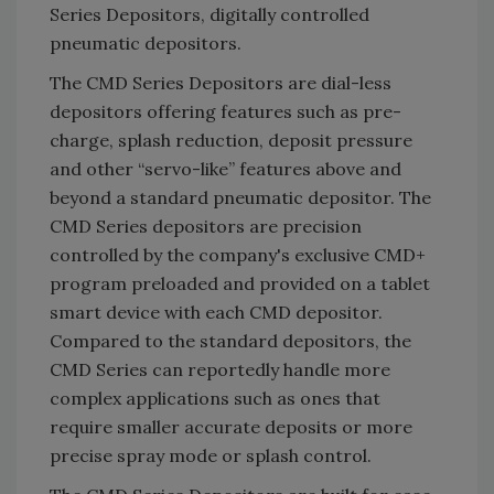
Series Depositors, digitally controlled
pneumatic depositors.
The CMD Series Depositors are dial-less
depositors offering features such as pre-
charge, splash reduction, deposit pressure
and other “servo-like” features above and
beyond a standard pneumatic depositor. The
CMD Series depositors are precision
controlled by the company's exclusive CMD+
program preloaded and provided on a tablet
smart device with each CMD depositor.
Compared to the standard depositors, the
CMD Series can reportedly handle more
complex applications such as ones that
require smaller accurate deposits or more
precise spray mode or splash control.