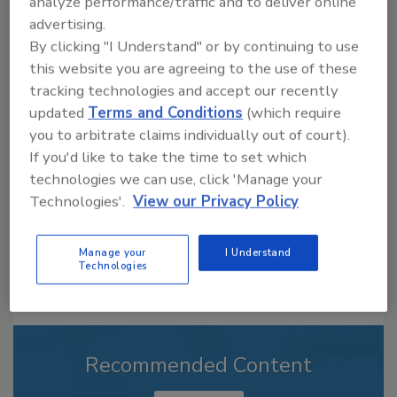
analyze performance/traffic and to deliver online
advertising.
By clicking "I Understand" or by continuing to use
this website you are agreeing to the use of these
Looking for a reprint of this article?
tracking technologies and accept our recently
From high-res PDFs to custom plaques,
updated
Terms and Conditions
(which require
order your copy today
!
you to arbitrate claims individually out of court).
If you'd like to take the time to set which
technologies we can use, click 'Manage your
Technologies'.
View our Privacy Policy
Manage your
I Understand
Technologies
Recommended Content