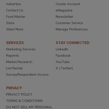
Advertise
Create Account
Contact Us
eMagazine
Food Master
Newsletter
Store
Customer Service
Want More
Manage Preferences
SERVICES
STAY CONNECTED
Marketing Services
LinkedIn
Reprints
Facebook
Market Research
YouTube
List Rental
X (Twitter)
Survey/Respondent Access
PRIVACY
PRIVACY POLICY
TERMS & CONDITIONS
DO NOT SELL MY PERSONAL