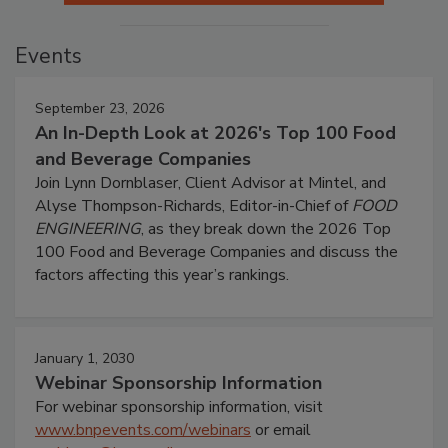
Events
September 23, 2026
An In-Depth Look at 2026's Top 100 Food
and Beverage Companies
Join Lynn Dornblaser, Client Advisor at Mintel, and
Alyse Thompson-Richards, Editor-in-Chief of
FOOD
ENGINEERING
, as they break down the 2026 Top
100 Food and Beverage Companies and discuss the
factors affecting this year’s rankings.
January 1, 2030
Webinar Sponsorship Information
For webinar sponsorship information, visit
www.bnpevents.com/webinars
or email