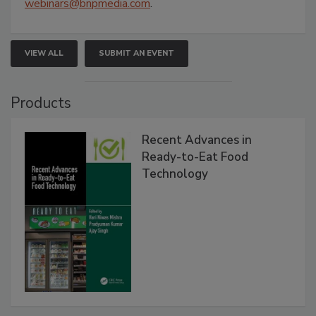
webinars@bnpmedia.com
.
VIEW ALL
SUBMIT AN EVENT
Products
Recent Advances in
Ready-to-Eat Food
Technology