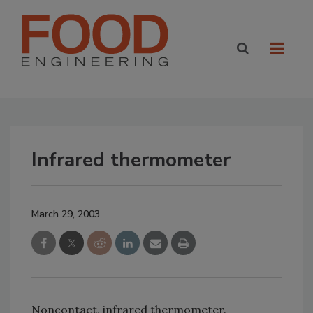
Infrared thermometer
March 29, 2003
Noncontact, infrared thermometer.