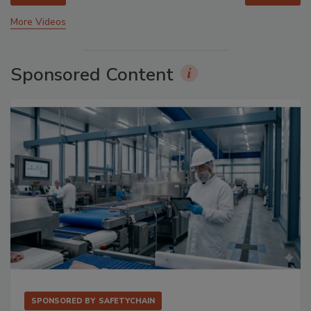
More Videos
Sponsored Content
SPONSORED BY
SAFETYCHAIN