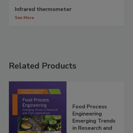
Infrared thermometer
See More
Related Products
Food Process
Engineering
Emerging Trends
in Research and