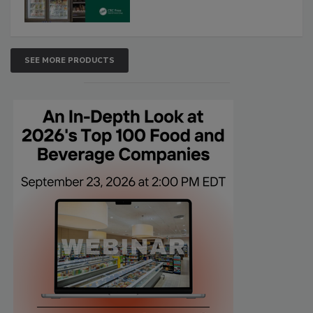
SEE MORE PRODUCTS