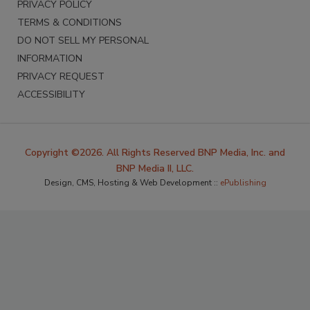
PRIVACY POLICY
TERMS & CONDITIONS
DO NOT SELL MY PERSONAL
INFORMATION
PRIVACY REQUEST
ACCESSIBILITY
Copyright ©2026. All Rights Reserved BNP Media, Inc. and
BNP Media II, LLC.
Design, CMS, Hosting & Web Development ::
ePublishing