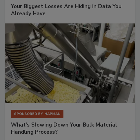
Your Biggest Losses Are Hiding in Data You
Already Have
SPONSORED BY
HAPMAN
What’s Slowing Down Your Bulk Material
Handling Process?