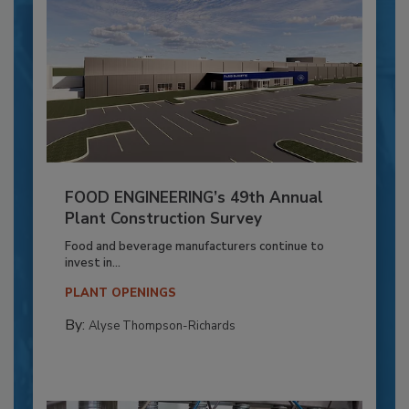
FOOD ENGINEERING’s 49th Annual
Plant Construction Survey
Food and beverage manufacturers continue to
invest in...
PLANT OPENINGS
By:
Alyse Thompson-Richards