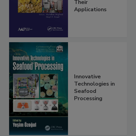
Their
Applications
Innovative
Technologies in
Seafood
Processing