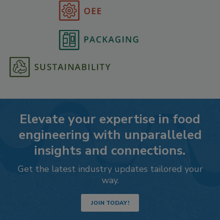
Elevate your expertise in food
engineering with unparalleled
insights and connections.
Get the latest industry updates tailored your
way.
JOIN TODAY!