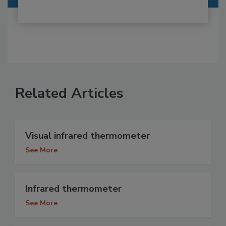
Related Articles
Visual infrared thermometer
See More
Infrared thermometer
See More