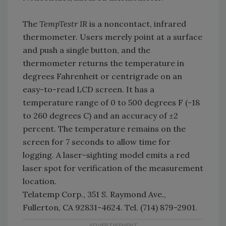
The
TempTestr IR
is a noncontact, infrared
thermometer. Users merely point at a surface
and push a single button, and the
thermometer returns the temperature in
degrees Fahrenheit or centrigrade on an
easy-to-read LCD screen. It has a
temperature range of 0 to 500 degrees F (-18
to 260 degrees C) and an accuracy of ±2
percent. The temperature remains on the
screen for 7 seconds to allow time for
logging. A laser-sighting model emits a red
laser spot for verification of the measurement
location.
Telatemp Corp., 351 S. Raymond Ave.,
Fullerton, CA 92831-4624. Tel. (714) 879-2901.