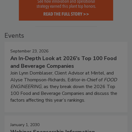
Events
September 23, 2026
An In-Depth Look at 2026's Top 100 Food
and Beverage Companies
Join Lynn Dornblaser, Client Advisor at Mintel, and
Alyse Thompson-Richards, Editor-in-Chief of
FOOD
ENGINEERING
, as they break down the 2026 Top
100 Food and Beverage Companies and discuss the
factors affecting this year’s rankings.
January 1, 2030