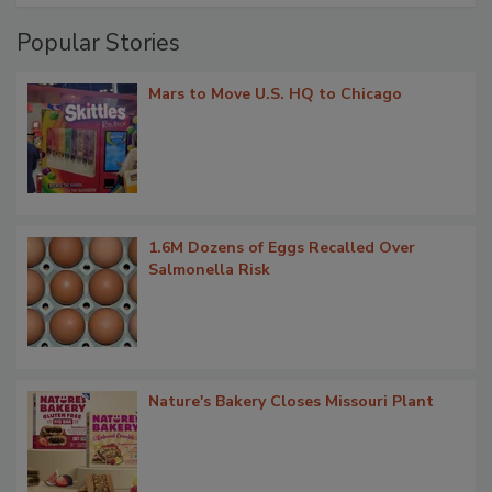
Popular Stories
Mars to Move U.S. HQ to Chicago
1.6M Dozens of Eggs Recalled Over
Salmonella Risk
Nature's Bakery Closes Missouri Plant