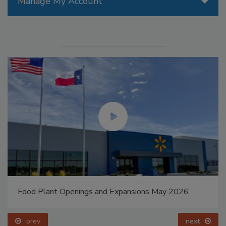
Manage My Account
Food Plant Openings and Expansions May 2026
prev
next