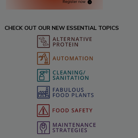
CHECK OUT OUR NEW ESSENTIAL TOPICS