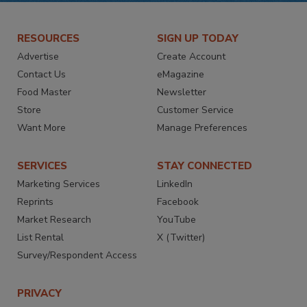
RESOURCES
SIGN UP TODAY
Advertise
Create Account
Contact Us
eMagazine
Food Master
Newsletter
Store
Customer Service
Want More
Manage Preferences
SERVICES
STAY CONNECTED
Marketing Services
LinkedIn
Reprints
Facebook
Market Research
YouTube
List Rental
X (Twitter)
Survey/Respondent Access
PRIVACY