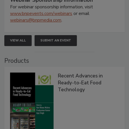
Webinar Sponsorship Information
For webinar sponsorship information, visit
www.bnpevents.com/webinars
or email
webinars@bnpmedia.com
.
VIEW ALL
SUBMIT AN EVENT
Products
Recent Advances in
Ready-to-Eat Food
Technology