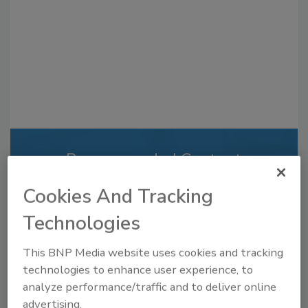
Recommended Content
JOIN TODAY
Cookies And Tracking
to unlock your recommendations.
Technologies
Already have an account?
Sign In
This BNP Media website uses cookies and tracking
technologies to enhance user experience, to
analyze performance/traffic and to deliver online
advertising.