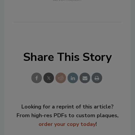
Share This Story
Looking for a reprint of this article?
From high-res PDFs to custom plaques,
order your copy today
!