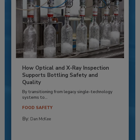
How Optical and X-Ray Inspection
Supports Bottling Safety and
Quality
By transitioning from legacy single-technology
systems to...
FOOD SAFETY
By:
Dan McKee