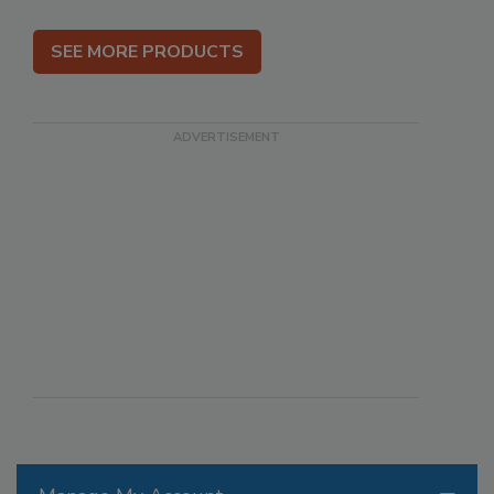
SEE MORE PRODUCTS