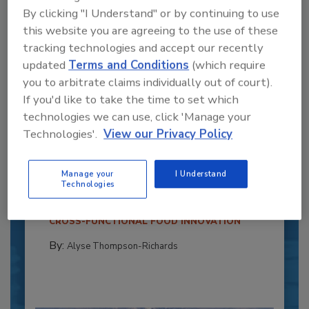
By clicking "I Understand" or by continuing to use
this website you are agreeing to the use of these
tracking technologies and accept our recently
updated
Terms and Conditions
(which require
you to arbitrate claims individually out of court).
If you'd like to take the time to set which
technologies we can use, click 'Manage your
Recipe for Growth: How CJ Schwan’s
Technologies'.
View our Privacy Policy
Powers Pizza Production with People
and Automation
Manage your
I Understand
Technologies
Blending advanced automation with purposeful
design, this...
CROSS-FUNCTIONAL FOOD INNOVATION
By:
Alyse Thompson-Richards