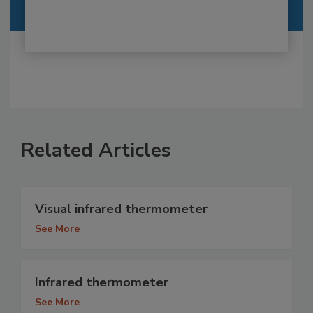
Related Articles
Visual infrared thermometer
See More
Infrared thermometer
See More