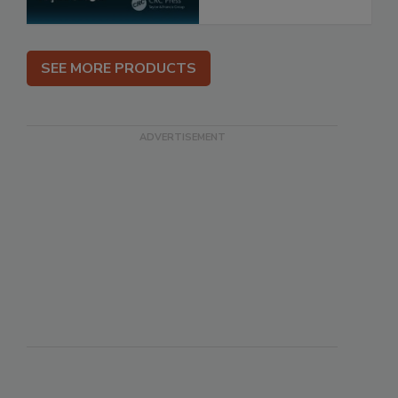
SEE MORE PRODUCTS