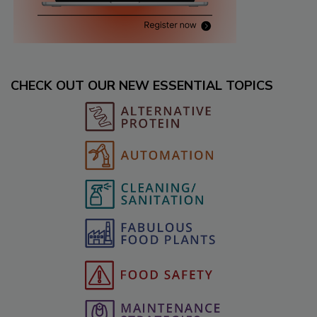
CHECK OUT OUR NEW ESSENTIAL TOPICS