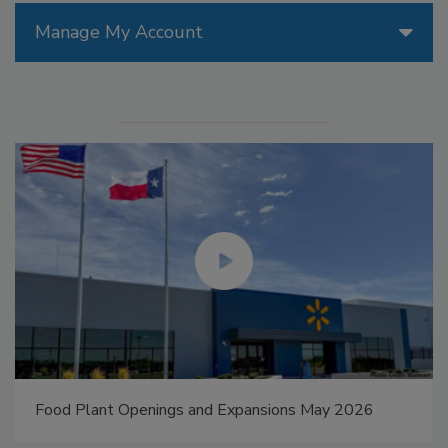
Manage My Account
Food Plant Openings and Expansions May 2026