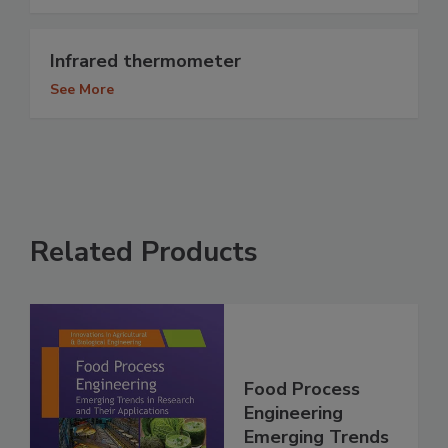
Infrared thermometer
See More
Related Products
Food Process
Engineering
Emerging Trends