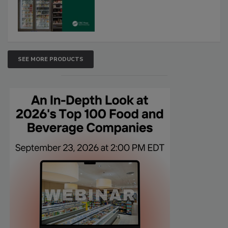
SEE MORE PRODUCTS