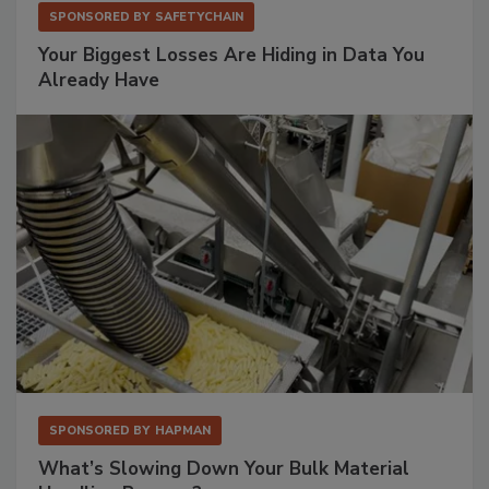
SPONSORED BY
SAFETYCHAIN
Your Biggest Losses Are Hiding in Data You
Already Have
SPONSORED BY
HAPMAN
What’s Slowing Down Your Bulk Material