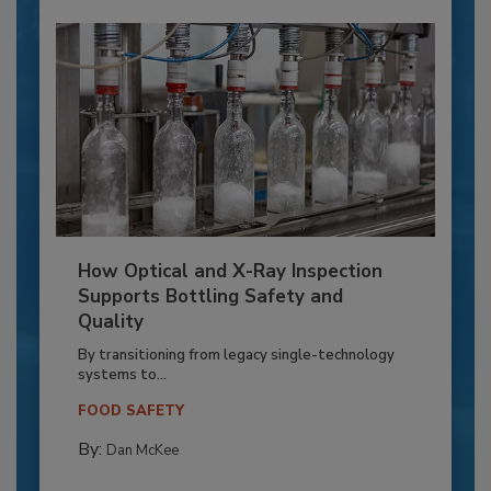
How Optical and X-Ray Inspection
Supports Bottling Safety and
Quality
By transitioning from legacy single-technology
systems to...
FOOD SAFETY
By:
Dan McKee