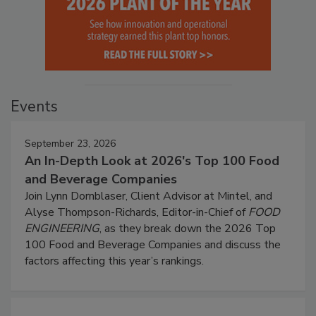
Events
September 23, 2026
An In-Depth Look at 2026's Top 100 Food
and Beverage Companies
Join Lynn Dornblaser, Client Advisor at Mintel, and
Alyse Thompson-Richards, Editor-in-Chief of
FOOD
ENGINEERING
, as they break down the 2026 Top
100 Food and Beverage Companies and discuss the
factors affecting this year’s rankings.