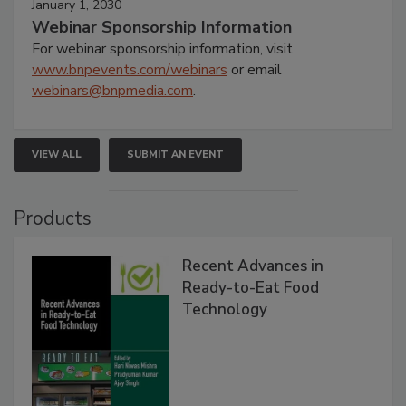
January 1, 2030
Webinar Sponsorship Information
For webinar sponsorship information, visit
www.bnpevents.com/webinars
or email
webinars@bnpmedia.com
.
VIEW ALL
SUBMIT AN EVENT
Products
Recent Advances in
Ready-to-Eat Food
Technology