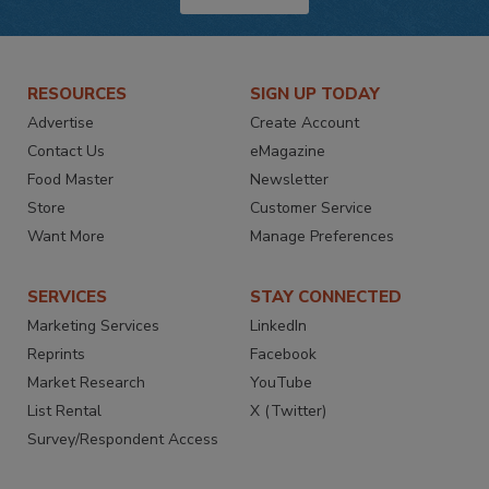
RESOURCES
SIGN UP TODAY
Advertise
Create Account
Contact Us
eMagazine
Food Master
Newsletter
Store
Customer Service
Want More
Manage Preferences
SERVICES
STAY CONNECTED
Marketing Services
LinkedIn
Reprints
Facebook
Market Research
YouTube
List Rental
X (Twitter)
Survey/Respondent Access