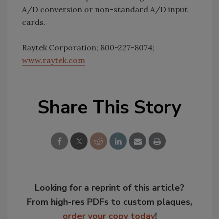
A/D conversion or non-standard A/D input
cards.
Raytek Corporation; 800-227-8074;
www.raytek.com
Share This Story
Looking for a reprint of this article?
From high-res PDFs to custom plaques,
order your copy today
!