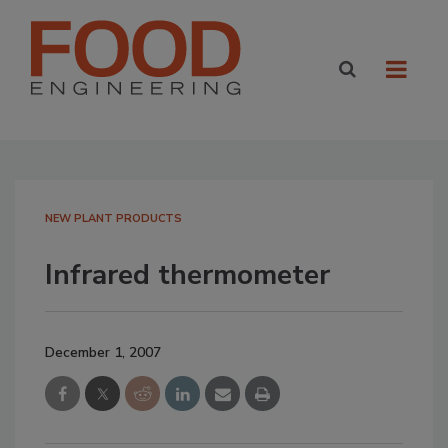
NEW PLANT PRODUCTS
Infrared thermometer
December 1, 2007