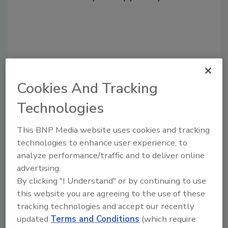
Cookies And Tracking
Technologies
This BNP Media website uses cookies and tracking
Recommended Content
technologies to enhance user experience, to
analyze performance/traffic and to deliver online
JOIN TODAY
to unlock your recommendations.
advertising.
By clicking "I Understand" or by continuing to use
Already have an account?
Sign In
this website you are agreeing to the use of these
tracking technologies and accept our recently
updated
Terms and Conditions
(which require