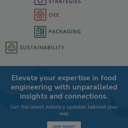
Elevate your expertise in food
engineering with unparalleled
insights and connections.
Get the latest industry updates tailored your
way.
JOIN TODAY!