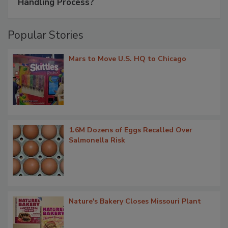
Handling Process?
Popular Stories
Mars to Move U.S. HQ to Chicago
1.6M Dozens of Eggs Recalled Over
Salmonella Risk
Nature's Bakery Closes Missouri Plant