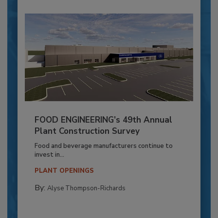
FOOD ENGINEERING’s 49th Annual
Plant Construction Survey
Food and beverage manufacturers continue to
invest in...
PLANT OPENINGS
By:
Alyse Thompson-Richards