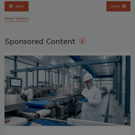
prev
next
More Videos
Sponsored Content