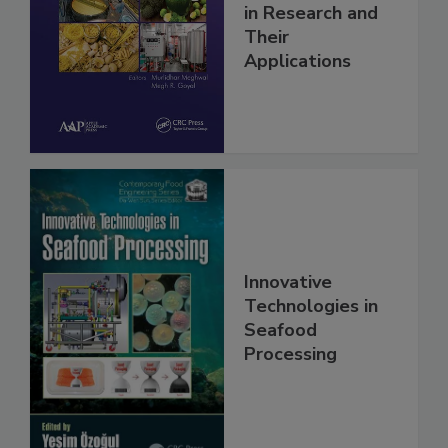
in Research and
Their
Applications
Innovative
Technologies in
Seafood
Processing