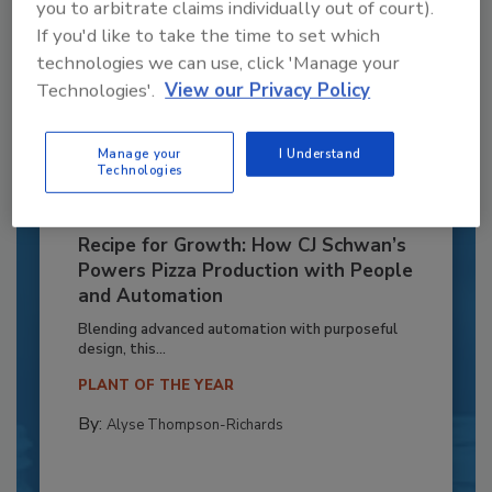
you to arbitrate claims individually out of court).
If you'd like to take the time to set which
technologies we can use, click 'Manage your
Technologies'.
View our Privacy Policy
Manage your
I Understand
Technologies
Recipe for Growth: How CJ Schwan’s
Powers Pizza Production with People
and Automation
Blending advanced automation with purposeful
design, this...
PLANT OF THE YEAR
By:
Alyse Thompson-Richards