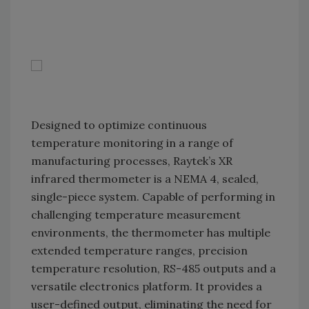
Designed to optimize continuous
temperature monitoring in a range of
manufacturing processes, Raytek’s XR
infrared thermometer is a NEMA 4, sealed,
single-piece system. Capable of performing in
challenging temperature measurement
environments, the thermometer has multiple
extended temperature ranges, precision
temperature resolution, RS-485 outputs and a
versatile electronics platform. It provides a
user-defined output, eliminating the need for