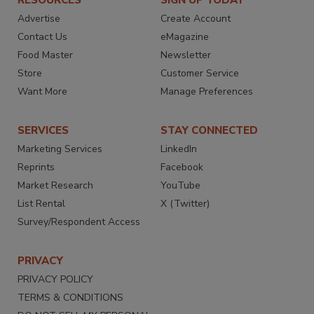
RESOURCES
SIGN UP TODAY
Advertise
Create Account
Contact Us
eMagazine
Food Master
Newsletter
Store
Customer Service
Want More
Manage Preferences
SERVICES
STAY CONNECTED
Marketing Services
LinkedIn
Reprints
Facebook
Market Research
YouTube
List Rental
X (Twitter)
Survey/Respondent Access
PRIVACY
PRIVACY POLICY
TERMS & CONDITIONS