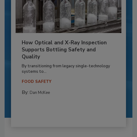
How Optical and X-Ray Inspection
Supports Bottling Safety and
Quality
By transitioning from legacy single-technology
systems to...
FOOD SAFETY
By:
Dan McKee