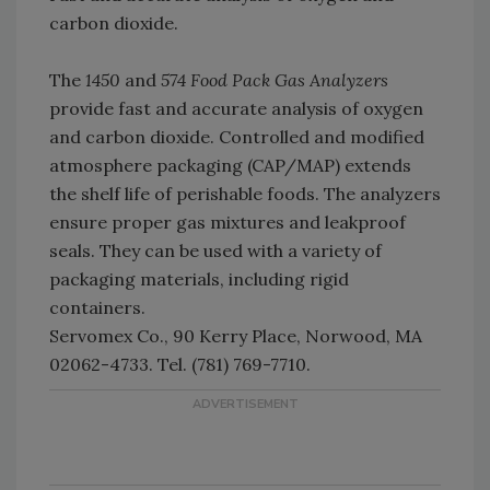
carbon dioxide.
The
1450
and
574 Food Pack Gas Analyzers
provide fast and accurate analysis of oxygen
and carbon dioxide. Controlled and modified
atmosphere packaging (CAP/MAP) extends
the shelf life of perishable foods. The analyzers
ensure proper gas mixtures and leakproof
seals. They can be used with a variety of
packaging materials, including rigid
containers.
Servomex Co., 90 Kerry Place, Norwood, MA
02062-4733. Tel. (781) 769-7710.