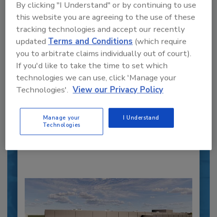
By clicking "I Understand" or by continuing to use
this website you are agreeing to the use of these
tracking technologies and accept our recently
updated
Terms and Conditions
(which require
you to arbitrate claims individually out of court).
Recipe for Growth: How CJ Schwan’s
If you'd like to take the time to set which
Powers Pizza Production with People
technologies we can use, click 'Manage your
and Automation
Technologies'.
View our Privacy Policy
Blending advanced automation with purposeful
design, this...
PLANT OF THE YEAR
Manage your
I Understand
Technologies
By:
Alyse Thompson-Richards