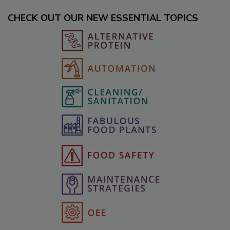
CHECK OUT OUR NEW ESSENTIAL TOPICS