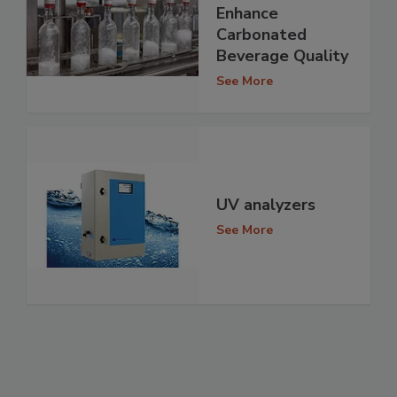
Enhance
Carbonated
Beverage Quality
See More
UV analyzers
See More