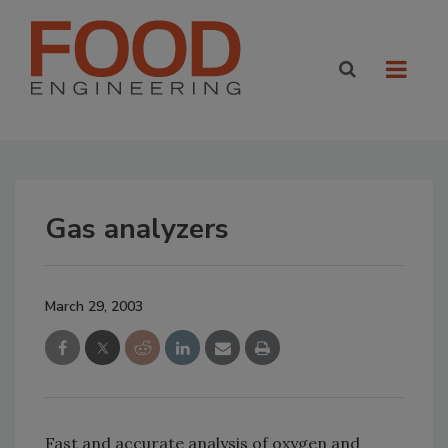
Gas analyzers
March 29, 2003
Fast and accurate analysis of oxygen and