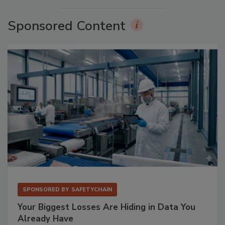
Sponsored Content
SPONSORED BY
SAFETYCHAIN
Your Biggest Losses Are Hiding in Data You
Already Have