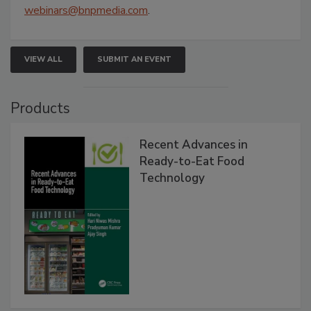
webinars@bnpmedia.com
.
VIEW ALL
SUBMIT AN EVENT
Products
Recent Advances in
Ready-to-Eat Food
Technology