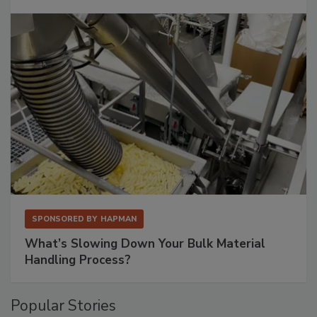
SPONSORED BY
HAPMAN
What’s Slowing Down Your Bulk Material
Handling Process?
Popular Stories