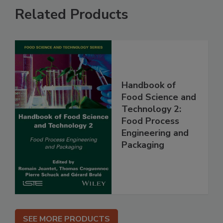
Related Products
Handbook of
Food Science and
Technology 2:
Food Process
Engineering and
Packaging
SEE MORE PRODUCTS