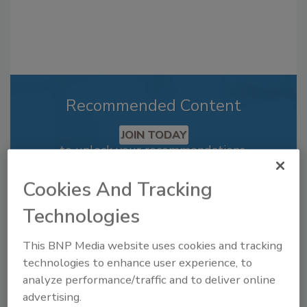
Recommended Content
JOIN TODAY
to unlock your recommendations.
Already have an account?
Sign In
Cookies And Tracking
Technologies
This BNP Media website uses cookies and tracking
technologies to enhance user experience, to
analyze performance/traffic and to deliver online
advertising.