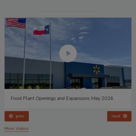
Food Plant Openings and Expansions May 2026
prev
next
More Videos