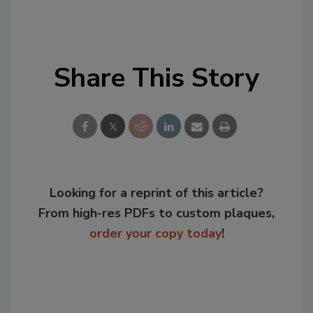
Share This Story
Looking for a reprint of this article?
From high-res PDFs to custom plaques,
order your copy today
!