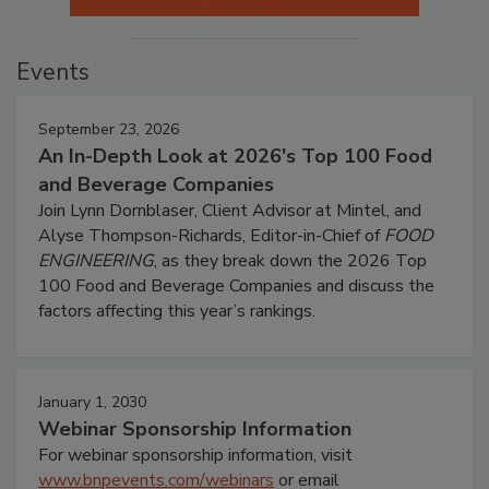
Events
September 23, 2026
An In-Depth Look at 2026's Top 100 Food
and Beverage Companies
Join Lynn Dornblaser, Client Advisor at Mintel, and
Alyse Thompson-Richards, Editor-in-Chief of
FOOD
ENGINEERING
, as they break down the 2026 Top
100 Food and Beverage Companies and discuss the
factors affecting this year’s rankings.
January 1, 2030
Webinar Sponsorship Information
For webinar sponsorship information, visit
www.bnpevents.com/webinars
or email