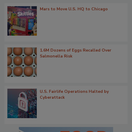
Mars to Move U.S. HQ to Chicago
1.6M Dozens of Eggs Recalled Over
Salmonella Risk
U.S. Fairlife Operations Halted by
Cyberattack