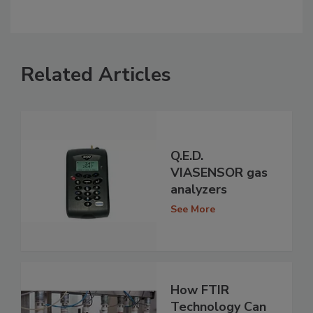
Related Articles
Q.E.D.
VIASENSOR gas
analyzers
See More
How FTIR
Technology Can