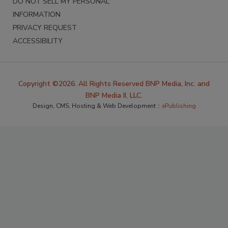
DO NOT SELL MY PERSONAL
INFORMATION
PRIVACY REQUEST
ACCESSIBILITY
Copyright ©2026. All Rights Reserved BNP Media, Inc. and
BNP Media II, LLC.
Design, CMS, Hosting & Web Development ::
ePublishing