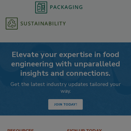
Elevate your expertise in food
engineering with unparalleled
insights and connections.
Get the latest industry updates tailored your
way.
JOIN TODAY!