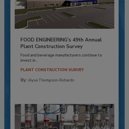
FOOD ENGINEERING’s 49th Annual
Plant Construction Survey
Food and beverage manufacturers continue to
invest in...
PLANT CONSTRUCTION SURVEY
By:
Alyse Thompson-Richards