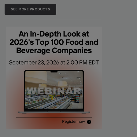
SEE MORE PRODUCTS