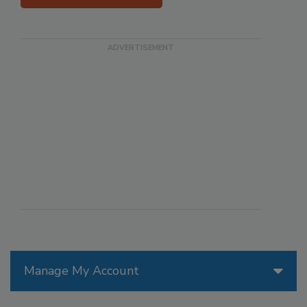
Manage My Account