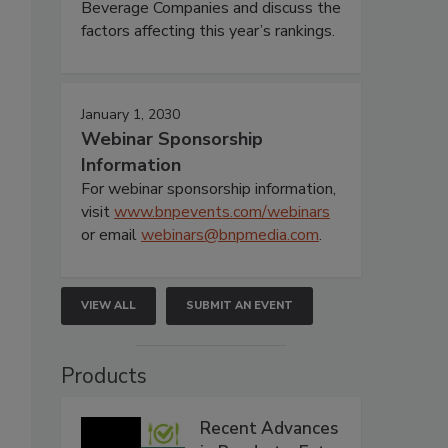
Beverage Companies and discuss the
factors affecting this year’s rankings.
January 1, 2030
Webinar Sponsorship
Information
For webinar sponsorship information,
visit
www.bnpevents.com/webinars
or email
webinars@bnpmedia.com
.
VIEW ALL
SUBMIT AN EVENT
Products
Recent Advances