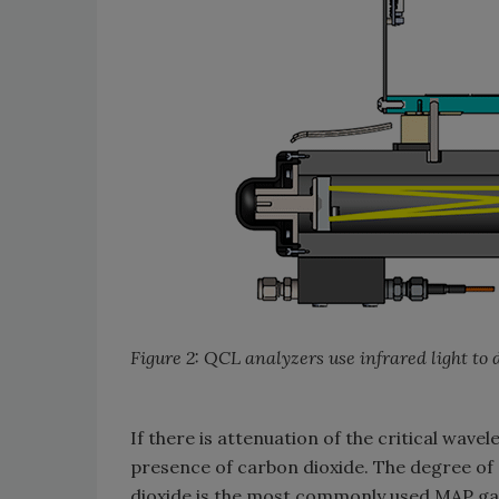
Figure 2: QCL analyzers use infrared light to
If there is attenuation of the critical wavel
presence of carbon dioxide. The degree of 
dioxide is the most commonly used MAP gas,