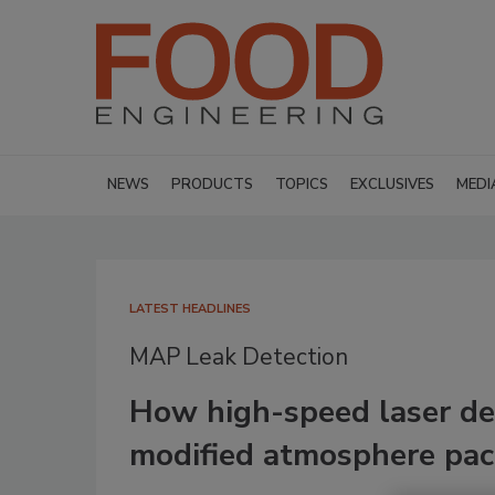
NEWS
PRODUCTS
TOPICS
EXCLUSIVES
MEDI
LATEST HEADLINES
MAP Leak Detection
How high-speed laser det
modified atmosphere pa