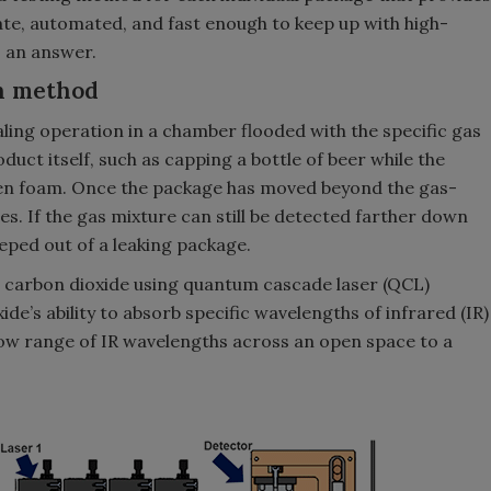
urate, automated, and fast enough to keep up with high-
s an answer.
on method
aling operation in a chamber flooded with the specific gas
duct itself, such as capping a bottle of beer while the
aden foam. Once the package has moved beyond the gas-
es. If the gas mixture can still be detected farther down
seeped out of a leaking package.
ct carbon dioxide using quantum cascade laser (QCL)
de’s ability to absorb specific wavelengths of infrared (IR)
row range of IR wavelengths across an open space to a