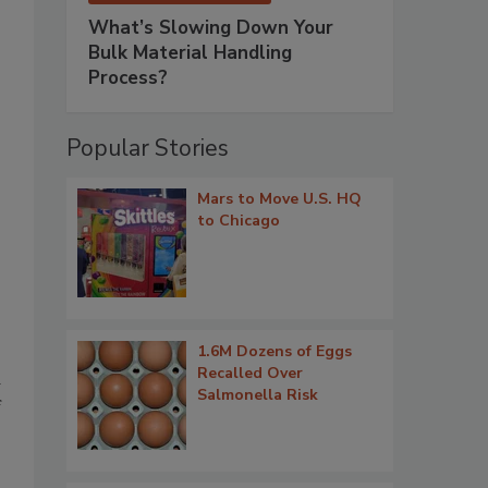
What’s Slowing Down Your
Bulk Material Handling
Process?
Popular Stories
Mars to Move U.S. HQ
to Chicago
1.6M Dozens of Eggs
Recalled Over
d
Salmonella Risk
f