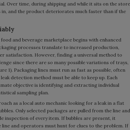
l. Over time, during shipping and while it sits on the stor
ets in, and the product deteriorates much faster than if the
iably
s food and beverage marketplace begins with enhanced
packaging processes translate to increased production,
er satisfaction. However, finding a universal method to
llenge since there are so many possible variations of trays,
ure 1). Packaging lines must run as fast as possible, often
 leak detection method must be able to keep up. Each
ate objective is identifying and extracting individual
atistical sampling plan.
ch as a local auto mechanic looking for a leak in a flat
ubbles. Only selected packages are pulled from the line an
de inspection of every item. If bubbles are present, it
line and operators must hunt for clues to the problem. If