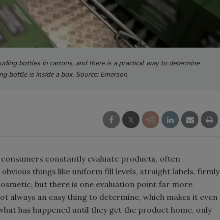
uding bottles in cartons, and there is a practical way to determine
ing bottle is inside a box. Source: Emerson
, consumers constantly evaluate products, often
vious things like uniform fill levels, straight labels, firmly
osmetic, but there is one evaluation point far more
not always an easy thing to determine, which makes it even
 what has happened until they get the product home, only