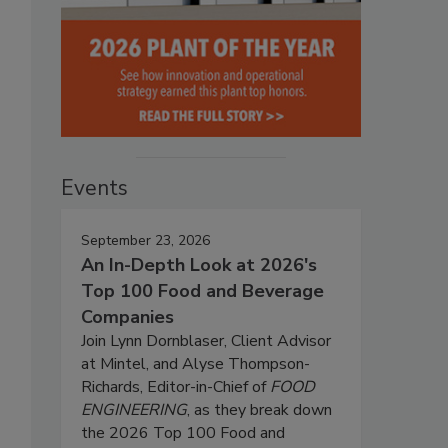
Events
September 23, 2026
An In-Depth Look at 2026's
Top 100 Food and Beverage
Companies
Join Lynn Dornblaser, Client Advisor
at Mintel, and Alyse Thompson-
Richards, Editor-in-Chief of
FOOD
ENGINEERING
, as they break down
the 2026 Top 100 Food and