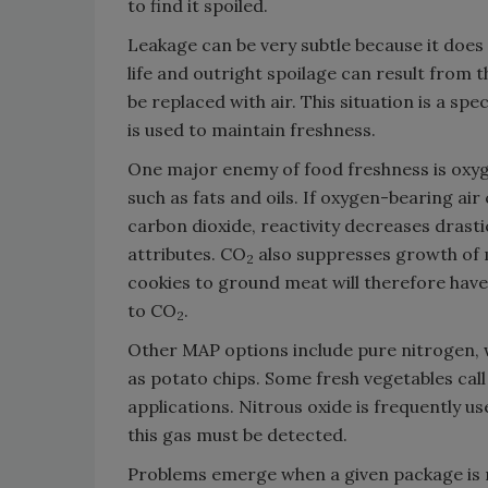
to find it spoiled.
Leakage can be very subtle because it does
life and outright spoilage can result from t
be replaced with air. This situation is a 
is used to maintain freshness.
One major enemy of food freshness is oxyg
such as fats and oils. If oxygen-bearing ai
carbon dioxide, reactivity decreases drastic
attributes. CO
also suppresses growth of 
2
cookies to ground meat will therefore have 
to CO
.
2
Other MAP options include pure nitrogen, 
as potato chips. Some fresh vegetables cal
applications. Nitrous oxide is frequently u
this gas must be detected.
Problems emerge when a given package is no