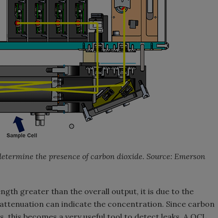
 determine the presence of carbon dioxide. Source: Emerson
ength greater than the overall output, it is due to the
attenuation can indicate the concentration. Since carbon
 this becomes a very useful tool to detect leaks. A QCL