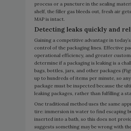
process or a puncture in the sealing materia
shelf, the filler gas bleeds out, fresh air g
MAP is intact.
Detecting leaks quickly and rel
Gaining a competitive advantage in today’
control of the packaging lines. Effective 
operational efficiency, and greater custom
determine if a packaging is leaking is a cha
bags, bottles, jars, and other packages (Fig
up to hundreds of items per minute, so any
package must be inspected because the ultim
leaking packages, rather than fulfilling a st
One traditional method uses the same approa
tire: immersion in water to find escaping b
inserted into a bath, so this does not provi
suggests something may be wrong with the 