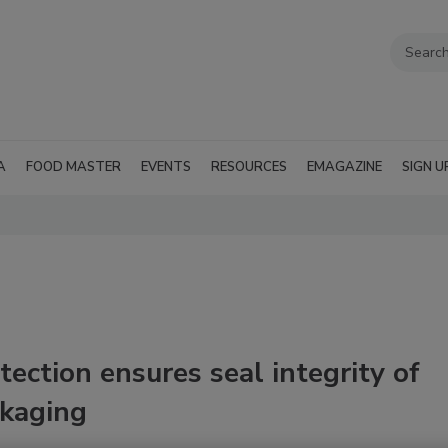
A
FOOD MASTER
EVENTS
RESOURCES
EMAGAZINE
SIGN U
ection ensures seal integrity of
ckaging