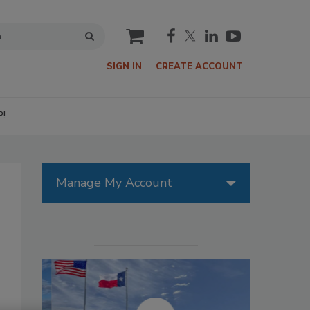
cart
SIGN IN
CREATE ACCOUNT
P!
Manage My Account