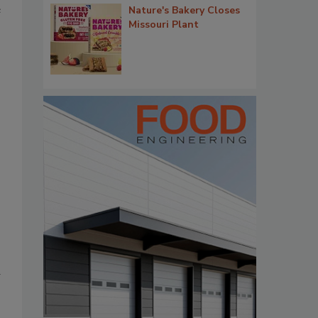
e
Nature's Bakery Closes
Missouri Plant
d