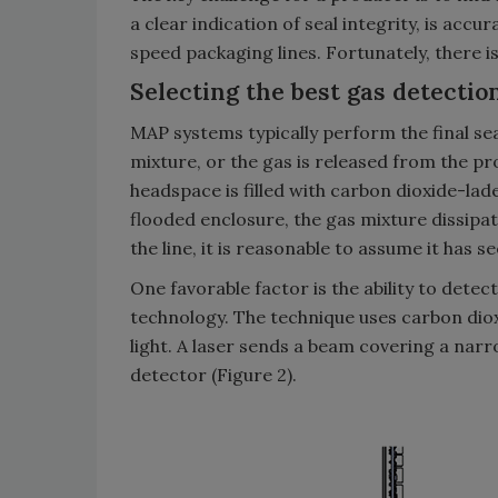
a clear indication of seal integrity, is acc
speed packaging lines. Fortunately, there i
Selecting the best gas detecti
MAP systems typically perform the final se
mixture, or the gas is released from the pro
headspace is filled with carbon dioxide-l
flooded enclosure, the gas mixture dissipat
the line, it is reasonable to assume it has 
One favorable factor is the ability to dete
technology. The technique uses carbon dioxi
light. A laser sends a beam covering a nar
detector (Figure 2).