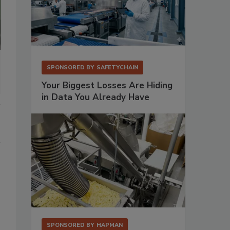
SPONSORED BY
SAFETYCHAIN
Your Biggest Losses Are Hiding
in Data You Already Have
SPONSORED BY
HAPMAN