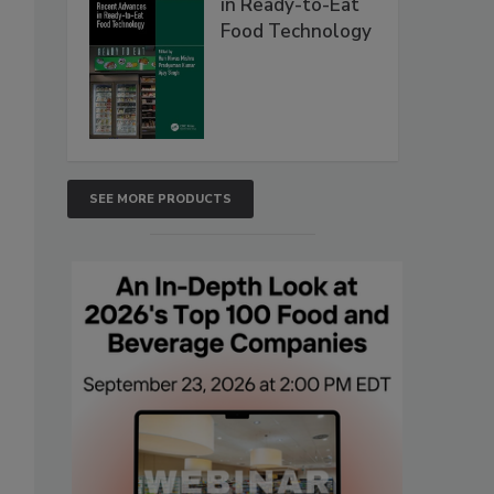
in Ready-to-Eat
Food Technology
SEE MORE PRODUCTS