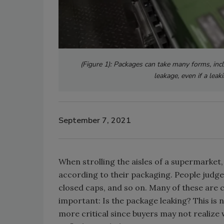
(Figure 1): Packages can take many forms, incl
leakage, even if a leak
September 7, 2021
When strolling the aisles of a supermarket
according to their packaging. People judge ob
closed caps, and so on. Many of these are c
important: Is the package leaking? This is 
more critical since buyers may not realize