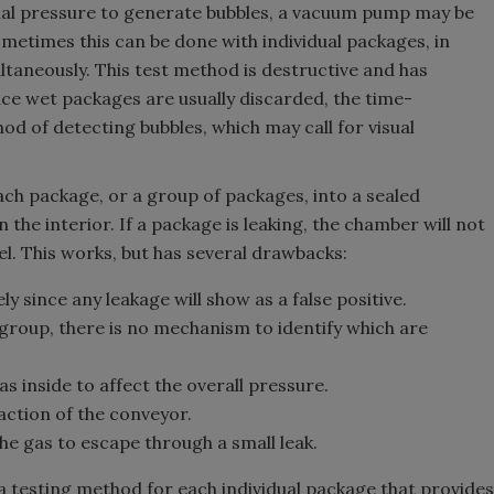
rnal pressure to generate bubbles, a vacuum pump may be
ometimes this can be done with individual packages, in
taneously. This test method is destructive and has
ce wet packages are usually discarded, the time-
d of detecting bubbles, which may call for visual
ch package, or a group of packages, into a sealed
he interior. If a package is leaking, the chamber will not
l. This works, but has several drawbacks:
 since any leakage will show as a false positive.
 group, there is no mechanism to identify which are
 inside to affect the overall pressure.
action of the conveyor.
he gas to escape through a small leak.
 a testing method for each individual package that provides