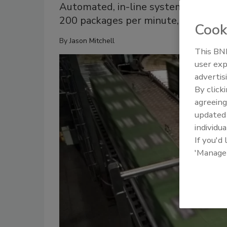
Automated, in-line systems can spot
200 packages per minute, improving
Cook
By
Jason Mitchell
This BNP
user exp
advertis
By click
agreeing
update
individua
If you'd
'Manage