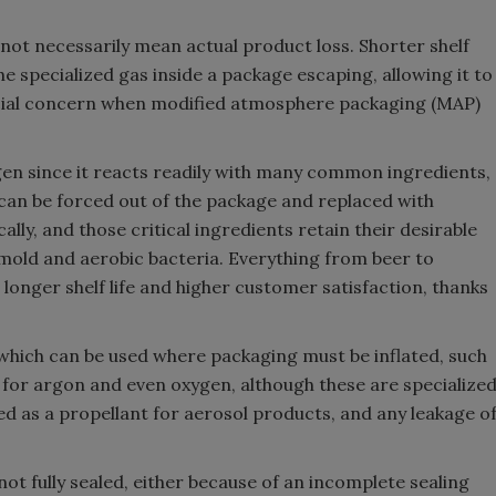
 not necessarily mean actual product loss. Shorter shelf
he specialized gas inside a package escaping, allowing it to
special concern when modified atmosphere packaging (MAP)
en since it reacts readily with many common ingredients,
r can be forced out of the package and replaced with
ally, and those critical ingredients retain their desirable
mold and aerobic bacteria. Everything from beer to
longer shelf life and higher customer satisfaction, thanks
which can be used where packaging must be inflated, such
l for argon and even oxygen, although these are specialize
sed as a propellant for aerosol products, and any leakage o
t fully sealed, either because of an incomplete sealing