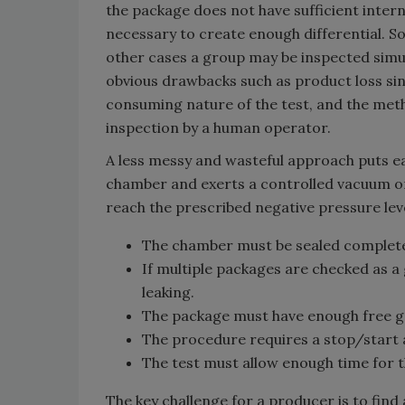
the package does not have sufficient inte
necessary to create enough differential. S
other cases a group may be inspected simul
obvious drawbacks such as product loss sin
consuming nature of the test, and the metho
inspection by a human operator.
A less messy and wasteful approach puts ea
chamber and exerts a controlled vacuum on t
reach the prescribed negative pressure leve
The chamber must be sealed completely
If multiple packages are checked as a
leaking.
The package must have enough free gas
The procedure requires a stop/start 
The test must allow enough time for t
The key challenge for a producer is to find