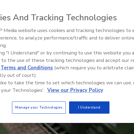
 micro pinholes or bad seals at rates of up to
 efficiency and reducing waste
ies And Tracking Technologies
 Media website uses cookies and tracking technologies to
erience, to analyze performance/traffic and to deliver onlin
Food Plant Openings and
Expansions June 2026
ing.
ing "I Understand" or by continuing to use this website you 
 to the use of these tracking technologies and accept our 
d
Terms and Conditions
(which require you to arbitrate clai
lly out of court).
 like to take the time to set which technologies we can use, 
 your Technologies'.
View our Privacy Policy
Manage your Technologies
I Understand