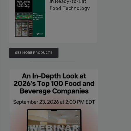
in Ready-to-Eat
Food Technology
SEE MORE PRODUCTS