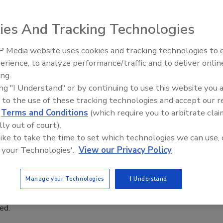
ty of modified atmosphere packaging
ies And Tracking Technologies
, in-line systems can spot micro pinholes or bad
rates of up to 200 packages per minute, improving
 Media website uses cookies and tracking technologies to
y and reducing waste
erience, to analyze performance/traffic and to deliver onlin
Food Plant Openings and
Expansions June 2026
ing.
 Mitchell
ing "I Understand" or by continuing to use this website you 
 to the use of these tracking technologies and accept our 
, 2021
d
Terms and Conditions
(which require you to arbitrate clai
ling the aisles of a supermarket, consumers constantly
lly out of court).
oducts, often according to their packaging. People judge
 like to take the time to set which technologies we can use, 
gs like uniform fill levels, straight labels, firmly closed caps,
 your Technologies'.
View our Privacy Policy
Many of these are cosmetic, but there is one evaluation point
portant: Is the package leaking? This is not always an easy
Manage your Technologies
I Understand
termine, which makes it even more critical since buyers may
 what has happened until they get the product home, only to
led.