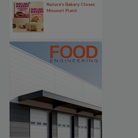
Nature's Bakery Closes
Missouri Plant