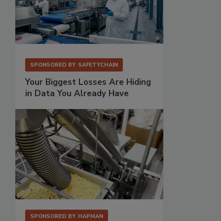
SPONSORED BY
SAFETYCHAIN
Your Biggest Losses Are Hiding
in Data You Already Have
SPONSORED BY
HAPMAN