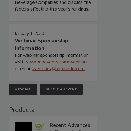
Beverage Companies and discuss the
factors affecting this year’s rankings.
January 1, 2030
Webinar Sponsorship
Information
For webinar sponsorship information,
visit
www.bnpevents.com/webinars
or email
webinars@bnpmedia.com
.
VIEW ALL
SUBMIT AN EVENT
Products
Recent Advances