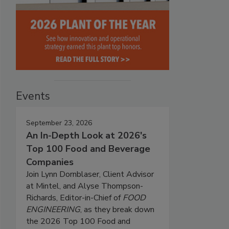
Events
September 23, 2026
An In-Depth Look at 2026's
Top 100 Food and Beverage
Companies
Join Lynn Dornblaser, Client Advisor
at Mintel, and Alyse Thompson-
Richards, Editor-in-Chief of
FOOD
ENGINEERING
, as they break down
the 2026 Top 100 Food and