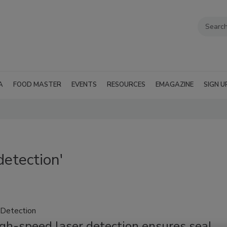
A
FOOD MASTER
EVENTS
RESOURCES
EMAGAZINE
SIGN U
detection'
Detection
gh-speed laser detection ensures seal