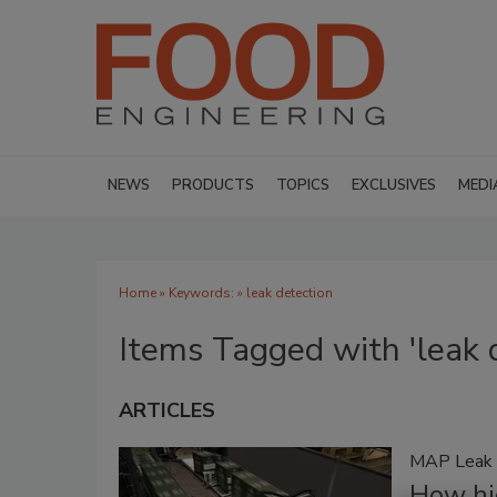
NEWS
PRODUCTS
TOPICS
EXCLUSIVES
MEDI
Home
» Keywords: » leak detection
Items Tagged with 'leak 
ARTICLES
MAP Leak 
How hi