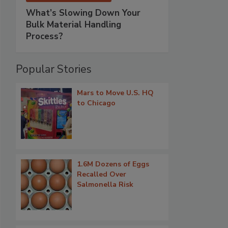
What’s Slowing Down Your
Bulk Material Handling
Process?
Popular Stories
Mars to Move U.S. HQ
to Chicago
1.6M Dozens of Eggs
Recalled Over
Salmonella Risk