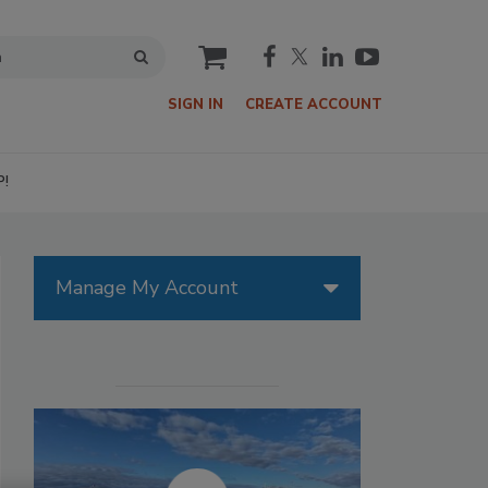
cart
SIGN IN
CREATE ACCOUNT
P!
Manage My Account