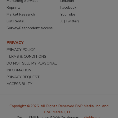
Marketing Services
LinkedIn
Reprints
Facebook
Market Research
YouTube
List Rental
X (Twitter)
Survey/Respondent Access
PRIVACY
PRIVACY POLICY
TERMS & CONDITIONS
DO NOT SELL MY PERSONAL
INFORMATION
PRIVACY REQUEST
ACCESSIBILITY
Copyright ©2026. All Rights Reserved BNP Media, Inc. and
BNP Media II, LLC.
Design, CMS, Hosting & Web Development ::
ePublishing