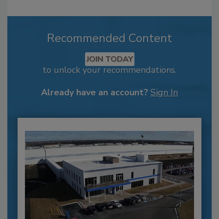
Recommended Content
JOIN TODAY
to unlock your recommendations.
Already have an account?
Sign In