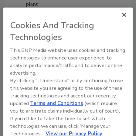
plant
Improve visible levels of security —
guards, lighting, check points, fences,
Cookies And Tracking
etc.
Technologies
Train employees on food security issues
on a regular basis.
This BNP Media website uses cookies and tracking
At Sun-Maid Growers of California, a
technologies to enhance user experience, to
biometric hand based scanning system made
analyze performance/traffic and to deliver online
by Recognition Systems, Inc. has been in place
advertising.
for four year to control plant access.
By clicking "I Understand" or by continuing to use
According to Richard Hampton, director of
this website you are agreeing to the use of these
tracking technologies and accept our recently
information systems, “Our hand readers give
updated
Terms and Conditions
(which require
us the assurance that only the employees we
you to arbitrate claims individually out of court).
have scheduled and cleared for work can get
If you'd like to take the time to set which
into our plant.”
technologies we can use, click 'Manage your
In some ways, food security containment
Technologies'.
View our Privacy Policy
strategies are similar to food safety recall