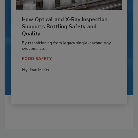
How Optical and X-Ray Inspection
Supports Bottling Safety and
Quality
By transitioning from legacy single-technology
systems to...
FOOD SAFETY
By:
Dan McKee