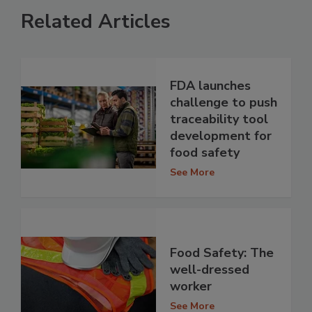
Related Articles
FDA launches
challenge to push
traceability tool
development for
food safety
See More
Food Safety: The
well-dressed
worker
See More