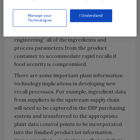
procedures. Many companies use paper-
based recall procedures. In the future,
Manage your
I Understand
Technologies
manufacturers will need to have computer-
based systems capable of “reverse
engineering” all of the ingredients and
process parameters from the product
container to accommodate rapid recalls if
food security is compromised.
There are some important plant information
technology implications in developing new
recall processes. For example, ingredient data
from suppliers in the upstream supply chain
will need to be captured in the ERP purchasing
system and transferred to the appropriate
plant data control points to be incorporated
into the finished product lot information.