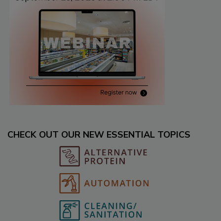
CHECK OUT OUR NEW ESSENTIAL TOPICS