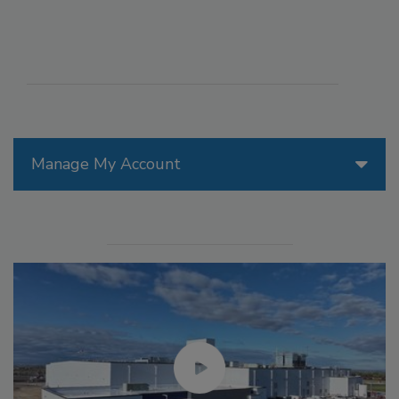
Manage My Account