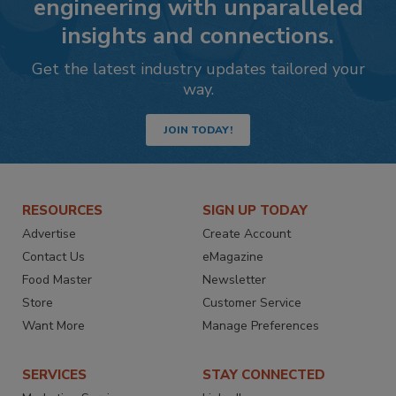
engineering with unparalleled
insights and connections.
Get the latest industry updates tailored your
way.
JOIN TODAY!
RESOURCES
SIGN UP TODAY
Advertise
Create Account
Contact Us
eMagazine
Food Master
Newsletter
Store
Customer Service
Want More
Manage Preferences
SERVICES
STAY CONNECTED