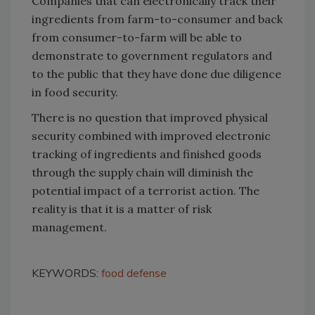
Companies that can electronically track their
ingredients from farm-to-consumer and back
from consumer-to-farm will be able to
demonstrate to government regulators and
to the public that they have done due diligence
in food security.
There is no question that improved physical
security combined with improved electronic
tracking of ingredients and finished goods
through the supply chain will diminish the
potential impact of a terrorist action. The
reality is that it is a matter of risk
management.
KEYWORDS:
food defense