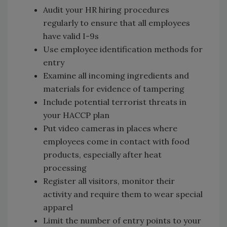
Audit your HR hiring procedures
regularly to ensure that all employees
have valid I-9s
Use employee identification methods for
entry
Examine all incoming ingredients and
materials for evidence of tampering
Include potential terrorist threats in
your HACCP plan
Put video cameras in places where
employees come in contact with food
products, especially after heat
processing
Register all visitors, monitor their
activity and require them to wear special
apparel
Limit the number of entry points to your