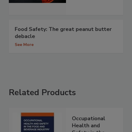
Food Safety: The great peanut butter
debacle
See More
Related Products
Occupational
Health and