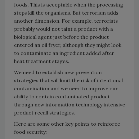
foods. This is acceptable when the processing
steps kill the organisms. But terrorism adds
another dimension. For example, terrorists
probably would not taint a product with a
biological agent just before the product
entered an oil fryer, although they might look
to contaminate an ingredient added after
heat treatment stages.
We need to establish new prevention
strategies that will limit the risk of intentional
contamination and we need to improve our
ability to contain contaminated product
through new information technology intensive
product recall strategies.
Here are some other key points to reinforce
food security: