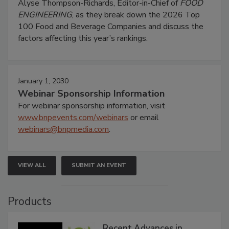
Alyse Thompson-Richards, Editor-in-Chief of
FOOD
ENGINEERING
, as they break down the 2026 Top
100 Food and Beverage Companies and discuss the
factors affecting this year’s rankings.
January 1, 2030
Webinar Sponsorship Information
For webinar sponsorship information, visit
www.bnpevents.com/webinars
or email
webinars@bnpmedia.com
.
VIEW ALL
SUBMIT AN EVENT
Products
Recent Advances in