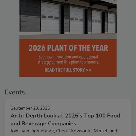
Events
September 23, 2026
An In-Depth Look at 2026's Top 100 Food
and Beverage Companies
Join Lynn Dornblaser, Client Advisor at Mintel, and