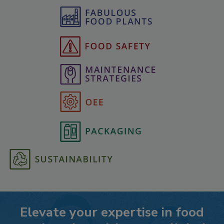
Elevate your expertise in food