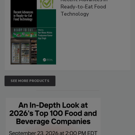
Ready-to-Eat Food
Technology
SEE MORE PRODUCTS