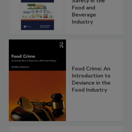
Safety in the
Food and
Beverage
Industry
Food Crime: An
Introduction to
Deviance in the
Food Industry