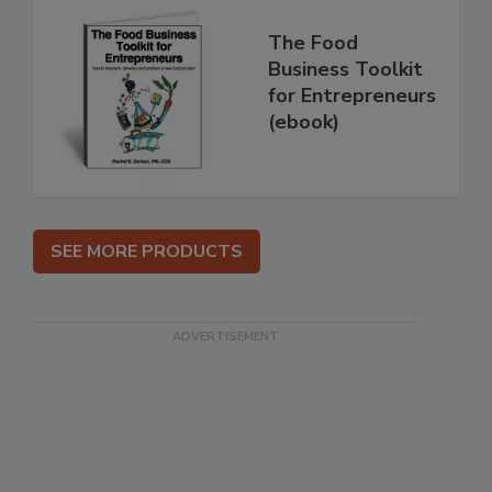
The Food
Business Toolkit
for Entrepreneurs
(ebook)
SEE MORE PRODUCTS