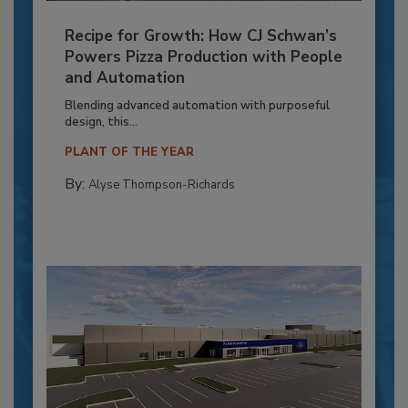
Recipe for Growth: How CJ Schwan’s
Powers Pizza Production with People
and Automation
Blending advanced automation with purposeful
design, this...
PLANT OF THE YEAR
By:
Alyse Thompson-Richards