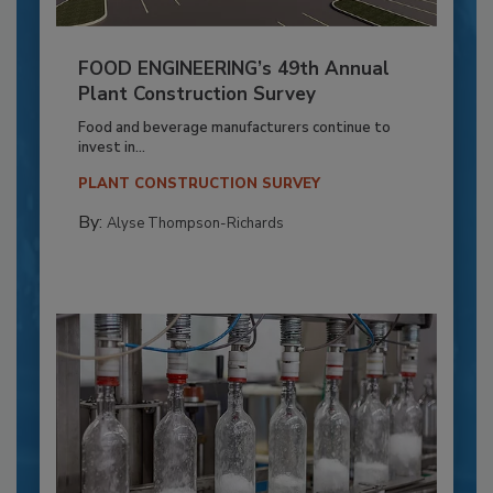
FOOD ENGINEERING’s 49th Annual
Plant Construction Survey
Food and beverage manufacturers continue to
invest in...
PLANT CONSTRUCTION SURVEY
By:
Alyse Thompson-Richards