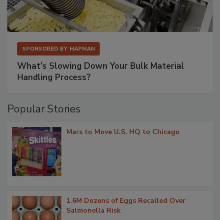
SPONSORED BY
HAPMAN
What’s Slowing Down Your Bulk Material
Handling Process?
Popular Stories
Mars to Move U.S. HQ to Chicago
1.6M Dozens of Eggs Recalled Over
Salmonella Risk