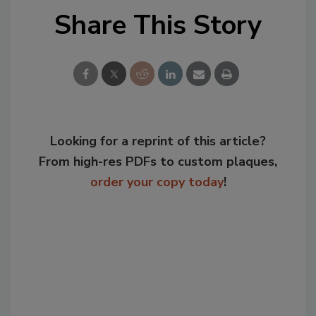
Share This Story
Looking for a reprint of this article?
From high-res PDFs to custom plaques,
order your copy today
!