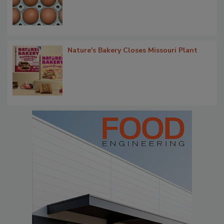
Nature's Bakery Closes Missouri Plant