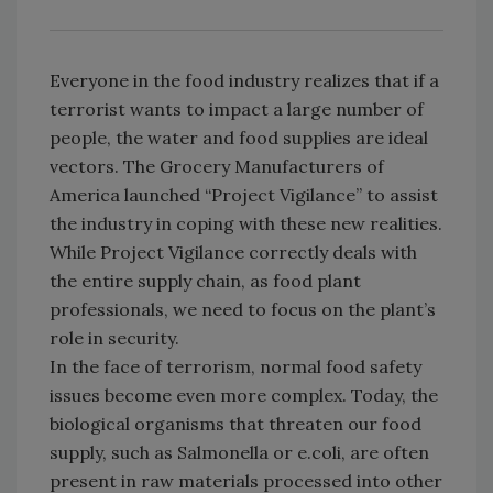
Everyone in the food industry realizes that if a
terrorist wants to impact a large number of
people, the water and food supplies are ideal
vectors. The Grocery Manufacturers of
America launched “Project Vigilance” to assist
the industry in coping with these new realities.
While Project Vigilance correctly deals with
the entire supply chain, as food plant
professionals, we need to focus on the plant’s
role in security.
In the face of terrorism, normal food safety
issues become even more complex. Today, the
biological organisms that threaten our food
supply, such as Salmonella or e.coli, are often
present in raw materials processed into other