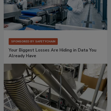
SPONSORED BY
SAFETYCHAIN
Your Biggest Losses Are Hiding in Data You
Already Have