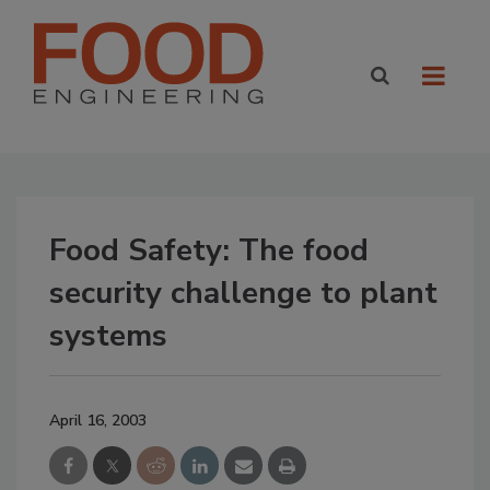
Food Safety: The food
security challenge to plant
systems
April 16, 2003