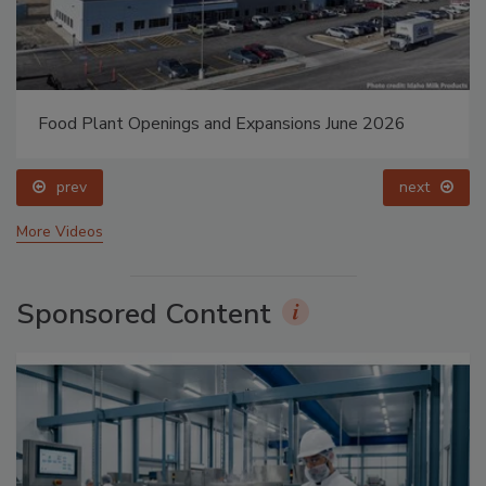
Food Plant Openings and Expansions May 2026
prev
next
More Videos
Sponsored Content