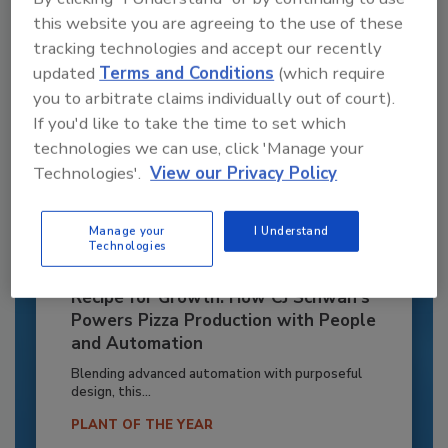
this website you are agreeing to the use of these
tracking technologies and accept our recently
updated
Terms and Conditions
(which require
you to arbitrate claims individually out of court).
If you'd like to take the time to set which
technologies we can use, click 'Manage your
Technologies'.
View our Privacy Policy
Manage your
I Understand
Technologies
Recipe for Growth: How CJ Schwan’s
Powers Pizza Production with People
and Automation
Blending advanced automation with purposeful
design, this...
PLANT OF THE YEAR