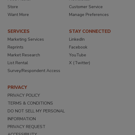
Store
Customer Service
Want More
Manage Preferences
SERVICES
STAY CONNECTED
Marketing Services
LinkedIn
Reprints
Facebook
Market Research
YouTube
List Rental
X (Twitter)
Survey/Respondent Access
PRIVACY
PRIVACY POLICY
TERMS & CONDITIONS
DO NOT SELL MY PERSONAL
INFORMATION
PRIVACY REQUEST
ACCESSIBILITY