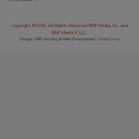
Copyright ©2026. All Rights Reserved BNP Media, Inc. and
BNP Media II, LLC.
Design, CMS, Hosting & Web Development ::
ePublishing