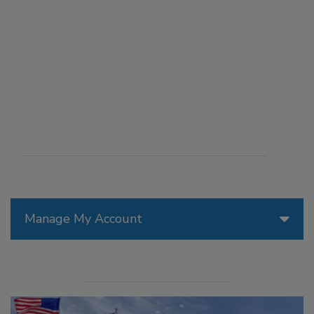
Manage My Account