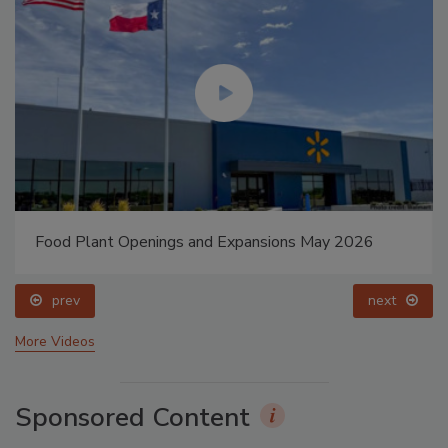
Food Plant Openings and Expansions May 2026
prev
next
More Videos
Sponsored Content