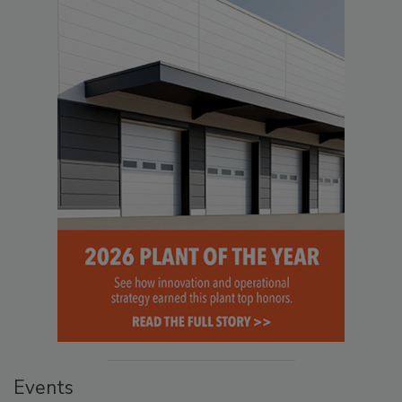
Events