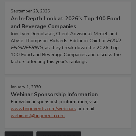
September 23, 2026
An In-Depth Look at 2026's Top 100 Food
and Beverage Companies
Join Lynn Dornblaser, Client Advisor at Mintel, and
Alyse Thompson-Richards, Editor-in-Chief of
FOOD
ENGINEERING
, as they break down the 2026 Top
100 Food and Beverage Companies and discuss the
factors affecting this year’s rankings.
January 1, 2030
Webinar Sponsorship Information
For webinar sponsorship information, visit
www.bnpevents.com/webinars
or email
webinars@bnpmedia.com
.