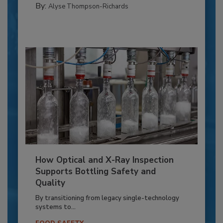
By:
Alyse Thompson-Richards
How Optical and X-Ray Inspection
Supports Bottling Safety and
Quality
By transitioning from legacy single-technology
systems to...