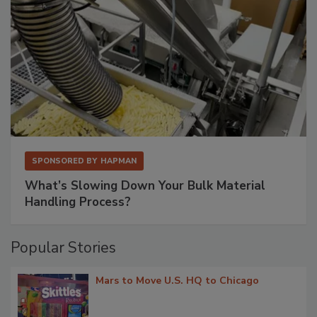
SPONSORED BY
HAPMAN
What’s Slowing Down Your Bulk Material
Handling Process?
Popular Stories
Mars to Move U.S. HQ to Chicago