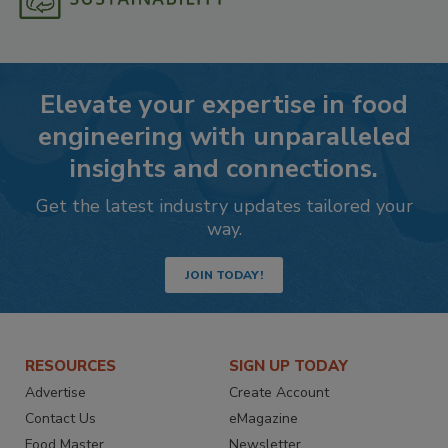
Elevate your expertise in food
engineering with unparalleled
insights and connections.
Get the latest industry updates tailored your
way.
JOIN TODAY!
RESOURCES
SIGN UP TODAY
Advertise
Create Account
Contact Us
eMagazine
Food Master
Newsletter