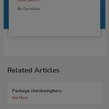
FOOD SAFETY
By:
Dan McKee
Related Articles
Package checkweighers
See More