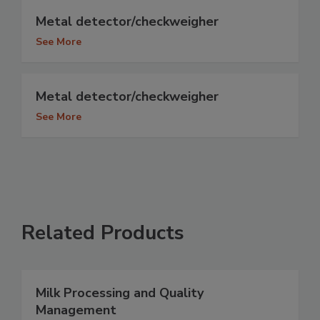
Metal detector/checkweigher
See More
Metal detector/checkweigher
See More
Related Products
Milk Processing and Quality
Management