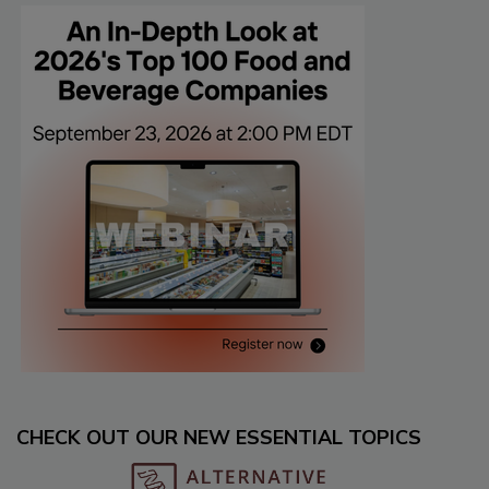
CHECK OUT OUR NEW ESSENTIAL TOPICS