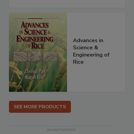
Advances in
Science &
Engineering of
Rice
SEE MORE PRODUCTS