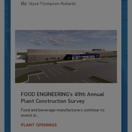
By:
Alyse Thompson-Richards
FOOD ENGINEERING’s 49th Annual
Plant Construction Survey
Food and beverage manufacturers continue to
invest in...
PLANT OPENINGS