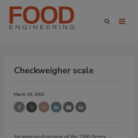
Checkweigher scale
March 29, 2003
An improved version of the 7700 Series