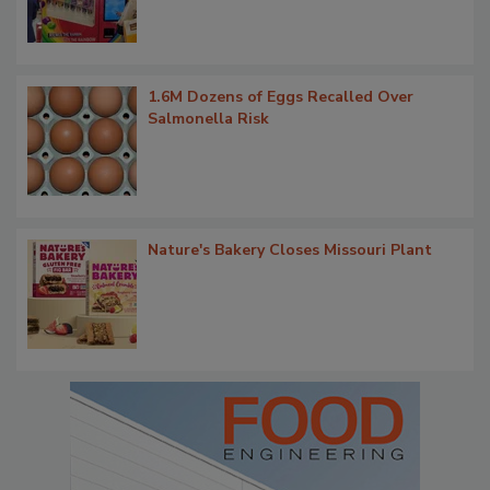
1.6M Dozens of Eggs Recalled Over
Salmonella Risk
Nature's Bakery Closes Missouri Plant