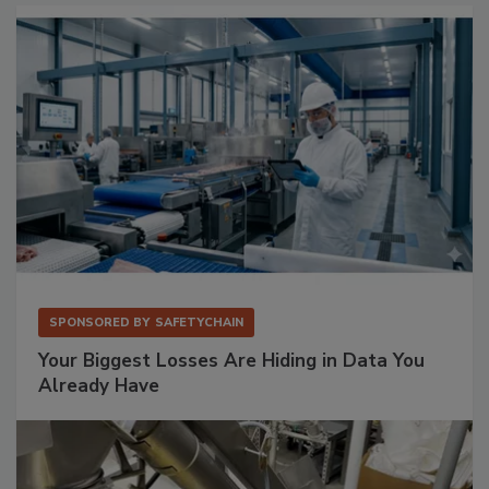
SPONSORED BY
SAFETYCHAIN
Your Biggest Losses Are Hiding in Data You
Already Have