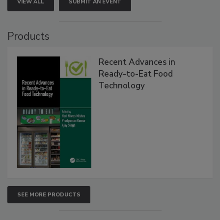
VIEW ALL
SUBMIT AN EVENT
Products
Recent Advances in
Ready-to-Eat Food
Technology
SEE MORE PRODUCTS