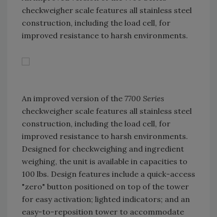
checkweigher scale features all stainless steel
construction, including the load cell, for
improved resistance to harsh environments.
An improved version of the
7700 Series
checkweigher scale features all stainless steel
construction, including the load cell, for
improved resistance to harsh environments.
Designed for checkweighing and ingredient
weighing, the unit is available in capacities to
100 lbs. Design features include a quick-access
"zero" button positioned on top of the tower
for easy activation; lighted indicators; and an
easy-to-reposition tower to accommodate