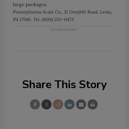
large packages.
Pennsylvania Scale Co., 21 Graybill Road, Leola,
PA 17540. Tel. (800) 233-0473.
Share This Story