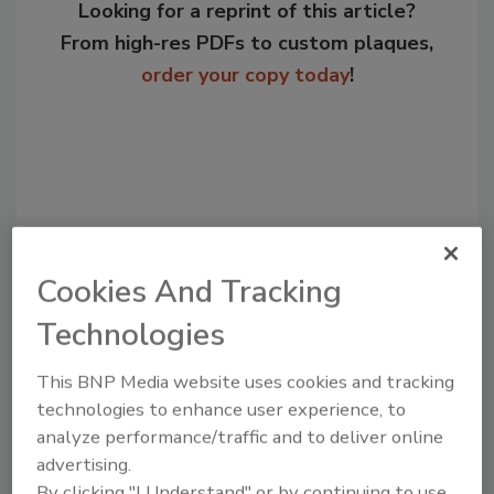
Looking for a reprint of this article?
From high-res PDFs to custom plaques,
order your copy today
!
Cookies And Tracking
Technologies
Recommended Content
This BNP Media website uses cookies and tracking
technologies to enhance user experience, to
JOIN TODAY
analyze performance/traffic and to deliver online
to unlock your recommendations.
advertising.
By clicking "I Understand" or by continuing to use
Already have an account?
Sign In