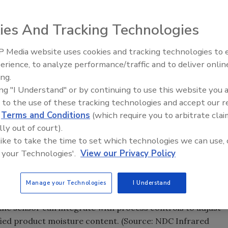
 productivity.
ies And Tracking Technologies
 hard and semi-hard cheese samples at-line in 30-45
 Media website uses cookies and tracking technologies to
e yields. (Source: NDC Infrared Engineering)
erience, to analyze performance/traffic and to deliver onlin
Food Plant Openings and
r analyzing product quality have been moving out of the la
Expansions June 2026
ing.
ion based on infrared spectroscopy, optical and laser
ing "I Understand" or by continuing to use this website you 
uter technologies for application on-line and at-line.
 to the use of these tracking technologies and accept our 
d
Terms and Conditions
(which require you to arbitrate clai
lity information, operators can quickly adjust the process
lly out of court).
hus boosting productivity while minimizing downtime and
 like to take the time to set which technologies we can use, 
grated with process-control systems to automatically
 your Technologies'.
View our Privacy Policy
specifications.
Manage your Technologies
I Understand
sures moisture and fat on-line in a wide range of food
 the sensor can integrate with process controls to adjust
ified product moisture content. (Source: NDC Infrared