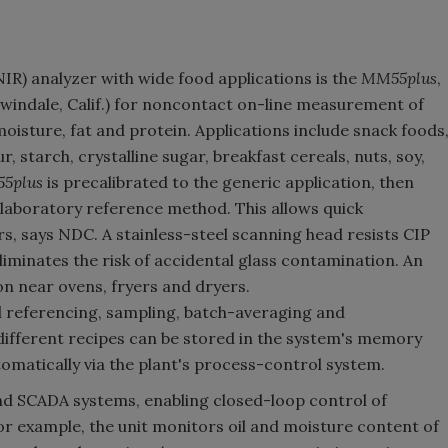
IR) analyzer with wide food applications is the
MM55plus
,
windale, Calif.) for noncontact on-line measurement of
oisture, fat and protein. Applications include snack foods
, starch, crystalline sugar, breakfast cereals, nuts, soy,
5plus
is precalibrated to the generic application, then
 laboratory reference method. This allows quick
urs, says NDC. A stainless-steel scanning head resists CIP
liminates the risk of accidental glass contamination. An
on near ovens, fryers and dryers.
referencing, sampling, batch-averaging and
ifferent recipes can be stored in the system's memory
tomatically via the plant's process-control system.
nd SCADA systems, enabling closed-loop control of
or example, the unit monitors oil and moisture content of