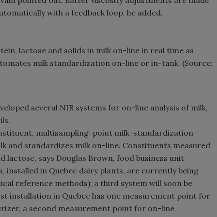
auvain pointed out. Batter viscosity adjustments are made
automatically with a feedback loop, he added.
n, lactose and solids in milk on-line in real time as
omates milk standardization on-line or in-tank. (Source:
eloped several NIR systems for on-line analysis of milk,
ls.
stituent, multisampling-point milk-standardization
ilk and standardizes milk on-line. Constituents measured
and lactose, says Douglas Brown, food business unit
 installed in Quebec dairy plants, are currently being
ytical reference methods); a third system will soon be
irst installation in Quebec has one measurement point for
eurizer, a second measurement point for on-line