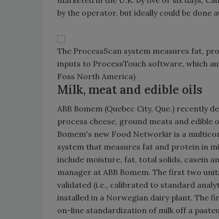
marketed in the U.K. by five or six days, C
by the operator, but ideally could be done 
The ProcessScan system measures fat, protei
inputs to ProcessTouch software, which aut
Foss North America)
Milk, meat and edible oils
ABB Bomem (Quebec City, Que.) recently dev
process cheese, ground meats and edible oi
Bomem's new Food Networkir is a multicon
system that measures fat and protein in m
include moisture, fat, total solids, casein 
manager at ABB Bomem. The first two units,
validated (i.e., calibrated to standard anal
installed in a Norwegian dairy plant. The f
on-line standardization of milk off a past