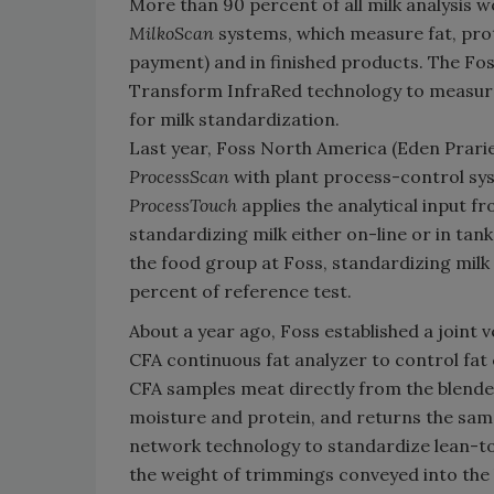
More than 90 percent of all milk analysis 
MilkoScan
systems, which measure fat, prot
payment) and in finished products. The Fo
Transform InfraRed technology to measure fa
for milk standardization.
Last year, Foss North America (Eden Prari
ProcessScan
with plant process-control sys
ProcessTouch
applies the analytical input f
standardizing milk either on-line or in ta
the food group at Foss, standardizing milk
percent of reference test.
About a year ago, Foss established a joint 
CFA continuous fat analyzer to control fat
CFA samples meat directly from the blende
moisture and protein, and returns the samp
network technology to standardize lean-to-
the weight of trimmings conveyed into the 