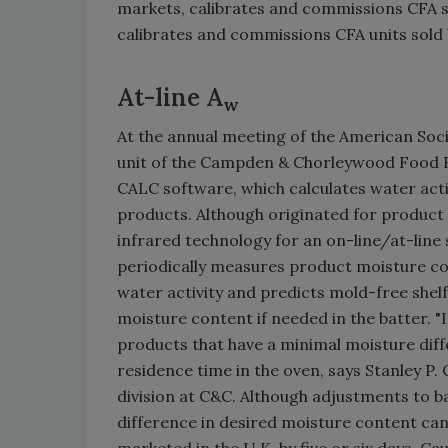
markets, calibrates and commissions CFA sy
calibrates and commissions CFA units sold b
At-line A
w
At the annual meeting of the American Soc
unit of the Campden & Chorleywood Food R
CALC software, which calculates water acti
products. Although originated for produc
infrared technology for an on-line/at-line
periodically measures product moisture co
water activity and predicts mold-free shelf 
moisture content if needed in the batter. "It
products that have a minimal moisture dif
residence time in the oven, says Stanley P.
division at C&C. Although adjustments to ba
difference in desired moisture content can