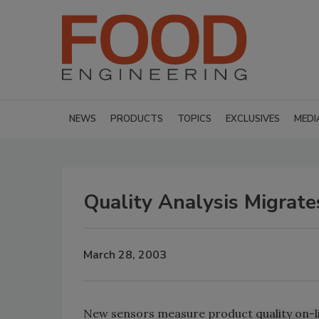
NEWS
PRODUCTS
TOPICS
EXCLUSIVES
MEDI
Quality Analysis Migrate
March 28, 2003
New sensors measure product quality on-lin