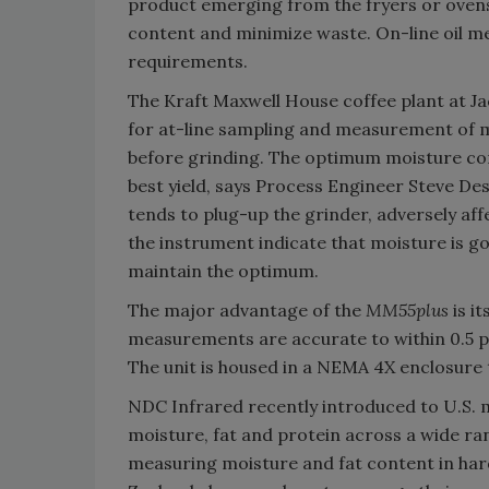
product emerging from the fryers or oven
content and minimize waste. On-line oil me
requirements.
The Kraft Maxwell House coffee plant at Jack
for at-line sampling and measurement of 
before grinding. The optimum moisture cont
best yield, says Process Engineer Steve Des
tends to plug-up the grinder, adversely aff
the instrument indicate that moisture is go
maintain the optimum.
The major advantage of the
MM55plus
is i
measurements are accurate to within 0.5 per
The unit is housed in a NEMA 4X enclosure 
NDC Infrared recently introduced to U.S.
moisture, fat and protein across a wide ran
measuring moisture and fat content in har