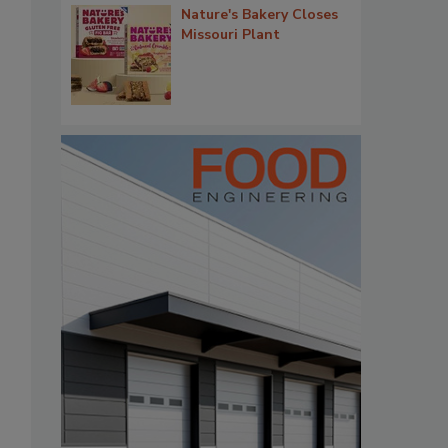
Nature's Bakery Closes
Missouri Plant