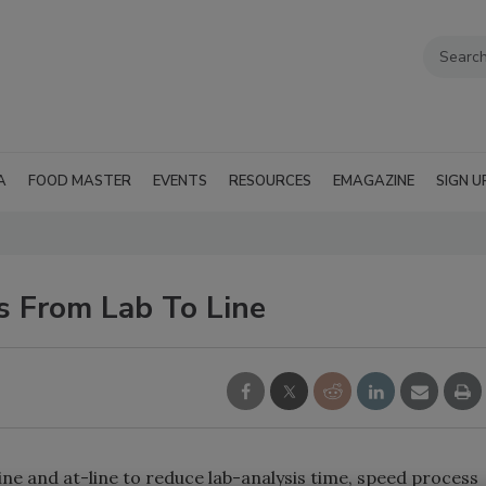
A
FOOD MASTER
EVENTS
RESOURCES
EMAGAZINE
SIGN U
s From Lab To Line
e and at-line to reduce lab-analysis time, speed process