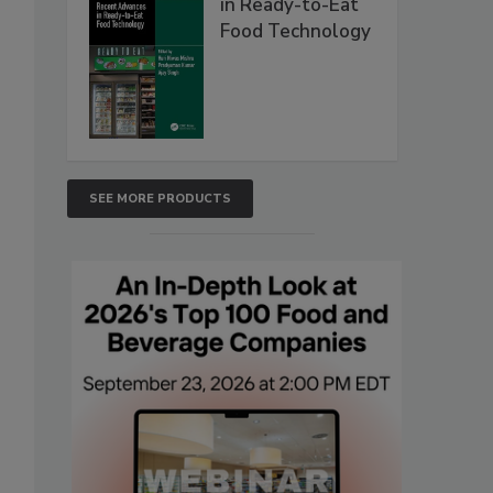
in Ready-to-Eat
Food Technology
SEE MORE PRODUCTS