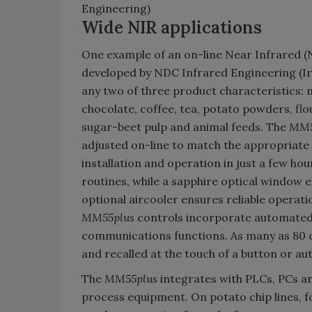
Engineering)
Wide NIR applications
One example of an on-line Near Infrared (N
developed by NDC Infrared Engineering (Ir
any two of three product characteristics: m
chocolate, coffee, tea, potato powders, flour
sugar-beet pulp and animal feeds. The
MM5
adjusted on-line to match the appropriate
installation and operation in just a few ho
routines, while a sapphire optical window e
optional aircooler ensures reliable operati
MM55plus
controls incorporate automated 
communications functions. As many as 80 d
and recalled at the touch of a button or au
The
MM55plus
integrates with PLCs, PCs a
process equipment. On potato chip lines, f