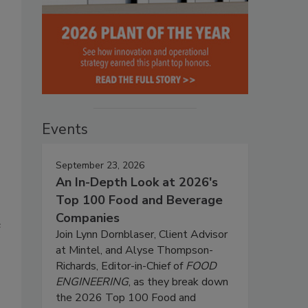
Events
September 23, 2026
An In-Depth Look at 2026's
Top 100 Food and Beverage
Companies
e
Join Lynn Dornblaser, Client Advisor
at Mintel, and Alyse Thompson-
Richards, Editor-in-Chief of
FOOD
ENGINEERING
, as they break down
the 2026 Top 100 Food and