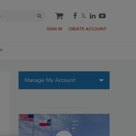
cart
SIGN IN
CREATE ACCOUNT
P!
Manage My Account