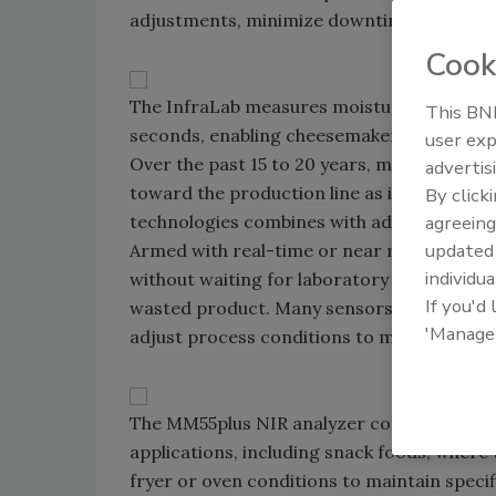
adjustments, minimize downtime and boost
Cook
The InfraLab measures moisture and fat in
This BNP
seconds, enabling cheesemakers to optimiz
user exp
Over the past 15 to 20 years, many tests fo
advertis
toward the production line as instrumentat
By click
technologies combines with advancing comp
agreeing
update
Armed with real-time or near real-time qua
individua
without waiting for laboratory analysis, t
If you'd
wasted product. Many sensors can be inte
'Manage
adjust process conditions to meet product 
The MM55plus NIR analyzer continuosly mea
applications, including snack foods, where
fryer or oven conditions to maintain spec