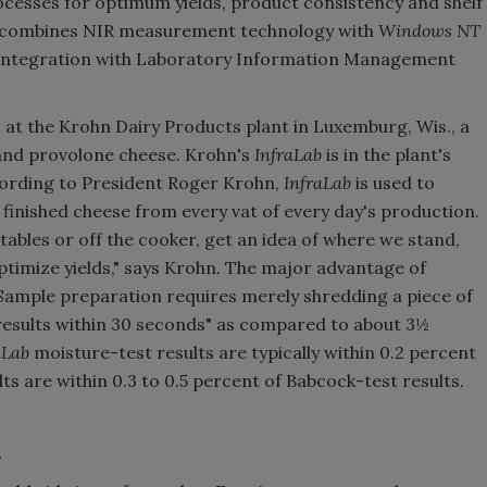
esses for optimum yields, product consistency and shelf
combines NIR measurement technology with
Windows NT
d integration with Laboratory Information Management
is at the Krohn Dairy Products plant in Luxemburg, Wis., a
 and provolone cheese. Krohn's
InfraLab
is in the plant's
ccording to President Roger Krohn,
InfraLab
is used to
finished cheese from every vat of every day's production.
 tables or off the cooker, get an idea of where we stand,
ptimize yields," says Krohn. The major advantage of
. Sample preparation requires merely shredding a piece of
 results within 30 seconds" as compared to about 3½
aLab
moisture-test results are typically within 0.2 percent
ts are within 0.3 to 0.5 percent of Babcock-test results.
n