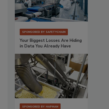
,
SPONSORED BY
SAFETYCHAIN
Your Biggest Losses Are Hiding
in Data You Already Have
SPONSORED BY
HAPMAN