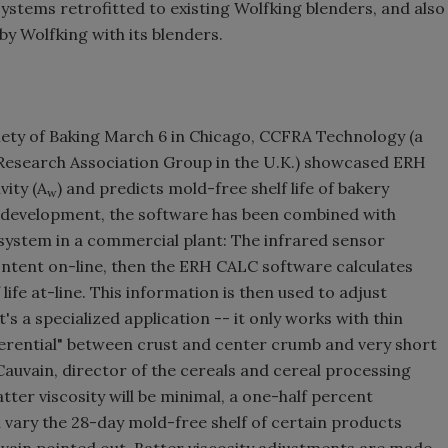
stems retrofitted to existing Wolfking blenders, and also
y Wolfking with its blenders.
iety of Baking March 6 in Chicago, CCFRA Technology (a
esearch Association Group in the U.K.) showcased ERH
vity (A
) and predicts mold-free shelf life of bakery
w
t development, the software has been combined with
 system in a commercial plant: The infrared sensor
ntent on-line, then the ERH CALC software calculates
life at-line. This information is then used to adjust
's a specialized application -- it only works with thin
ferential" between crust and center crumb and very short
 Cauvain, director of the cereals and cereal processing
tter viscosity will be minimal, a one-half percent
 vary the 28-day mold-free shelf of certain products