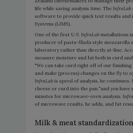
Zealand cheesemakers to manage their proc
life while saving analysis time. The
InfraLab
software to provide quick test results an
Systems (LIMS).
One of the first U.S.
InfraLab
installations 
producer of pasta-filada style mozzarella
laboratory rather than directly at-line. A
measure moisture and fat both in curd and 
"We can take curd right off of our finishing
and make (process) changes on the fly to o
InfraLab
is speed of analysis, he continues
cheese or curd into the pan "and you have
minutes for microwave-oven analysis.
Infr
of microwave results, he adds, and fat resul
Milk & meat standardizatio