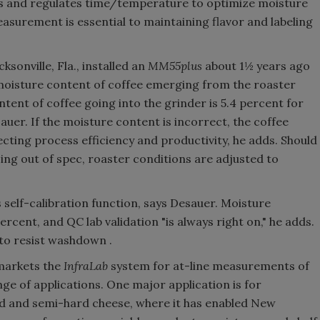
s and regulates time/temperature to optimize moisture
asurement is essential to maintaining flavor and labeling
sonville, Fla., installed an
MM55plus
about 1½ years ago
moisture content of coffee emerging from the roaster
ent of coffee going into the grinder is 5.4 percent for
auer. If the moisture content is incorrect, the coffee
ecting process efficiency and productivity, he adds. Should
ing out of spec, roaster conditions are adjusted to
ts self-calibration function, says Desauer. Moisture
cent, and QC lab validation "is always right on," he adds.
to resist washdown .
 markets the
InfraLab
system for at-line measurements of
ge of applications. One major application is for
d and semi-hard cheese, where it has enabled New