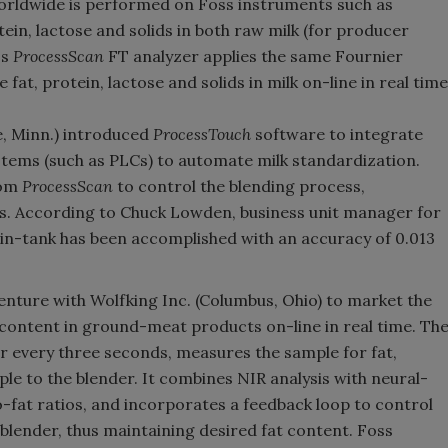
worldwide is performed on Foss instruments such as
ein, lactose and solids in both raw milk (for producer
ss
ProcessScan
FT analyzer applies the same Fournier
t, protein, lactose and solids in milk on-line in real time
e, Minn.) introduced
ProcessTouch
software to integrate
tems (such as PLCs) to automate milk standardization.
rom
ProcessScan
to control the blending process,
nks. According to Chuck Lowden, business unit manager for
 in-tank has been accomplished with an accuracy of 0.013
venture with Wolfking Inc. (Columbus, Ohio) to market the
 content in ground-meat products on-line in real time. Th
r every three seconds, measures the sample for fat,
le to the blender. It combines NIR analysis with neural-
fat ratios, and incorporates a feedback loop to control
blender, thus maintaining desired fat content. Foss