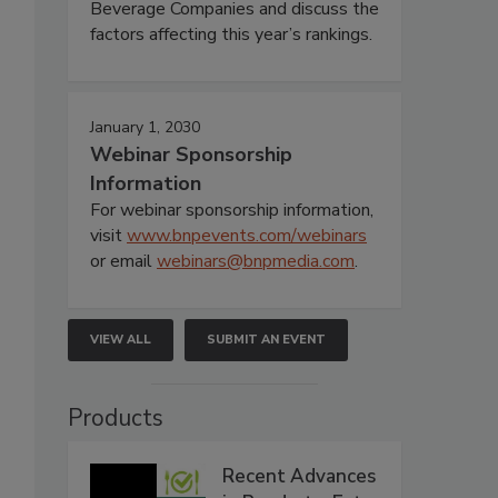
Beverage Companies and discuss the
factors affecting this year’s rankings.
January 1, 2030
Webinar Sponsorship
Information
For webinar sponsorship information,
visit
www.bnpevents.com/webinars
or email
webinars@bnpmedia.com
.
VIEW ALL
SUBMIT AN EVENT
Products
Recent Advances