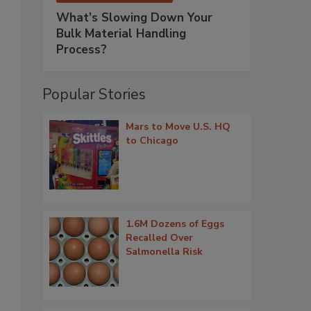
What’s Slowing Down Your
Bulk Material Handling
Process?
Popular Stories
Mars to Move U.S. HQ
to Chicago
1.6M Dozens of Eggs
Recalled Over
Salmonella Risk