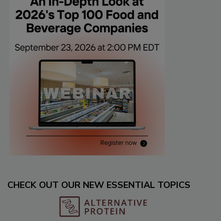
CHECK OUT OUR NEW ESSENTIAL TOPICS