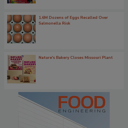
1.6M Dozens of Eggs Recalled Over
Salmonella Risk
Nature's Bakery Closes Missouri Plant