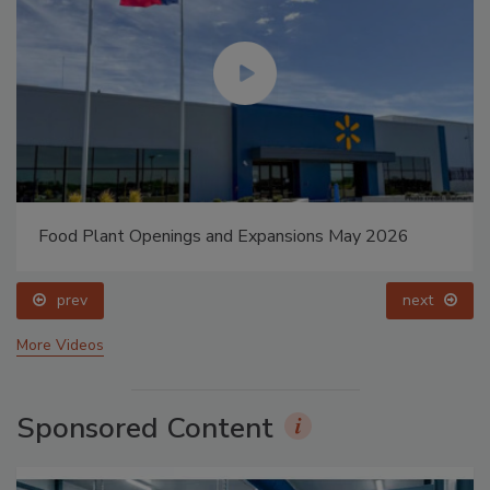
Food Plant Openings and Expansions May 2026
prev
next
More Videos
Sponsored Content