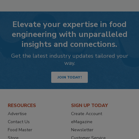
Elevate your expertise in food
engineering with unparalleled
insights and connections.
Get the latest industry updates tailored your
way.
JOIN TODAY!
RESOURCES
SIGN UP TODAY
Advertise
Create Account
Contact Us
eMagazine
Food Master
Newsletter
Store
Customer Service