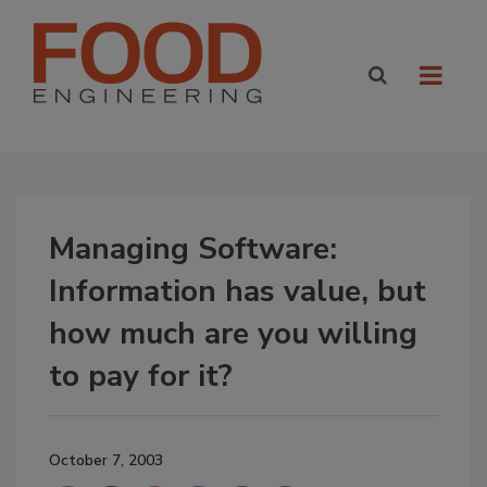
Managing Software:
Information has value, but
how much are you willing
to pay for it?
October 7, 2003