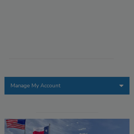
Manage My Account