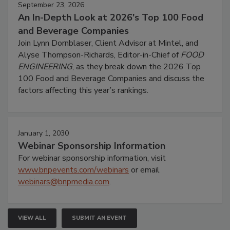
September 23, 2026
An In-Depth Look at 2026's Top 100 Food
and Beverage Companies
Join Lynn Dornblaser, Client Advisor at Mintel, and
Alyse Thompson-Richards, Editor-in-Chief of
FOOD
ENGINEERING
, as they break down the 2026 Top
100 Food and Beverage Companies and discuss the
factors affecting this year’s rankings.
January 1, 2030
Webinar Sponsorship Information
For webinar sponsorship information, visit
www.bnpevents.com/webinars
or email
webinars@bnpmedia.com
.
VIEW ALL
SUBMIT AN EVENT