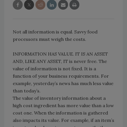
Not all information is equal. Savvy food
processors must weigh the costs.
INFORMATION HAS VALUE. IT IS AN ASSET
AND, LIKE ANY ASSET, IT is never free. The
value of information is not fixed. It is a
function of your business requirements. For
example, yesterday’s news has much less value
than today’s.
The value of inventory information about a
high cost ingredient has more value than a low
cost one. When the information is gathered
also impacts its value. For example, if an item’s