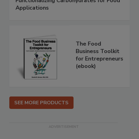
Functionalizing Carbohydrates for Food
Applications
The Food
Business Toolkit
for Entrepreneurs
(ebook)
SEE MORE PRODUCTS