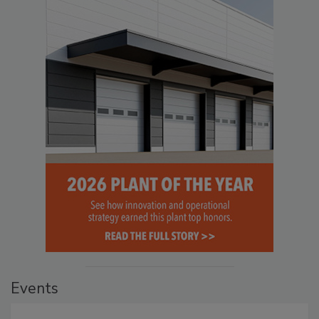
Events