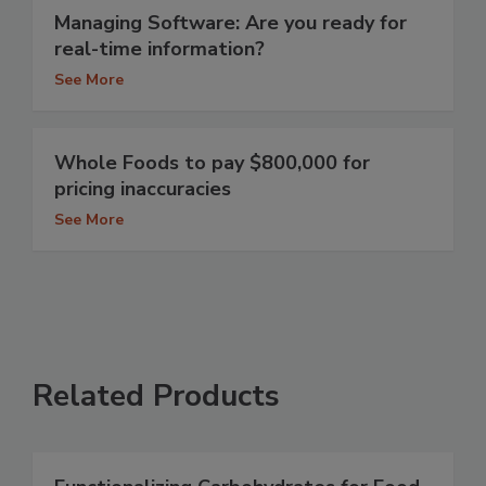
Managing Software: Are you ready for
real-time information?
See More
Whole Foods to pay $800,000 for
pricing inaccuracies
See More
Related Products