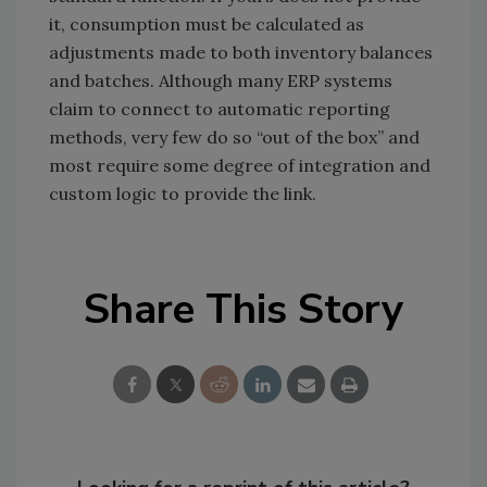
it, consumption must be calculated as
adjustments made to both inventory balances
and batches. Although many ERP systems
claim to connect to automatic reporting
methods, very few do so “out of the box” and
most require some degree of integration and
custom logic to provide the link.
Share This Story