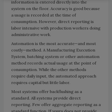
information is entered directly into the
system on the floor. Accuracy is good because
a usage is recorded at the time of
consumption. However, direct reporting is
labor intensive with production workers doing
administrative work.
Automation is the most accurate—and most
costly—method. A Manufacturing Execution
System, batching system or other automation
method records actual usage at the point of
consumption. While the other methods
require daily input, the automated approach
requires capital but little labor.
Most systems offer backflushing as a
standard. All systems provide direct
reporting. Few offer aggregate reporting as a
standard function. If yours does not provide