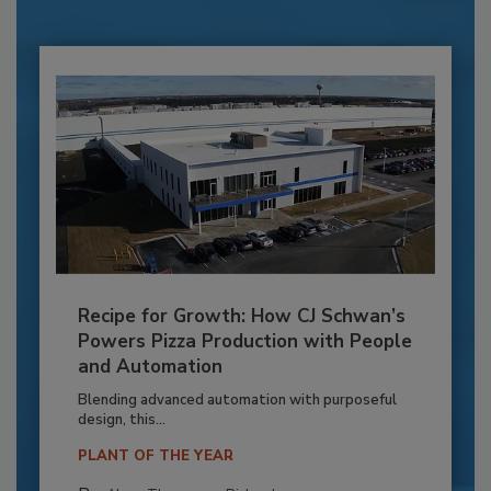
Recipe for Growth: How CJ Schwan’s
Powers Pizza Production with People
and Automation
Blending advanced automation with purposeful
design, this...
PLANT OF THE YEAR