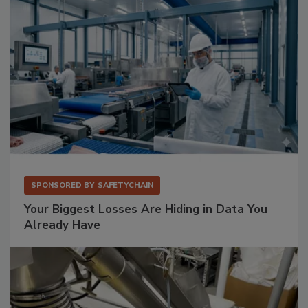
SPONSORED BY
SAFETYCHAIN
Your Biggest Losses Are Hiding in Data You
Already Have