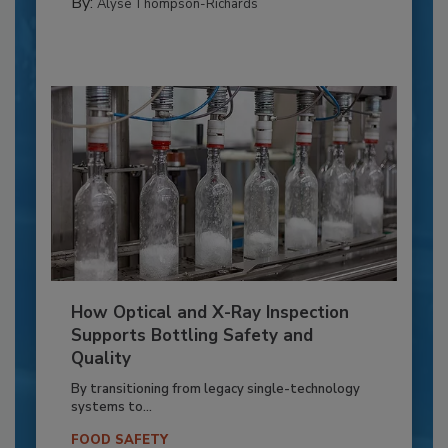
By:
Alyse Thompson-Richards
How Optical and X-Ray Inspection
Supports Bottling Safety and
Quality
By transitioning from legacy single-technology
systems to...
FOOD SAFETY