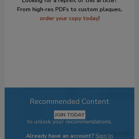
Looking for a reprint of this article?
From high-res PDFs to custom plaques,
order your copy today
!
Recommended Content
JOIN TODAY
to unlock your recommendations.
Already have an account?
Sign In