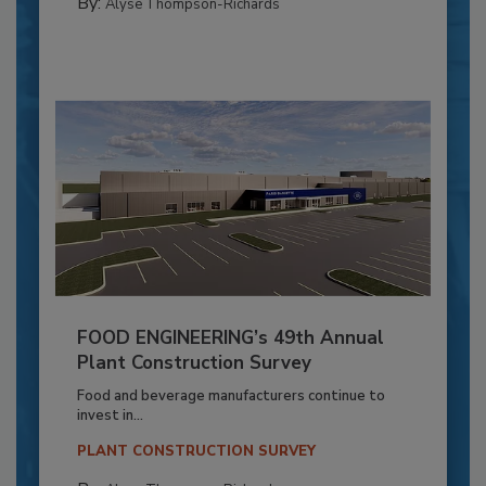
By:
Alyse Thompson-Richards
FOOD ENGINEERING’s 49th Annual
Plant Construction Survey
Food and beverage manufacturers continue to
invest in...
PLANT CONSTRUCTION SURVEY