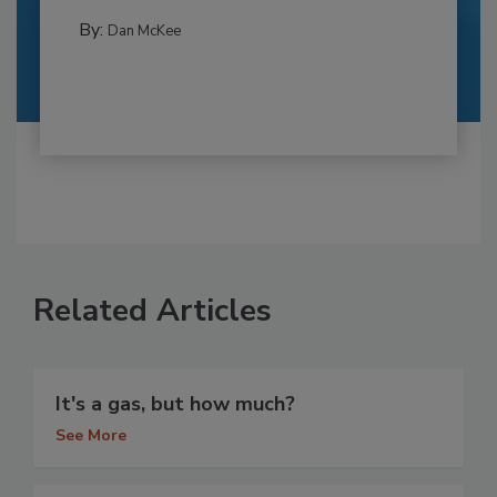
By:
Dan McKee
Related Articles
It's a gas, but how much?
See More