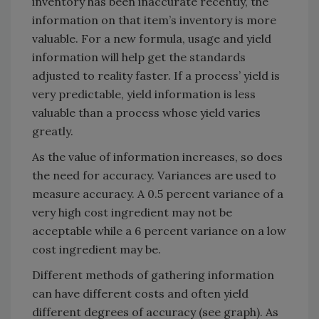
inventory has been inaccurate recently, the
information on that item’s inventory is more
valuable. For a new formula, usage and yield
information will help get the standards
adjusted to reality faster. If a process’ yield is
very predictable, yield information is less
valuable than a process whose yield varies
greatly.
As the value of information increases, so does
the need for accuracy. Variances are used to
measure accuracy. A 0.5 percent variance of a
very high cost ingredient may not be
acceptable while a 6 percent variance on a low
cost ingredient may be.
Different methods of gathering information
can have different costs and often yield
different degrees of accuracy (see graph). As