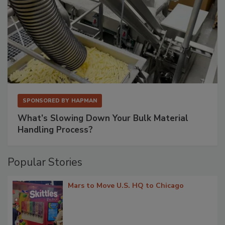
SPONSORED BY
HAPMAN
What’s Slowing Down Your Bulk Material
Handling Process?
Popular Stories
Mars to Move U.S. HQ to Chicago