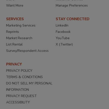
Want More
Manage Preferences
SERVICES
STAY CONNECTED
Marketing Services
LinkedIn
Reprints
Facebook
Market Research
YouTube
List Rental
X (Twitter)
Survey/Respondent Access
PRIVACY
PRIVACY POLICY
TERMS & CONDITIONS
DO NOT SELL MY PERSONAL
INFORMATION
PRIVACY REQUEST
ACCESSIBILITY