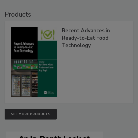
Products
Recent Advances in
Ready-to-Eat Food
Technology
SEE MORE PRODUCTS