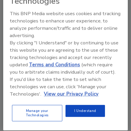
Technologies
quantity is measured (e.g. counting the bags
or weighing the silo). From this measurement,
This BNP Media website uses cookies and tracking
and using the receipts for the same period,
technologies to enhance user experience, to
quantity used is calculated. That quantity is
analyze performance/traffic and to deliver online
then prorated across all the batches that used
advertising.
the material based upon the standard usage
By clicking "I Understand" or by continuing to use
per batch and the number of batches. The
this website you are agreeing to the use of these
cost is reduced to the periodic determination
tracking technologies and accept our recently
of the inventory and the calculation of the
updated
Terms and Conditions
(which require
prorated quantities consumed. Accuracy is a
you to arbitrate claims individually out of court).
function of the inventory measurement and
If you'd like to take the time to set which
the standard formulae.
technologies we can use, click 'Manage your
Technologies'.
View our Privacy Policy
Direct reporting is the standard method used
by most Enterprise Resource Planning
systems. The system produces batch sheets
Manage your
I Understand
Technologies
that are filled out manually on the floor and
then later entered into the system, or batch