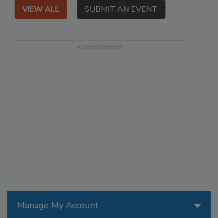
VIEW ALL
SUBMIT AN EVENT
Manage My Account