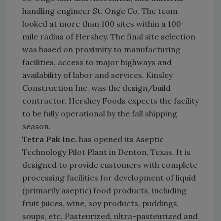
handling engineer St. Onge Co. The team
looked at more than 100 sites within a 100-
mile radius of Hershey. The final site selection
was based on proximity to manufacturing
facilities, access to major highways and
availability of labor and services. Kinsley
Construction Inc. was the design/build
contractor. Hershey Foods expects the facility
to be fully operational by the fall shipping
season.
Tetra Pak Inc.
has opened its Aseptic
Technology Pilot Plant in Denton, Texas. It is
designed to provide customers with complete
processing facilities for development of liquid
(primarily aseptic) food products, including
fruit juices, wine, soy products, puddings,
soups, etc. Pasteurized, ultra-pasteurized and