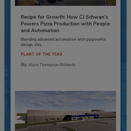
Recipe for Growth: How CJ Schwan’s
Powers Pizza Production with People
and Automation
Blending advanced automation with purposeful
design, this...
PLANT OF THE YEAR
By:
Alyse Thompson-Richards