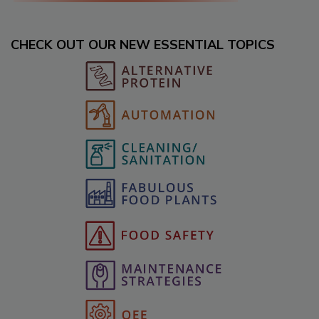
CHECK OUT OUR NEW ESSENTIAL TOPICS