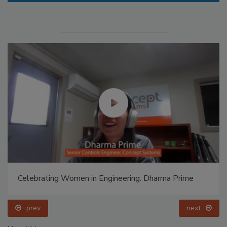
Celebrating Women in Engineering: Dharma Prime
prev
next