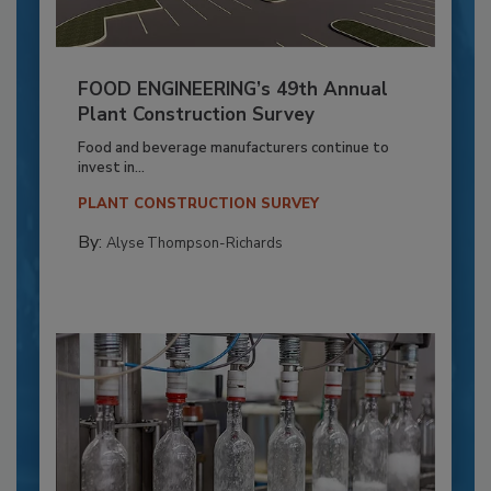
FOOD ENGINEERING’s 49th Annual
Plant Construction Survey
Food and beverage manufacturers continue to
invest in...
PLANT CONSTRUCTION SURVEY
By:
Alyse Thompson-Richards