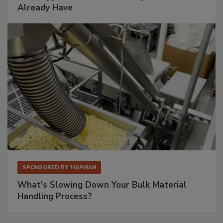
Already Have
SPONSORED BY
HAPMAN
What’s Slowing Down Your Bulk Material
Handling Process?