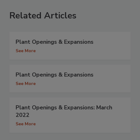
Related Articles
Plant Openings & Expansions
See More
Plant Openings & Expansions
See More
Plant Openings & Expansions: March
2022
See More