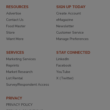
RESOURCES
SIGN UP TODAY
Advertise
Create Account
Contact Us
eMagazine
Food Master
Newsletter
Store
Customer Service
Want More
Manage Preferences
SERVICES
STAY CONNECTED
Marketing Services
LinkedIn
Reprints
Facebook
Market Research
YouTube
List Rental
X (Twitter)
Survey/Respondent Access
PRIVACY
PRIVACY POLICY