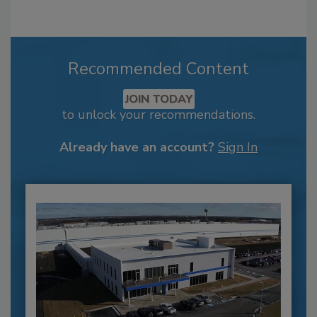
Recommended Content
JOIN TODAY
to unlock your recommendations.
Already have an account?
Sign In