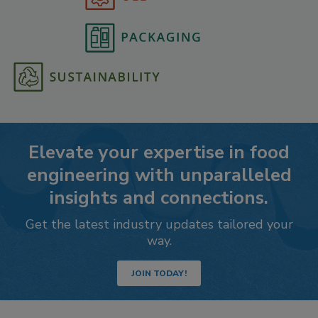
Elevate your expertise in food
engineering with unparalleled
insights and connections.
Get the latest industry updates tailored your
way.
JOIN TODAY!