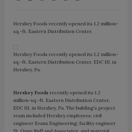
Hershey Foods recently opened its 1.2 million-
sq.-ft. Eastern Distribution Center.
Hershey Foods recently opened its 1.2 million-
sq.-ft. Eastern Distribution Center, EDC III, in
Hershey, Pa.
Hershey Foods
recently opened its 1.2
million-sq.-ft. Eastern Distribution Center,
EDC III, in Hershey, Pa. The building's project
team included Hershey employees; civil
engineer Evans Engineering; facility engineer
St. Onge Ruff and Associates; and material