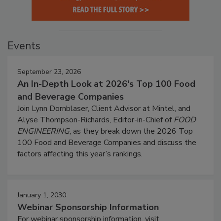
Events
September 23, 2026
An In-Depth Look at 2026's Top 100 Food
and Beverage Companies
Join Lynn Dornblaser, Client Advisor at Mintel, and
Alyse Thompson-Richards, Editor-in-Chief of
FOOD
ENGINEERING
, as they break down the 2026 Top
100 Food and Beverage Companies and discuss the
factors affecting this year’s rankings.
January 1, 2030
Webinar Sponsorship Information
For webinar sponsorship information, visit