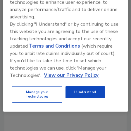
technologies to enhance user experience, to
analyze performance/traffic and to deliver online
Share This Story
advertising.
By clicking "I Understand" or by continuing to use
this website you are agreeing to the use of these
tracking technologies and accept our recently
updated
Terms and Conditions
(which require
you to arbitrate claims individually out of court).
If you'd like to take the time to set which
Looking for a reprint of this article?
technologies we can use, click 'Manage your
From high-res PDFs to custom plaques,
Technologies'.
View our Privacy Policy
order your copy today
!
Manage your
I Understand
Technologies