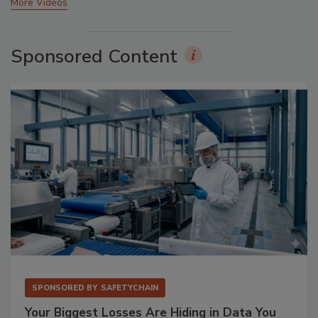
More Videos
Sponsored Content
SPONSORED BY
SAFETYCHAIN
Your Biggest Losses Are Hiding in Data You