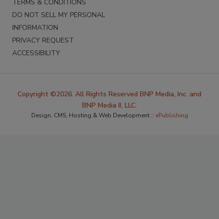
TERMS & CONDITIONS
DO NOT SELL MY PERSONAL
INFORMATION
PRIVACY REQUEST
ACCESSIBILITY
Copyright ©2026. All Rights Reserved BNP Media, Inc. and
BNP Media II, LLC.
Design, CMS, Hosting & Web Development ::
ePublishing