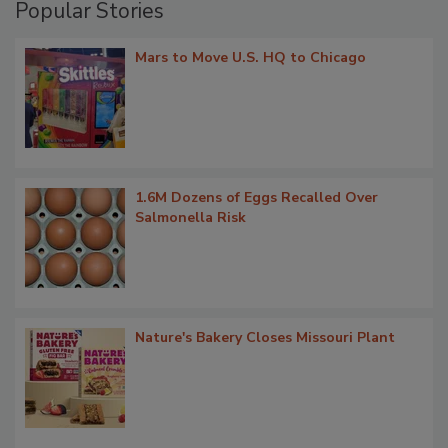
Popular Stories
Mars to Move U.S. HQ to Chicago
1.6M Dozens of Eggs Recalled Over
Salmonella Risk
Nature's Bakery Closes Missouri Plant