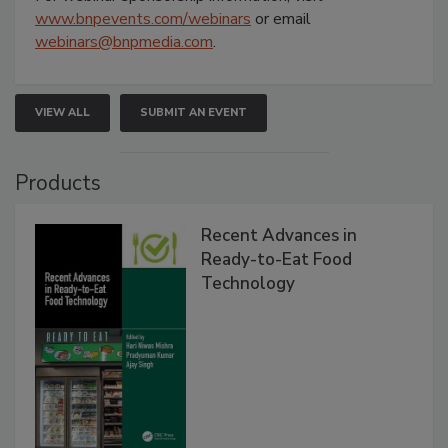
www.bnpevents.com/webinars
or email
webinars@bnpmedia.com
.
VIEW ALL
SUBMIT AN EVENT
Products
Recent Advances in
Ready-to-Eat Food
Technology