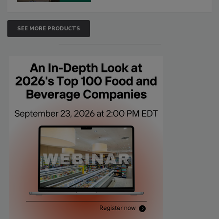
SEE MORE PRODUCTS