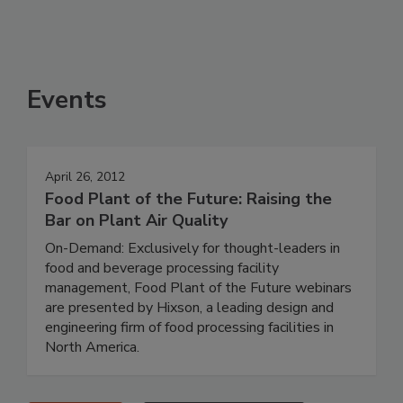
Events
April 26, 2012
Food Plant of the Future: Raising the
Bar on Plant Air Quality
On-Demand: Exclusively for thought-leaders in
food and beverage processing facility
management, Food Plant of the Future webinars
are presented by Hixson, a leading design and
engineering firm of food processing facilities in
North America.