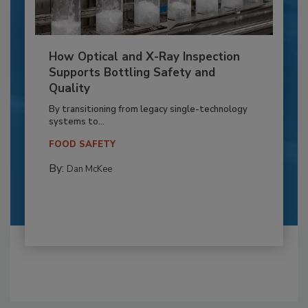
How Optical and X-Ray Inspection
Supports Bottling Safety and
Quality
By transitioning from legacy single-technology
systems to...
FOOD SAFETY
By:
Dan McKee