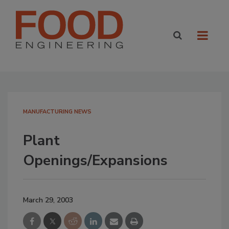
MANUFACTURING NEWS
Plant
Openings/Expansions
March 29, 2003