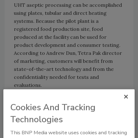
UHT aseptic processing can be accomplished
using plates, tubular and direct heating
systems. Because the pilot plant is a
registered food production site, food
produced at the facility can be used for
product development and consumer testing.
According to Andrew Dun, Tetra Pak director
of marketing, customers will benefit from
state-of-the-art technology and from the
confidentiality needed for tests and
evaluations.
Cookies And Tracking
Technologies
This BNP Media website uses cookies and tracking