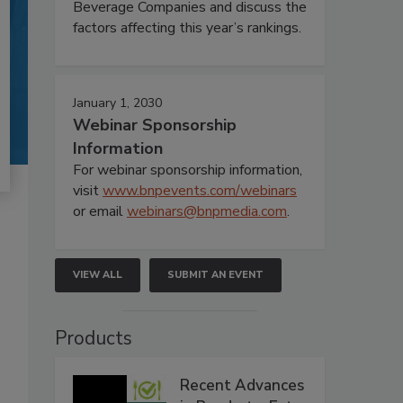
Beverage Companies and discuss the
factors affecting this year’s rankings.
January 1, 2030
Webinar Sponsorship
Information
For webinar sponsorship information,
visit
www.bnpevents.com/webinars
or email
webinars@bnpmedia.com
.
VIEW ALL
SUBMIT AN EVENT
Products
Recent Advances