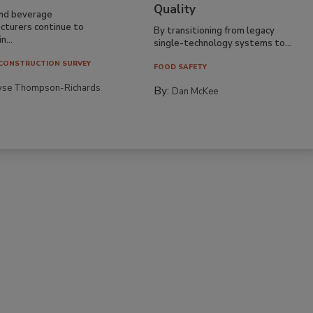
Quality
nd beverage
cturers continue to
By transitioning from legacy
n...
single-technology systems to...
CONSTRUCTION SURVEY
FOOD SAFETY
yse Thompson-Richards
By:
Dan McKee