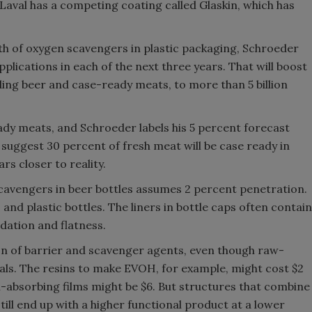
Laval has a competing coating called Glaskin, which has
th of oxygen scavengers in plastic packaging, Schroeder
plications in each of the next three years. That will boost
ding beer and case-ready meats, to more than 5 billion
eady meats, and Schroeder labels his 5 percent forecast
suggest 30 percent of fresh meat will be case ready in
rs closer to reality.
 scavengers in beer bottles assumes 2 percent penetration.
and plastic bottles. The liners in bottle caps often contain
dation and flatness.
n of barrier and scavenger agents, even though raw-
ials. The resins to make EVOH, for example, might cost $2
-absorbing films might be $6. But structures that combine
still end up with a higher functional product at a lower