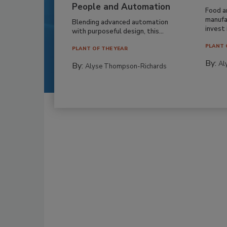
People and Automation
Food a
manufa
Blending advanced automation
invest i
with purposeful design, this...
PLANT 
PLANT OF THE YEAR
By:
Al
By:
Alyse Thompson-Richards