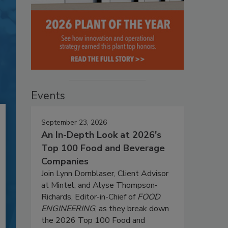
Events
September 23, 2026
An In-Depth Look at 2026's
Top 100 Food and Beverage
Companies
Join Lynn Dornblaser, Client Advisor
at Mintel, and Alyse Thompson-
Richards, Editor-in-Chief of
FOOD
ENGINEERING
, as they break down
the 2026 Top 100 Food and