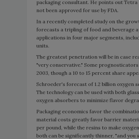
packaging consultant. He points out Tetra 
not been approved for use by FDA.
In a recently completed study on the grow
forecasts a tripling of food and beverage ap
applications in four major segments, inclu
units.
The greatest penetration will be in case r
"very conservative." Some prognosticators 
2003, though a 10 to 15 percent share appea
Schroeder's forecast of 1.2 billion oxygen
The technology can be used with both glass 
oxygen absorbers to minimize flavor degra
Packaging economics favor the combinatio
material costs greatly favor barrier mater
per pound, while the resins to make oxygen
both can be significantly thinner, "and you 