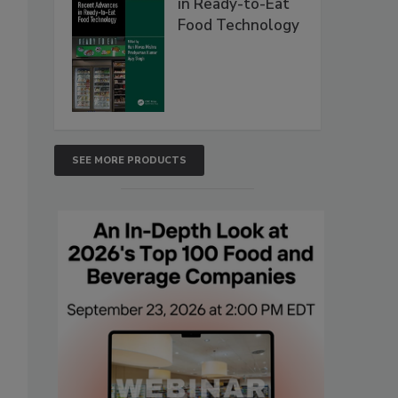
in Ready-to-Eat
Food Technology
SEE MORE PRODUCTS