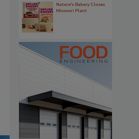
Nature's Bakery Closes
Missouri Plant