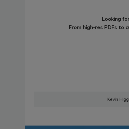
Looking for
From high-res PDFs to 
Kevin Higgi