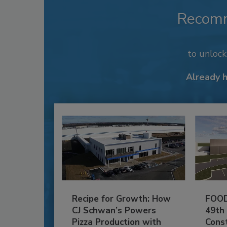
Recom
to unloc
Already 
Recipe for Growth: How
FOOD
CJ Schwan’s Powers
49th
Pizza Production with
Cons