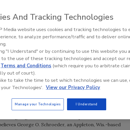
plastic packaging's growth
ies And Tracking Technologies
 Media website uses cookies and tracking technologies to
erience, to analyze performance/traffic and to deliver onlin
Food Plant Openings and
Expansions June 2026
ing.
ing "I Understand" or by continuing to use this website you 
tic packaging's holy grail -- beer in plastic bottles -- the
 to the use of these tracking technologies and accept our 
, particularly when barrier films are used in conjunction
d
Terms and Conditions
(which require you to arbitrate clai
lly out of court).
oped by France's Sidel Group, remains the only FDA-
 like to take the time to set which technologies we can use, 
ated PET is regarded as essential if mass produced,
 your Technologies'.
View our Privacy Policy
 compete with glass in the beer market. But in announcing
val president Goeran Grosskopf said, "ACTIS is good
Manage your Technologies
I Understand
ndicated Tetra Laval would shelve ACTIS.
 it's not going t o have a dramatic impact on the North
 believes George O. Schroeder, an Appleton, Wis.-based