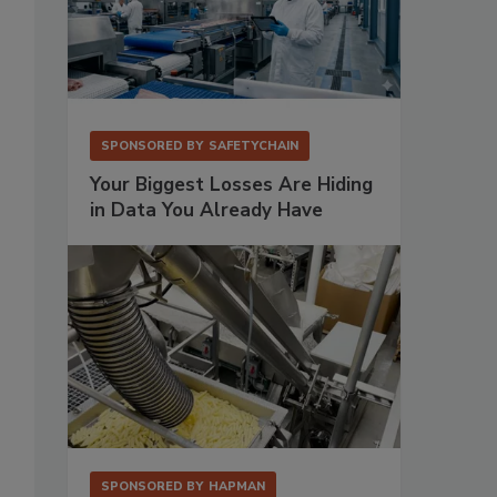
SPONSORED BY
SAFETYCHAIN
Your Biggest Losses Are Hiding
in Data You Already Have
SPONSORED BY
HAPMAN