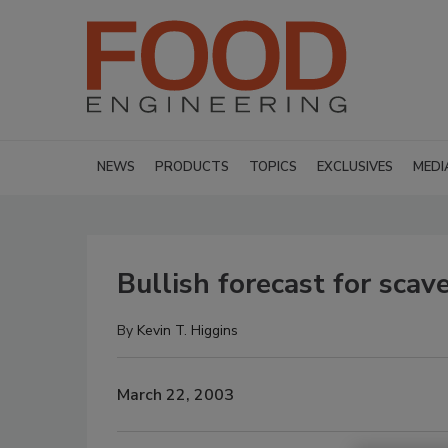
NEWS
PRODUCTS
TOPICS
EXCLUSIVES
MEDI
Bullish forecast for scav
By
Kevin T. Higgins
March 22, 2003