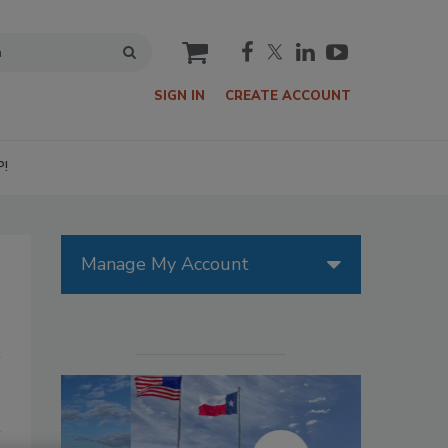
cart
SIGN IN
CREATE ACCOUNT
P!
Manage My Account