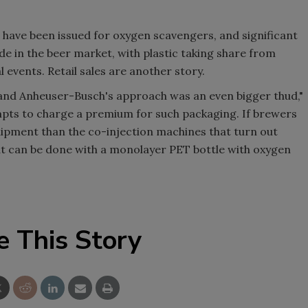
have been issued for oxygen scavengers, and significant
 in the beer market, with plastic taking share from
events. Retail sales are another story.
d, and Anheuser-Busch's approach was an even bigger thud,"
pts to charge a premium for such packaging. If brewers
quipment than the co-injection machines that turn out
hat can be done with a monolayer PET bottle with oxygen
e This Story