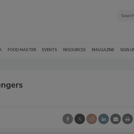
A
FOOD MASTER
EVENTS
RESOURCES
EMAGAZINE
SIGN U
engers