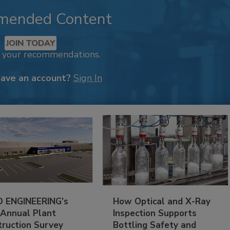
mended Content
JOIN TODAY
k your recommendations.
have an account?
Sign In
 ENGINEERING’s
How Optical and X-Ray
 Annual Plant
Inspection Supports
truction Survey
Bottling Safety and