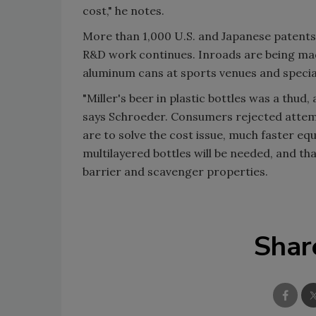
cost," he notes.
More than 1,000 U.S. and Japanese patents 
R&D work continues. Inroads are being made
aluminum cans at sports venues and special 
"Miller's beer in plastic bottles was a thu
says Schroeder. Consumers rejected attem
are to solve the cost issue, much faster e
multilayered bottles will be needed, and t
barrier and scavenger properties.
Shar