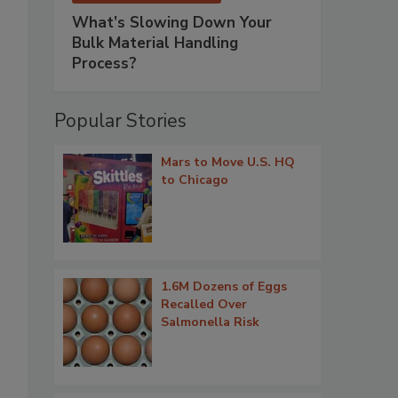
What’s Slowing Down Your
Bulk Material Handling
Process?
Popular Stories
Mars to Move U.S. HQ
to Chicago
1.6M Dozens of Eggs
Recalled Over
Salmonella Risk