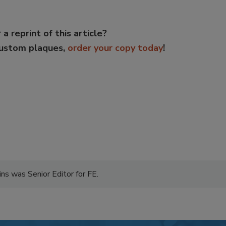
 a reprint of this article?
custom plaques,
order your copy today
!
ns was Senior Editor for FE.