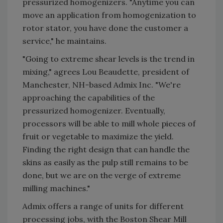
pressurized homogenizers. "Anytime you can
move an application from homogenization to
rotor stator, you have done the customer a
service," he maintains.
"Going to extreme shear levels is the trend in
mixing," agrees Lou Beaudette, president of
Manchester, NH-based Admix Inc. "We're
approaching the capabilities of the
pressurized homogenizer. Eventually,
processors will be able to mill whole pieces of
fruit or vegetable to maximize the yield.
Finding the right design that can handle the
skins as easily as the pulp still remains to be
done, but we are on the verge of extreme
milling machines."
Admix offers a range of units for different
processing jobs, with the Boston Shear Mill