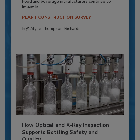
Food and beverage manufacturers continue to
invest in...
PLANT CONSTRUCTION SURVEY
By:
Alyse Thompson-Richards
How Optical and X-Ray Inspection
Supports Bottling Safety and
Quality