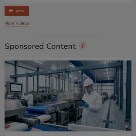
prev
More Videos
Sponsored Content