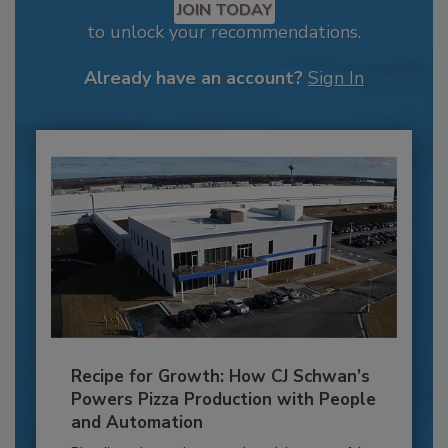
JOIN TODAY
to unlock your recommendations.
Already have an account?
Sign In
Recipe for Growth: How CJ Schwan’s
Powers Pizza Production with People
and Automation