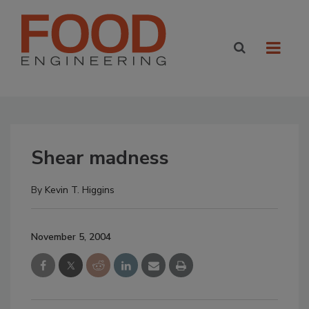
Shear madness
By
Kevin T. Higgins
November 5, 2004