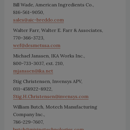
Bill Wade, American Ingredients Co.,
816-561-9050,
sales@aic-breddo.com
Walter Farr, Walter E. Farr & Associates,
770-366-3723,
wef@desmetusa.com
Michael Janssen, IKA Works Inc.,
800-733-3037, ext. 210,
mjanssen@ika.net
Stig Christensen, Invensys APV,
011-458922-8922,
Stig.H.Christensen@invensys.com
William Butch, Motech Manufacturing
Company Inc.,
786-229-7607,
butch@mixingtechnologies.com