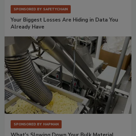
SPONSORED BY
SAFETYCHAIN
Your Biggest Losses Are Hiding in Data You
Already Have
SPONSORED BY
HAPMAN
What’s Slowing Down Your Bulk Material