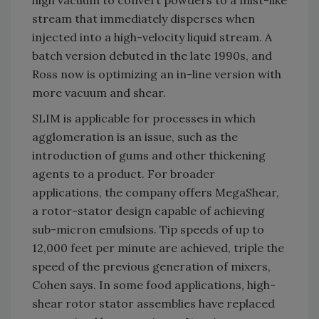
high vacuum to convert powders to a mist-like
stream that immediately disperses when
injected into a high-velocity liquid stream. A
batch version debuted in the late 1990s, and
Ross now is optimizing an in-line version with
more vacuum and shear.
SLIM is applicable for processes in which
agglomeration is an issue, such as the
introduction of gums and other thickening
agents to a product. For broader
applications, the company offers MegaShear,
a rotor-stator design capable of achieving
sub-micron emulsions. Tip speeds of up to
12,000 feet per minute are achieved, triple the
speed of the previous generation of mixers,
Cohen says. In some food applications, high-
shear rotor stator assemblies have replaced