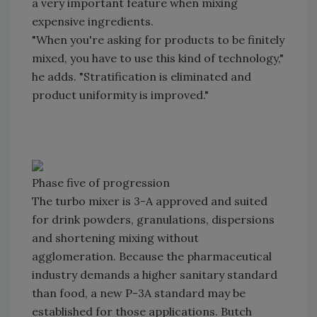
a very important feature when mixing
expensive ingredients.
"When you're asking for products to be finitely
mixed, you have to use this kind of technology,"
he adds. "Stratification is eliminated and
product uniformity is improved."
Phase five of progression
The turbo mixer is 3-A approved and suited
for drink powders, granulations, dispersions
and shortening mixing without
agglomeration. Because the pharmaceutical
industry demands a higher sanitary standard
than food, a new P-3A standard may be
established for those applications. Butch