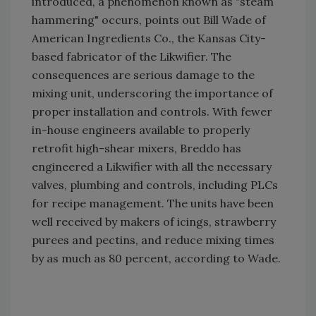
introduced, a phenomenon known as "steam
hammering" occurs, points out Bill Wade of
American Ingredients Co., the Kansas City-
based fabricator of the Likwifier. The
consequences are serious damage to the
mixing unit, underscoring the importance of
proper installation and controls. With fewer
in-house engineers available to properly
retrofit high-shear mixers, Breddo has
engineered a Likwifier with all the necessary
valves, plumbing and controls, including PLCs
for recipe management. The units have been
well received by makers of icings, strawberry
purees and pectins, and reduce mixing times
by as much as 80 percent, according to Wade.