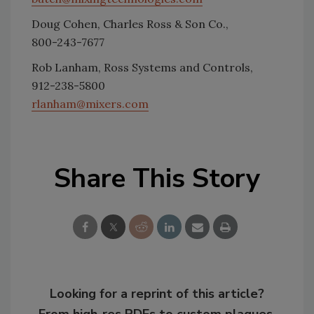
Doug Cohen, Charles Ross & Son Co.,
800-243-7677
Rob Lanham, Ross Systems and Controls,
912-238-5800
rlanham@mixers.com
Share This Story
Looking for a reprint of this article?