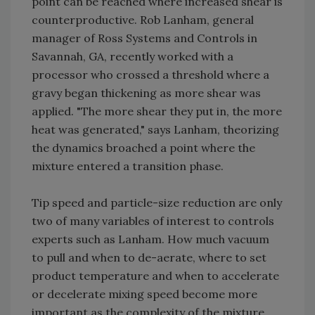
point can be reached where increased shear is
counterproductive. Rob Lanham, general
manager of Ross Systems and Controls in
Savannah, GA, recently worked with a
processor who crossed a threshold where a
gravy began thickening as more shear was
applied. "The more shear they put in, the more
heat was generated," says Lanham, theorizing
the dynamics broached a point where the
mixture entered a transition phase.
Tip speed and particle-size reduction are only
two of many variables of interest to controls
experts such as Lanham. How much vacuum
to pull and when to de-aerate, where to set
product temperature and when to accelerate
or decelerate mixing speed become more
important as the complexity of the mixture