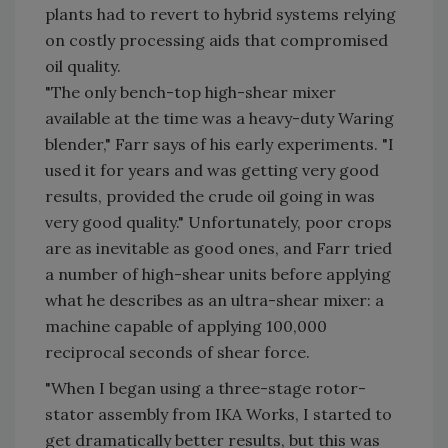
plants had to revert to hybrid systems relying
on costly processing aids that compromised
oil quality.
"The only bench-top high-shear mixer
available at the time was a heavy-duty Waring
blender," Farr says of his early experiments. "I
used it for years and was getting very good
results, provided the crude oil going in was
very good quality." Unfortunately, poor crops
are as inevitable as good ones, and Farr tried
a number of high-shear units before applying
what he describes as an ultra-shear mixer: a
machine capable of applying 100,000
reciprocal seconds of shear force.
"When I began using a three-stage rotor-
stator assembly from IKA Works, I started to
get dramatically better results, but this was