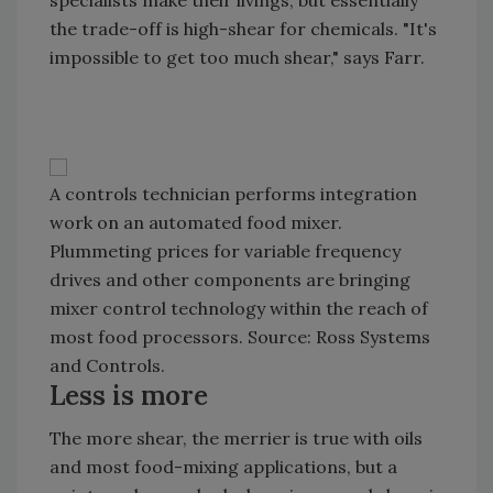
specialists make their livings, but essentially
the trade-off is high-shear for chemicals. "It's
impossible to get too much shear," says Farr.
A controls technician performs integration
work on an automated food mixer.
Plummeting prices for variable frequency
drives and other components are bringing
mixer control technology within the reach of
most food processors. Source: Ross Systems
and Controls.
Less is more
The more shear, the merrier is true with oils
and most food-mixing applications, but a