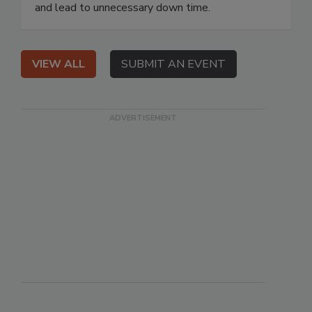
and lead to unnecessary down time.
VIEW ALL
SUBMIT AN EVENT