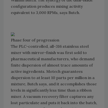
William Butch. The synergy of the dual-blade
configuration produces mixing activity
equivalent to 3,000 RPMs, says Butch.
Phase four of progression
The PLC-controlled, all-316 stainless steel
mixer with mirror-finish was first sold to
pharmaceutical manufacturers, who demand
finite dispersion of almost trace amounts of
active ingredients. Motech guarantees
dispersion to at least 10 parts per million in a
mixture, Butch says, and it accomplishes those
levels in significantly less time than a ribbon
mixer. A vacuum recovery filter captures any
lost particulate and puts it back into the batch,