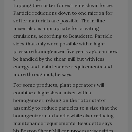
topping the roster for extreme shear force.
Particle reductions down to one micron for
softer materials are possible. The in-line
mixer also is appropriate for creating
emulsions, according to Beaudette. Particle
sizes that only were possible with a high-
pressure homogenizer five years ago can now
be handled by the shear mill but with less
energy and maintenance requirements and
more throughput, he says.
For some products, plant operators will
combine a high-shear mixer with a
homogenizer, relying on the rotor stator
assembly to reduce particles to a size that the
homogenizer can handle while also reducing
maintenance requirements. Beaudette says
his Boston Shear Mill can process viscosities