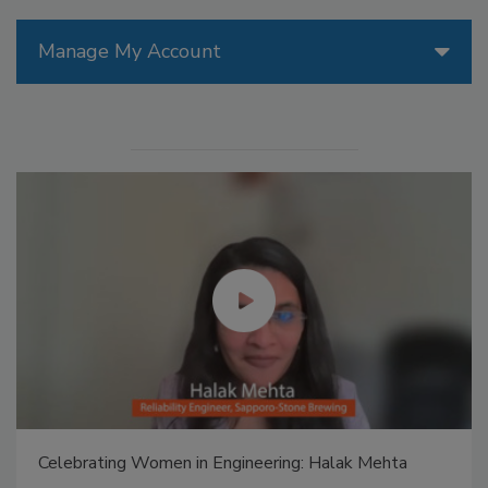
Manage My Account
Celebrating Women in Engineering: Halak Mehta