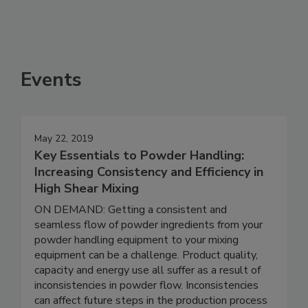
Events
May 22, 2019
Key Essentials to Powder Handling:
Increasing Consistency and Efficiency in
High Shear Mixing
ON DEMAND: Getting a consistent and
seamless flow of powder ingredients from your
powder handling equipment to your mixing
equipment can be a challenge. Product quality,
capacity and energy use all suffer as a result of
inconsistencies in powder flow. Inconsistencies
can affect future steps in the production process