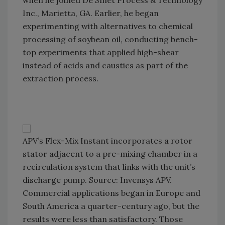
when he joined De Smet Process & Technology
Inc., Marietta, GA. Earlier, he began
experimenting with alternatives to chemical
processing of soybean oil, conducting bench-
top experiments that applied high-shear
instead of acids and caustics as part of the
extraction process.
APV’s Flex-Mix Instant incorporates a rotor
stator adjacent to a pre-mixing chamber in a
recirculation system that links with the unit’s
discharge pump. Source: Invensys APV.
Commercial applications began in Europe and
South America a quarter-century ago, but the
results were less than satisfactory. Those