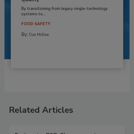
By transitioning from legacy single-technology
systems to...
FOOD SAFETY
By:
Dan McKee
Related Articles