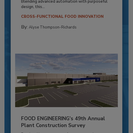
Blending advanced automation with purposeful
design, this...
CROSS-FUNCTIONAL FOOD INNOVATION
By:
Alyse Thompson-Richards
FOOD ENGINEERING’s 49th Annual
Plant Construction Survey