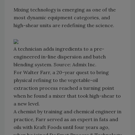
Mixing technology is emerging as one of the
most dynamic equipment categories, and
high-shear units are redefining the science.
A technician adds ingredients to a pre-
engineered in-line dispersion and batch
blending system. Source: Admix Inc.
For Walter Farr, a 20-year quest to bring
physical refining to the vegetable-oil
extraction process reached a turning point
when he found a mixer that took high-shear to
a new level.
A chemist by training and chemical engineer in
practice, Farr served as an expert in fats and
oils with Kraft Foods until four years ago,