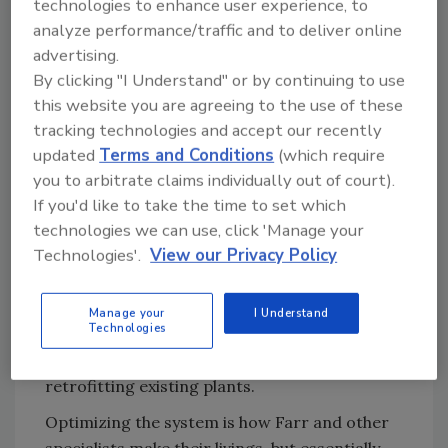
technologies to enhance user experience, to
worth millions of dollars a year."
analyze performance/traffic and to deliver online
advertising.
By clicking "I Understand" or by continuing to use
Though he retired from De Smet and
this website you are agreeing to the use of these
established his own consultancy in Olive
tracking technologies and accept our recently
Branch, MS, a year ago, Farr continues
updated
Terms and Conditions
(which require
working closely with the firm and IKA to
you to arbitrate claims individually out of court).
implement his process. An Illinois-based edible
If you'd like to take the time to set which
technologies we can use, click 'Manage your
oils facility deployed the process four years
Technologies'.
View our Privacy Policy
ago, and Mexico's first greenfield plants in 30
years are "operating very well" with the
system, he says. A processing facility being
Manage your
I Understand
Technologies
built in Alexandria, Egypt, also will utilize
physical extraction, and he anticipates
retrofitting existing plants.
Optimizing the system is how Farr and other