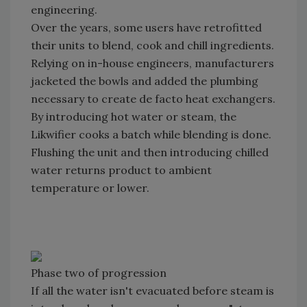
engineering.
Over the years, some users have retrofitted
their units to blend, cook and chill ingredients.
Relying on in-house engineers, manufacturers
jacketed the bowls and added the plumbing
necessary to create de facto heat exchangers.
By introducing hot water or steam, the
Likwifier cooks a batch while blending is done.
Flushing the unit and then introducing chilled
water returns product to ambient
temperature or lower.
Phase two of progression
If all the water isn't evacuated before steam is