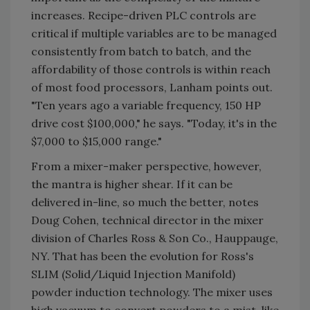
increases. Recipe-driven PLC controls are
critical if multiple variables are to be managed
consistently from batch to batch, and the
affordability of those controls is within reach
of most food processors, Lanham points out.
"Ten years ago a variable frequency, 150 HP
drive cost $100,000," he says. "Today, it's in the
$7,000 to $15,000 range."
From a mixer-maker perspective, however,
the mantra is higher shear. If it can be
delivered in-line, so much the better, notes
Doug Cohen, technical director in the mixer
division of Charles Ross & Son Co., Hauppauge,
NY. That has been the evolution for Ross's
SLIM (Solid/Liquid Injection Manifold)
powder induction technology. The mixer uses