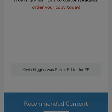
From high-res PDFs to custom plaques,
order your copy today
!
Kevin Higgins was Senior Editor for FE.
Recommended Content