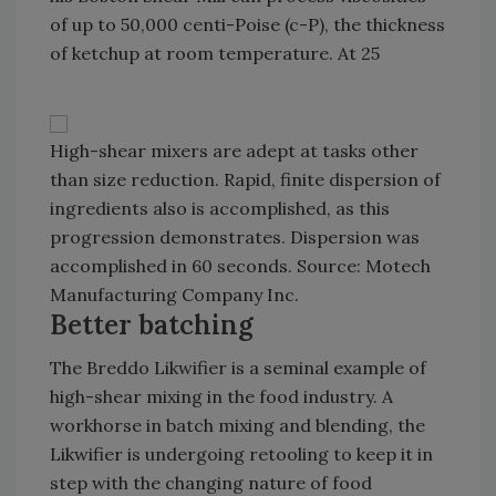
of up to 50,000 centi-Poise (c-P), the thickness
of ketchup at room temperature. At 25
High-shear mixers are adept at tasks other
than size reduction. Rapid, finite dispersion of
ingredients also is accomplished, as this
progression demonstrates. Dispersion was
accomplished in 60 seconds. Source: Motech
Manufacturing Company Inc.
Better batching
The Breddo Likwifier is a seminal example of
high-shear mixing in the food industry. A
workhorse in batch mixing and blending, the
Likwifier is undergoing retooling to keep it in
step with the changing nature of food