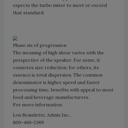
expects the turbo mixer to meet or exceed
that standard.
Phase six of progression
The meaning of high shear varies with the
perspective of the speaker. For some, it
connotes size reduction; for others, its
essence is total dispersion. The common
denominator is higher speed and faster
processing time, benefits with appeal to most
food and beverage manufacturers.
For more information:
Lou Beaudette, Admix Inc.,
800-466-2369