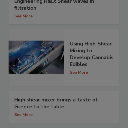
Engineering R&D: Shear waves in
filtration
See More
Using High-Shear
Mixing to
Develop Cannabis
Edibles
See More
High shear mixer brings a taste of
Greece to the table
See More