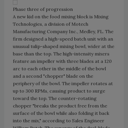
Phase three of progression
A new kid on the food mixing block is Mixing
Technologies, a division of Motech
Manufacturing Company Inc., Medley, FL. The
firm designed a high-speed batch unit with an
unusual tulip-shaped mixing bowl, wider at the
base than the top. The high-intensity mixers
feature an impeller with three blades at a 120
arc to each other in the middle of the bowl
and a second "chopper" blade on the
periphery of the bowl. The impeller rotates at
up to 300 RPMs, causing product to surge
toward the top. The counter-rotating
chopper "breaks the product free from the
surface of the bowl while also folding it back
into the mix," according to Sales Engineer