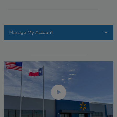
Manage My Account