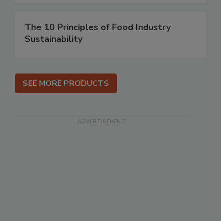
The 10 Principles of Food Industry
Sustainability
SEE MORE PRODUCTS