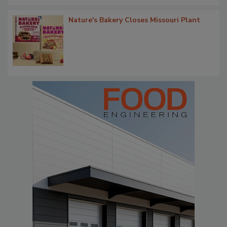
Nature's Bakery Closes Missouri Plant