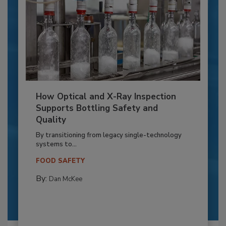
How Optical and X-Ray Inspection
Supports Bottling Safety and
Quality
By transitioning from legacy single-technology
systems to...
FOOD SAFETY
By:
Dan McKee