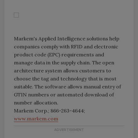
Markem's Applied Intelligence solutions help
companies comply with RFID and electronic
product code (EPC) requirements and
manage data in the supply chain. The open
architecture system allows customers to
choose the tag and technology that is most
suitable. The software allows manual entry of
GTIN numbers or automated download of
number allocation.
Markem Corp.; 866-263-4644;
www.markem.com