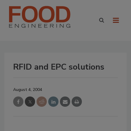
RFID and EPC solutions
August 4, 2004