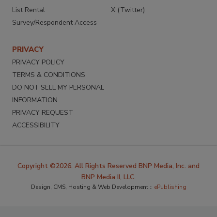
List Rental
X (Twitter)
Survey/Respondent Access
PRIVACY
PRIVACY POLICY
TERMS & CONDITIONS
DO NOT SELL MY PERSONAL
INFORMATION
PRIVACY REQUEST
ACCESSIBILITY
Copyright ©2026. All Rights Reserved BNP Media, Inc. and
BNP Media II, LLC.
Design, CMS, Hosting & Web Development ::
ePublishing