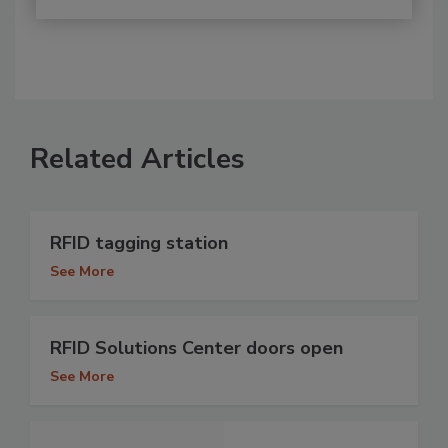
Related Articles
RFID tagging station
See More
RFID Solutions Center doors open
See More