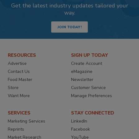
Get the latest industry updates tailored your
way.
JOIN TODAY!
RESOURCES
SIGN UP TODAY
Advertise
Create Account
Contact Us
eMagazine
Food Master
Newsletter
Store
Customer Service
Want More
Manage Preferences
SERVICES
STAY CONNECTED
Marketing Services
LinkedIn
Reprints
Facebook
Market Research
YouTube