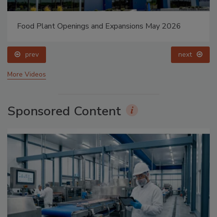
Food Plant Openings and Expansions May 2026
prev
next
More Videos
Sponsored Content