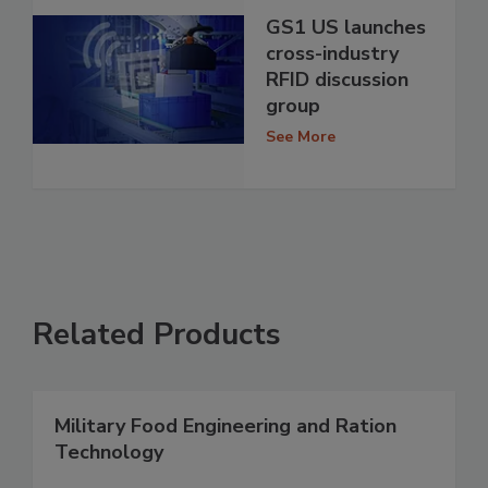
GS1 US launches
cross-industry
RFID discussion
group
See More
Related Products
Military Food Engineering and Ration
Technology