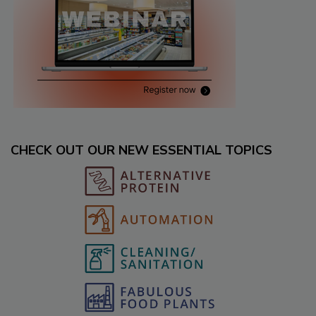
CHECK OUT OUR NEW ESSENTIAL TOPICS