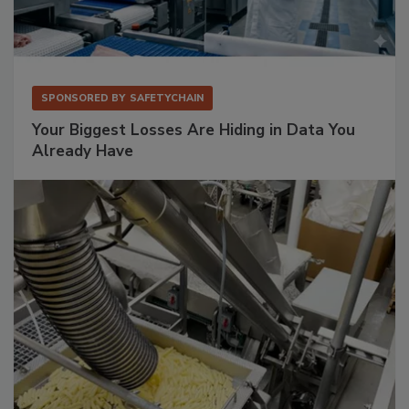
SPONSORED BY
SAFETYCHAIN
Your Biggest Losses Are Hiding in Data You
Already Have