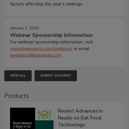
factors affecting this year’s rankings.
January 1, 2030
Webinar Sponsorship Information
For webinar sponsorship information, visit
www.bnpevents.com/webinars
or email
webinars@bnpmedia.com
.
VIEW ALL
SUBMIT AN EVENT
Products
Recent Advances in
Ready-to-Eat Food
Technology