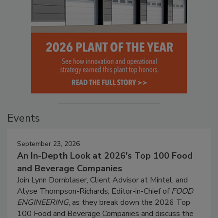
Events
September 23, 2026
An In-Depth Look at 2026's Top 100 Food
and Beverage Companies
Join Lynn Dornblaser, Client Advisor at Mintel, and
Alyse Thompson-Richards, Editor-in-Chief of
FOOD
ENGINEERING
, as they break down the 2026 Top
100 Food and Beverage Companies and discuss the