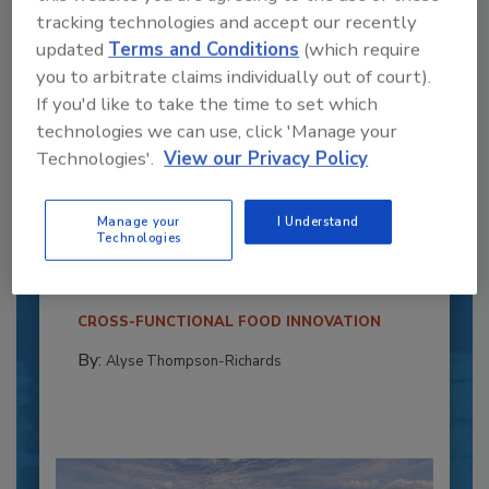
tracking technologies and accept our recently
updated
Terms and Conditions
(which require
you to arbitrate claims individually out of court).
If you'd like to take the time to set which
technologies we can use, click 'Manage your
Technologies'.
View our Privacy Policy
Recipe for Growth: How CJ Schwan’s
Powers Pizza Production with People
Manage your
I Understand
and Automation
Technologies
Blending advanced automation with purposeful
design, this...
CROSS-FUNCTIONAL FOOD INNOVATION
By:
Alyse Thompson-Richards