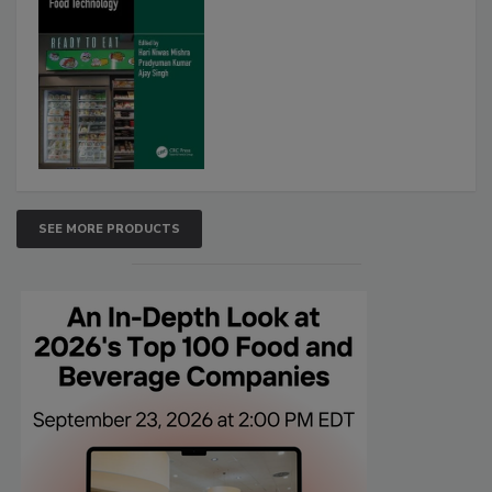
SEE MORE PRODUCTS