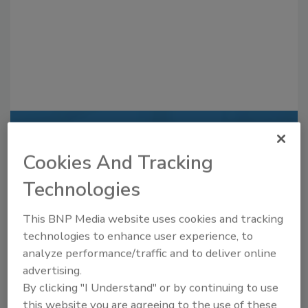
Recommended Content
Cookies And Tracking
JOIN TODAY
Technologies
to unlock your recommendations.
Already have an account?
Sign In
This BNP Media website uses cookies and tracking
technologies to enhance user experience, to
analyze performance/traffic and to deliver online
advertising.
By clicking "I Understand" or by continuing to use
this website you are agreeing to the use of these