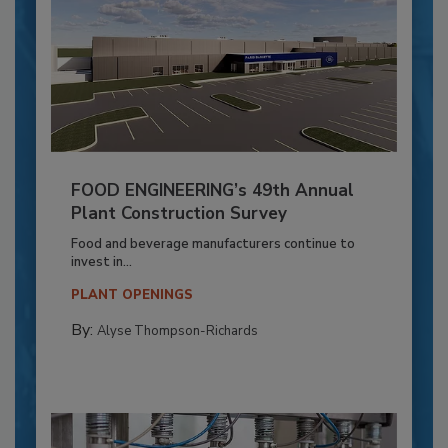
FOOD ENGINEERING’s 49th Annual
Plant Construction Survey
Food and beverage manufacturers continue to
invest in...
PLANT OPENINGS
By:
Alyse Thompson-Richards