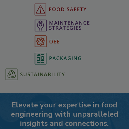
Elevate your expertise in food
engineering with unparalleled
insights and connections.