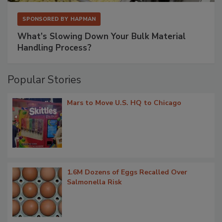
SPONSORED BY
HAPMAN
What’s Slowing Down Your Bulk Material
Handling Process?
Popular Stories
Mars to Move U.S. HQ to Chicago
1.6M Dozens of Eggs Recalled Over
Salmonella Risk