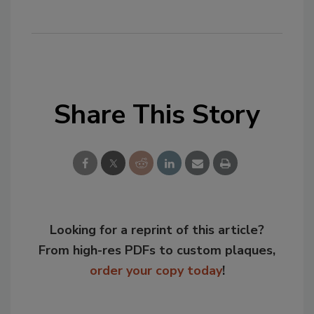
Share This Story
Looking for a reprint of this article?
From high-res PDFs to custom plaques,
order your copy today
!