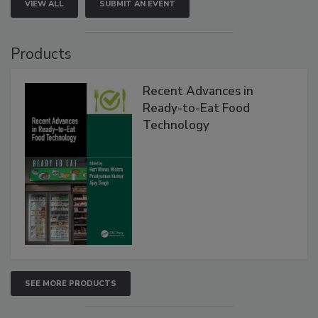
VIEW ALL
SUBMIT AN EVENT
Products
Recent Advances in
Ready-to-Eat Food
Technology
SEE MORE PRODUCTS