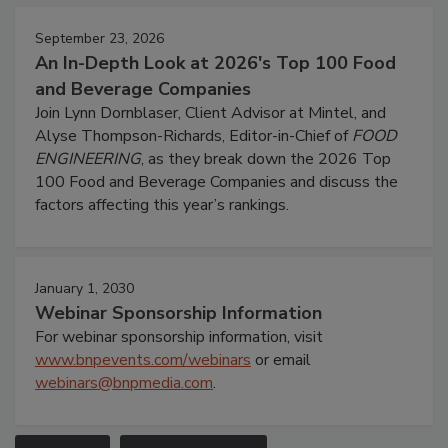
September 23, 2026
An In-Depth Look at 2026's Top 100 Food
and Beverage Companies
Join Lynn Dornblaser, Client Advisor at Mintel, and
Alyse Thompson-Richards, Editor-in-Chief of
FOOD
ENGINEERING
, as they break down the 2026 Top
100 Food and Beverage Companies and discuss the
factors affecting this year’s rankings.
January 1, 2030
Webinar Sponsorship Information
For webinar sponsorship information, visit
www.bnpevents.com/webinars
or email
webinars@bnpmedia.com
.