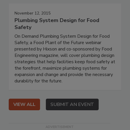
November 12, 2015
Plumbing System Design for Food
Safety
On Demand Plumbing System Design for Food
Safety, a Food Plant of the Future webinar
presented by Hixson and co-sponsored by Food
Engineering magazine, will cover plumbing design
strategies that help facilities keep food safety at
the forefront, maximize plumbing systems for
expansion and change and provide the necessary
durability for the future.
VIEW ALL
SUBMIT AN EVENT