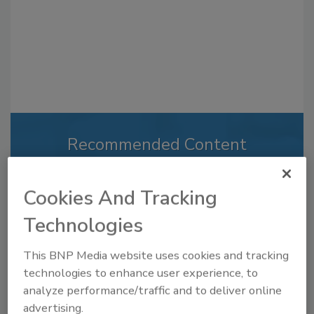
Recommended Content
JOIN TODAY
to unlock your recommendations.
Cookies And Tracking
Technologies
Already have an account?
Sign In
This BNP Media website uses cookies and tracking
technologies to enhance user experience, to
analyze performance/traffic and to deliver online
advertising.