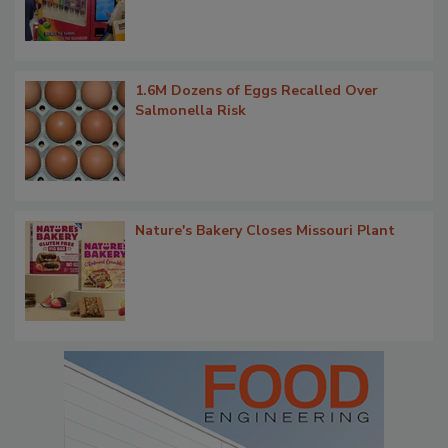
1.6M Dozens of Eggs Recalled Over
Salmonella Risk
Nature's Bakery Closes Missouri Plant