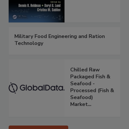
Military Food Engineering and Ration
Technology
Chilled Raw
Packaged Fish &
Seafood -
Processed (Fish &
Seafood)
Market...