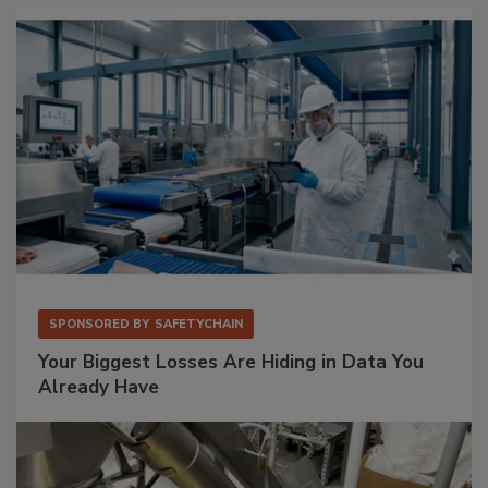
SPONSORED BY
SAFETYCHAIN
Your Biggest Losses Are Hiding in Data You
Already Have