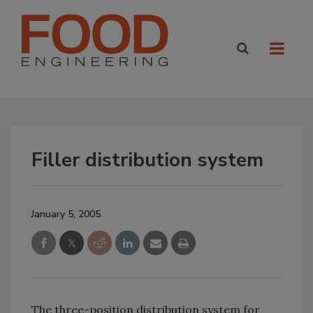
Filler distribution system
January 5, 2005
The three-position distribution system for