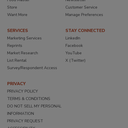
Store
Customer Service
Want More
Manage Preferences
SERVICES
STAY CONNECTED
Marketing Services
LinkedIn
Reprints
Facebook
Market Research
YouTube
List Rental
X (Twitter)
Survey/Respondent Access
PRIVACY
PRIVACY POLICY
TERMS & CONDITIONS
DO NOT SELL MY PERSONAL
INFORMATION
PRIVACY REQUEST