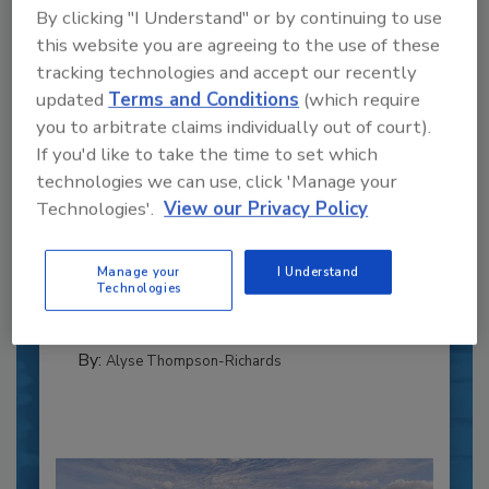
By clicking "I Understand" or by continuing to use
this website you are agreeing to the use of these
tracking technologies and accept our recently
updated
Terms and Conditions
(which require
you to arbitrate claims individually out of court).
If you'd like to take the time to set which
technologies we can use, click 'Manage your
Recipe for Growth: How CJ Schwan’s
Powers Pizza Production with People
Technologies'.
View our Privacy Policy
and Automation
Blending advanced automation with purposeful
Manage your
I Understand
design, this...
Technologies
CROSS-FUNCTIONAL FOOD INNOVATION
By:
Alyse Thompson-Richards