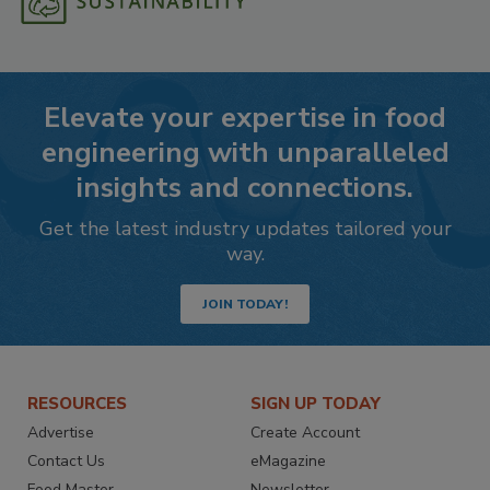
Elevate your expertise in food
engineering with unparalleled
insights and connections.
Get the latest industry updates tailored your
way.
JOIN TODAY!
RESOURCES
SIGN UP TODAY
Advertise
Create Account
Contact Us
eMagazine
Food Master
Newsletter