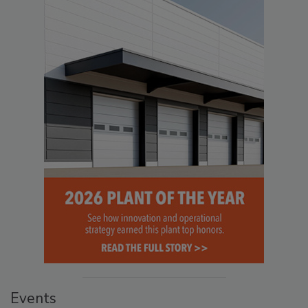
Events