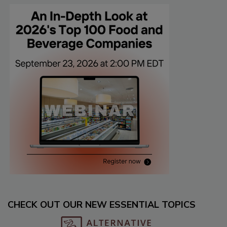
CHECK OUT OUR NEW ESSENTIAL TOPICS