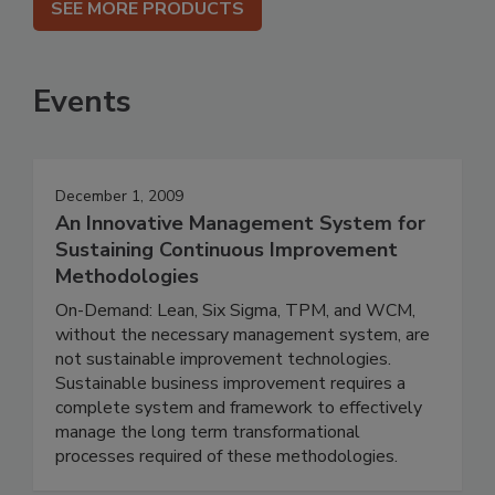
SEE MORE PRODUCTS
Events
December 1, 2009
An Innovative Management System for
Sustaining Continuous Improvement
Methodologies
On-Demand: Lean, Six Sigma, TPM, and WCM,
without the necessary management system, are
not sustainable improvement technologies.
Sustainable business improvement requires a
complete system and framework to effectively
manage the long term transformational
processes required of these methodologies.