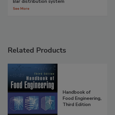
Bar distribution system
See More
Related Products
Handbook of
Food Engineering,
Third Edition