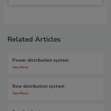
Related Articles
Power distribution system
See More
Row distribution system
See More