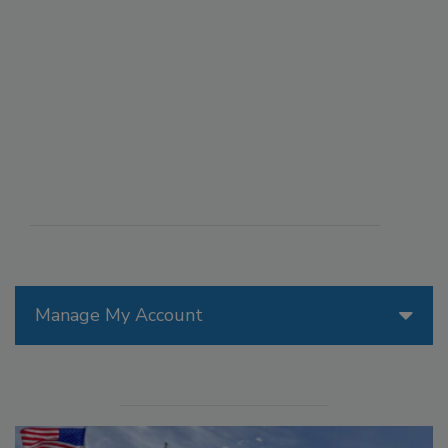
Manage My Account