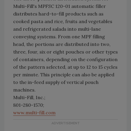
Multi-Fill's MPFSC 120-01 automatic filler
distributes hard-to-fill products such as
cooked pasta and rice, fruits and vegetables
and refrigerated salads into multi-lane
conveying systems. From one MPF filling
head, the portions are distributed into two,
three, four, six or eight pouches or other types
of containers, depending on the configuration
of the pattern selected, at up to 12 to 15 cycles
per minute. This principle can also be applied
to the in-feed supply of vertical pouch
machines.
Multi-Fill, Inc.;
801-280-1570;
www.multi-fill.com