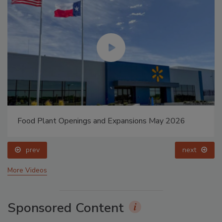
Food Plant Openings and Expansions May 2026
prev
next
More Videos
Sponsored Content