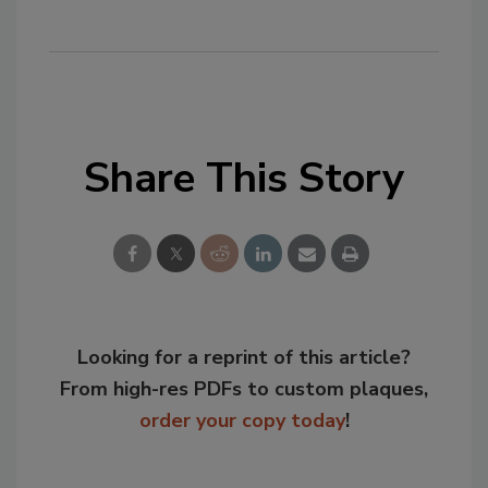
Share This Story
Looking for a reprint of this article?
From high-res PDFs to custom plaques,
order your copy today
!