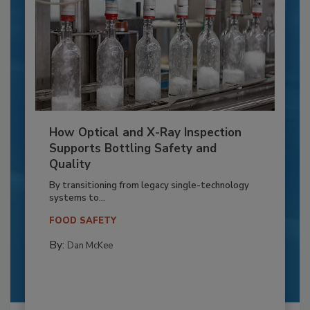
How Optical and X-Ray Inspection
Supports Bottling Safety and
Quality
By transitioning from legacy single-technology
systems to...
FOOD SAFETY
By:
Dan McKee