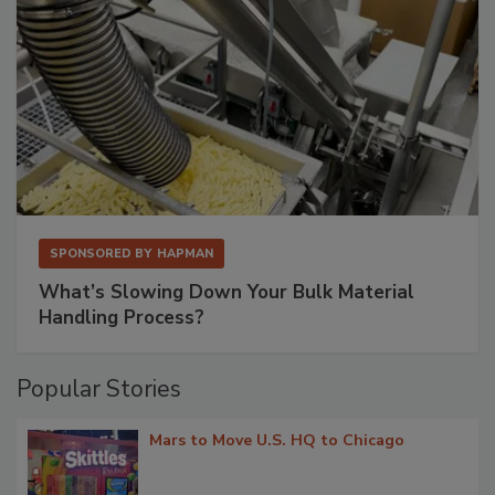
SPONSORED BY
HAPMAN
What’s Slowing Down Your Bulk Material
Handling Process?
Popular Stories
Mars to Move U.S. HQ to Chicago