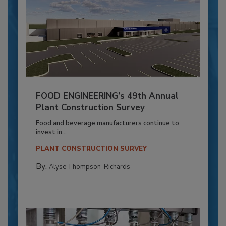
FOOD ENGINEERING’s 49th Annual
Plant Construction Survey
Food and beverage manufacturers continue to
invest in...
PLANT CONSTRUCTION SURVEY
By:
Alyse Thompson-Richards