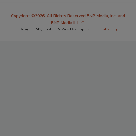
Copyright ©2026. All Rights Reserved BNP Media, Inc. and
BNP Media II, LLC.
Design, CMS, Hosting & Web Development ::
ePublishing