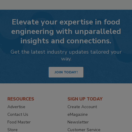
Elevate your expertise in food
engineering with unparalleled
insights and connections.
Get the latest industry updates tailored your
way.
JOIN TODAY!
RESOURCES
SIGN UP TODAY
Advertise
Create Account
Contact Us
eMagazine
Food Master
Newsletter
Store
Customer Service