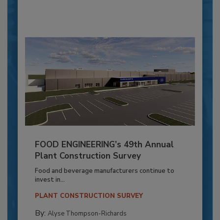
FOOD ENGINEERING’s 49th Annual
Plant Construction Survey
Food and beverage manufacturers continue to
invest in...
PLANT CONSTRUCTION SURVEY
By:
Alyse Thompson-Richards