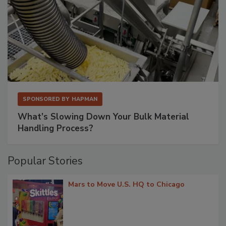
SPONSORED BY
HAPMAN
What’s Slowing Down Your Bulk Material
Handling Process?
Popular Stories
Mars to Move U.S. HQ to Chicago