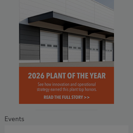
Events