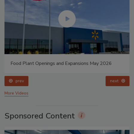
Food Plant Openings and Expansions May 2026
prev
next
More Videos
Sponsored Content