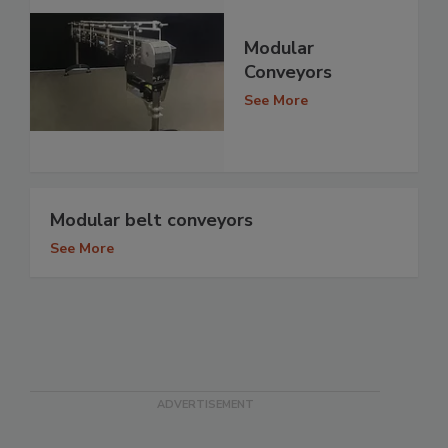
Modular
Conveyors
See More
Modular belt conveyors
See More