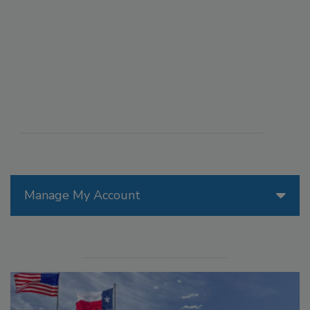
Manage My Account