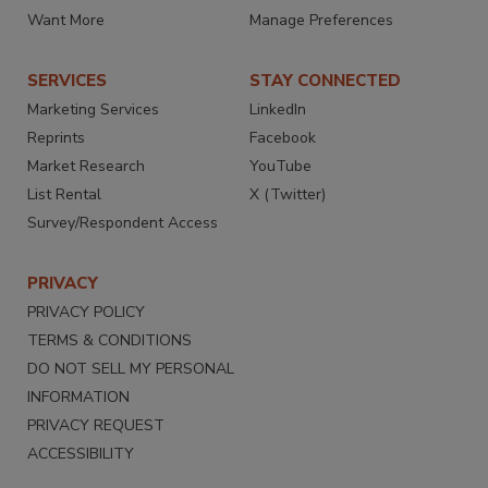
Want More
Manage Preferences
SERVICES
STAY CONNECTED
Marketing Services
LinkedIn
Reprints
Facebook
Market Research
YouTube
List Rental
X (Twitter)
Survey/Respondent Access
PRIVACY
PRIVACY POLICY
TERMS & CONDITIONS
DO NOT SELL MY PERSONAL
INFORMATION
PRIVACY REQUEST
ACCESSIBILITY