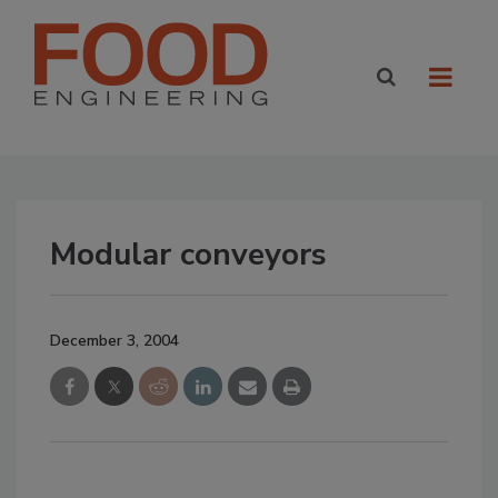
Modular conveyors
December 3, 2004