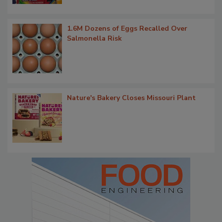
1.6M Dozens of Eggs Recalled Over
Salmonella Risk
Nature's Bakery Closes Missouri Plant