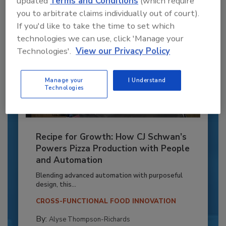
updated
Terms and Conditions
(which require
you to arbitrate claims individually out of court).
If you'd like to take the time to set which
technologies we can use, click 'Manage your
Technologies'.
View our Privacy Policy
Manage your
I Understand
Technologies
Recipe for Growth: How CJ Schwan’s
Powers Pizza Production with People
and Automation
Blending advanced automation with purposeful
design, this...
CROSS-FUNCTIONAL FOOD INNOVATION
By:
Alyse Thompson-Richards