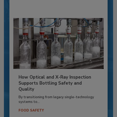
How Optical and X-Ray Inspection
Supports Bottling Safety and
Quality
By transitioning from legacy single-technology
systems to...
FOOD SAFETY