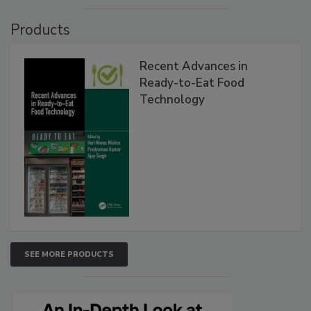
Products
Recent Advances in
Ready-to-Eat Food
Technology
SEE MORE PRODUCTS