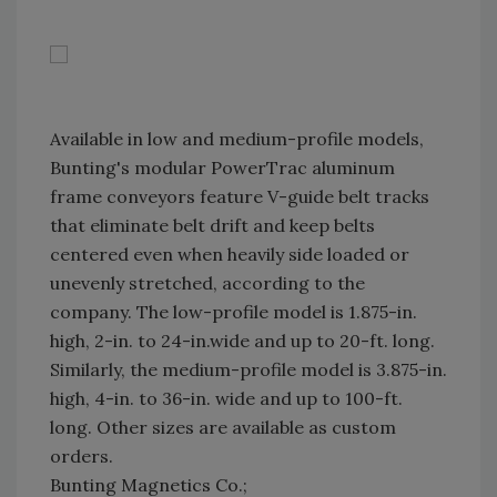
Available in low and medium-profile models,
Bunting's modular PowerTrac aluminum
frame conveyors feature V-guide belt tracks
that eliminate belt drift and keep belts
centered even when heavily side loaded or
unevenly stretched, according to the
company. The low-profile model is 1.875-in.
high, 2-in. to 24-in.wide and up to 20-ft. long.
Similarly, the medium-profile model is 3.875-in.
high, 4-in. to 36-in. wide and up to 100-ft.
long. Other sizes are available as custom
orders.
Bunting Magnetics Co.;