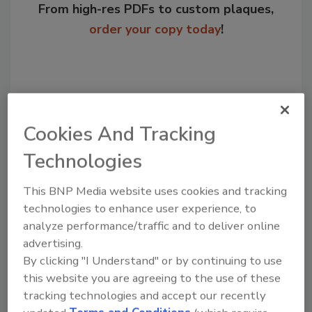
From high-res PDFs to custom plaques,
order your copy today
!
Cookies And Tracking
Technologies
This BNP Media website uses cookies and tracking
technologies to enhance user experience, to
Recommended Content
analyze performance/traffic and to deliver online
advertising.
JOIN TODAY
to unlock your recommendations.
By clicking "I Understand" or by continuing to use
this website you are agreeing to the use of these
Already have an account?
Sign In
tracking technologies and accept our recently