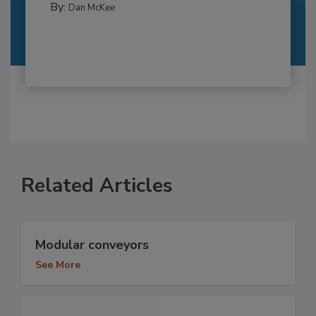
By:
Dan McKee
Related Articles
Modular conveyors
See More