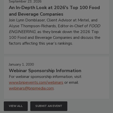
September 23, 2026
An In-Depth Look at 2026's Top 100 Food
and Beverage Companies
Join Lynn Dornblaser, Client Advisor at Mintel, and
Alyse Thompson-Richards, Editor-in-Chief of
FOOD
ENGINEERING
, as they break down the 2026 Top
100 Food and Beverage Companies and discuss the
factors affecting this year’s rankings.
January 1, 2030
Webinar Sponsorship Information
For webinar sponsorship information, visit
www.bnpevents.com/webinars
or email
webinars@bnpmedia.com
.
VIEW ALL
SUBMIT AN EVENT