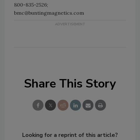
800-835-2526;
bmc@buntingmagnetics.com
Share This Story
Looking for a reprint of this article?