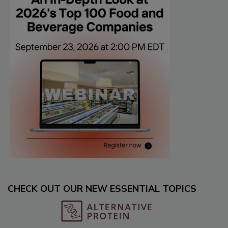
CHECK OUT OUR NEW ESSENTIAL TOPICS