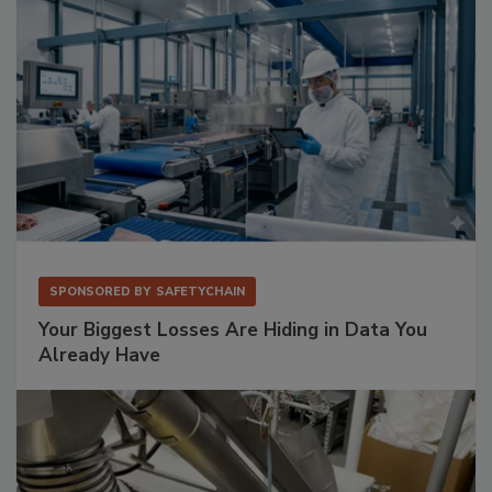
SPONSORED BY
SAFETYCHAIN
Your Biggest Losses Are Hiding in Data You
Already Have